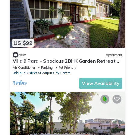
US $99
New
Apartment
Villa 9 Para – Spacious 2BHK Garden Retreat
Family-Friendly Stay - 6 Pax
Air Conditioner
Parking
Pet Friendly
Udaipur District
Udaipur City Centre
View Availability