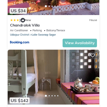
US $34
|
New
House
Chandralok Villa
Air Conditioner
Parking
Balcony/Terrace
Udaipur District
Lake Swaroop Sagar
View Availability
US $142