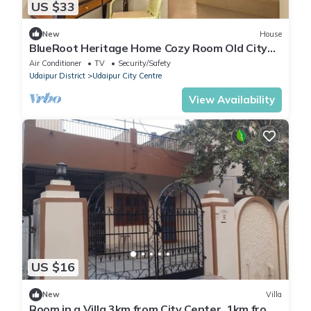
US $33
New
House
BlueRoot Heritage Home Cozy Room Old City
Udaipur
Air Conditioner
TV
Security/Safety
Udaipur District
Udaipur City Centre
View Availability
US $16
New
Villa
Room in a Villa 3km from City Center, 1km from