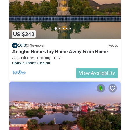
US $342
10.0
(3 Reviews)
House
Anagha Homestay Home Away From Home
Air Conditioner
Parking
TV
Udaipur District
Udaipur
View Availability