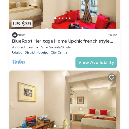
US $39
New
House
BlueRoot Heritage Home Upchic french style
room
Air Conditioner
TV
Security/Safety
Udaipur District
Udaipur City Centre
View Availability