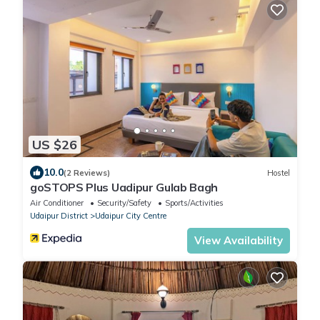
US $26
10.0
(2 Reviews)
Hostel
goSTOPS Plus Uadipur Gulab Bagh
Air Conditioner
Security/Safety
Sports/Activities
Udaipur District
Udaipur City Centre
View Availability