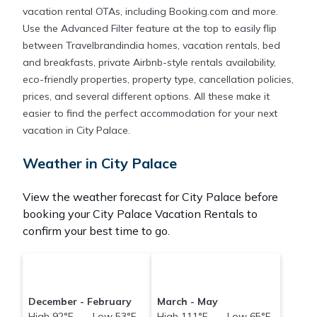
vacation rental OTAs, including Booking.com and more.
Use the Advanced Filter feature at the top to easily flip
between Travelbrandindia homes, vacation rentals, bed
and breakfasts, private Airbnb-style rentals availability,
eco-friendly properties, property type, cancellation policies,
prices, and several different options. All these make it
easier to find the perfect accommodation for your next
vacation in City Palace.
Weather in City Palace
View the weather forecast for City Palace before
booking your City Palace Vacation Rentals to
confirm your best time to go.
December - February
March - May
High 92°F Low 53°F
High 111°F Low 65°F