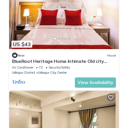
US $43
New
House
BlueRoot Heritage Home Intimate Old city
room
Air Conditioner
TV
Security/Safety
Udaipur District
Udaipur City Centre
View Availability