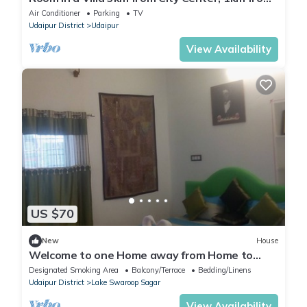
IT park
Air Conditioner
Parking
TV
Udaipur District
Udaipur
View Availability
US $70
New
House
Welcome to one Home away from Home to
discover real Indian hospitality
Designated Smoking Area
Balcony/Terrace
Bedding/Linens
Udaipur District
Lake Swaroop Sagar
View Availability