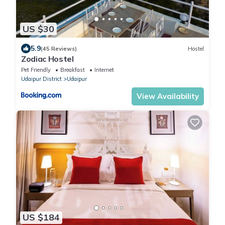
US $30
5.9
(45 Reviews)
Hostel
Zodiac Hostel
Pet Friendly
Breakfast
Internet
Udaipur District
Udaipur
View Availability
US $184