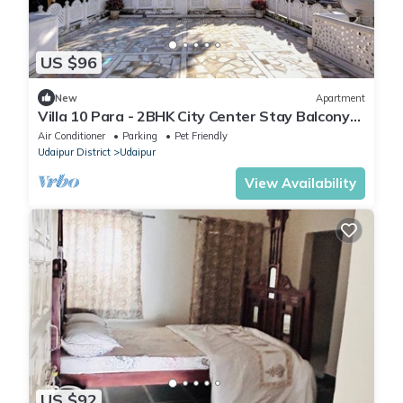
US $96
New
Apartment
Villa 10 Para - 2BHK City Center Stay Balcony
Green Surroundings 4 Pax
Air Conditioner
Parking
Pet Friendly
Udaipur District
Udaipur
View Availability
US $92