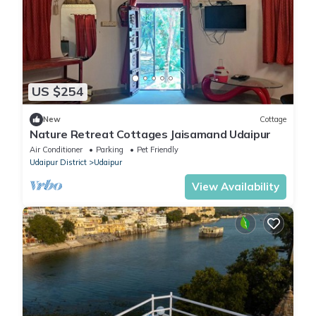
US $254
New
Cottage
Nature Retreat Cottages Jaisamand Udaipur
Air Conditioner
Parking
Pet Friendly
Udaipur District
Udaipur
View Availability