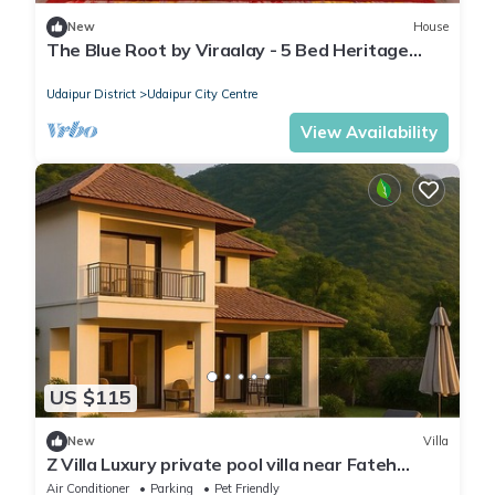
New
House
The Blue Root by Viraalay - 5 Bed Heritage
Home Villa in Udaipur
Udaipur District
Udaipur City Centre
View Availability
US $115
New
Villa
Z Villa Luxury private pool villa near Fateh
Sagar Lake Udaipur perfect getaway!
Air Conditioner
Parking
Pet Friendly