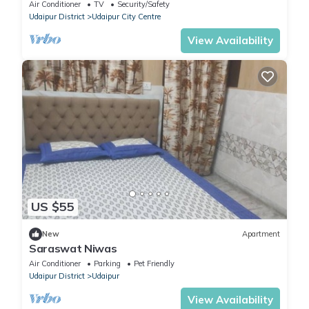
Udaipur
Air Conditioner
TV
Security/Safety
Udaipur District
Udaipur City Centre
View Availability
US $55
New
Apartment
Saraswat Niwas
Air Conditioner
Parking
Pet Friendly
Udaipur District
Udaipur
View Availability