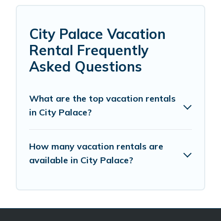
City Palace Vacation
Rental Frequently
Asked Questions
What are the top vacation rentals
in City Palace?
How many vacation rentals are
available in City Palace?