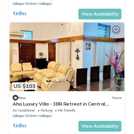
Udaipur District
Udaipur
View Availability
US $103
New
House
Aha Luxury Villa - 3BR Retreat in Central
Udaipur
Air Conditioner
Parking
Pet Friendly
Udaipur District
Udaipur
View Availability