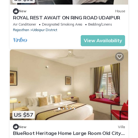
New
House
ROYAL REST AWAIT ON RING ROAD UDAIPUR
Air Conditioner
Designated Smoking Area
Bedding/Linens
Rajasthan
Udaipur District
View Availability
US $57
New
Villa
BlueRoot Heritage Home Large Room Old City