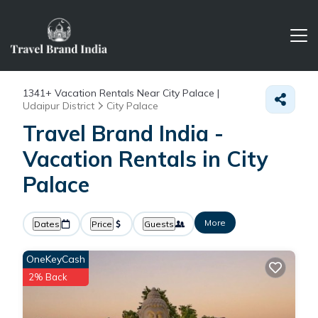
1341+
Vacation Rentals Near City Palace |
Udaipur District
City Palace
Travel Brand India -
Vacation Rentals in City
Palace
More
Dates
Price
Guests
OneKeyCash
2% Back