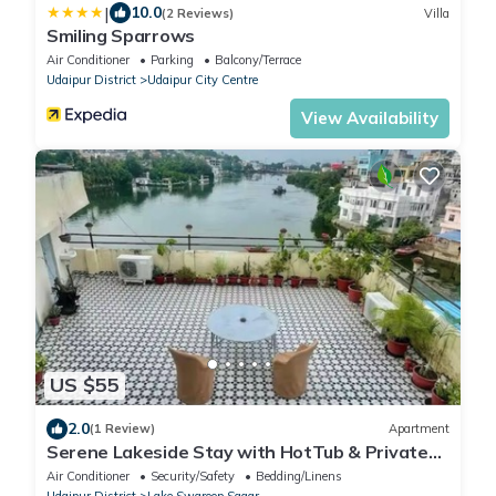
|
10.0
(2 Reviews)
Villa
Smiling Sparrows
Air Conditioner
Parking
Balcony/Terrace
Udaipur District
Udaipur City Centre
View Availability
US $55
2.0
(1 Review)
Apartment
Serene Lakeside Stay with HotTub & Private
Terrace
Air Conditioner
Security/Safety
Bedding/Linens
Udaipur District
Lake Swaroop Sagar