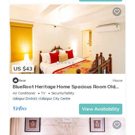
US $43
New
House
BlueRoot Heritage Home Spacious Room Old
city
Air Conditioner
TV
Security/Safety
Udaipur District
Udaipur City Centre
View Availability