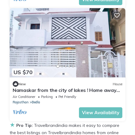
US $70
New
House
Namaskar from the city of lakes ! Home away
from home is the vision !
Air Conditioner
Parking
Pet Friendly
Rajasthan
Bedla
View Availability
★
Pro Tip:
Travelbrandindia makes it easy to compare
the best listings on Travelbrandindia homes from online