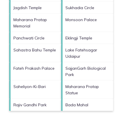
Jagdish Temple
Sukhadia Circle
Maharana Pratap
Monsoon Palace
Memorial
Panchwati Circle
Eklingji Temple
Sahastra Bahu Temple
Lake Fatehsagar
Udaipur
Fateh Prakash Palace
SajjanGarh Biological
Park
Saheliyon-Ki-Bari
Maharana Pratap
Statue
Rajiv Gandhi Park
Bada Mahal