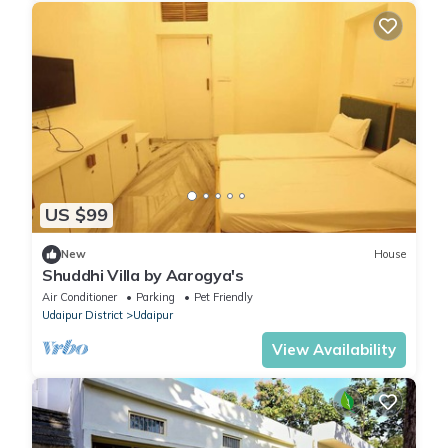
US $99
New
House
Shuddhi Villa by Aarogya's
Air Conditioner
Parking
Pet Friendly
Udaipur District
Udaipur
View Availability