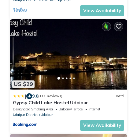
View Availability
US $29
|
9.0
(111 Reviews)
Hostel
Gypsy Child Lake Hostel Udaipur
Designated Smoking Area
Balcony/Terrace
Internet
Udaipur District
Udaipur
View Availability