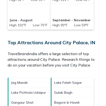
June - August
September - November
High 101°F Low 75°F
High 93°F Low 59°F
Top Attractions Around City Palace, IN
Travelbrandindia offers a large selection of top
attractions around
City Palace.
Research things to
do on your vacation before you visit
City Palace
.
Jag Mandir
Lake Fateh Sagar
Lake Pichhola Udaipur
Gulab Bagh
Gangaur Ghat
Bagore ki Haveli