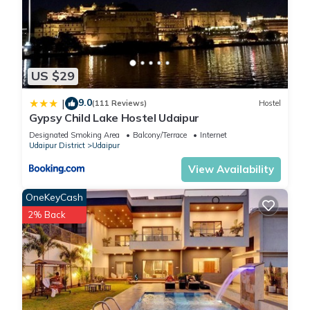
US $29
9.0
|
(111 Reviews)
Hostel
Gypsy Child Lake Hostel Udaipur
Designated Smoking Area
Balcony/Terrace
Internet
Udaipur District
Udaipur
View Availability
OneKeyCash
2% Back