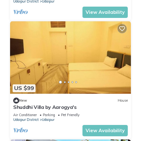
Udaipur District
Udaipur
View Availability
US $99
New
House
Shuddhi Villa by Aarogya's
Air Conditioner
Parking
Pet Friendly
Udaipur District
Udaipur
View Availability