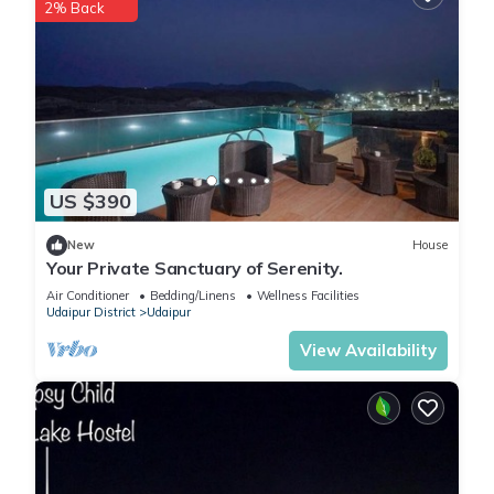
2% Back
US $390
New
House
Your Private Sanctuary of Serenity.
Air Conditioner
Bedding/Linens
Wellness Facilities
Udaipur District
Udaipur
View Availability