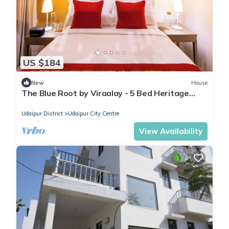
US $184
New
House
The Blue Root by Viraalay - 5 Bed Heritage
Home Villa in Udaipur
Udaipur District
Udaipur City Centre
View Availability