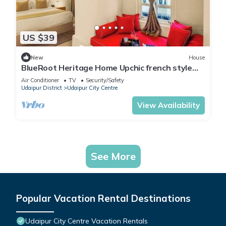
US $39
New
House
BlueRoot Heritage Home Upchic french style
room
Air Conditioner
TV
Security/Safety
Udaipur District
Udaipur City Centre
View Availability
See More
Popular Vacation Rental Destinations
Udaipur City Centre Vacation Rentals