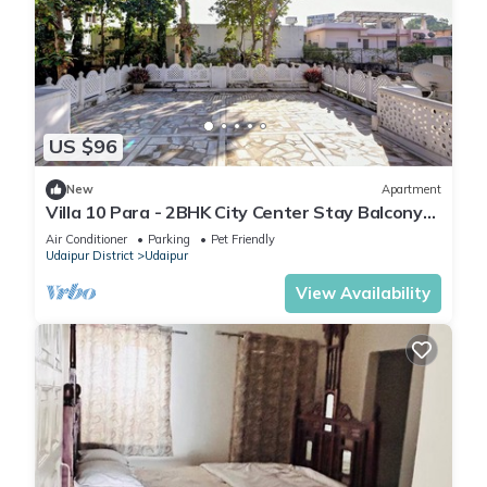
US $96
New
Apartment
Villa 10 Para - 2BHK City Center Stay Balcony
Green Surroundings 4 Pax
Air Conditioner
Parking
Pet Friendly
Udaipur District
Udaipur
View Availability