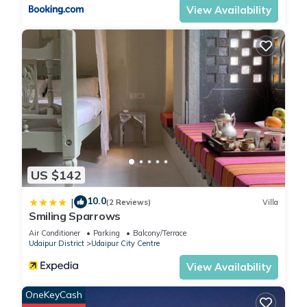
View Availability
US $142
10.0
|
(2 Reviews)
Villa
Smiling Sparrows
Air Conditioner
Parking
Balcony/Terrace
Udaipur District
Udaipur City Centre
View Availability
OneKeyCash