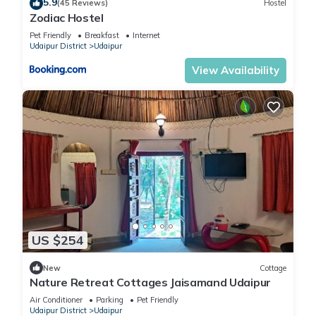
5.9
(45 Reviews)
Hostel
Zodiac Hostel
Pet Friendly
Breakfast
Internet
Udaipur District
Udaipur
View Availability
US $254
New
Cottage
Nature Retreat Cottages Jaisamand Udaipur
Air Conditioner
Parking
Pet Friendly
Udaipur District
Udaipur