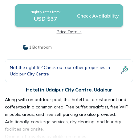
Nightly rates from:
Check Availability
USD $37
Price Details
1 Bathroom
Not the right fit? Check out our other properties in
Udaipur City Centre
Hotel in Udaipur City Centre, Udaipur
Along with an outdoor pool, this hotel has a restaurant and
coffee/tea in a common area. Free buffet breakfast, free WiFi
in public areas, and free self parking are also provided.
Additionally, concierge services, dry cleaning, and laundry
facilities are onsite.
Change of towels is available on request.