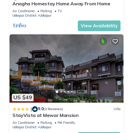
Anagha Homestay Home Away From Home
Air Conditioner
Parking
TV
Udaipur District
Udaipur
View Availability
US $49
9.0
|
(3 Reviews)
Villa
StayVista at Mewar Mansion
Air Conditioner
Parking
Pet Friendly
Udaipur District
Udaipur