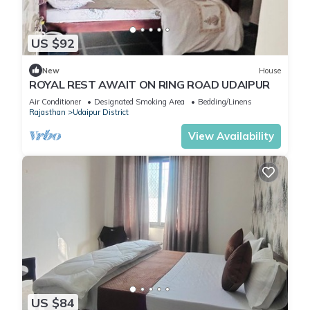
US $92
New
House
ROYAL REST AWAIT ON RING ROAD UDAIPUR
Air Conditioner
Designated Smoking Area
Bedding/Linens
Rajasthan
Udaipur District
View Availability
US $84