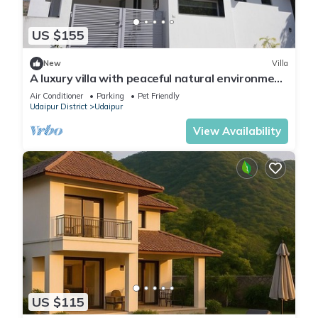
US $155
New
Villa
A luxury villa with peaceful natural environment
and full of comfort.
Air Conditioner
Parking
Pet Friendly
Udaipur District
Udaipur
View Availability
US $115