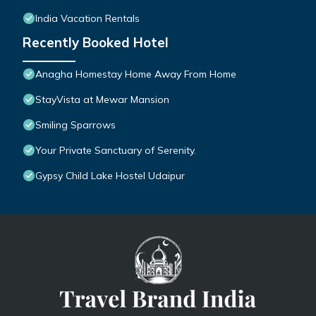
India Vacation Rentals
Recently Booked Hotel
Anagha Homestay Home Away From Home
StayVista at Mewar Mansion
Smiling Sparrows
Your Private Sanctuary of Serenity.
Gypsy Child Lake Hostel Udaipur