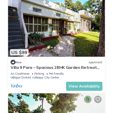
US $99
New
Apartment
Villa 9 Para – Spacious 2BHK Garden Retreat
Family-Friendly Stay - 6 Pax
Air Conditioner
Parking
Pet Friendly
Udaipur District
Udaipur City Centre
View Availability