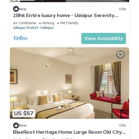
New
Villa
2Bhk Entire luxury home - Udaipur Serenity
Homestay
Air Conditioner
Parking
Pet Friendly
Udaipur District
Udaipur
View Availability
US $57
New
Villa
BlueRoot Heritage Home Large Room Old City
Udaipur