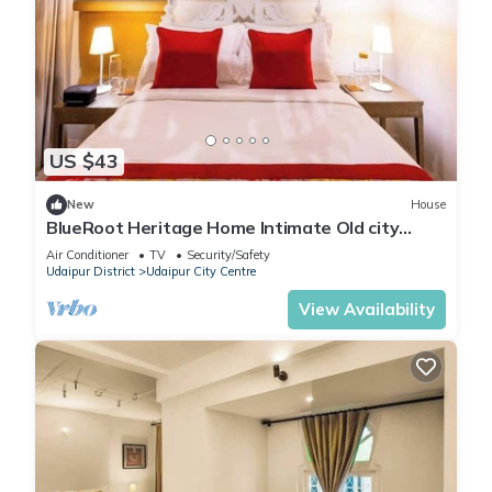
US $43
New
House
BlueRoot Heritage Home Intimate Old city
room
Air Conditioner
TV
Security/Safety
Udaipur District
Udaipur City Centre
View Availability