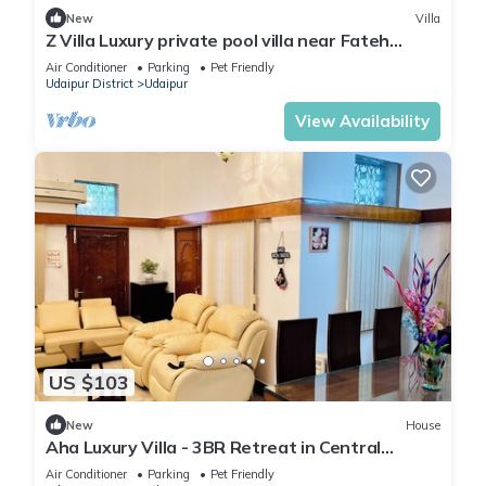
New
Villa
Z Villa Luxury private pool villa near Fateh
Sagar Lake Udaipur perfect getaway!
Air Conditioner
Parking
Pet Friendly
Udaipur District
Udaipur
View Availability
US $103
New
House
Aha Luxury Villa - 3BR Retreat in Central
Udaipur
Air Conditioner
Parking
Pet Friendly