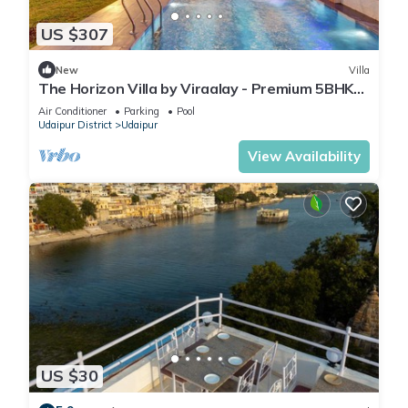
US $307
New
Villa
The Horizon Villa by Viraalay - Premium 5BHK
Villa
Air Conditioner
Parking
Pool
Udaipur District
Udaipur
View Availability
US $30