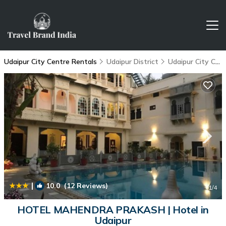
Udaipur City Centre Rentals
Udaipur District
Udaipur City Centre
|
10.0
(12 Reviews)
1
/4
HOTEL MAHENDRA PRAKASH | Hotel in
Udaipur