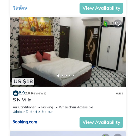
View Availability
US $18
8.9
(10 Reviews)
House
S N Villa
Air Conditioner
Parking
Wheelchair Accessible
Udaipur District
Udaipur
View Availability