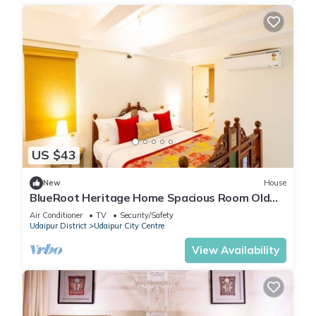
US $43
New
House
BlueRoot Heritage Home Spacious Room Old
city
Air Conditioner
TV
Security/Safety
Udaipur District
Udaipur City Centre
View Availability