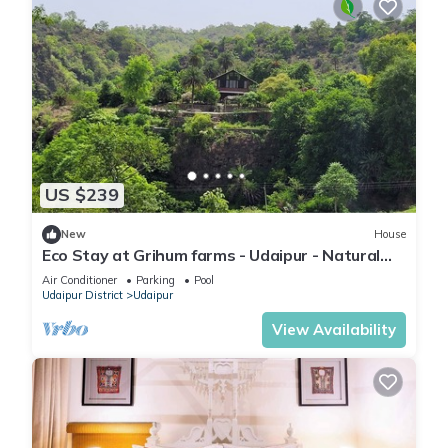
US $239
New
House
Eco Stay at Grihum farms - Udaipur - Natural
Water Spring
Air Conditioner
Parking
Pool
Udaipur District
Udaipur
View Availability