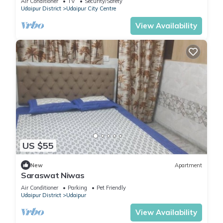
Air Conditioner
TV
Security/Safety
Udaipur District
Udaipur City Centre
View Availability
US $55
New
Apartment
Saraswat Niwas
Air Conditioner
Parking
Pet Friendly
Udaipur District
Udaipur
View Availability