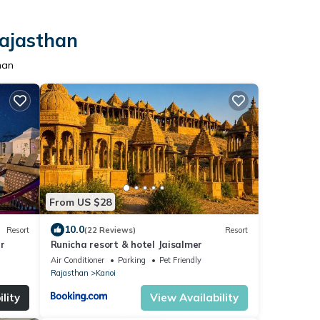
Rajasthan
han
From US $28
10.0
Resort
(22 Reviews)
Resort
r
Runicha resort & hotel Jaisalmer
Air Conditioner
Parking
Pet Friendly
Rajasthan
Kanoi
lity
View Availability