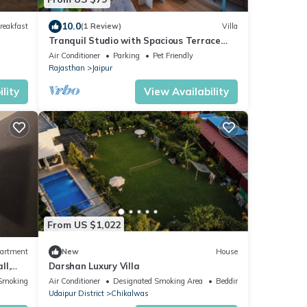
10.0
reakfast
(1 Review)
Villa
Tranquil Studio with Spacious Terrace
Garden, Gazebo, close to the heritage
Air Conditioner
Parking
Pet Friendly
City
Rajasthan
Jaipur
lity
View Availability
From US $1,022
artment
New
House
ll,
Darshan Luxury Villa
agar
Smoking Area
Air Conditioner
Designated Smoking Area
Bedding/Linens
Udaipur District
Chikalwas