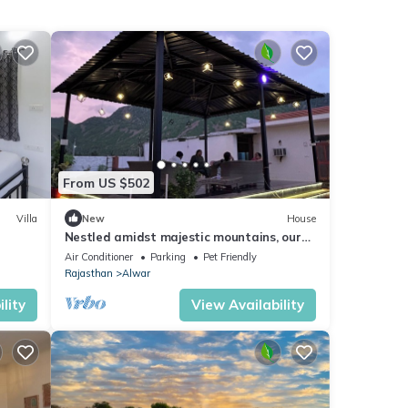
From US $502
Villa
New
House
Nestled amidst majestic mountains, our
farmhouse offers a serene and picturesque
Air Conditioner
Parking
Pet Friendly
Rajasthan
Alwar
lity
View Availability