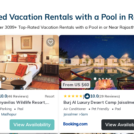
d Vacation Rentals with a Pool in 
er
3099
+ Top-Rated Vacation Rentals with a Pool in or Near Rajast
From US $60
|
10.0
10.0
(46 Reviews)
Resort
(29 Reviews)
yavilas Wildlife Resort,
Burj Al Luxury Desert Camp Jaisalme
e
Parking
Pool
Air Conditioner
Pet Friendly
Pool
 Madhopur
Jaisalmer
Sam
View Availability
View Availabi