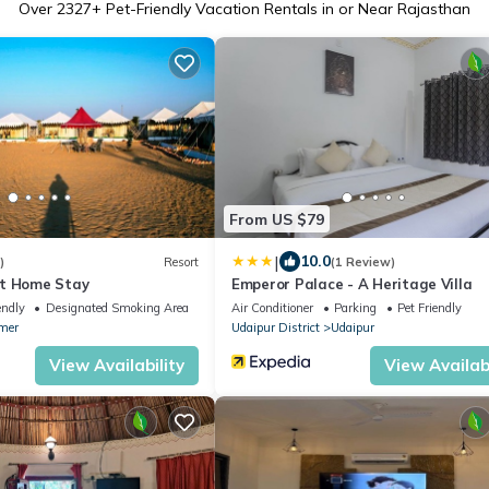
Over
2327
+ Pet-Friendly Vacation Rentals in or Near Rajasthan
From US $79
|
10.0
)
Resort
(1 Review)
rt Home Stay
Emperor Palace - A Heritage Villa
endly
Designated Smoking Area
Air Conditioner
Parking
Pet Friendly
lmer
Udaipur District
Udaipur
View Availability
View Availabi