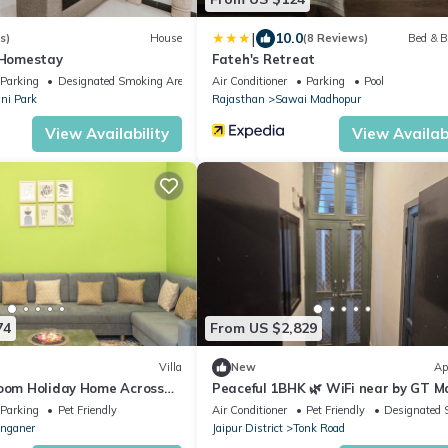
|
10.0
s)
House
(8 Reviews)
Bed & B
- Homestay
Fateh's Retreat
Parking
Designated Smoking Area
Air Conditioner
Parking
Pool
ni Park
Rajasthan
Sawai Madhopur
View Availability
View Availabi
74
From US $2,829
Villa
New
Ap
room Holiday Home Across
Peaceful 1BHK 🌿 WiFi near by GT Ma
 Wi‑Fi, Kitchen & Parking
Airport” ✅ Jawahar circle malviya n
Parking
Pet Friendly
Air Conditioner
Pet Friendly
Designated 
nganer
Jaipur District
Tonk Road