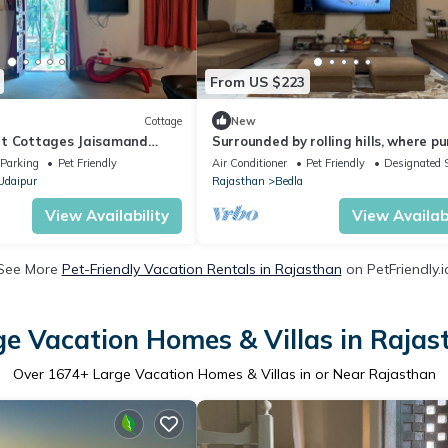
From US $223
Cottage
New
at Cottages Jaisamand
Surrounded by rolling hills, where pu
nature brings peace and calm.
Parking
Pet Friendly
Air Conditioner
Pet Friendly
Designated 
Udaipur
Rajasthan
Bedla
View Availability
View Availabi
See More
Pet-Friendly Vacation Rentals in Rajasthan
on PetFriendly.i
ge Vacation Homes & Villas in Rajas
Over
1674
+ Large Vacation Homes & Villas in or Near Rajasthan