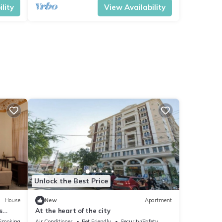
lity
View Availability
Unlock the Best Price
House
New
Apartment
s
At the heart of the city
Smoking Area
Air Conditioner
Pet Friendly
Security/Safety