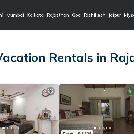
hi
Mumbai
Kolkata
Rajasthan
Goa
Rishikesh
Jaipur
Mys
Vacation Rentals in Ra
From US $124