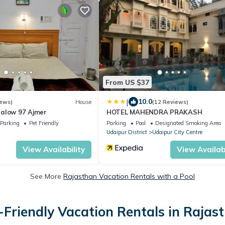
From US $37
|
10.0
iews)
House
(12 Reviews)
alow 97 Ajmer
HOTEL MAHENDRA PRAKASH
Parking
Pet Friendly
Parking
Pool
Designated Smoking Area
Udaipur District
Udaipur City Centre
View Availability
View Availabi
See More
Rajasthan Vacation Rentals with a Pool
-Friendly Vacation Rentals in Rajas