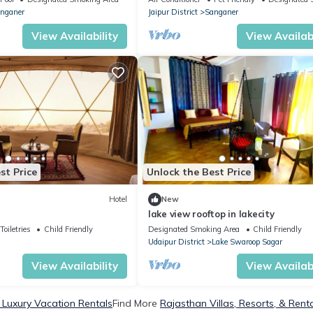
nganer
Jaipur District
Sanganer
View Availability
View Availabi
st Price
Unlock the Best Price
Hotel
New
lake view rooftop in lakecity
Toiletries
Child Friendly
Designated Smoking Area
Child Friendly
Udaipur District
Lake Swaroop Sagar
View Availability
View Availabi
 Luxury Vacation Rentals
Find More
Rajasthan Villas, Resorts, & Rent