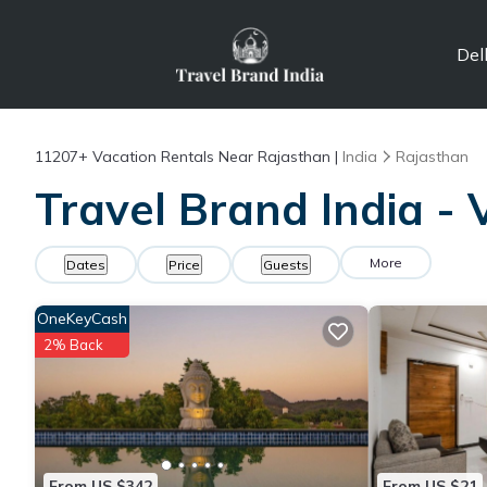
Del
11207+
Vacation Rentals Near Rajasthan |
India
Rajasthan
Travel Brand India - 
More
Dates
Price
Guests
OneKeyCash
2% Back
From US $342
From US $21