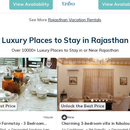
View Availability
View Availabi
See More
Rajasthan Vacation Rentals
Luxury Places to Stay in Rajasthan
Over
10000
+ Luxury Places to Stay in or Near Rajasthan
st Price
Unlock the Best Price
House
New
ty Farmstay - 3 Bedroom
Charming 3-bedroom villa in fabulou
Jaipur with AC
Pool
Designated Smoking Area
Air Conditioner
Pet Friendly
Designated 