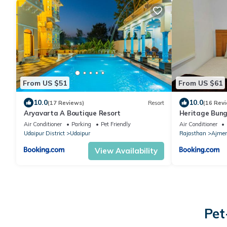
From US $51
From US $61
10.0
10.0
(17 Reviews)
Resort
(16 Rev
Aryavarta A Boutique Resort
Heritage Bung
Air Conditioner
Parking
Pet Friendly
Air Conditioner
Udaipur District
Udaipur
Rajasthan
Ajmer
View Availability
Pet