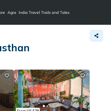
ore
Agra
India Travel Trails and Tales
jasthan
From US $79