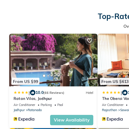
Top-Rate
Ov
From US $99
From US $613
|
|
10.0
(66 Reviews)
Hotel
Ratan Vilas, Jodhpur
The Oberoi Van
Ranthambhor
Air Conditioner
Parking
Pool
Air Conditioner
Jodhpur
Ratanada
Rajasthan
Sawai
View Availability