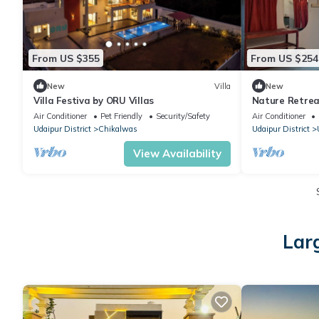
From US $355
From US $254
New
Villa
New
Villa Festiva by ORU Villas
Nature Retre
Udaipur
Air Conditioner
Pet Friendly
Security/Safety
Air Conditioner
Udaipur District
Chikalwas
Udaipur District
View Availability
Lar