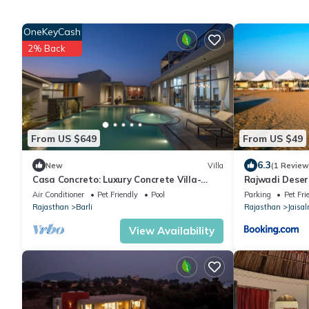
OneKeyCash
2% Back
From US $649
From US $49
6.3
New
Villa
(1 Review
Casa Concreto: Luxury Concrete Villa-
Rajwadi Dese
Heated Pool -Jodhpur-Rajasthan
Air Conditioner
Pet Friendly
Pool
Parking
Pet Fri
Rajasthan
Barli
Rajasthan
Jaisa
View Availability