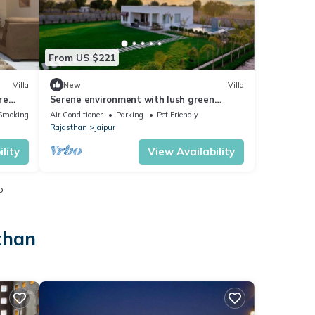
From US $221
Villa
New
Villa
re
Serene environment with lush green
garden. Pollution free environment
Smoking Area
Air Conditioner
Parking
Pet Friendly
Rajasthan
Jaipur
lity
View Availability
o
than