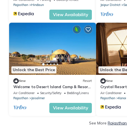
Rajasthan
Hindaun
Jaipur District
Sa
View Availability
Unlock the Best Price
Unlock the Be
New
Resort
New
Welcome to Desert Island Camp & Resort
Crystal Resort
Jaisalmer
Air Conditioner
Security/Safety
Bedding/Linens
Air Conditioner
Rajasthan
Jaisalmer
Rajasthan
Kanoi
View Availability
See More
Rajasthan