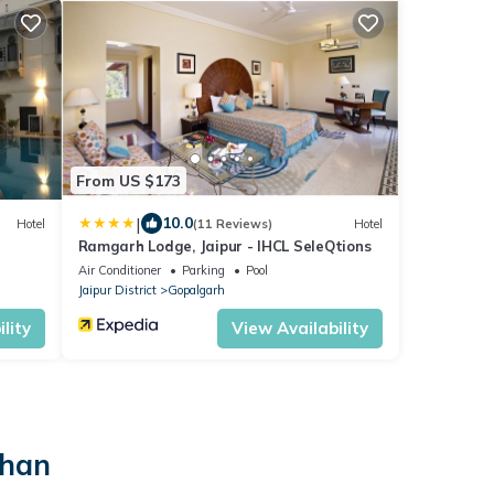
From US $173
|
10.0
Hotel
(11 Reviews)
Hotel
Ramgarh Lodge, Jaipur - IHCL SeleQtions
Air Conditioner
Parking
Pool
Jaipur District
Gopalgarh
lity
View Availability
than