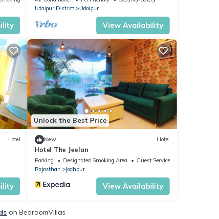
Udaipur District
Udaipur
lity
View Availability
Unlock the Best Price
Hotel
New
Hotel
Hotel The Jeelan
Parking
Designated Smoking Area
Guest Services
Rajasthan
Jodhpur
lity
View Availability
als
on BedroomVillas