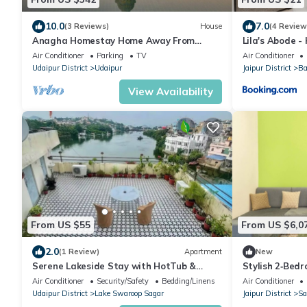
10.0
7.0
(3 Reviews)
House
(4 Review
Anagha Homestay Home Away From
Lila's Abode 
Home
Air Conditioner
Parking
TV
Air Conditioner
Udaipur District
Udaipur
Jaipur District
Ba
View Availability
From US $55
From US $6,0
2.0
(1 Review)
Apartment
New
Serene Lakeside Stay with HotTub &
Stylish 2‑Bed
Private Terrace
Jaipur’s – Free
Air Conditioner
Security/Safety
Bedding/Linens
Air Conditioner
Udaipur District
Lake Swaroop Sagar
Jaipur District
Sa