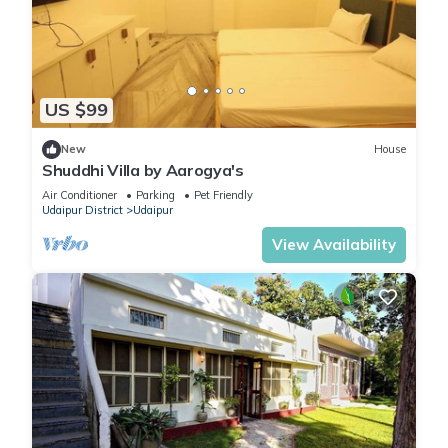
US $99
New
House
Shuddhi Villa by Aarogya's
Air Conditioner
Parking
Pet Friendly
Udaipur District
Udaipur
View Availability