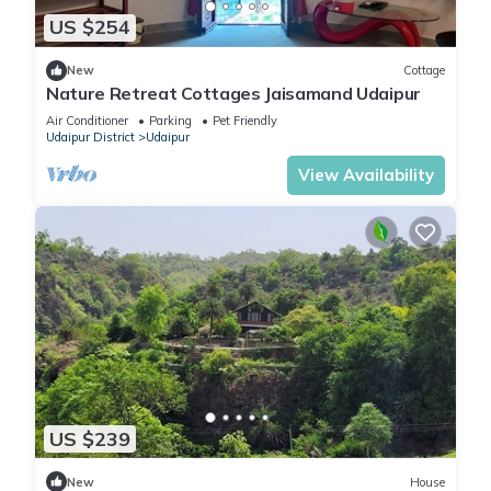
US $254
New
Cottage
Nature Retreat Cottages Jaisamand Udaipur
Air Conditioner
Parking
Pet Friendly
Udaipur District
Udaipur
View Availability
US $239
New
House