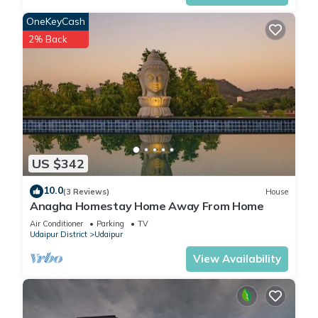
OneKeyCash
2% Back
US $342
10.0
(3 Reviews)
House
Anagha Homestay Home Away From Home
Air Conditioner
Parking
TV
Udaipur District
Udaipur
View Availability