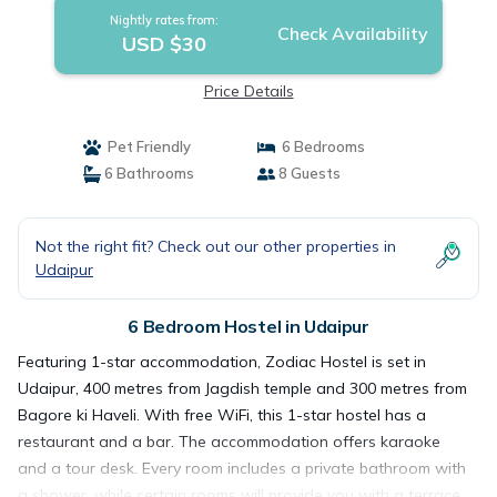
Nightly rates from:
Check Availability
USD $30
Price Details
Pet Friendly
6 Bedrooms
6 Bathrooms
8 Guests
Not the right fit? Check out our other properties in
Udaipur
6 Bedroom Hostel in Udaipur
Featuring 1-star accommodation, Zodiac Hostel is set in
Udaipur, 400 metres from Jagdish temple and 300 metres from
Bagore ki Haveli. With free WiFi, this 1-star hostel has a
restaurant and a bar. The accommodation offers karaoke
and a tour desk. Every room includes a private bathroom with
a shower, while certain rooms will provide you with a terrace