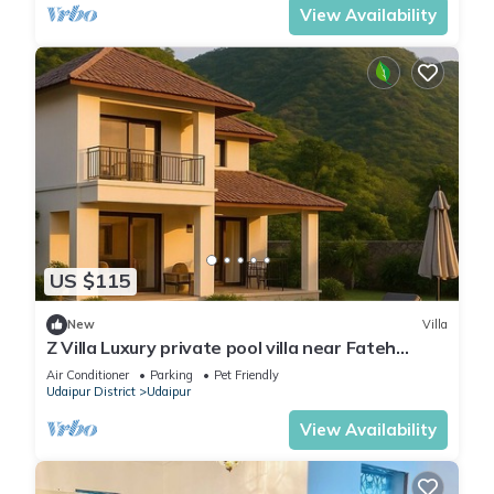
View Availability
US $115
New
Villa
Z Villa Luxury private pool villa near Fateh
Sagar Lake Udaipur perfect getaway!
Air Conditioner
Parking
Pet Friendly
Udaipur District
Udaipur
View Availability