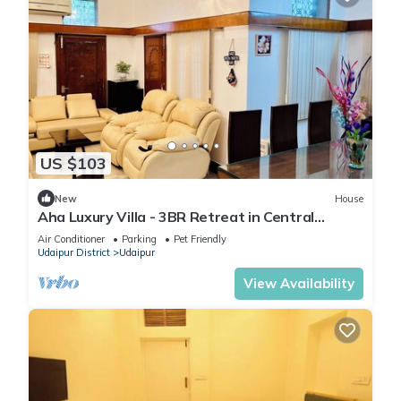
US $103
New
House
Aha Luxury Villa - 3BR Retreat in Central
Udaipur
Air Conditioner
Parking
Pet Friendly
Udaipur District
Udaipur
View Availability