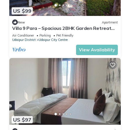
US $99
New
Apartment
Villa 9 Para – Spacious 2BHK Garden Retreat
Family-Friendly Stay - 6 Pax
Air Conditioner
Parking
Pet Friendly
Udaipur District
Udaipur City Centre
View Availability
US $97