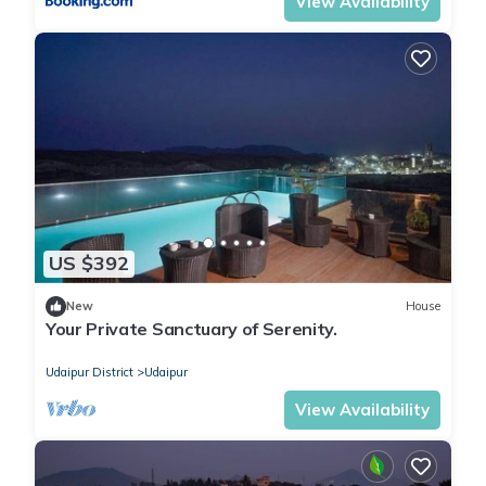
View Availability
US $392
New
House
Your Private Sanctuary of Serenity.
Udaipur District
Udaipur
View Availability