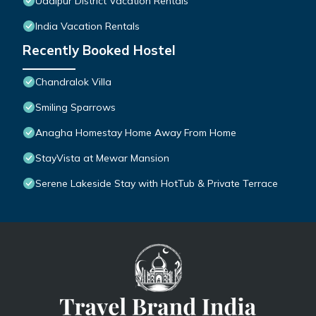
Udaipur District Vacation Rentals
India Vacation Rentals
Recently Booked Hostel
Chandralok Villa
Smiling Sparrows
Anagha Homestay Home Away From Home
StayVista at Mewar Mansion
Serene Lakeside Stay with HotTub & Private Terrace