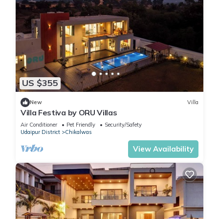
US $355
New
Villa
Villa Festiva by ORU Villas
Air Conditioner
Pet Friendly
Security/Safety
Udaipur District
Chikalwas
View Availability