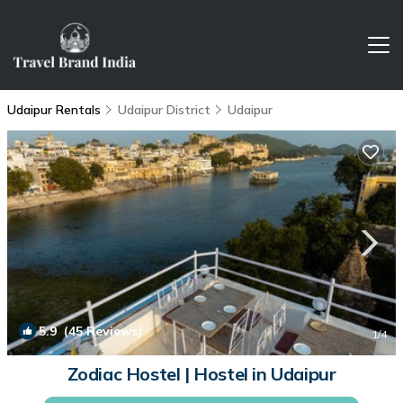
Udaipur Rentals
Udaipur District
Udaipur
5.9
(45 Reviews)
1
/4
Zodiac Hostel | Hostel in Udaipur