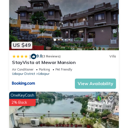
US $49
9.0
|
(3 Reviews)
Villa
StayVista at Mewar Mansion
Air Conditioner
Parking
Pet Friendly
Udaipur District
Udaipur
View Availability
OneKeyCash
2% Back