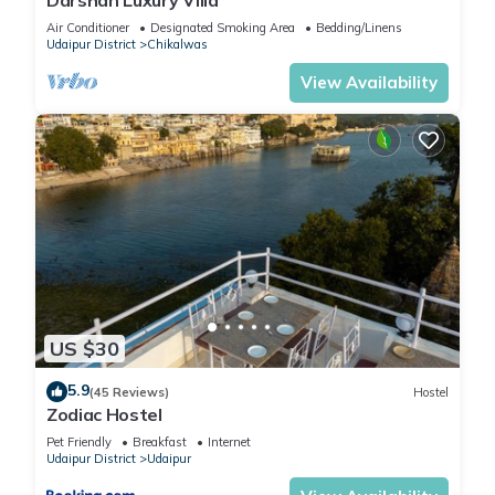
Air Conditioner
Designated Smoking Area
Bedding/Linens
Udaipur District
Chikalwas
View Availability
US $30
5.9
(45 Reviews)
Hostel
Zodiac Hostel
Pet Friendly
Breakfast
Internet
Udaipur District
Udaipur