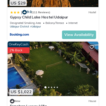
US $29
9.0
|
(111 Reviews)
Hostel
Gypsy Child Lake Hostel Udaipur
Designated Smoking Area
Balcony/Terrace
Internet
Udaipur District
Udaipur
View Availability
OneKeyCash
2% Back
US $1,022
New
House
Darshan Luxury Villa