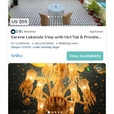
US $55
2.0
(1 Review)
Apartment
Serene Lakeside Stay with HotTub & Private
Terrace
Air Conditioner
Security/Safety
Bedding/Linens
Udaipur District
Lake Swaroop Sagar
View Availability