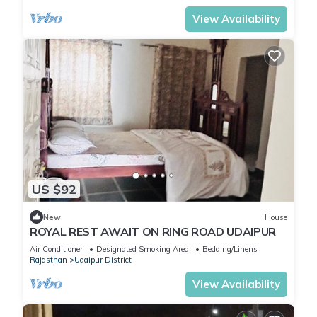
View Availability
US $92
New
House
ROYAL REST AWAIT ON RING ROAD UDAIPUR
Air Conditioner
Designated Smoking Area
Bedding/Linens
Rajasthan
Udaipur District
View Availability