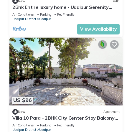
New
Villa
2Bhk Entire luxury home - Udaipur Serenity
Homestay
Air Conditioner
Parking
Pet Friendly
Udaipur District
Udaipur
View Availability
US $96
New
Apartment
Villa 10 Para - 2BHK City Center Stay Balcony
Green Surroundings 4 Pax
Air Conditioner
Parking
Pet Friendly
Udaipur District
Udaipur