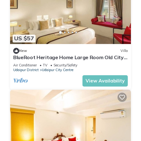
US $57
New
Villa
BlueRoot Heritage Home Large Room Old City
Udaipur
Air Conditioner
TV
Security/Safety
Udaipur District
Udaipur City Centre
View Availability