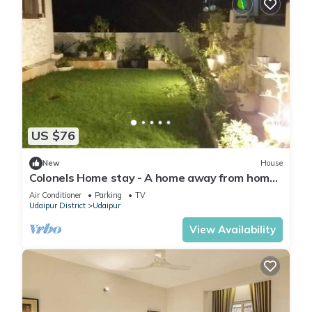
US $76
New
House
Colonels Home stay - A home away from home.
Set in a scenic natural environment.
Air Conditioner
Parking
TV
Udaipur District
Udaipur
View Availability