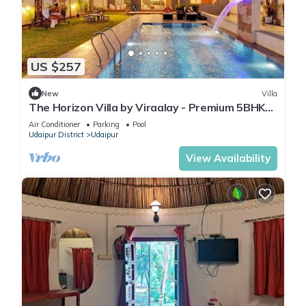
US $257
New
Villa
The Horizon Villa by Viraalay - Premium 5BHK
Villa
Air Conditioner
Parking
Pool
Udaipur District
Udaipur
View Availability