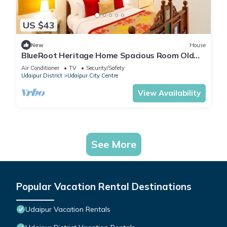
US $43
New
House
BlueRoot Heritage Home Spacious Room Old
city
Air Conditioner
TV
Security/Safety
Udaipur District
Udaipur City Centre
View Availability
See More
Popular Vacation Rental Destinations
Udaipur Vacation Rentals