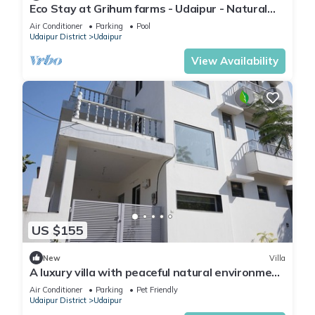
Eco Stay at Grihum farms - Udaipur - Natural
Water Spring
Air Conditioner
Parking
Pool
Udaipur District
Udaipur
View Availability
US $155
New
Villa
A luxury villa with peaceful natural environment
and full of comfort.
Air Conditioner
Parking
Pet Friendly
Udaipur District
Udaipur