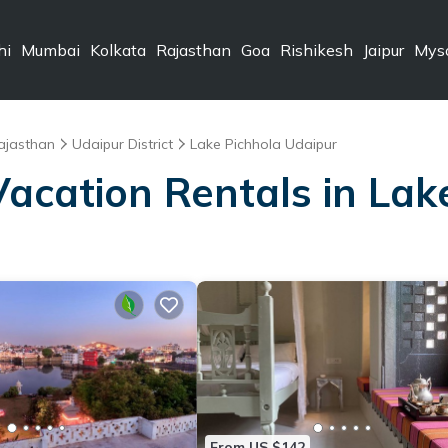
hi
Mumbai
Kolkata
Rajasthan
Goa
Rishikesh
Jaipur
Mys
ajasthan
Udaipur District
Lake Pichhola Udaipur
Vacation Rentals in La
From US $142