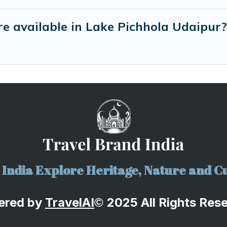
e available in Lake Pichhola Udaipur?
India Explore Heritage, Nature and Cu
ered by
TravelA
I
2025 All Rights Res
©