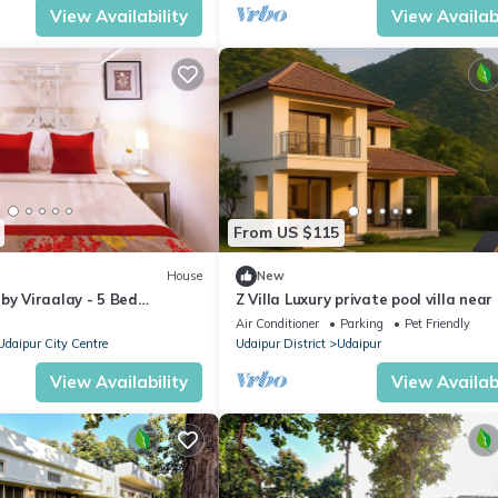
View Availability
View Availabi
From US $115
House
New
by Viraalay - 5 Bed
Z Villa Luxury private pool villa near
 Villa in Udaipur
Sagar Lake Udaipur perfect getawa
Air Conditioner
Parking
Pet Friendly
Udaipur City Centre
Udaipur District
Udaipur
View Availability
View Availabi