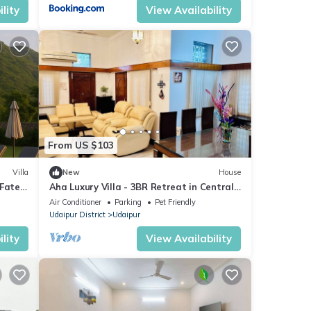
lity
View Availability
From US $103
Villa
New
House
 Fateh
Aha Luxury Villa - 3BR Retreat in Central
y!
Udaipur
Air Conditioner
Parking
Pet Friendly
Udaipur District
Udaipur
lity
View Availability