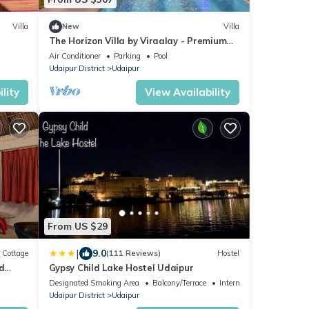
Villa
New
Villa
The Horizon Villa by Viraalay - Premium
5BHK Villa
Air Conditioner
Parking
Pool
Udaipur District
Udaipur
lity
View Availability
From US $29
|
9.0
Cottage
(111 Reviews)
Hostel
d
Gypsy Child Lake Hostel Udaipur
Designated Smoking Area
Balcony/Terrace
Internet
Udaipur District
Udaipur