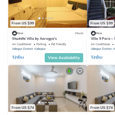
From US $99
From US $99
New
House
New
Shuddhi Villa by Aarogya's
Villa 9 Para 
Retreat Family
Air Conditioner
Parking
Pet Friendly
Air Conditioner
Udaipur District
Udaipur
Udaipur District
View Availability
From US $74
From US $74