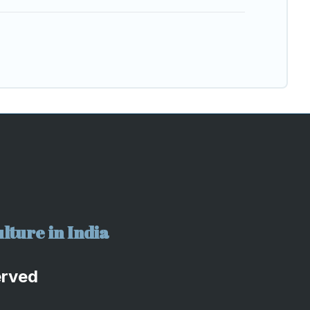
lture in India
erved