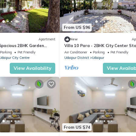
From US $96
Apartment
New
Ap
– Spacious 2BHK Garden
Villa 10 Para - 2BHK City Center St
-Friendly Stay - 6 Pax
Balcony Green Surroundings 4 Pax
Parking
Pet Friendly
Air Conditioner
Parking
Pet Friendly
Udaipur City Centre
Udaipur District
Udaipur
View Availability
View Availabi
From US $74