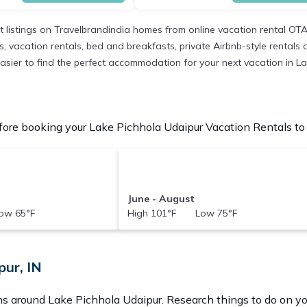
t listings on Travelbrandindia homes from online vacation rental OT
 vacation rentals, bed and breakfasts, private Airbnb-style rentals ava
t easier to find the perfect accommodation for your next vacation in L
ore booking your Lake Pichhola Udaipur Vacation Rentals to c
June - August
ow 65°F
High 101°F Low 75°F
pur, IN
ons around
Lake Pichhola Udaipur.
Research things to do on yo