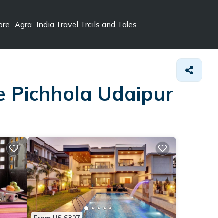
ore
Agra
India Travel Trails and Tales
ke Pichhola Udaipur
From US $307