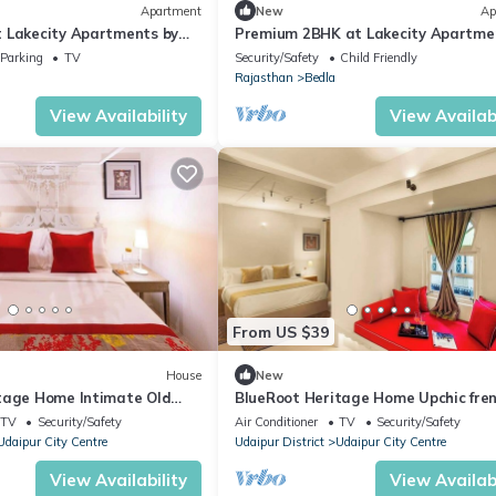
Apartment
New
Ap
 Lakecity Apartments by
Premium 2BHK at Lakecity Apartme
Viraalay
Parking
TV
Security/Safety
Child Friendly
Rajasthan
Bedla
View Availability
View Availabi
From US $39
House
New
tage Home Intimate Old
BlueRoot Heritage Home Upchic fre
style room
TV
Security/Safety
Air Conditioner
TV
Security/Safety
Udaipur City Centre
Udaipur District
Udaipur City Centre
View Availability
View Availabi