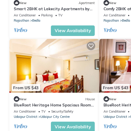
New
Apartment
New
Smart 2BHK at Lakecity Apartments by
Comfy 2BHK at
Viraalay
Viraalay
Air Conditioner
Parking
TV
Air Conditioner
Rajasthan
Bedla
Rajasthan
Bedla
View Availability
From US $43
From US $43
New
House
New
BlueRoot Heritage Home Spacious Room
BlueRoot Heri
Old city
city room
Air Conditioner
TV
Security/Safety
Air Conditioner
Udaipur District
Udaipur City Centre
Udaipur District
View Availability