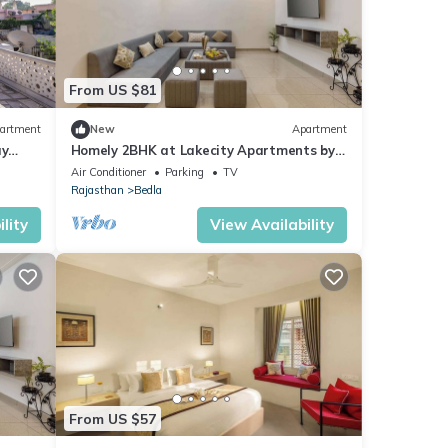
From US $81
artment
New
Apartment
ay
Homely 2BHK at Lakecity Apartments by
Viraalay
Air Conditioner
Parking
TV
Rajasthan
Bedla
lity
View Availability
From US $57