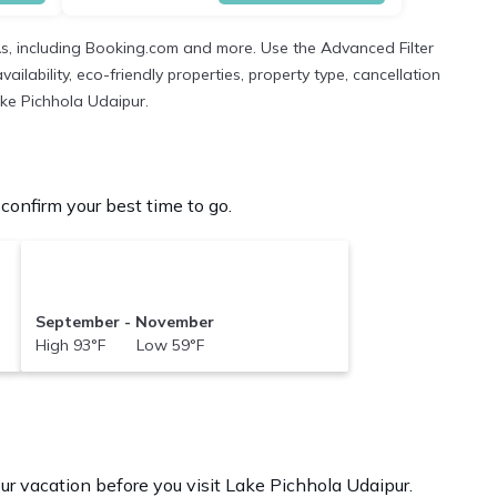
As, including Booking.com and more. Use the Advanced Filter
ilability, eco-friendly properties, property type, cancellation
ake Pichhola Udaipur.
onfirm your best time to go.
September - November
High 93°F Low 59°F
ur vacation before you visit
Lake Pichhola Udaipur
.