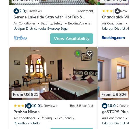
|
2.0
(1 Review)
Apartment
New
Serene Lakeside Stay with HotTub &
Chandralok Vil
Private Terrace
Air Conditioner
Security/Safety
Bedding/Linens
Air Conditioner
Udaipur District
Lake Swaroop Sagar
Udaipur District
View Availability
From US $21
From US $26
|
10.0
10.0
(1 Review)
Bed & Breakfast
(2 Revie
Prabhu Niwas
goSTOPS Plus
Air Conditioner
Parking
Pet Friendly
Air Conditioner
Rajasthan
Bedla
Udaipur District