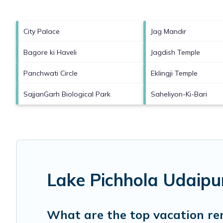
City Palace
Jag Mandir
Bagore ki Haveli
Jagdish Temple
Panchwati Circle
Eklingji Temple
SajjanGarh Biological Park
Saheliyon-Ki-Bari
Lake Pichhola Udaipu
What are the top vacation re