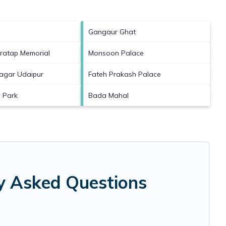
Gangaur Ghat
ratap Memorial
Monsoon Palace
agar Udaipur
Fateh Prakash Palace
i Park
Bada Mahal
ly Asked Questions