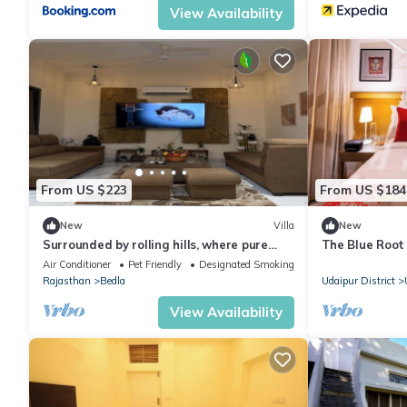
View Availability
From US $223
From US $184
New
Villa
New
Surrounded by rolling hills, where pure
The Blue Root 
nature brings peace and calm.
Heritage Home
Air Conditioner
Pet Friendly
Designated Smoking Area
Rajasthan
Bedla
Udaipur District
View Availability