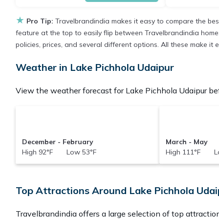
★
Pro Tip:
Travelbrandindia makes it easy to compare the bes
feature at the top to easily flip between Travelbrandindia homes,
policies, prices, and several different options. All these make i
Weather in Lake Pichhola Udaipur
View the weather forecast for Lake Pichhola Udaipur bef
December - February
March - May
High 92°F Low 53°F
High 111°F L
Top Attractions Around Lake Pichhola Udai
Travelbrandindia offers a large selection of top attracti