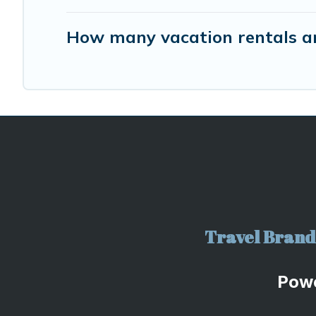
How many vacation rentals ar
Travel Brand 
Pow