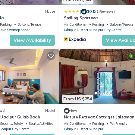
|
10.0
House
(2 Reviews)
la
Smiling Sparrows
Parking
Balcony/Terrace
Air Conditioner
Parking
Balcony/Terrace
Lake Swaroop Sagar
Udaipur District
Udaipur City Centre
View Availability
View Availabi
From US $254
ws)
Hostel
New
 Uadipur Gulab Bagh
Nature Retreat Cottages Jaisaman
Udaipur
Security/Safety
Sports/Activities
Air Conditioner
Parking
Pet Friendly
Udaipur City Centre
Udaipur District
Udaipur