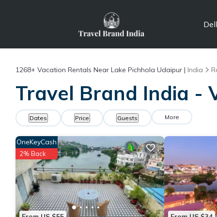
Del
1268+
Vacation Rentals Near Lake Pichhola Udaipur |
India
R
Travel Brand India - 
More
Dates
Price
Guests
OneKeyCash
2% Back
From US $55
From US $34