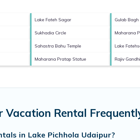
Lake Fateh Sagar
Gulab Bagh
Sukhadia Circle
Maharana P
Sahastra Bahu Temple
Lake Fatehs
Maharana Pratap Statue
Rajiv Gandh
r Vacation Rental Frequent
ntals in Lake Pichhola Udaipur?