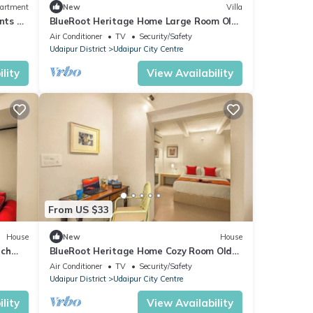
artment
New
Villa
nts by
BlueRoot Heritage Home Large Room Old
City Udaipur
Air Conditioner
TV
Security/Safety
Udaipur District
Udaipur City Centre
lity
View Availability
From US $33
House
New
House
nch
BlueRoot Heritage Home Cozy Room Old
City Udaipur
Air Conditioner
TV
Security/Safety
Udaipur District
Udaipur City Centre
lity
View Availability