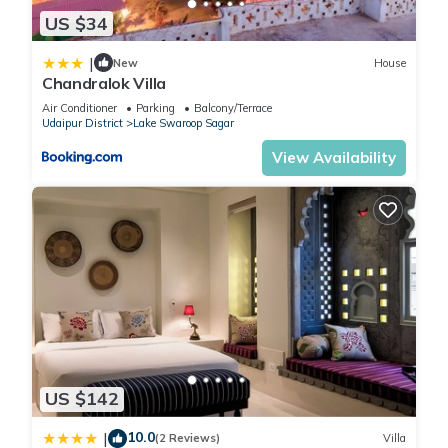
US $34
Step outside your room and you’re greeted by a crystal-clear
private swimming pool — ideal for a refreshing morning dip or
|
New
House
a romantic evening swim under the stars.
Chandralok Villa
Poolside loungers and garden seating areas are perfect for
Air Conditioner
Parking
Balcony/Terrace
sipping tea or enjoying a candle-lit dinner.
Udaipur District
Lake Swaroop Sagar
At night, soft ambient lights around the pool create a magical
View Availability
glow, making Z Villa one of the most photographed villas in
Udaipur.
🍽️ Dining & Kitchen Experience
Z Villa includes a fully equipped kitchen for guests who love
to cook or wish to order in.
You can prepare your own meal, call for a private chef, or get
your food delivered from nearby restaurants like Ambrai, 1559
AD, or Upre — all within a short drive.
Morning tea in the garden, homemade breakfast near the
pool, or dinner under the open sky — every meal becomes a
US $142
memory here.
🛏️ Comfort Beyond Comparison
10.0
|
(2 Reviews)
Villa