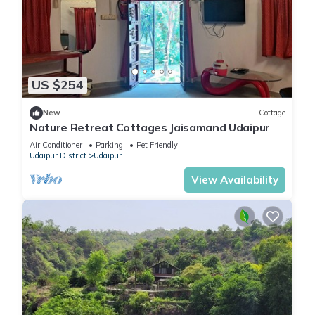
US $254
New
Cottage
Nature Retreat Cottages Jaisamand Udaipur
Air Conditioner
Parking
Pet Friendly
Udaipur District
Udaipur
View Availability