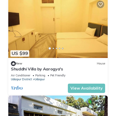
US $99
New
House
Shuddhi Villa by Aarogya's
Air Conditioner
Parking
Pet Friendly
Udaipur District
Udaipur
View Availability