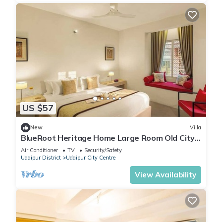
US $57
New
Villa
BlueRoot Heritage Home Large Room Old City
Udaipur
Air Conditioner
TV
Security/Safety
Udaipur District
Udaipur City Centre
View Availability