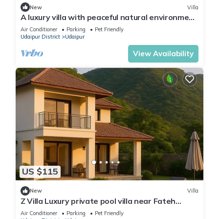
New
Villa
A luxury villa with peaceful natural environment
and full of comfort.
Air Conditioner
Parking
Pet Friendly
Udaipur District
Udaipur
View Availability
US $115
New
Villa
Z Villa Luxury private pool villa near Fateh
Sagar Lake Udaipur perfect getaway!
Air Conditioner
Parking
Pet Friendly