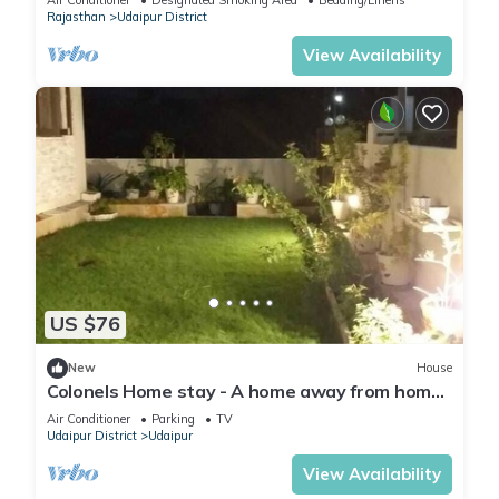
Air Conditioner
Designated Smoking Area
Bedding/Linens
Rajasthan
Udaipur District
View Availability
US $76
New
House
Colonels Home stay - A home away from home.
Set in a scenic natural environment.
Air Conditioner
Parking
TV
Udaipur District
Udaipur
View Availability