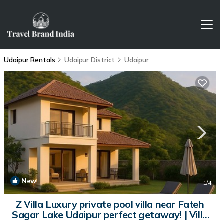
Udaipur Rentals
Udaipur District
Udaipur
New
1
/4
Z Villa Luxury private pool villa near Fateh
Sagar Lake Udaipur perfect getaway! | Villa