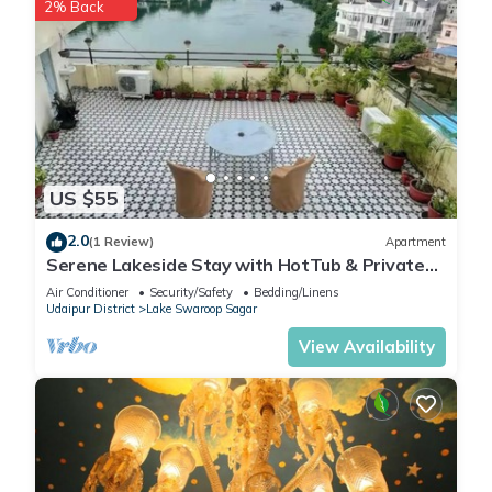
2% Back
🌟 Guest Services & Facilities
24/7 Caretaker Assistance
Daily Housekeeping
Free Parking Space
Wi-Fi Enabled Property
Outdoor Sitting Area
Private Kitchen Use
US $55
Airport/Station Pickup (on request)
Local Travel Assistance
2.0
(1 Review)
Apartment
Z Villa’s staff is trained to provide professional yet homely
Serene Lakeside Stay with HotTub & Private
Terrace
service, ensuring that every guest feels cared for from check-
Air Conditioner
Security/Safety
Bedding/Linens
Udaipur District
Lake Swaroop Sagar
in to check-out.
📸 Instagrammable Corners Everywhere
View Availability
From the pastel-colored walls and the pool reflections to the
cozy garden lights, every corner of Z Villa looks picture-
perfect.
Influencers, photographers, and travelers often choose this
villa for reels, couple shoots, and travel content, thanks to its