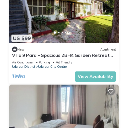
US $99
New
Apartment
Villa 9 Para – Spacious 2BHK Garden Retreat
Family-Friendly Stay - 6 Pax
Air Conditioner
Parking
Pet Friendly
Udaipur District
Udaipur City Centre
View Availability