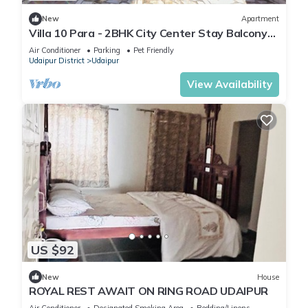
New
Apartment
Villa 10 Para - 2BHK City Center Stay Balcony
Green Surroundings 4 Pax
Air Conditioner
Parking
Pet Friendly
Udaipur District
Udaipur
View Availability
US $92
New
House
ROYAL REST AWAIT ON RING ROAD UDAIPUR