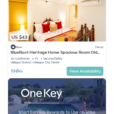
US $43
New
House
BlueRoot Heritage Home Spacious Room Old
city
Air Conditioner
TV
Security/Safety
Udaipur District
Udaipur City Centre
View Availability
Start Earning Rewards to Use on Vrbo