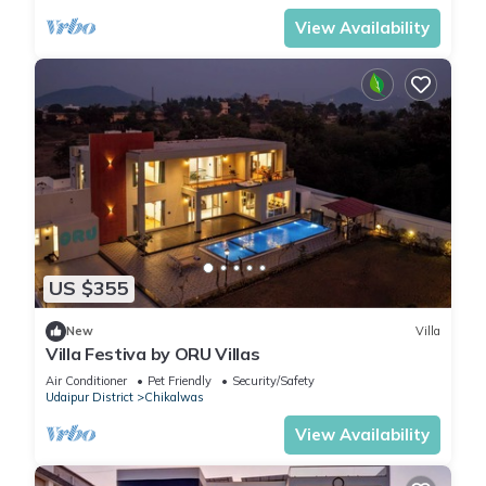
Why Z Villa ranks high with travelers: a private pool + hill-
View Availability
garden setting, proximity to top sights, peaceful residential
vibe, and the value of a luxury villa at a smart price. Whether
you want sunrise chai by the pool, golden-hour reels, or a
starry-night dinner under fairy lights, Z Villa makes Udaipur
feel personal—and unforgettable. Book your dates early;
popular weekends sell out.
This 2 Bedrooms Villa provides accommodation with Pet
Friendly, TV, Wellness Facilities, for your convenience. This
Villa features many amenities for guests who want to stay
US $355
for a few days, a weekend or probably a longer vacation
with family, friends or group. The rental Villa has 2 Bedrooms
New
Villa
Villa Festiva by ORU Villas
and 3 Bathrooms to make you feel right at home.
Air Conditioner
Pet Friendly
Security/Safety
Udaipur District
Chikalwas
Check to see if this Villa has the amenities you need and a
View Availability
location that makes this a great choice to stay in Udaipur.
Enjoy your stay in Udaipur at this Villa.