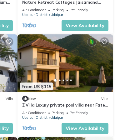
mium
Nature Retreat Cottages Jaisamand
Udaipur
Air Conditioner
Parking
Pet Friendly
Udaipur District
Udaipur
lity
View Availability
From US $115
Villa
New
Villa
Z Villa Luxury private pool villa near Fateh
Sagar Lake Udaipur perfect getaway!
Air Conditioner
Parking
Pet Friendly
Udaipur District
Udaipur
lity
View Availability