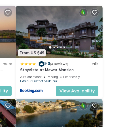
From US $49
9.0
|
House
(3 Reviews)
Villa
m
StayVista at Mewar Mansion
Air Conditioner
Parking
Pet Friendly
Udaipur District
Udaipur
lity
View Availability