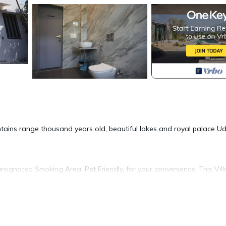
ntains range thousand years old, beautiful lakes and royal palace U
ignated Smoking Area, Pet Friendly, for your convenience. This Vill
days, a weekend or probably a longer vacation with family, friends 
e you feel right at home.
tion that makes this a great choice to stay in Udaipur. Enjoy your sta