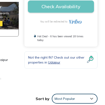
Check Availability
You will be redirected to
Hot Deal - It has been viewed 18 times
today
Not the right fit? Check out our other
daipur
properties in
Udaipur
a
or
Sort by
Most Popular
y in