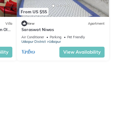
From US $55
Villa
New
Apartment
m Old
Saraswat Niwas
Air Conditioner
Parking
Pet Friendly
Udaipur District
Udaipur
lity
View Availability