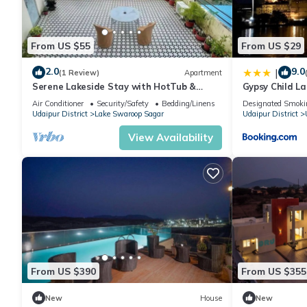
From US $55
From US $29
2.0
9.0
|
(1 Review)
Apartment
Serene Lakeside Stay with HotTub &
Gypsy Child L
Private Terrace
Air Conditioner
Security/Safety
Bedding/Linens
Designated Smoki
Udaipur District
Lake Swaroop Sagar
Udaipur District
View Availability
From US $390
From US $355
New
House
New