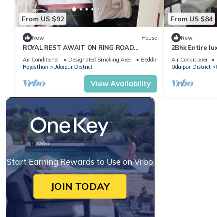
From US $92
From US $84
New
House
New
ROYAL REST AWAIT ON RING ROAD
2Bhk Entire lu
UDAIPUR
Serenity Hom
Air Conditioner
Designated Smoking Area
Bedding/Linens
Air Conditioner
Rajasthan
Udaipur District
Udaipur District
View Availability
Start Earning Rewards to Use on Vrbo
JOIN TODAY