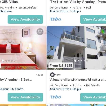
y ORU Villas
The Horizon Villa by Viraalay - Pre
5BHK Villa
Pet Friendly
Security/Safety
Air Conditioner
Parking
Pool
Chikalwas
Udaipur District
Udaipur
View Availability
View Availabi
From US $155
House
New
by Viraalay - 5 Bed
A luxury villa with peaceful natural
 Villa in Udaipur
environment and full of comfort.
Air Conditioner
Parking
Pet Friendly
Udaipur City Centre
Udaipur District
Udaipur
View Availability
View Availabi