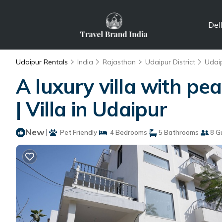
Del
Udaipur Rentals
India
Rajasthan
Udaipur District
Udai
A luxury villa with pe
| Villa in Udaipur
New
|
Pet Friendly
4 Bedrooms
5 Bathrooms
8 G