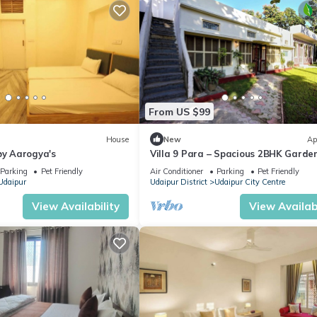
From US $99
House
New
Ap
by Aarogya's
Villa 9 Para – Spacious 2BHK Garde
Retreat Family-Friendly Stay - 6 Pa
Parking
Pet Friendly
Air Conditioner
Parking
Pet Friendly
Udaipur
Udaipur District
Udaipur City Centre
View Availability
View Availabi