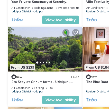
Your Private Sanctuary of Serenity.
Villa Festiva b
Air Conditioner
Bedding/Linens
Wellness Facilities
Air Conditioner
Udaipur District
Udaipur
Udaipur District
View Availability
From US $239
From US $184
New
House
New
Eco Stay at Grihum farms - Udaipur -
The Blue Root 
Natural Water Spring
Heritage Home
Air Conditioner
Parking
Pool
Udaipur District
Udaipur
Udaipur District
View Availability