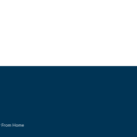
 From Home