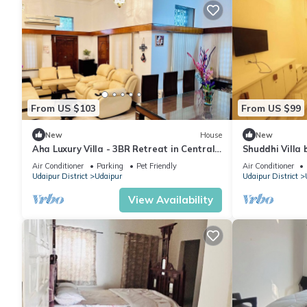
From US $103
From US $99
New
House
New
Aha Luxury Villa - 3BR Retreat in Central
Shuddhi Villa 
Udaipur
Air Conditioner
Parking
Pet Friendly
Air Conditioner
Udaipur District
Udaipur
Udaipur District
View Availability