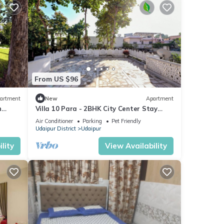
From US $96
artment
New
Apartment
n
Villa 10 Para - 2BHK City Center Stay
x
Balcony Green Surroundings 4 Pax
Air Conditioner
Parking
Pet Friendly
Udaipur District
Udaipur
lity
View Availability