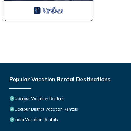
Popular Vacation Rental Destinations
Udaipur Vacation Rentals
Udaipur District Vacation Rentals
India Vacation Rentals