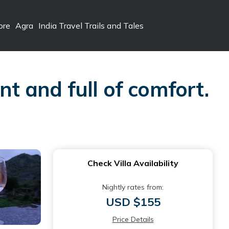
ore
Agra
India Travel Trails and Tales
nt and full of comfort.
Check Villa Availability
Nightly rates from:
USD $155
Price Details