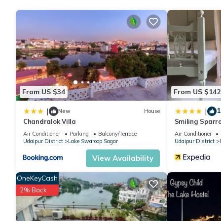
Udaipur at this Villa.
From US $34
From US $142
1
|
|
New
House
Chandralok Villa
Smiling Sparr
Air Conditioner
Parking
Balcony/Terrace
Air Conditioner
Udaipur District
Lake Swaroop Sagar
Udaipur District
View Availability
OneKeyCash
2% Back