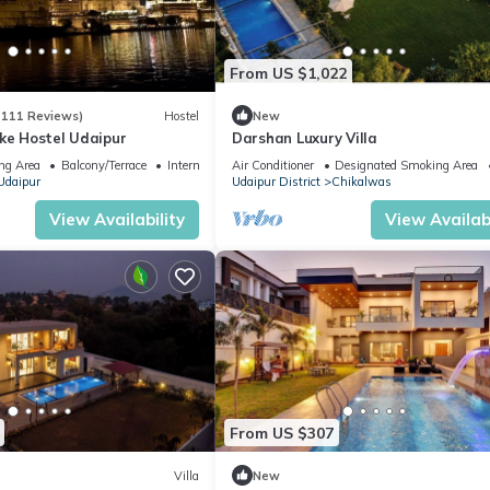
From US $1,022
(111 Reviews)
Hostel
New
ake Hostel Udaipur
Darshan Luxury Villa
ng Area
Balcony/Terrace
Internet
Air Conditioner
Designated Smoking Area
Udaipur
Udaipur District
Chikalwas
View Availability
View Availabi
From US $307
Villa
New