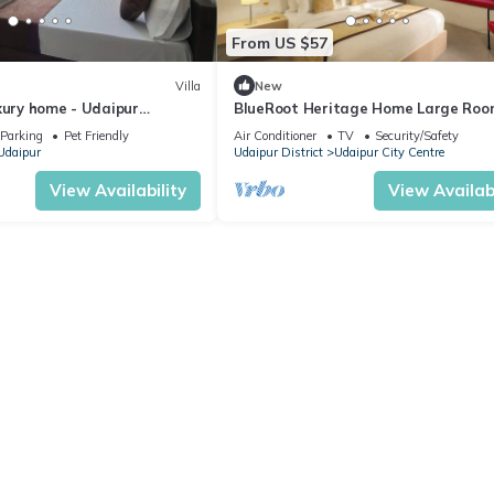
From US $57
Villa
New
xury home - Udaipur
BlueRoot Heritage Home Large Roo
estay
City Udaipur
Parking
Pet Friendly
Air Conditioner
TV
Security/Safety
Udaipur
Udaipur District
Udaipur City Centre
View Availability
View Availabi