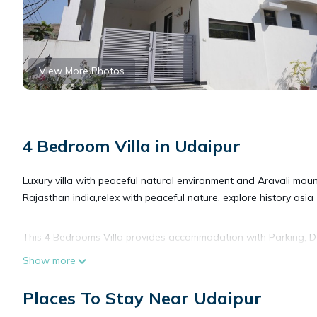
View More Photos
4 Bedroom Villa in Udaipur
Luxury villa with peaceful natural environment and Aravali mou
Rajasthan india,relex with peaceful nature, explore history asia
This 4 Bedrooms Villa provides accommodation with Parking, Des
features many amenities for guests who want to stay for a few 
Show more
group. The rental Villa has 4 Bedrooms and 5 Bathrooms to mak
Places To Stay Near Udaipur
Check to see if this Villa has the amenities you need and a loca