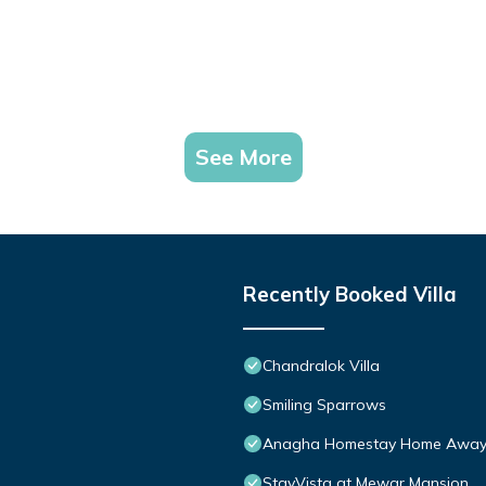
See More
Recently Booked Villa
Chandralok Villa
Smiling Sparrows
Anagha Homestay Home Away
StayVista at Mewar Mansion