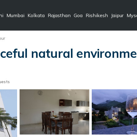
hi
Mumbai
Kolkata
Rajasthan
Goa
Rishikesh
Jaipur
Mys
pur
aceful natural environme
uests