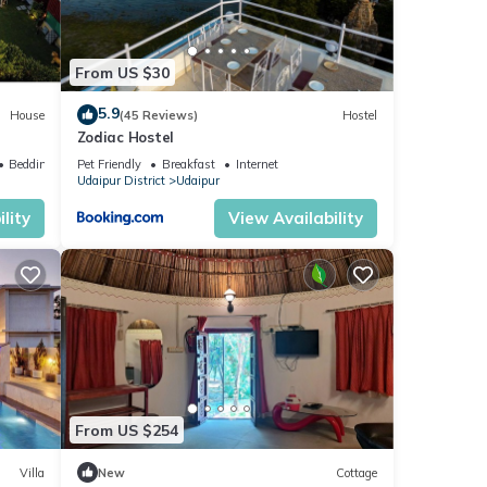
From US $30
5.9
House
(45 Reviews)
Hostel
Zodiac Hostel
Bedding/Linens
Pet Friendly
Breakfast
Internet
Udaipur District
Udaipur
lity
View Availability
From US $254
Villa
New
Cottage