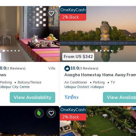
OneKeyCash
2% Back
From US $342
0.0
10.0
(2 Reviews)
Villa
(3 Reviews)
ows
Anagha Homestay Home Away Fro
Home
Parking
Balcony/Terrace
Air Conditioner
Parking
TV
Udaipur City Centre
Udaipur District
Udaipur
View Availability
View Availabi
OneKeyCash
2% Back