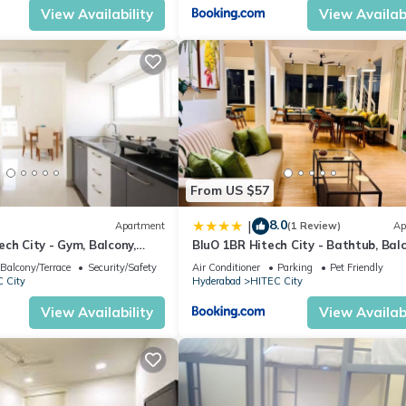
View Availability
View Availabi
From US $57
8.0
|
Apartment
(1 Review)
Ap
ch City - Gym, Balcony,
BluO 1BR Hitech City - Bathtub, Balc
Gym
Balcony/Terrace
Security/Safety
Air Conditioner
Parking
Pet Friendly
 City
Hyderabad
HITEC City
View Availability
View Availabi