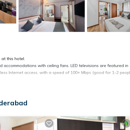
at this hotel.
accommodations with ceiling fans. LED televisions are featured in
ess Internet access, with a speed of 100+ Mbps (good for 1–2 peopl
yderabad