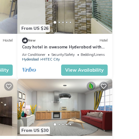
From US $26
Hostel
New
Hotel
Cozy hotel in awesome Hyderabad with
WiFi, AC
Air Conditioner
Security/Safety
Bedding/Linens
Hyderabad
HITEC City
lity
View Availability
From US $30