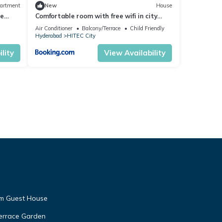
artment
New
House
ce
Comfortable room with free wifi in city
center
Air Conditioner
Balcony/Terrace
Child Friendly
Hyderabad
HITEC City
lity
View Availability
am Guest House
Terrace Garden