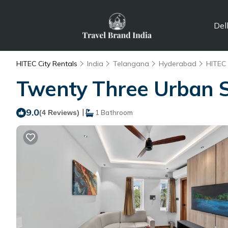
Del
HITEC City Rentals
India
Telangana
Hyderabad
HITEC 
Twenty Three Urban S
9.0
|
(4 Reviews)
1 Bathroom