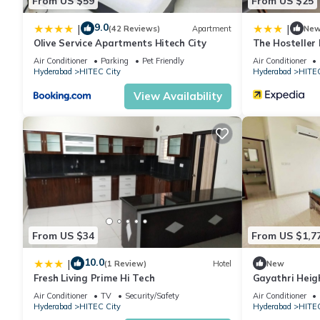
From US $59
From US $25
9.0
|
|
(42 Reviews)
Apartment
Ne
Olive Service Apartments Hitech City
The Hosteller
Air Conditioner
Parking
Pet Friendly
Air Conditioner
Hyderabad
HITEC City
Hyderabad
HITEC
View Availability
From US $34
From US $1,7
10.0
|
(1 Review)
Hotel
New
Fresh Living Prime Hi Tech
Gayathri Heig
Air Conditioner
TV
Security/Safety
Air Conditioner
Hyderabad
HITEC City
Hyderabad
HITEC