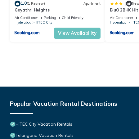
1.0
|
(1 Review)
Apartment
Ne
Gayathri Heights
BluO 2BHK Hit
Garden, Lift
Air Conditioner
Parking
Child Friendly
Air Conditioner
Hyderabad
HITEC City
Hyderabad
HITEC
View Availability
Popular Vacation Rental Destinations
HITEC City Vacation Rentals
Telangana Vacation Rentals