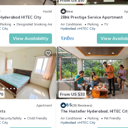
From US $97
w
Hostel
New
Ap
 Hyderabad HITEC City
2Bhk Prestige Service Apartment
Parking
Designated Smoking Area
Air Conditioner
Parking
TV
 City
Hyderabad
HITEC City
View Availability
View Availabi
70
From US $33
8.5
Apartment
(35 Reviews)
hts
The Hosteller Hyderabad, HITEC Cit
Security/Safety
Child Friendly
Air Conditioner
Parking
Pet Friendly
 City
Hyderabad
HITEC City