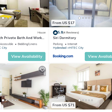
From US $17
5.8
House
(4 Reviews)
h Private Bath And Work
Siri Dormitory
Accessible
Bedding/Linens
Parking
Internet
 City
Hyderabad
HITEC City
View Availability
View Availabi
From US $71