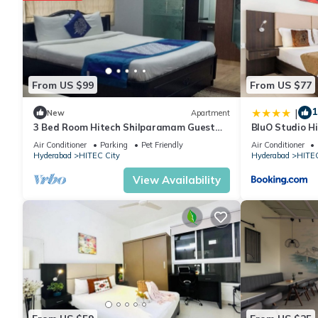
From US $99
From US $77
1
|
New
Apartment
3 Bed Room Hitech Shilparamam Guest
BluO Studio Hi
House
Garden
Air Conditioner
Parking
Pet Friendly
Air Conditioner
Hyderabad
HITEC City
Hyderabad
HITEC
View Availability