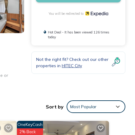
You will be redirected to
Hot Deal - It has been viewed 126 times
today
Not the right fit? Check out our other
properties in
HITEC City
e or
Sort by
Most Popular
OneKeyCash
2% Back