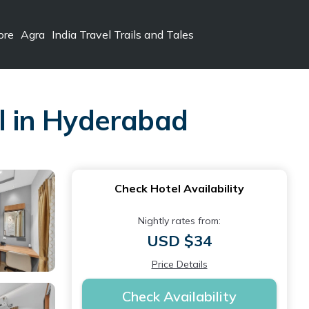
ore
Agra
India Travel Trails and Tales
l in Hyderabad
Check Hotel Availability
Nightly rates from:
USD $34
Price Details
Check Availability