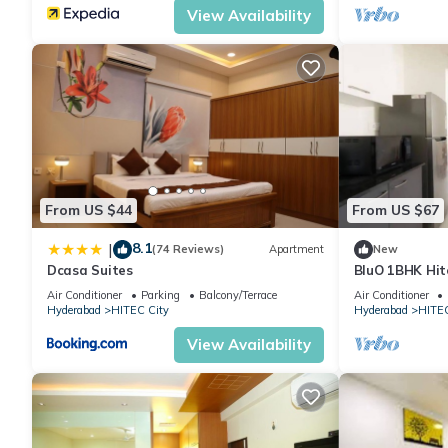
View Availability
From US $44
From US $67
8.1
|
(74 Reviews)
Apartment
New
Dcasa Suites
BluO 1BHK Hite
Garden Lift
Air Conditioner
Parking
Balcony/Terrace
Air Conditioner
Hyderabad
HITEC City
Hyderabad
HITEC
View Availability