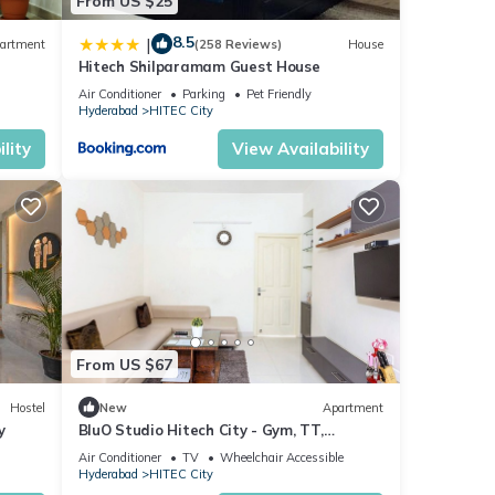
From US $25
8.5
|
artment
(258 Reviews)
House
Hitech Shilparamam Guest House
Air Conditioner
Parking
Pet Friendly
Hyderabad
HITEC City
lity
View Availability
From US $67
Hostel
New
Apartment
y
BluO Studio Hitech City - Gym, TT,
Terrace Garden
Air Conditioner
TV
Wheelchair Accessible
Hyderabad
HITEC City