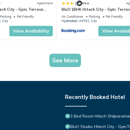
|
w
Apartment
New
Ap
ech City - Gym, Terrace
BluO 1BHK Hitech City - Gym, Terra
Garden, Lift
Parking
Pet Friendly
Air Conditioner
Parking
Pet Friendly
 City
Hyderabad
HITEC City
View Availability
View Availabi
See More
Recently Booked Hotel
3 Bed Room Hitech Shilparam
BluO Studio Hitech City - Gym,