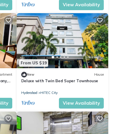
lity
View Availability
From US $19
artment
New
House
ony,
Deluxe with Twin Bed Super Townhouse
Hyderabad
HITEC City
lity
View Availability