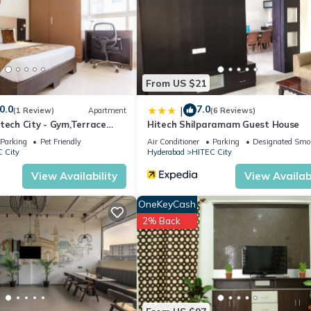
From US $21
0.0
7.0
|
(1 Review)
Apartment
(6 Reviews)
tech City - Gym,Terrace
Hitech Shilparamam Guest House
Parking
Pet Friendly
Air Conditioner
Parking
Designated Smo
 City
Hyderabad
HITEC City
View Availability
View Availabi
OneKeyCash
2% Back