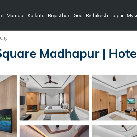
hi
Mumbai
Kolkata
Rajasthan
Goa
Rishikesh
Jaipur
Mys
City
quare Madhapur | Hote