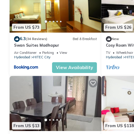
From US $73
From US $26
6.3
(34 Reviews)
Bed & Breakfast
New
Swan Suites Madhapur
Cosy Room Wit
Desk
Air Conditioner
Parking
View
TV
Wheelchair 
Hyderabad
HITEC City
Hyderabad
HITEC
View Availability
From US $13
From US $118