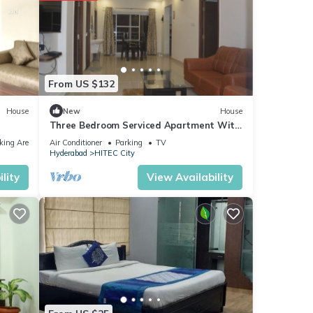
From US $132
House
New
House
Three Bedroom Serviced Apartment With
Fully Equipped Kitchen - Cloud9Homes
king Area
Air Conditioner
Parking
TV
Hyderabad
HITEC City
lity
View Availability