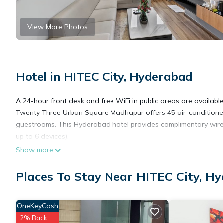
View More Photos
Hotel in HITEC City, Hyderabad
A 24-hour front desk and free WiFi in public areas are available 
Twenty Three Urban Square Madhapur offers 45 air-conditioned 
guestrooms. This Hyderabad hotel provides complimentary wirel
up to 6 devices).
Show more
Places To Stay Near HITEC City, H
OneKeyCash
2% Back