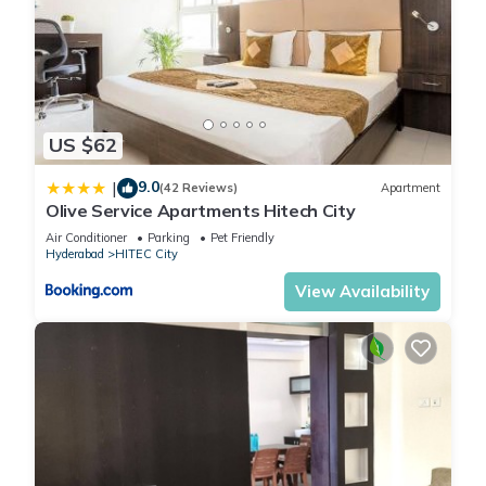
US $62
9.0
|
(42 Reviews)
Apartment
Olive Service Apartments Hitech City
Air Conditioner
Parking
Pet Friendly
Hyderabad
HITEC City
View Availability