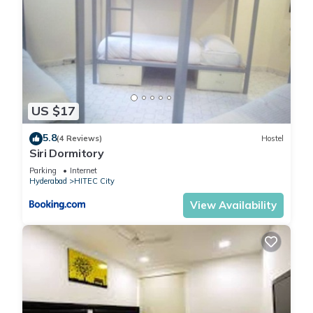
US $17
5.8
(4 Reviews)
Hostel
Siri Dormitory
Parking
Internet
Hyderabad
HITEC City
View Availability