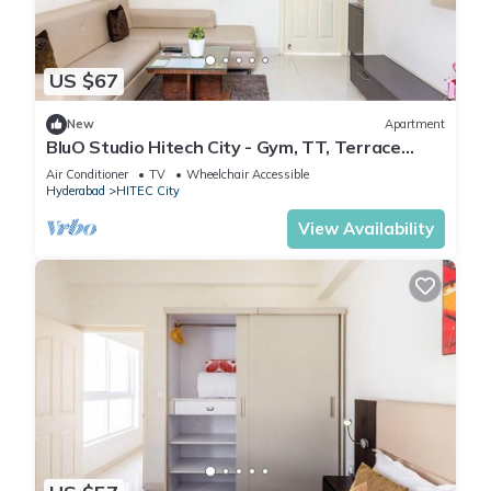
US $67
New
Apartment
BluO Studio Hitech City - Gym, TT, Terrace
Garden
Air Conditioner
TV
Wheelchair Accessible
Hyderabad
HITEC City
View Availability