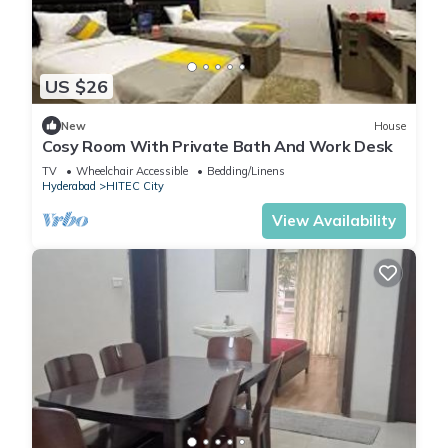
US $26
New
House
Cosy Room With Private Bath And Work Desk
TV
Wheelchair Accessible
Bedding/Linens
Hyderabad
HITEC City
View Availability