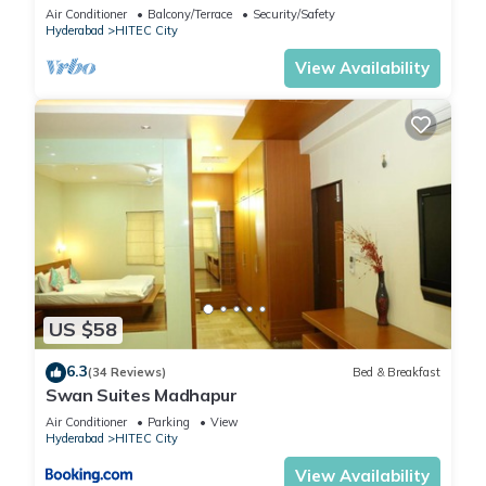
Lift
Air Conditioner
Balcony/Terrace
Security/Safety
Hyderabad
HITEC City
View Availability
US $58
6.3
(34 Reviews)
Bed & Breakfast
Swan Suites Madhapur
Air Conditioner
Parking
View
Hyderabad
HITEC City
View Availability