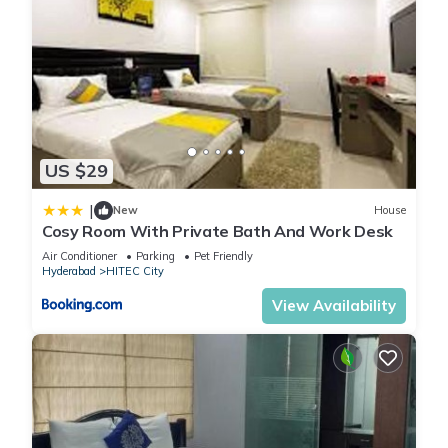
US $29
|
New
House
Cosy Room With Private Bath And Work Desk
Air Conditioner
Parking
Pet Friendly
Hyderabad
HITEC City
View Availability