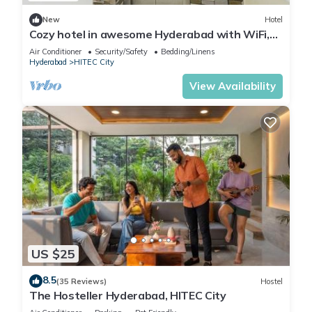
New
Hotel
Cozy hotel in awesome Hyderabad with WiFi,
AC
Air Conditioner
Security/Safety
Bedding/Linens
Hyderabad
HITEC City
View Availability
US $25
8.5
(35 Reviews)
Hostel
The Hosteller Hyderabad, HITEC City