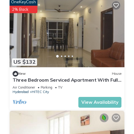
OneKeyCash
2% Back
US $132
New
House
Three Bedroom Serviced Apartment With Fully
Equipped Kitchen - Cloud9Homes
Air Conditioner
Parking
TV
Hyderabad
HITEC City
View Availability