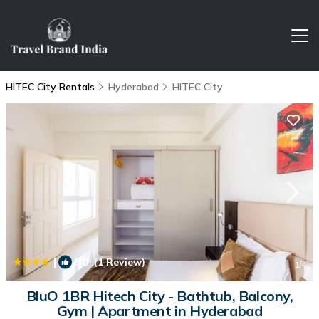
HITEC City Rentals
Hyderabad
HITEC City
|
8.0
(1 Review)
1
/4
BluO 1BR Hitech City - Bathtub, Balcony,
Gym | Apartment in Hyderabad