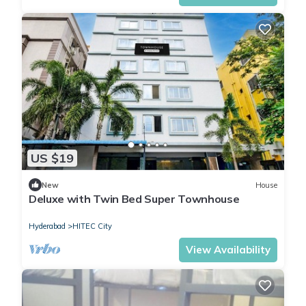
US $19
New
House
Deluxe with Twin Bed Super Townhouse
Hyderabad
HITEC City
View Availability