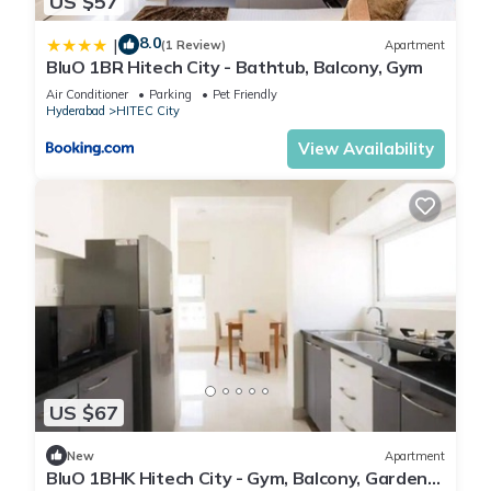
US $57
8.0
|
(1 Review)
Apartment
BluO 1BR Hitech City - Bathtub, Balcony, Gym
Air Conditioner
Parking
Pet Friendly
Hyderabad
HITEC City
View Availability
US $67
New
Apartment
BluO 1BHK Hitech City - Gym, Balcony, Garden