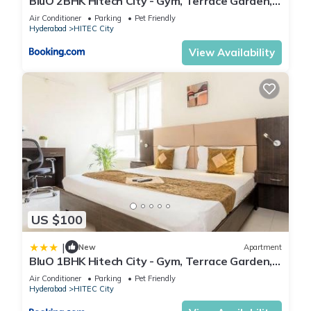
BluO 2BHK Hitech City - Gym, Terrace Garden,
Lift
Air Conditioner
Parking
Pet Friendly
Hyderabad
HITEC City
View Availability
US $100
|
New
Apartment
BluO 1BHK Hitech City - Gym, Terrace Garden,
Lift
Air Conditioner
Parking
Pet Friendly
Hyderabad
HITEC City