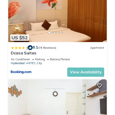
US $52
8.1
|
(74 Reviews)
Apartment
Dcasa Suites
Air Conditioner
Parking
Balcony/Terrace
Hyderabad
HITEC City
View Availability