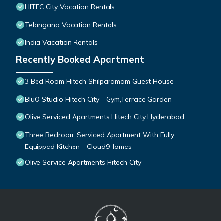
HITEC City Vacation Rentals
Telangana Vacation Rentals
India Vacation Rentals
Recently Booked Apartment
3 Bed Room Hitech Shilparamam Guest House
BluO Studio Hitech City - Gym,Terrace Garden
Olive Serviced Apartments Hitech City Hyderabad
Three Bedroom Serviced Apartment With Fully
Equipped Kitchen - Cloud9Homes
Olive Service Apartments Hitech City