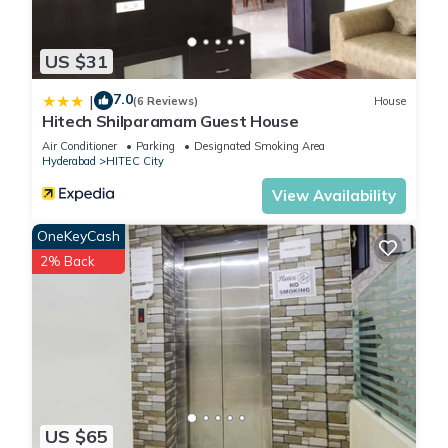
US $31
7.0
|
(6 Reviews)
House
Hitech Shilparamam Guest House
Air Conditioner
Parking
Designated Smoking Area
Hyderabad
HITEC City
View Availability
OneKeyCash
2% Back
US $65