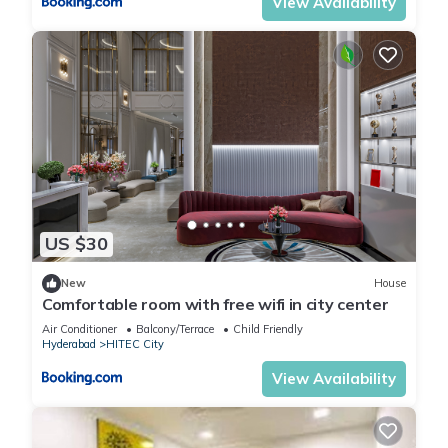
View Availability
US $30
New
House
Comfortable room with free wifi in city center
Air Conditioner
Balcony/Terrace
Child Friendly
Hyderabad
HITEC City
View Availability