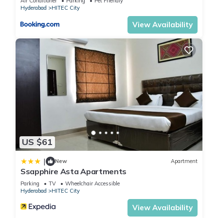
Air Conditioner
Parking
Pet Friendly
Hyderabad
HITEC City
View Availability
US $61
|
New
Apartment
Ssapphire Asta Apartments
Parking
TV
Wheelchair Accessible
Hyderabad
HITEC City
View Availability