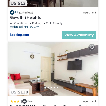
US $13
1.0
(1 Review)
Apartment
Gayathri Heights
Air Conditioner
Parking
Child Friendly
Hyderabad
HITEC City
View Availability
US $130
|
New
Apartment