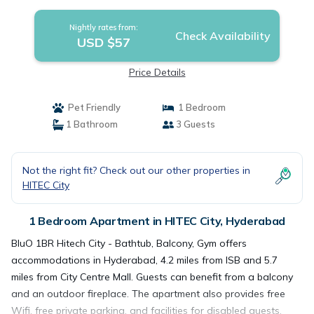
Nightly rates from:
Check Availability
USD $57
Price Details
Pet Friendly
1 Bedroom
1 Bathroom
3 Guests
Not the right fit? Check out our other properties in
HITEC City
1 Bedroom Apartment in HITEC City, Hyderabad
BluO 1BR Hitech City - Bathtub, Balcony, Gym offers
accommodations in Hyderabad, 4.2 miles from ISB and 5.7
miles from City Centre Mall. Guests can benefit from a balcony
and an outdoor fireplace. The apartment also provides free
Wifi, free private parking, and facilities for disabled guests.