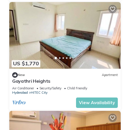
US $1,770
New
Apartment
Gayathri Heights
Air Conditioner
Security/Safety
Child Friendly
Hyderabad
HITEC City
View Availability