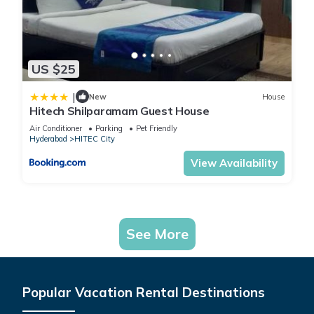
US $25
|
New
House
Hitech Shilparamam Guest House
Air Conditioner
Parking
Pet Friendly
Hyderabad
HITEC City
View Availability
See More
Popular Vacation Rental Destinations