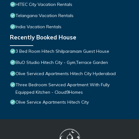
HITEC City Vacation Rentals
Telangana Vacation Rentals
India Vacation Rentals
Recently Booked House
3 Bed Room Hitech Shilparamam Guest House
BluO Studio Hitech City - Gym,Terrace Garden
Olive Serviced Apartments Hitech City Hyderabad
Three Bedroom Serviced Apartment With Fully
Equipped Kitchen - Cloud9Homes
Olive Service Apartments Hitech City