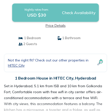
Nightly rates from:
Check Availability
USD $30
Price Details
1 Bedroom
1 Bathroom
2 Guests
Not the right fit? Check out our other properties in
HITEC City
1 Bedroom House in HITEC City, Hyderabad
Set in Hyderabad, 5.1 km from ISB and 10 km from Golkonda
Fort, Comfortable room with free wifi in city center offers air-
conditioned accommodation with a terrace and free WiFi.
With city views, this accommodation features a balcony. The
kitchen has a microwave, a toaster and a fridge, as well as