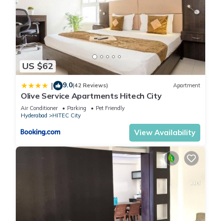
US $62
9.0
|
(42 Reviews)
Apartment
Olive Service Apartments Hitech City
Air Conditioner
Parking
Pet Friendly
Hyderabad
HITEC City
View Availability