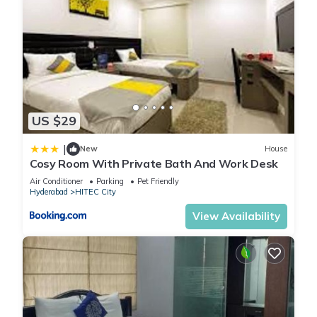
US $29
|
New
House
Cosy Room With Private Bath And Work Desk
Air Conditioner
Parking
Pet Friendly
Hyderabad
HITEC City
View Availability