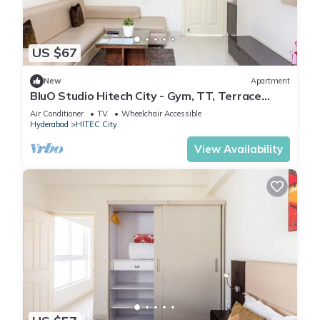
US $67
New
Apartment
BluO Studio Hitech City - Gym, TT, Terrace
Garden
Air Conditioner
TV
Wheelchair Accessible
Hyderabad
HITEC City
View Availability