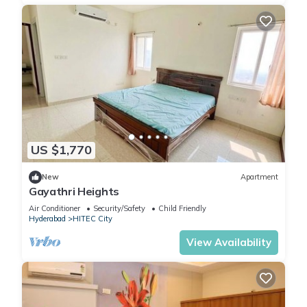
US $1,770
New
Apartment
Gayathri Heights
Air Conditioner
Security/Safety
Child Friendly
Hyderabad
HITEC City
View Availability