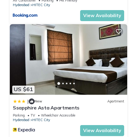
Air Conditioner
Parking
Pet Friendly
Hyderabad
HITEC City
View Availability
US $61
|
New
Apartment
Ssapphire Asta Apartments
Parking
TV
Wheelchair Accessible
Hyderabad
HITEC City
View Availability