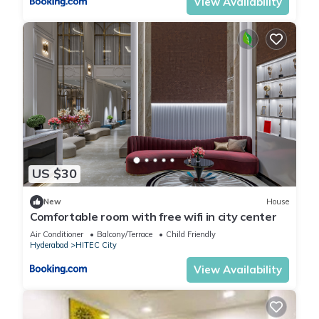
View Availability
US $30
New
House
Comfortable room with free wifi in city center
Air Conditioner
Balcony/Terrace
Child Friendly
Hyderabad
HITEC City
View Availability