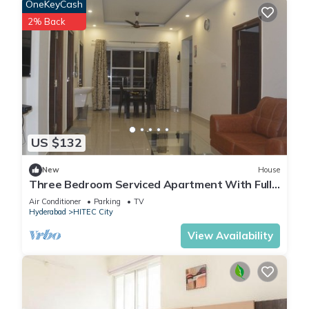
OneKeyCash
2% Back
US $132
New
House
Three Bedroom Serviced Apartment With Fully
Equipped Kitchen - Cloud9Homes
Air Conditioner
Parking
TV
Hyderabad
HITEC City
View Availability