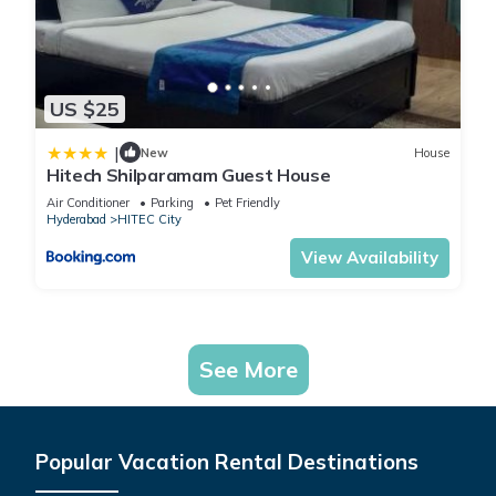
US $25
|
New
House
Hitech Shilparamam Guest House
Air Conditioner
Parking
Pet Friendly
Hyderabad
HITEC City
View Availability
See More
Popular Vacation Rental Destinations