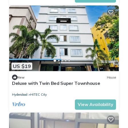
US $19
New
House
Deluxe with Twin Bed Super Townhouse
Hyderabad
HITEC City
View Availability