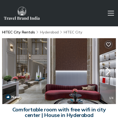
HITEC City Rentals
Hyderabad
HITEC City
New
1
/4
Comfortable room with free wifi in city
center | House in Hyderabad