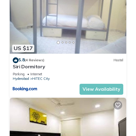
US $17
5.8
(4 Reviews)
Hostel
Siri Dormitory
Parking
Internet
Hyderabad
HITEC City
View Availability