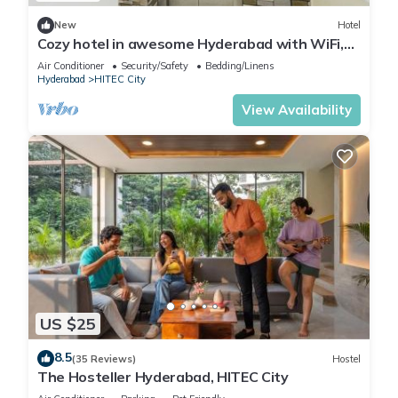
New
Hotel
Cozy hotel in awesome Hyderabad with WiFi,
AC
Air Conditioner
Security/Safety
Bedding/Linens
Hyderabad
HITEC City
View Availability
US $25
8.5
(35 Reviews)
Hostel
The Hosteller Hyderabad, HITEC City