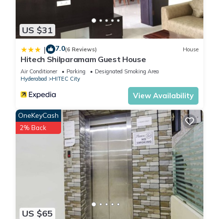
US $31
7.0
|
(6 Reviews)
House
Hitech Shilparamam Guest House
Air Conditioner
Parking
Designated Smoking Area
Hyderabad
HITEC City
View Availability
OneKeyCash
2% Back
US $65