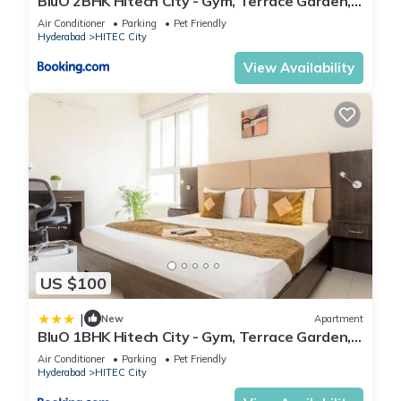
BluO 2BHK Hitech City - Gym, Terrace Garden,
Lift
Air Conditioner
Parking
Pet Friendly
Hyderabad
HITEC City
View Availability
US $100
|
New
Apartment
BluO 1BHK Hitech City - Gym, Terrace Garden,
Lift
Air Conditioner
Parking
Pet Friendly
Hyderabad
HITEC City