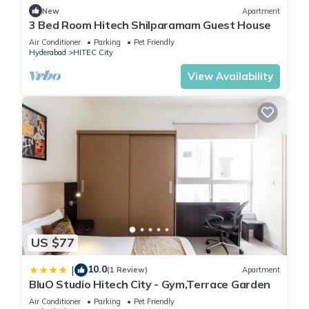
New
Apartment
You can check the reviews and description of this 1 Bedroom
3 Bed Room Hitech Shilparamam Guest House
House if you want to learn more about this place in
Air Conditioner
Parking
Pet Friendly
Hyderabad
. These details are authentic, as they are provided
Hyderabad
HITEC City
by our partner, booking.com.
View Availability
This Comfortable room with free wifi in city center in
Hyderabad is well equipped and has all facilities that have
been listed below. Please note that these details were shared
to us by booking.com for the listed “Comfortable room with
free wifi in city center”. We solely rely on their shared details
and are regarded as “accurate”. If you have any concerns
about the information or accuracy describing this House,
please let us know.
US $77
10.0
|
(1 Review)
Apartment
BluO Studio Hitech City - Gym,Terrace Garden
Air Conditioner
Parking
Pet Friendly