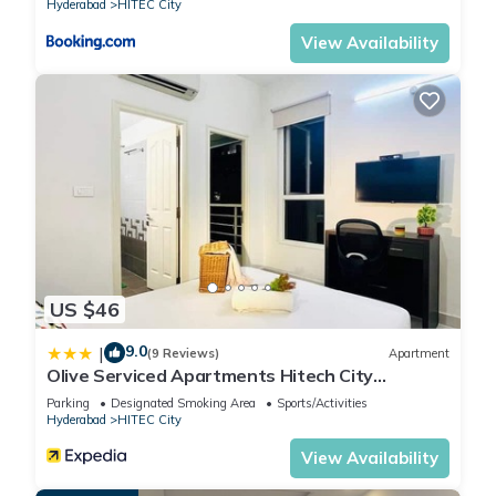
Hyderabad
HITEC City
View Availability
US $46
9.0
|
(9 Reviews)
Apartment
Olive Serviced Apartments Hitech City
Hyderabad
Parking
Designated Smoking Area
Sports/Activities
Hyderabad
HITEC City
View Availability