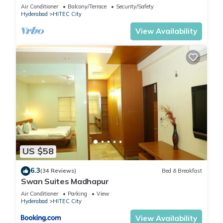
Lift
Air Conditioner
Balcony/Terrace
Security/Safety
Hyderabad
HITEC City
View Availability
US $58
6.3
(34 Reviews)
Bed & Breakfast
Swan Suites Madhapur
Air Conditioner
Parking
View
Hyderabad
HITEC City
View Availability