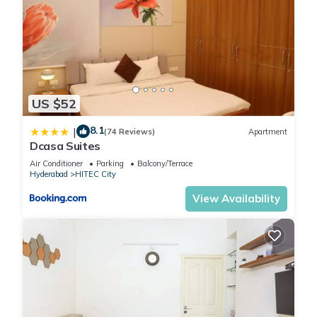
US $52
8.1
|
(74 Reviews)
Apartment
Dcasa Suites
Air Conditioner
Parking
Balcony/Terrace
Hyderabad
HITEC City
View Availability