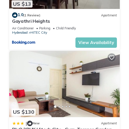
US $13
1.0
(1 Review)
Apartment
Gayathri Heights
Air Conditioner
Parking
Child Friendly
Hyderabad
HITEC City
View Availability
US $130
|
New
Apartment