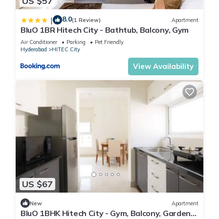
US $57
8.0
|
(1 Review)
Apartment
BluO 1BR Hitech City - Bathtub, Balcony, Gym
Air Conditioner
Parking
Pet Friendly
Hyderabad
HITEC City
View Availability
US $67
New
Apartment
BluO 1BHK Hitech City - Gym, Balcony, Garden