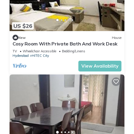
US $26
New
House
Cosy Room With Private Bath And Work Desk
TV
Wheelchair Accessible
Bedding/Linens
Hyderabad
HITEC City
View Availability