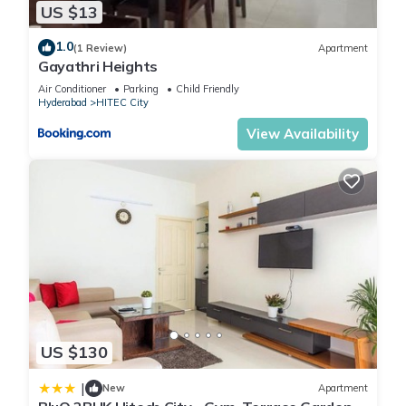
US $13
1.0
(1 Review)
Apartment
Gayathri Heights
Air Conditioner
Parking
Child Friendly
Hyderabad
HITEC City
View Availability
US $130
|
New
Apartment