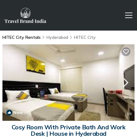
HITEC City Rentals
Hyderabad
HITEC City
New
1
/4
Cosy Room With Private Bath And Work
Desk | House in Hyderabad