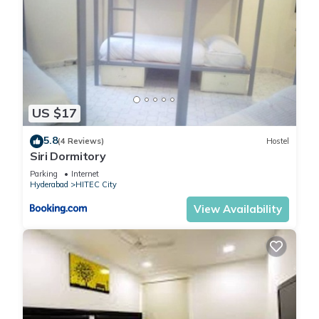
US $17
5.8
(4 Reviews)
Hostel
Siri Dormitory
Parking
Internet
Hyderabad
HITEC City
View Availability