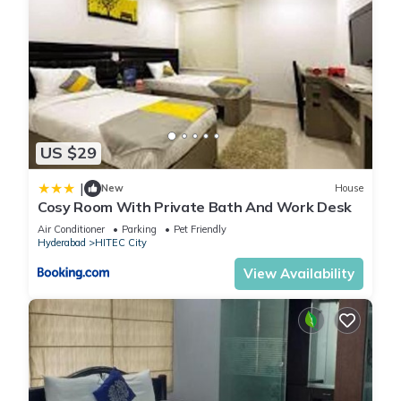
US $29
|
New
House
Cosy Room With Private Bath And Work Desk
Air Conditioner
Parking
Pet Friendly
Hyderabad
HITEC City
View Availability