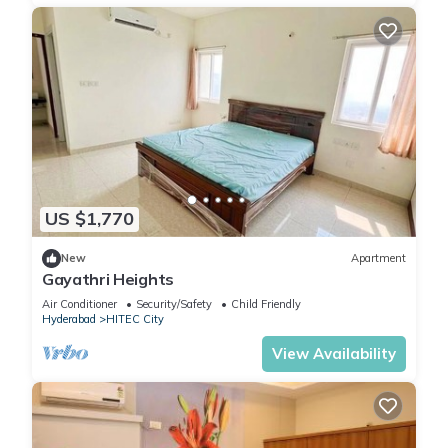
US $1,770
New
Apartment
Gayathri Heights
Air Conditioner
Security/Safety
Child Friendly
Hyderabad
HITEC City
View Availability