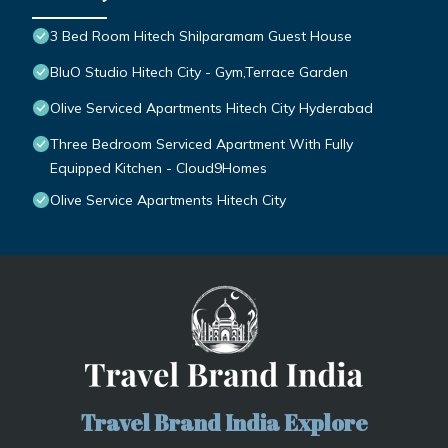
3 Bed Room Hitech Shilparamam Guest House
BluO Studio Hitech City - Gym,Terrace Garden
Olive Serviced Apartments Hitech City Hyderabad
Three Bedroom Serviced Apartment With Fully
Equipped Kitchen - Cloud9Homes
Olive Service Apartments Hitech City
Travel Brand India Explore