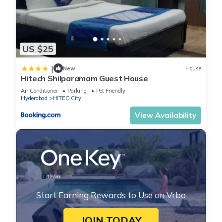
US $25
|
New
House
Hitech Shilparamam Guest House
Air Conditioner
Parking
Pet Friendly
Hyderabad
HITEC City
View Availability
Start Earning Rewards to Use on Vrbo
JOIN TODAY