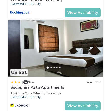
Air Conditioner
Parking
Pet Friendly
Hyderabad
HITEC City
View Availability
US $61
|
New
Apartment
Ssapphire Asta Apartments
Parking
TV
Wheelchair Accessible
Hyderabad
HITEC City
View Availability