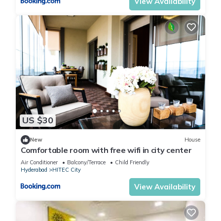
View Availability
US $30
New
House
Comfortable room with free wifi in city center
Air Conditioner
Balcony/Terrace
Child Friendly
Hyderabad
HITEC City
View Availability