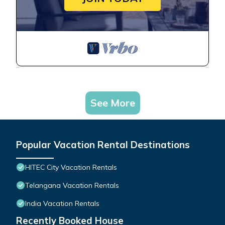
See More
Popular Vacation Rental Destinations
HITEC City Vacation Rentals
Telangana Vacation Rentals
India Vacation Rentals
Recently Booked House