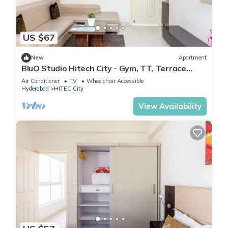
US $67
New
Apartment
BluO Studio Hitech City - Gym, TT, Terrace
Garden
Air Conditioner
TV
Wheelchair Accessible
Hyderabad
HITEC City
View Availability