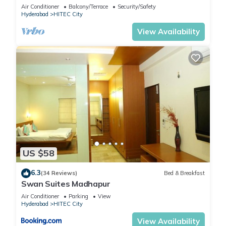
Lift
Air Conditioner
Balcony/Terrace
Security/Safety
Hyderabad
HITEC City
View Availability
US $58
6.3
(34 Reviews)
Bed & Breakfast
Swan Suites Madhapur
Air Conditioner
Parking
View
Hyderabad
HITEC City
View Availability