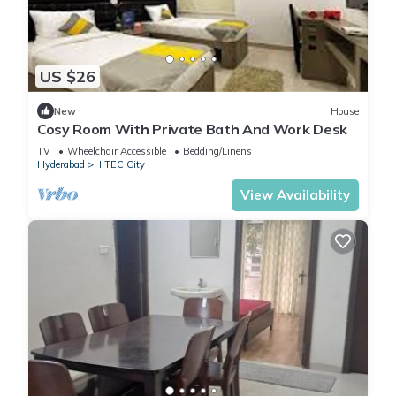
US $26
New
House
Cosy Room With Private Bath And Work Desk
TV
Wheelchair Accessible
Bedding/Linens
Hyderabad
HITEC City
View Availability