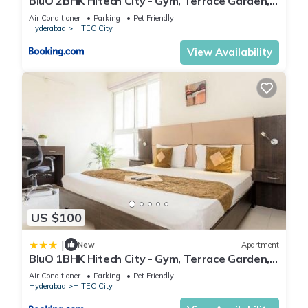
BluO 2BHK Hitech City - Gym, Terrace Garden,
Lift
Air Conditioner
Parking
Pet Friendly
Hyderabad
HITEC City
View Availability
US $100
|
New
Apartment
BluO 1BHK Hitech City - Gym, Terrace Garden,
Lift
Air Conditioner
Parking
Pet Friendly
Hyderabad
HITEC City