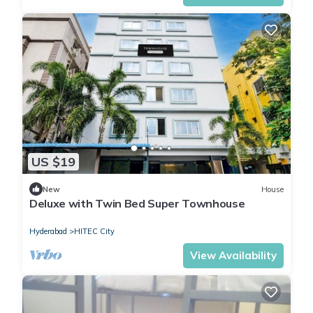
US $19
New
House
Deluxe with Twin Bed Super Townhouse
Hyderabad
HITEC City
View Availability