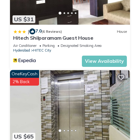
US $31
7.0
|
(6 Reviews)
House
Hitech Shilparamam Guest House
Air Conditioner
Parking
Designated Smoking Area
Hyderabad
HITEC City
View Availability
OneKeyCash
2% Back
US $65