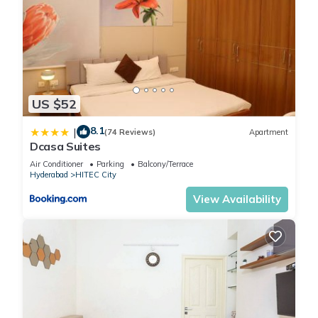
US $52
8.1
|
(74 Reviews)
Apartment
Dcasa Suites
Air Conditioner
Parking
Balcony/Terrace
Hyderabad
HITEC City
View Availability