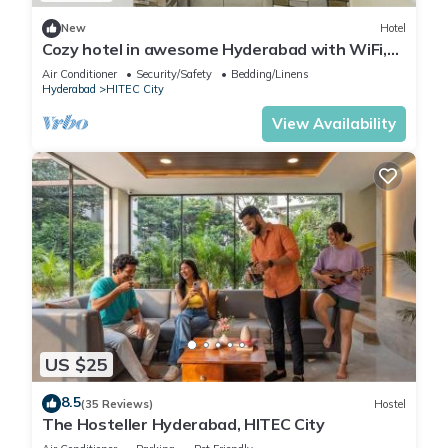
New
Hotel
Cozy hotel in awesome Hyderabad with WiFi,
AC
Air Conditioner
Security/Safety
Bedding/Linens
Hyderabad
HITEC City
View Availability
US $25
8.5
(35 Reviews)
Hostel
The Hosteller Hyderabad, HITEC City