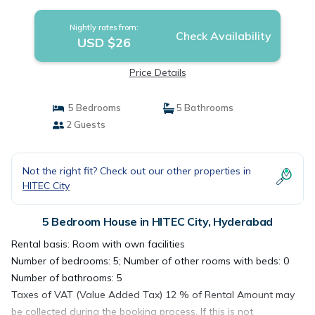
Nightly rates from:
Check Availability
USD $26
Price Details
5 Bedrooms
5 Bathrooms
2 Guests
Not the right fit? Check out our other properties in
HITEC City
5 Bedroom House in HITEC City, Hyderabad
Rental basis: Room with own facilities
Number of bedrooms: 5; Number of other rooms with beds: 0
Number of bathrooms: 5
Taxes of VAT (Value Added Tax) 12 % of Rental Amount may
be collected during the booking process. If this is not