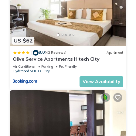
US $62
9.0
|
(42 Reviews)
Apartment
Olive Service Apartments Hitech City
Air Conditioner
Parking
Pet Friendly
Hyderabad
HITEC City
View Availability