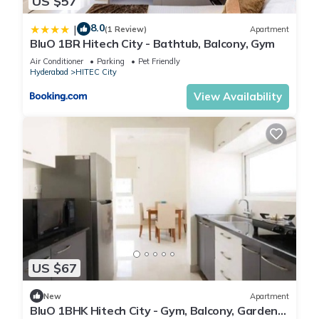
US $57
8.0
|
(1 Review)
Apartment
BluO 1BR Hitech City - Bathtub, Balcony, Gym
Air Conditioner
Parking
Pet Friendly
Hyderabad
HITEC City
View Availability
US $67
New
Apartment
BluO 1BHK Hitech City - Gym, Balcony, Garden