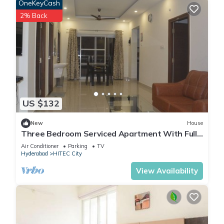
OneKeyCash
2% Back
US $132
New
House
Three Bedroom Serviced Apartment With Fully
Equipped Kitchen - Cloud9Homes
Air Conditioner
Parking
TV
Hyderabad
HITEC City
View Availability