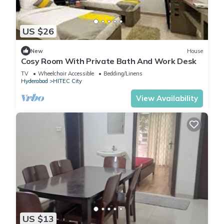
US $26
New
House
Cosy Room With Private Bath And Work Desk
TV
Wheelchair Accessible
Bedding/Linens
Hyderabad
HITEC City
View Availability
US $13