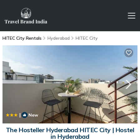
HITEC City Rentals
Hyderabad
HITEC City
|
New
1
/4
The Hosteller Hyderabad HITEC City | Hostel
in Hyderabad