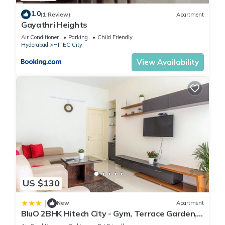
1.0
(1 Review)
Apartment
Gayathri Heights
Air Conditioner
Parking
Child Friendly
Hyderabad
HITEC City
View Availability
US $130
|
New
Apartment
BluO 2BHK Hitech City - Gym, Terrace Garden,
Lift