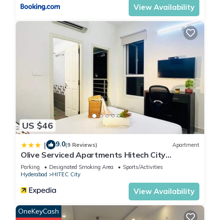
View Availability
US $46
9.0
|
(9 Reviews)
Apartment
Olive Serviced Apartments Hitech City
Hyderabad
Parking
Designated Smoking Area
Sports/Activities
Hyderabad
HITEC City
View Availability
OneKeyCash