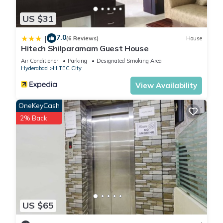
US $31
7.0
|
(6 Reviews)
House
Hitech Shilparamam Guest House
Air Conditioner
Parking
Designated Smoking Area
Hyderabad
HITEC City
View Availability
OneKeyCash
2% Back
US $65