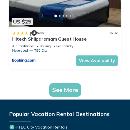
US $25
|
New
House
Hitech Shilparamam Guest House
Air Conditioner
Parking
Pet Friendly
Hyderabad
HITEC City
View Availability
See More
Popular Vacation Rental Destinations
HITEC City Vacation Rentals