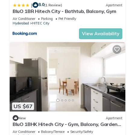
8.0
|
(1 Review)
Apartment
BluO 1BR Hitech City - Bathtub, Balcony, Gym
Air Conditioner
Parking
Pet Friendly
Hyderabad
HITEC City
View Availability
US $67
New
Apartment
BluO 1BHK Hitech City - Gym, Balcony, Garden
Lift
Air Conditioner
Balcony/Terrace
Security/Safety