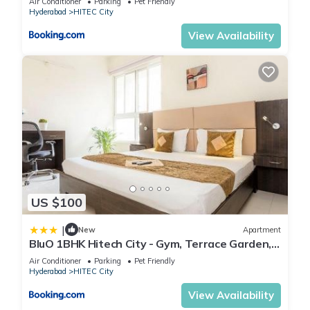
Air Conditioner
Parking
Pet Friendly
Hyderabad
HITEC City
View Availability
US $100
|
New
Apartment
BluO 1BHK Hitech City - Gym, Terrace Garden,
Lift
Air Conditioner
Parking
Pet Friendly
Hyderabad
HITEC City
View Availability