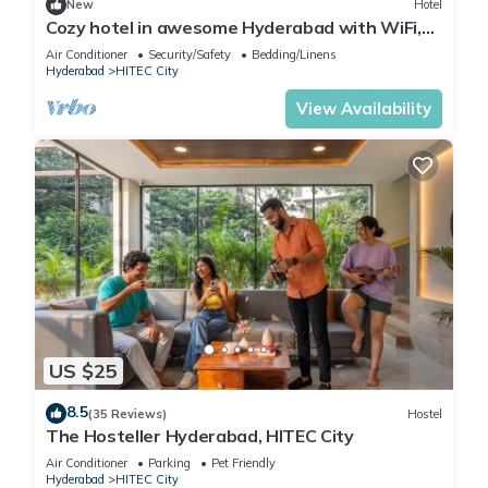
New
Hotel
Cozy hotel in awesome Hyderabad with WiFi,
AC
Air Conditioner
Security/Safety
Bedding/Linens
Hyderabad
HITEC City
View Availability
US $25
8.5
(35 Reviews)
Hostel
The Hosteller Hyderabad, HITEC City
Air Conditioner
Parking
Pet Friendly
Hyderabad
HITEC City