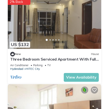
2% Back
US $132
New
House
Three Bedroom Serviced Apartment With Fully
Equipped Kitchen - Cloud9Homes
Air Conditioner
Parking
TV
Hyderabad
HITEC City
View Availability