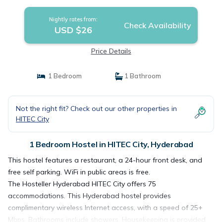
Nightly rates from:
Check Availability
USD $26
Price Details
1 Bedroom
1 Bathroom
Not the right fit? Check out our other properties in
HITEC City
1 Bedroom Hostel in HITEC City, Hyderabad
This hostel features a restaurant, a 24-hour front desk, and
free self parking. WiFi in public areas is free.
The Hosteller Hyderabad HITEC City offers 75
accommodations. This Hyderabad hostel provides
complimentary wireless Internet access, with a speed of 25+
Mbps. Bathrooms include showers. Housekeeping is provided