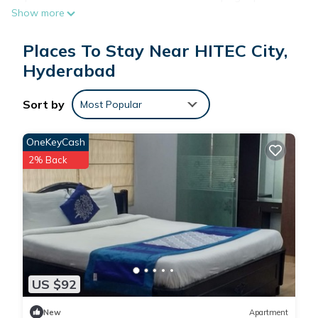
Show more
daily.
Places To Stay Near HITEC City,
Hyderabad
Sort by
Most Popular
OneKeyCash
2% Back
US $92
New
Apartment