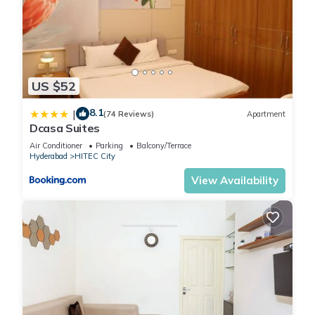
US $52
8.1
|
(74 Reviews)
Apartment
Dcasa Suites
Air Conditioner
Parking
Balcony/Terrace
Hyderabad
HITEC City
View Availability