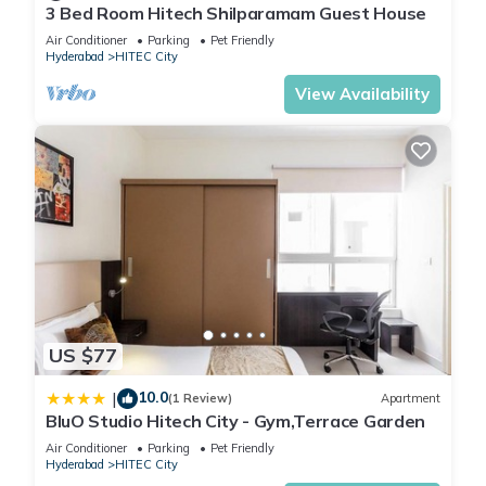
3 Bed Room Hitech Shilparamam Guest House
Air Conditioner
Parking
Pet Friendly
Hyderabad
HITEC City
View Availability
US $77
10.0
|
(1 Review)
Apartment
BluO Studio Hitech City - Gym,Terrace Garden
Air Conditioner
Parking
Pet Friendly
Hyderabad
HITEC City