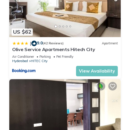
US $62
9.0
|
(42 Reviews)
Apartment
Olive Service Apartments Hitech City
Air Conditioner
Parking
Pet Friendly
Hyderabad
HITEC City
View Availability