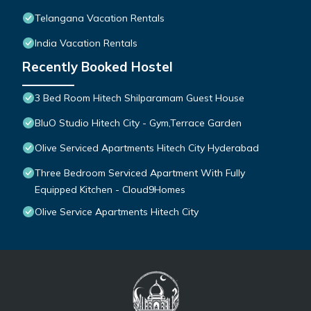
Telangana Vacation Rentals
India Vacation Rentals
Recently Booked Hostel
3 Bed Room Hitech Shilparamam Guest House
BluO Studio Hitech City - Gym,Terrace Garden
Olive Serviced Apartments Hitech City Hyderabad
Three Bedroom Serviced Apartment With Fully
Equipped Kitchen - Cloud9Homes
Olive Service Apartments Hitech City