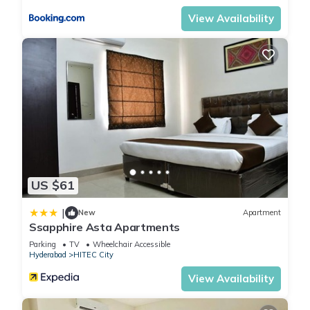
View Availability
US $61
|
New
Apartment
Ssapphire Asta Apartments
Parking
TV
Wheelchair Accessible
Hyderabad
HITEC City
View Availability