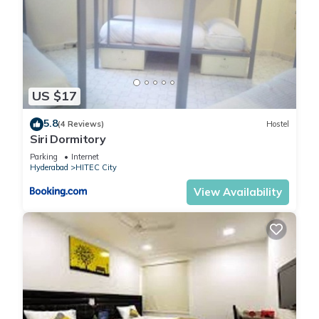
US $17
5.8
(4 Reviews)
Hostel
Siri Dormitory
Parking
Internet
Hyderabad
HITEC City
View Availability