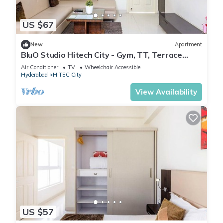
US $67
New
Apartment
BluO Studio Hitech City - Gym, TT, Terrace
Garden
Air Conditioner
TV
Wheelchair Accessible
Hyderabad
HITEC City
View Availability
US $57