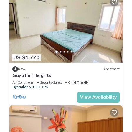
US $1,770
New
Apartment
Gayathri Heights
Air Conditioner
Security/Safety
Child Friendly
Hyderabad
HITEC City
View Availability