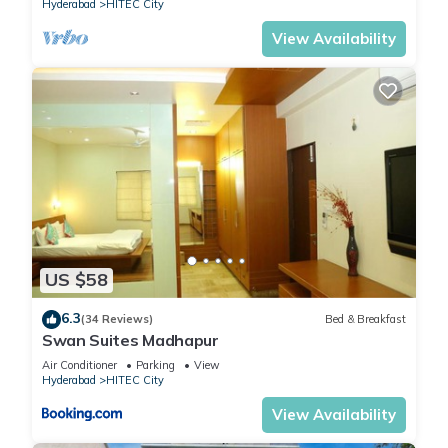
Hyderabad
HITEC City
View Availability
US $58
6.3
(34 Reviews)
Bed & Breakfast
Swan Suites Madhapur
Air Conditioner
Parking
View
Hyderabad
HITEC City
View Availability