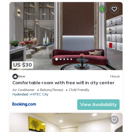
US $30
New
House
Comfortable room with free wifi in city center
Air Conditioner
Balcony/Terrace
Child Friendly
Hyderabad
HITEC City
View Availability