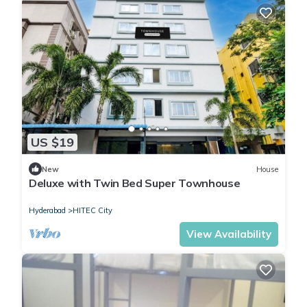
US $19
New
House
Deluxe with Twin Bed Super Townhouse
Hyderabad
HITEC City
View Availability