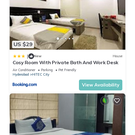
US $29
|
New
House
Cosy Room With Private Bath And Work Desk
Air Conditioner
Parking
Pet Friendly
Hyderabad
HITEC City
View Availability