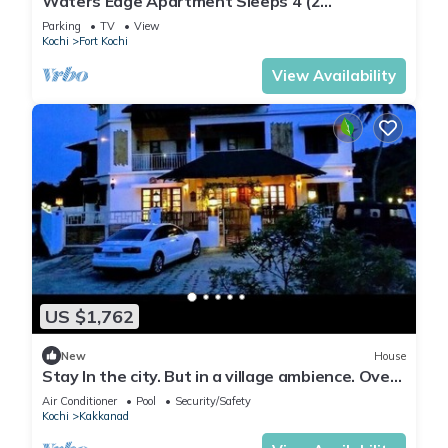
Waters Edge Apartment Sleeps 4 (2
Bedrooms)
Parking
TV
View
Kochi
Fort Kochi
View Availability
US $1,762
New
House
Stay In the city. But in a village ambience. Over
looking the forest
Air Conditioner
Pool
Security/Safety
Kochi
Kakkanad