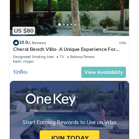
US $80
10.0
(1 Review)
Villa
Cherai Beach Villa- A Unique Experience For
Your Stay
Designated Smoking Area
TV
Balcony/Terrace
Kochi
Vypin
View Availability
Start Earning Rewards to Use on Vrbo
JOIN TODAY