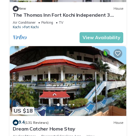
New
House
The Thomas Inn Fort Kochi Independent 3
Bedroom, hall, kitchen house
Air Conditioner
Parking
TV
Kochi
Fort Kochi
View Availability
US $18
9.4
(131 Reviews)
House
Dream Catcher Home Stay