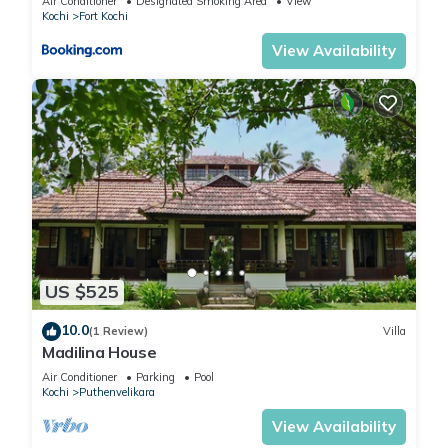
Air Conditioner
Designated Smoking Area
View
Kochi
Fort Kochi
View Availability
US $525
10.0
(1 Review)
Villa
Madilina House
Air Conditioner
Parking
Pool
Kochi
Puthenvelikara
View Availability