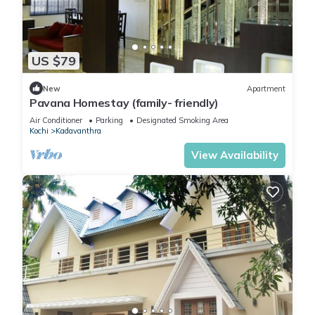
US $79
New
Apartment
Pavana Homestay (family- friendly)
Air Conditioner
Parking
Designated Smoking Area
Kochi
Kadavanthra
View Availability