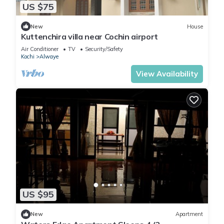
US $75
New
House
Kuttenchira villa near Cochin airport
Air Conditioner
TV
Security/Safety
Kochi
Alwaye
View Availability
US $95
New
Apartment