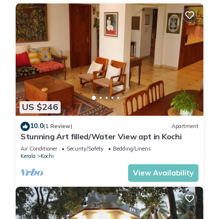
US $246
10.0
(1 Review)
Apartment
Stunning Art filled/Water View apt in Kochi
Air Conditioner
Security/Safety
Bedding/Linens
Kerala
Kochi
View Availability