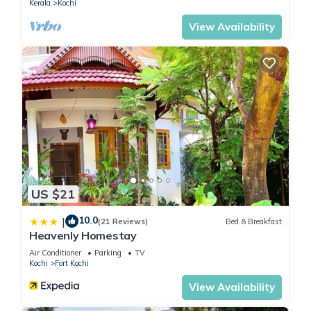
Kerala
Kochi
View Availability
US $21
10.0
|
(21 Reviews)
Bed & Breakfast
Heavenly Homestay
Air Conditioner
Parking
TV
Kochi
Fort Kochi
View Availability