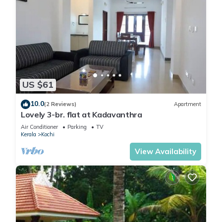
US $61
10.0
(2 Reviews)
Apartment
Lovely 3-br. flat at Kadavanthra
Air Conditioner
Parking
TV
Kerala
Kochi
View Availability