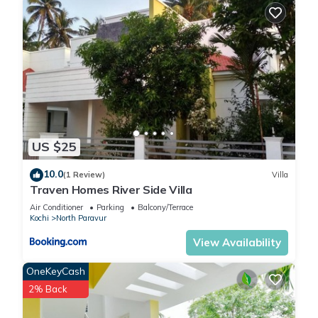
US $25
10.0
(1 Review)
Villa
Traven Homes River Side Villa
Air Conditioner
Parking
Balcony/Terrace
Kochi
North Paravur
View Availability
OneKeyCash
2% Back