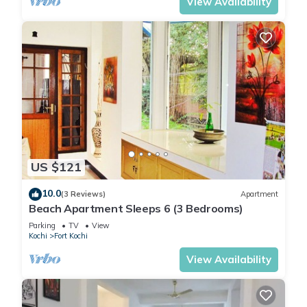
View Availability
US $121
10.0
(3 Reviews)
Apartment
Beach Apartment Sleeps 6 (3 Bedrooms)
Parking
TV
View
Kochi
Fort Kochi
View Availability