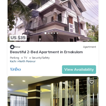
US $35
New
Apartment
Beautiful 2-Bed Apartment in Ernakulam
Parking
TV
Security/Safety
Kochi
North Paravur
View Availability