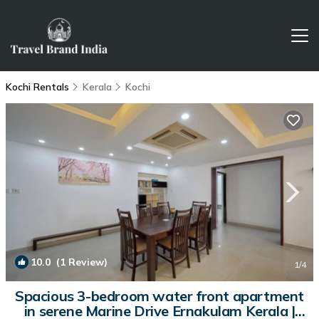
Kochi Rentals
Kerala
Kochi
10.0
(1 Review)
1
/4
Spacious 3-bedroom water front apartment
in serene Marine Drive Ernakulam Kerala |