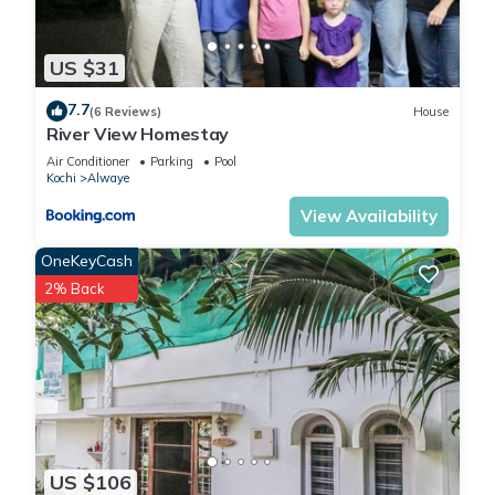
US $31
7.7
(6 Reviews)
House
River View Homestay
Air Conditioner
Parking
Pool
Kochi
Alwaye
View Availability
OneKeyCash
2% Back
US $106