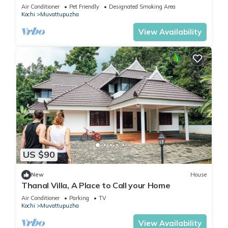
soulful retreat into the nature.
Air Conditioner
Pet Friendly
Designated Smoking Area
Kochi
Muvattupuzha
View Availability
US $90
New
House
Thanal Villa, A Place to Call your Home
Air Conditioner
Parking
TV
Kochi
Muvattupuzha
View Availability