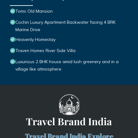
Toms Old Mansion
Cochin Luxury Apartment Backwater facing 4 BRK
Marine Drive
Heavenly Homestay
Traven Homes River Side Villa
Luxurious 2 BHK house amid lush greenery and in a
village like atmosphere.
Travel Brand India Explore