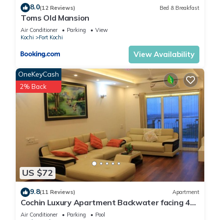
8.0
(12 Reviews)
Bed & Breakfast
Toms Old Mansion
Air Conditioner
Parking
View
Kochi
Fort Kochi
View Availability
OneKeyCash
2% Back
US $72
9.8
(11 Reviews)
Apartment
Cochin Luxury Apartment Backwater facing 4
BRK Marine Drive
Air Conditioner
Parking
Pool