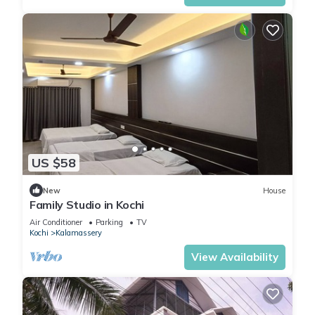
US $58
New
House
Family Studio in Kochi
Air Conditioner
Parking
TV
Kochi
Kalamassery
View Availability