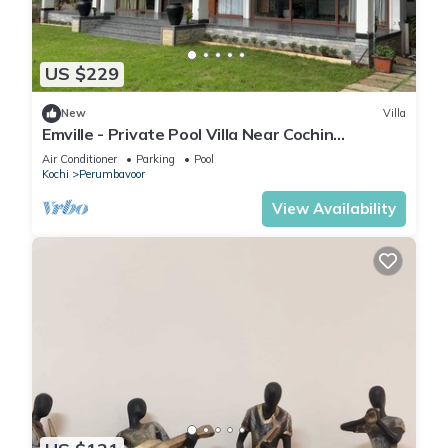
US $229
New
Villa
Emville - Private Pool Villa Near Cochin
International Airport
Air Conditioner
Parking
Pool
Kochi
Perumbavoor
View Availability