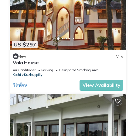
US $297
New
Villa
Vala House
Air Conditioner
Parking
Designated Smoking Area
Kochi
Kuzhuppilly
View Availability