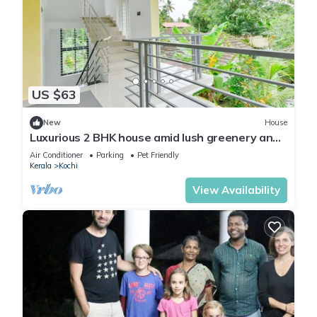
US $63
New
House
Luxurious 2 BHK house amid lush greenery and
in a village like atmosphere.
Air Conditioner
Parking
Pet Friendly
Kerala
Kochi
View Availability