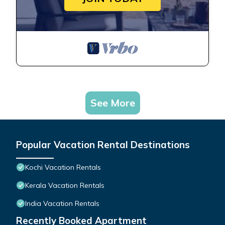
See More
Popular Vacation Rental Destinations
Kochi Vacation Rentals
Kerala Vacation Rentals
India Vacation Rentals
Recently Booked Apartment