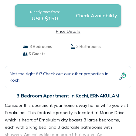
Apartment in ERNAKULAM
Nightly rates from:
Check Availability
USD $150
Price Details
3 Bedrooms
3 Bathrooms
6 Guests
Not the right fit? Check out our other properties in
Kochi
3 Bedroom Apartment in Kochi, ERNAKULAM
Consider this apartment your home away home while you visit
Ernakulam. This fantastic property is located at Marine Drive
which is heart of Ernakulam city boasts 3 large bedrooms,
each with a king bed, and 3 adorable bathrooms with
showers. Amenities like iron board, hot water, Air