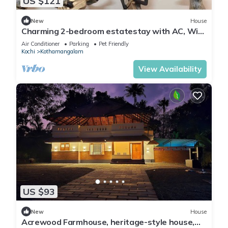
US $121
New
House
Charming 2-bedroom estatestay with AC, WiFi
and swimming pool
Air Conditioner
Parking
Pet Friendly
Kochi
Kothamangalam
View Availability
US $93
New
House
Acrewood Farmhouse, heritage-style house,