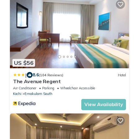
US $56
|
8.6
(104 Reviews)
Hotel
The Avenue Regent
Air Conditioner
Parking
Wheelchair Accessible
Kochi
Ernakulam South
View Availability