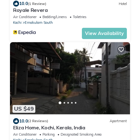
10.0
(1 Review)
Hotel
Royale Revera
Air Conditioner
Bedding/Linens
Toiletries
Kochi
Ernakulam South
View Availability
US $49
10.0
(2 Reviews)
Apartment
Eliza Home, Kochi, Kerala, India
Air Conditioner
Parking
Designated Smoking Area
Kochi
Ernakulam South