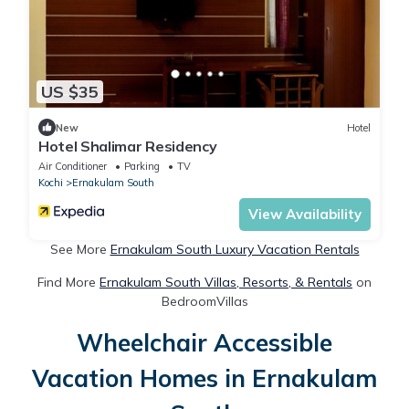
US $35
New
Hotel
Hotel Shalimar Residency
Air Conditioner
Parking
TV
Kochi
Ernakulam South
View Availability
See More
Ernakulam South Luxury Vacation Rentals
Find More
Ernakulam South Villas, Resorts, & Rentals
on
BedroomVillas
Wheelchair Accessible
Vacation Homes in Ernakulam