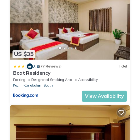
US $35
|
7.8
(77 Reviews)
Hotel
Boat Residency
Parking
Designated Smoking Area
Accessibility
Kochi
Ernakulam South
View Availability