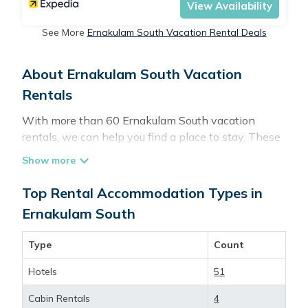
View Availability
See More
Ernakulam South Vacation Rental Deals
About Ernakulam South Vacation
Rentals
With more than 60 Ernakulam South vacation
rentals, we can help you find a place to stay. These
rentals, including vacation rentals, Travelbrandindia
and other short-term private accommodations, have
top-notch amenities with the best value, providing
Top Rental Accommodation Types in
you with comfort and luxury at the same time. Get
Ernakulam South
more value and more room when you stay at a
rental property in
Ernakulam South
.
Type
Count
Hotels
51
Looking for last-minute deals, or finding the best
deals available for cottages, condos, private villas,
Cabin Rentals
4
and large vacation homes? With Travelbrandindia