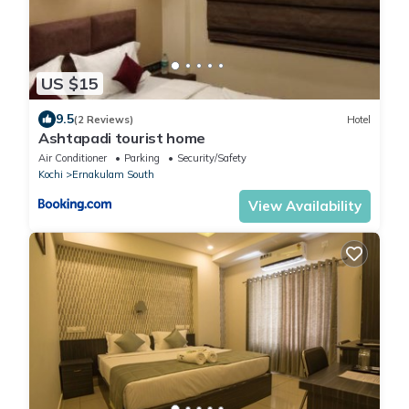
US $15
9.5
(2 Reviews)
Hotel
Ashtapadi tourist home
Air Conditioner
Parking
Security/Safety
Kochi
Ernakulam South
View Availability