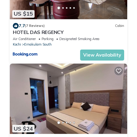
US $15
7.7
(7 Reviews)
Cabin
HOTEL DAS REGENCY
Air Conditioner
Parking
Designated Smoking Area
Kochi
Ernakulam South
View Availability
US $24