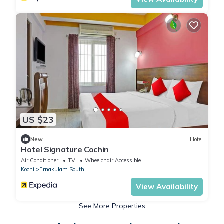
US $23
New
Hotel
Hotel Signature Cochin
Air Conditioner
TV
Wheelchair Accessible
Kochi
Ernakulam South
View Availability
See More Properties