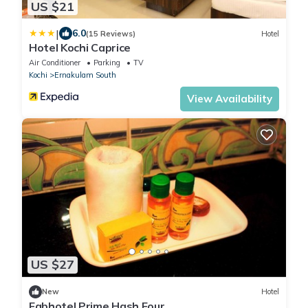
US $21
|
6.0
(15 Reviews)
Hotel
Hotel Kochi Caprice
Air Conditioner
Parking
TV
Kochi
Ernakulam South
View Availability
US $27
New
Hotel
Fabhotel Prime Hash Four