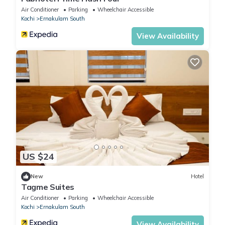
Air Conditioner
Parking
Wheelchair Accessible
Kochi
Ernakulam South
View Availability
US $24
New
Hotel
Tagme Suites
Air Conditioner
Parking
Wheelchair Accessible
Kochi
Ernakulam South
View Availability