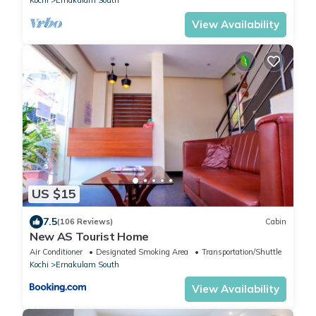
View Availability
US $15
7.5
(106 Reviews)
Cabin
New AS Tourist Home
Air Conditioner
Designated Smoking Area
Transportation/Shuttle
Kochi
Ernakulam South
View Availability