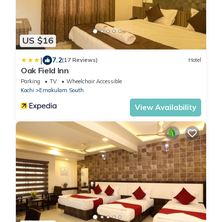
US $16
|
7.2
(17 Reviews)
Hotel
Oak Field Inn
Parking
TV
Wheelchair Accessible
Kochi
Ernakulam South
View Availability