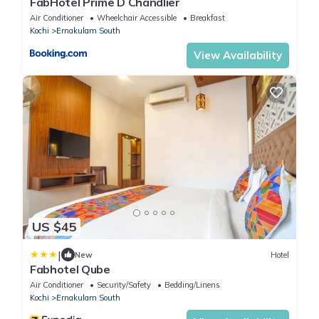
FabHotel Prime D Chandlier
Air Conditioner
Wheelchair Accessible
Breakfast
Kochi
Ernakulam South
View Availability
US $45
|
New
Hotel
Fabhotel Qube
Air Conditioner
Security/Safety
Bedding/Linens
Kochi
Ernakulam South