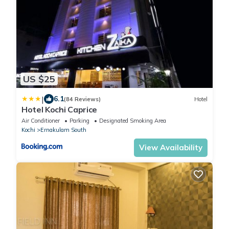
US $25
|
6.1
(84 Reviews)
Hotel
Hotel Kochi Caprice
Air Conditioner
Parking
Designated Smoking Area
Kochi
Ernakulam South
View Availability