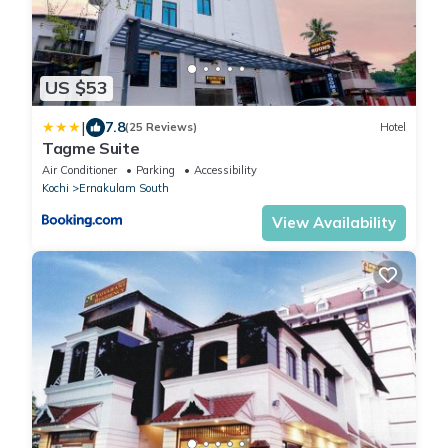
US $53
|
7.8
(25 Reviews)
Hotel
Tagme Suite
Air Conditioner
Parking
Accessibility
Kochi
Ernakulam South
View Availability