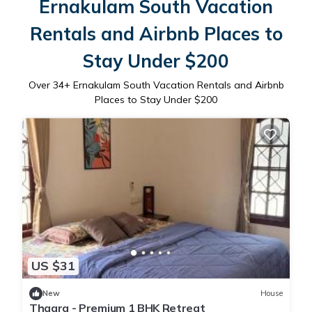
Ernakulam South Vacation
Rentals and Airbnb Places to
Stay Under $200
Over
34
+ Ernakulam South Vacation Rentals and Airbnb
Places to Stay Under $200
US $31
New
House
Thaara - Premium 1 BHK Retreat