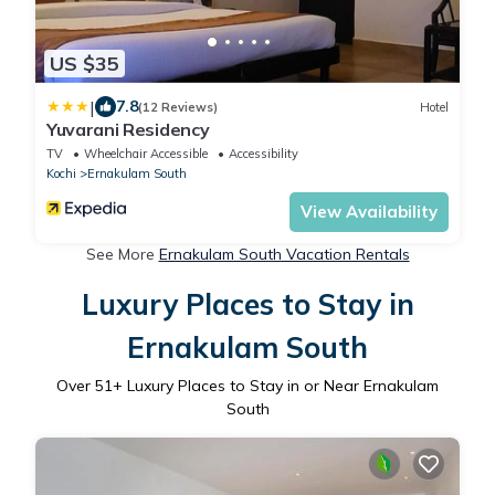
US $35
|
7.8
(12 Reviews)
Hotel
Yuvarani Residency
TV
Wheelchair Accessible
Accessibility
Kochi
Ernakulam South
View Availability
See More
Ernakulam South Vacation Rentals
Luxury Places to Stay in
Ernakulam South
Over
51
+ Luxury Places to Stay in or Near Ernakulam
South