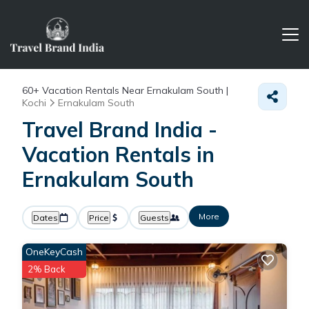
60+
Vacation Rentals Near Ernakulam South |
Kochi
Ernakulam South
Travel Brand India -
Vacation Rentals in
Ernakulam South
More
Dates
Price
Guests
OneKeyCash
2% Back