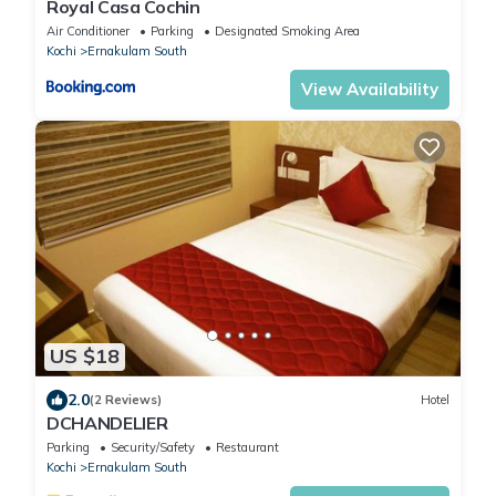
Royal Casa Cochin
Air Conditioner
Parking
Designated Smoking Area
Kochi
Ernakulam South
View Availability
US $18
2.0
(2 Reviews)
Hotel
DCHANDELIER
Parking
Security/Safety
Restaurant
Kochi
Ernakulam South