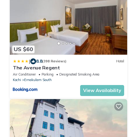
US $60
|
8.8
(398 Reviews)
Hotel
The Avenue Regent
Air Conditioner
Parking
Designated Smoking Area
Kochi
Ernakulam South
View Availability