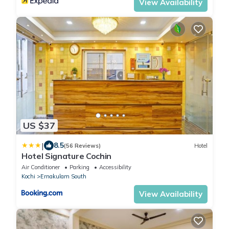
View Availability
US $37
|
8.5
(56 Reviews)
Hotel
Hotel Signature Cochin
Air Conditioner
Parking
Accessibility
Kochi
Ernakulam South
View Availability