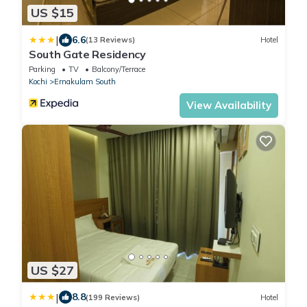
US $15
|
6.6
(13 Reviews)
Hotel
South Gate Residency
Parking
TV
Balcony/Terrace
Kochi
Ernakulam South
View Availability
US $27
|
8.8
(199 Reviews)
Hotel