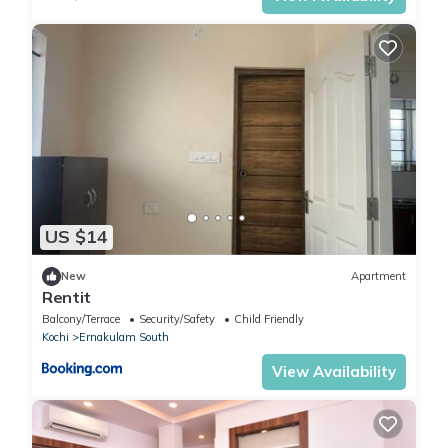
US $14
New
Apartment
Rentit
Balcony/Terrace
Security/Safety
Child Friendly
Kochi
Ernakulam South
View Availability