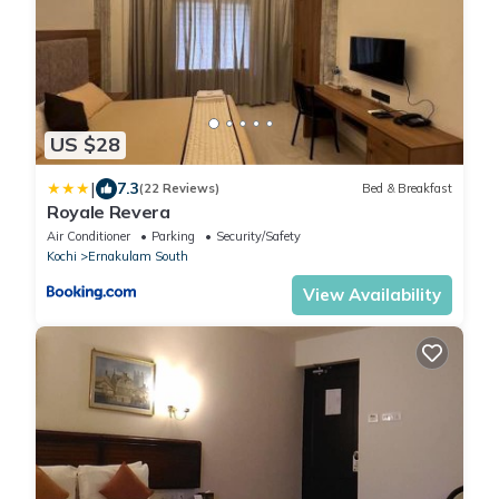
US $28
|
7.3
(22 Reviews)
Bed & Breakfast
Royale Revera
Air Conditioner
Parking
Security/Safety
Kochi
Ernakulam South
View Availability