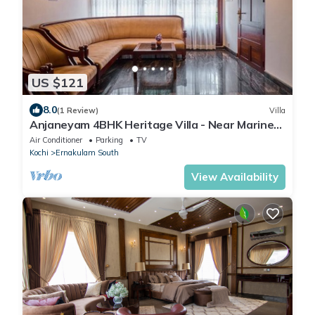
US $121
8.0
(1 Review)
Villa
Anjaneyam 4BHK Heritage Villa - Near Marine
Drive
Air Conditioner
Parking
TV
Kochi
Ernakulam South
View Availability