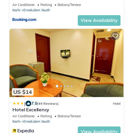
Air Conditioner
Parking
Balcony/Terrace
Kochi
Ernakulam South
View Availability
US $14
|
7.0
(49 Reviews)
Hotel
Hotel Excellency
Air Conditioner
Parking
Balcony/Terrace
Kochi
Ernakulam South
View Availability