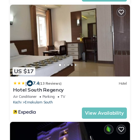
US $17
|
7.4
(13 Reviews)
Hotel
Hotel South Regency
Air Conditioner
Parking
TV
Kochi
Ernakulam South
View Availability