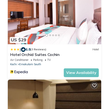
US $29
|
6.8
(3 Reviews)
Hotel
Hotel Orchid Suites Cochin
Air Conditioner
Parking
TV
Kochi
Ernakulam South
View Availability