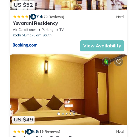
US $52
|
7.4
(70 Reviews)
Hotel
Yuvarani Residency
Air Conditioner
Parking
TV
Kochi
Ernakulam South
View Availability
US $49
|
5.8
(19 Reviews)
Hotel