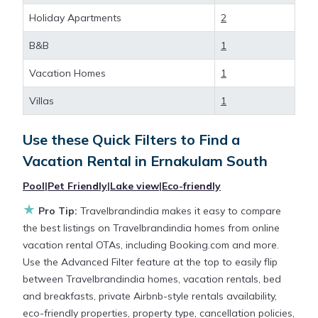
Ernakulam South
, you have the flexibility of
Holiday Apartments
2
comparing different options of various deals with a
B&B
1
single click. Looking for a rental by owner with the
best swimming pools, hot tubs, allows pets, or even
Vacation Homes
1
those with huge master suite bedrooms and have
large screen televisions? You can find vacation
Villas
1
rentals by owner, and other popular Airbnb-style
properties in
Ernakulam South
. Places to stay near
Use these Quick Filters to Find a
Ernakulam South
are
204.04 ft²
on average, with
Vacation Rental in
Ernakulam South
prices averaging
US $26
a night.
Pool
|
Pet Friendly
|
Lake view
|
Eco-friendly
★
Travelbrandindia makes it easy and safe to find and
Pro Tip:
Travelbrandindia makes it easy to compare
compare vacation rentals in
Ernakulam South
with
the best listings on Travelbrandindia homes from online
prices often at a 30-40% discount versus the price
vacation rental OTAs, including Booking.com and more.
of a hotel. Just search for your destination and
Use the Advanced Filter feature at the top to easily flip
secure your reservation today.
between Travelbrandindia homes, vacation rentals, bed
and breakfasts, private Airbnb-style rentals availability,
eco-friendly properties, property type, cancellation policies,