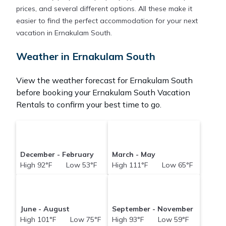
prices, and several different options. All these make it
easier to find the perfect accommodation for your next
vacation in Ernakulam South.
Weather in Ernakulam South
View the weather forecast for Ernakulam South
before booking your Ernakulam South Vacation
Rentals to confirm your best time to go.
December - February
March - May
High 92°F Low 53°F
High 111°F Low 65°F
June - August
September - November
High 101°F Low 75°F
High 93°F Low 59°F