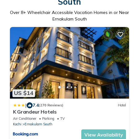
South
Over
8
+ Wheelchair Accessible Vacation Homes in or Near
Ernakulam South
US $14
|
7.4
(270 Reviews)
Hotel
K Grandeur Hotels
Air Conditioner
Parking
TV
Kochi
Ernakulam South
View Availability