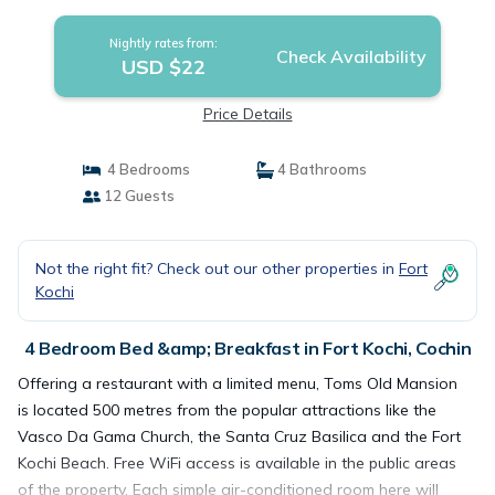
Nightly rates from:
Check Availability
USD $22
Price Details
4 Bedrooms
4 Bathrooms
12 Guests
Not the right fit? Check out our other properties in
Fort
Kochi
4 Bedroom Bed &amp; Breakfast in Fort Kochi, Cochin
Offering a restaurant with a limited menu, Toms Old Mansion
is located 500 metres from the popular attractions like the
Vasco Da Gama Church, the Santa Cruz Basilica and the Fort
Kochi Beach. Free WiFi access is available in the public areas
of the property. Each simple air-conditioned room here will