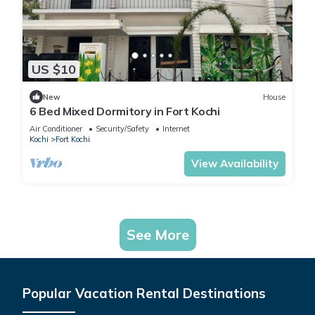
US $10
New
House
6 Bed Mixed Dormitory in Fort Kochi
Air Conditioner
Security/Safety
Internet
Kochi
Fort Kochi
View Availability
See More
Popular Vacation Rental Destinations