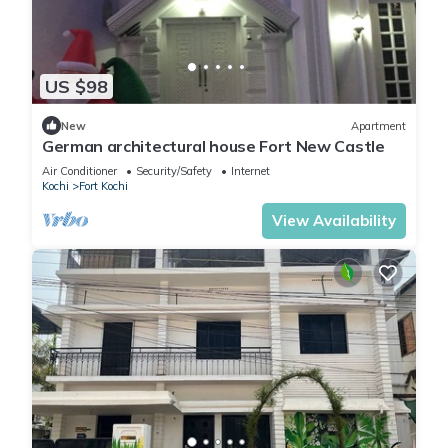
US $98
New
Apartment
German architectural house Fort New Castle
Air Conditioner
Security/Safety
Internet
Kochi
Fort Kochi
View Availability