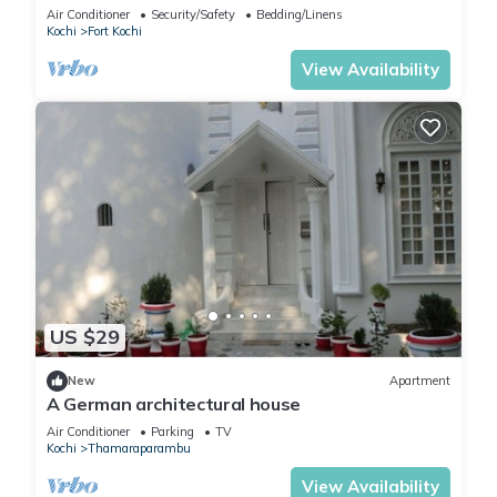
near Fort Kochi’s top sights!
Air Conditioner
Security/Safety
Bedding/Linens
Kochi
Fort Kochi
View Availability
US $29
New
Apartment
A German architectural house
Air Conditioner
Parking
TV
Kochi
Thamaraparambu
View Availability