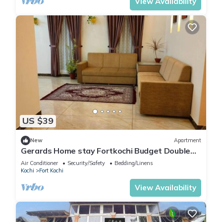
View Availability
US $39
New
Apartment
Gerards Home stay Fortkochi Budget Double
Room
Air Conditioner
Security/Safety
Bedding/Linens
Kochi
Fort Kochi
View Availability