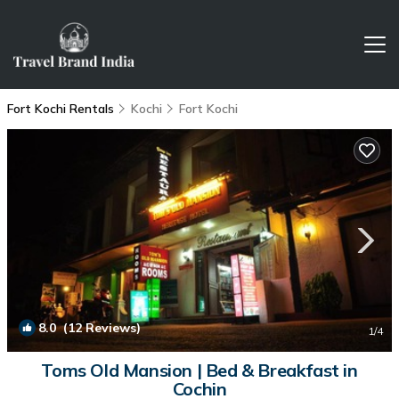
Fort Kochi Rentals
Kochi
Fort Kochi
8.0
(12 Reviews)
1
/4
Toms Old Mansion | Bed & Breakfast in
Cochin