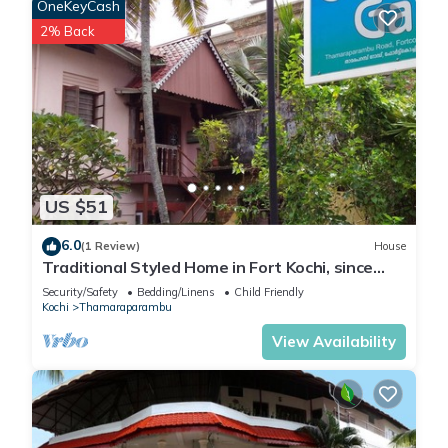
OneKeyCash
2% Back
US $51
6.0
(1 Review)
House
Traditional Styled Home in Fort Kochi, since
2006
Security/Safety
Bedding/Linens
Child Friendly
Kochi
Thamaraparambu
View Availability