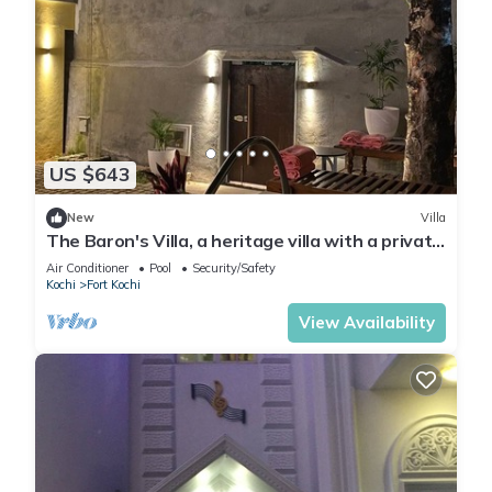
US $643
New
Villa
The Baron's Villa, a heritage villa with a private
pool & 2 well appointed rooms
Air Conditioner
Pool
Security/Safety
Kochi
Fort Kochi
View Availability