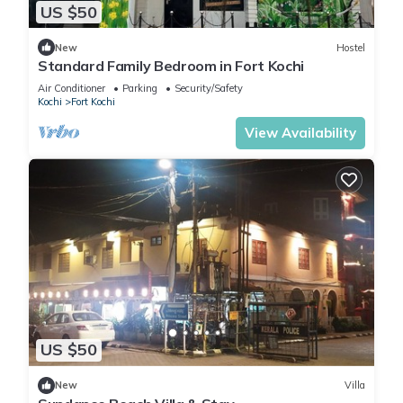
US $50
New
Hostel
Standard Family Bedroom in Fort Kochi
Air Conditioner
Parking
Security/Safety
Kochi
Fort Kochi
View Availability
US $50
New
Villa