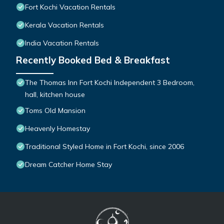
Fort Kochi Vacation Rentals
Kerala Vacation Rentals
India Vacation Rentals
Recently Booked Bed & Breakfast
The Thomas Inn Fort Kochi Independent 3 Bedroom,
hall, kitchen house
Toms Old Mansion
Heavenly Homestay
Traditional Styled Home in Fort Kochi, since 2006
Dream Catcher Home Stay