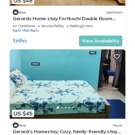
US $48
New
Apartment
Gerards Home stay Fortkochi Double Room
with Private Bathroom
Air Conditioner
Security/Safety
Bedding/Linens
Kochi
Fort Kochi
View Availability
US $45
New
House
Gerard’s Homestay: Cozy, family-friendly stay