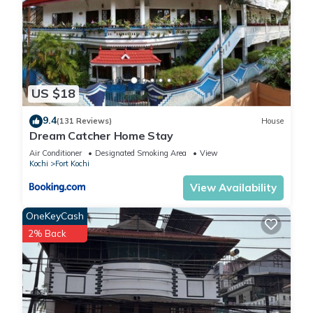
US $18
9.4
(131 Reviews)
House
Dream Catcher Home Stay
Air Conditioner
Designated Smoking Area
View
Kochi
Fort Kochi
View Availability
OneKeyCash
2% Back