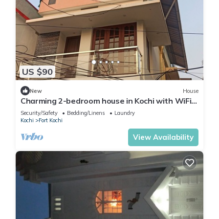
US $90
New
House
Charming 2-bedroom house in Kochi with WiFi
and fitness facilities
Security/Safety
Bedding/Linens
Laundry
Kochi
Fort Kochi
View Availability