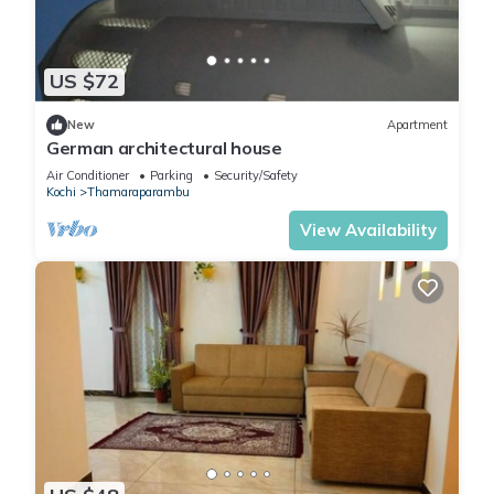
US $72
New
Apartment
German architectural house
Air Conditioner
Parking
Security/Safety
Kochi
Thamaraparambu
View Availability