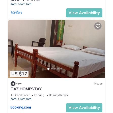
Parking
TV
View
Kochi
Fort Kochi
View Availability
US $17
New
House
TAZ HOMESTAY
Air Conditioner
Parking
Balcony/Terrace
Kochi
Fort Kochi
View Availability