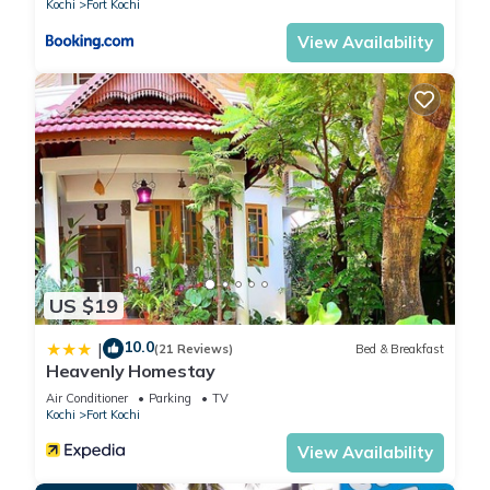
Kochi
Fort Kochi
View Availability
US $19
10.0
|
(21 Reviews)
Bed & Breakfast
Heavenly Homestay
Air Conditioner
Parking
TV
Kochi
Fort Kochi
View Availability