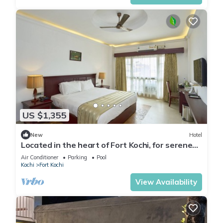
US $1,355
New
Hotel
Located in the heart of Fort Kochi, for serene
provides a tranquil and comfort.
Air Conditioner
Parking
Pool
Kochi
Fort Kochi
View Availability