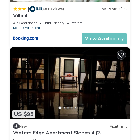
8.8
|
(16 Reviews)
Bed & Breakfast
Villa 4
Air Conditioner
Child Friendly
Internet
Kochi
Fort Kochi
View Availability
US $95
New
Apartment
Waters Edge Apartment Sleeps 4 (2
Bedrooms)