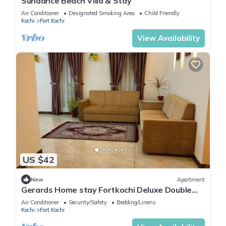
Sundance Beach Villa & Stay
Air Conditioner
Designated Smoking Area
Child Friendly
Kochi
Fort Kochi
View Availability
US $42
New
Apartment
Gerards Home stay Fortkochi Deluxe Double
Room
Air Conditioner
Security/Safety
Bedding/Linens
Kochi
Fort Kochi