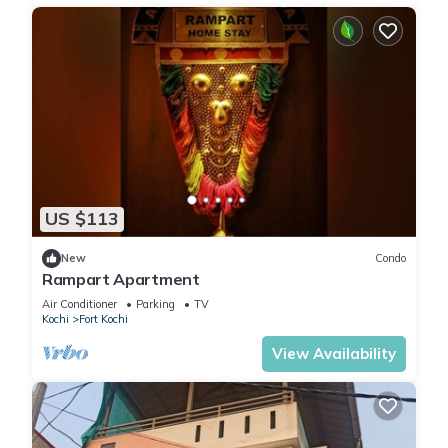
US $113
New
Condo
Rampart Apartment
Air Conditioner
Parking
TV
Kochi
Fort Kochi
View Availability