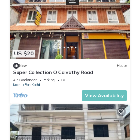
US $20
New
House
Super Collection O Calvathy Road
Air Conditioner
Parking
TV
Kochi
Fort Kochi
View Availability