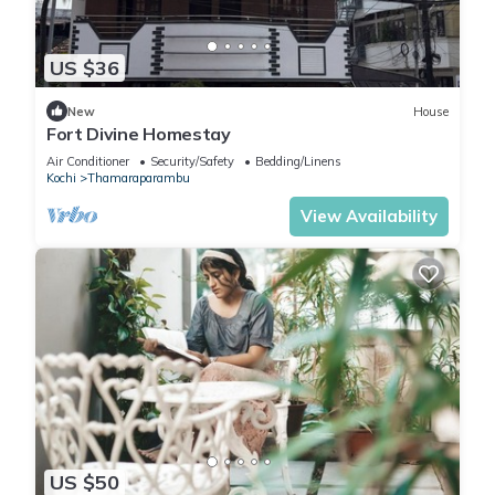
US $36
New
House
Fort Divine Homestay
Air Conditioner
Security/Safety
Bedding/Linens
Kochi
Thamaraparambu
View Availability
US $50