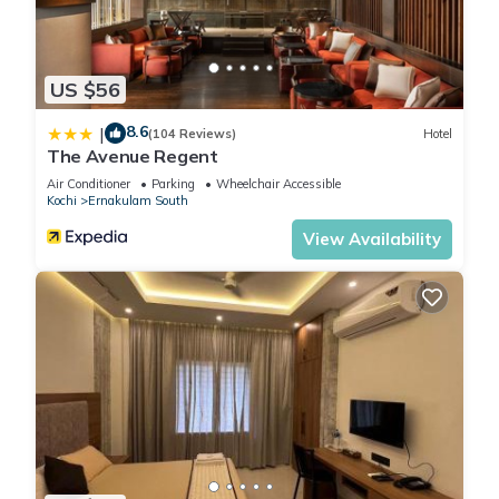
US $56
8.6
|
(104 Reviews)
Hotel
The Avenue Regent
Air Conditioner
Parking
Wheelchair Accessible
Kochi
Ernakulam South
View Availability