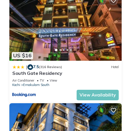
US $16
7.5
|
(316 Reviews)
Hotel
South Gate Residency
Air Conditioner
TV
View
Kochi
Ernakulam South
View Availability