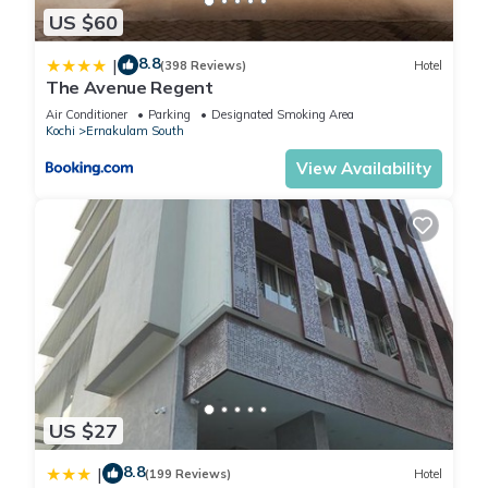
US $60
8.8
|
(398 Reviews)
Hotel
The Avenue Regent
Air Conditioner
Parking
Designated Smoking Area
Kochi
Ernakulam South
View Availability
US $27
8.8
|
(199 Reviews)
Hotel