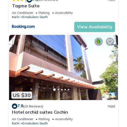
Tagme Suite
Air Conditioner
Parking
Accessibility
Kochi
Ernakulam South
View Availability
US $30
7.8
(10 Reviews)
Hotel
Hotel orchid suites Cochin
Air Conditioner
Parking
Accessibility
Kochi
Ernakulam South