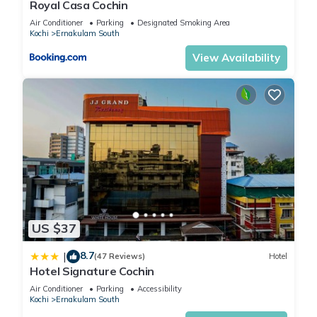
Royal Casa Cochin
Air Conditioner
Parking
Designated Smoking Area
Kochi
Ernakulam South
View Availability
US $37
8.7
|
(47 Reviews)
Hotel
Hotel Signature Cochin
Air Conditioner
Parking
Accessibility
Kochi
Ernakulam South