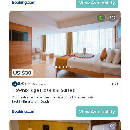
View Availability
US $30
8.6
(639 Reviews)
Hotel
Townbridge Hotels & Suites
Air Conditioner
Parking
Designated Smoking Area
Kochi
Ernakulam South
View Availability