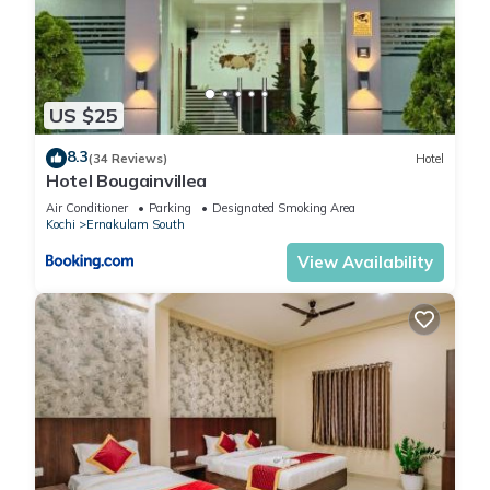
US $25
8.3
(34 Reviews)
Hotel
Hotel Bougainvillea
Air Conditioner
Parking
Designated Smoking Area
Kochi
Ernakulam South
View Availability