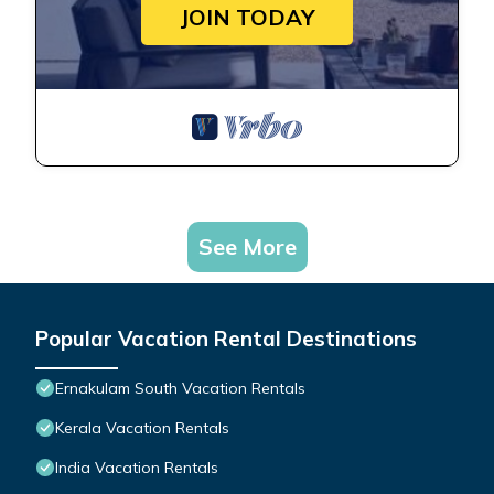
JOIN TODAY
See More
Popular Vacation Rental Destinations
Ernakulam South Vacation Rentals
Kerala Vacation Rentals
India Vacation Rentals