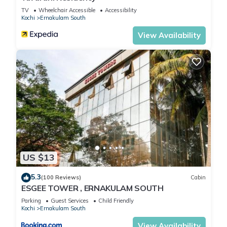
TV
Wheelchair Accessible
Accessibility
Kochi
Ernakulam South
View Availability
US $13
5.3
(100 Reviews)
Cabin
ESGEE TOWER , ERNAKULAM SOUTH
Parking
Guest Services
Child Friendly
Kochi
Ernakulam South
View Availability