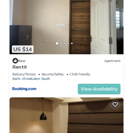
US $14
New
Apartment
Rentit
Balcony/Terrace
Security/Safety
Child Friendly
Kochi
Ernakulam South
View Availability