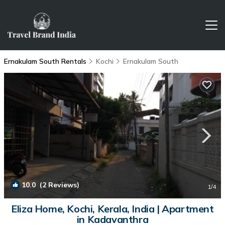
Ernakulam South Rentals
Kochi
Ernakulam South
10.0
(2 Reviews)
1
/4
Eliza Home, Kochi, Kerala, India | Apartment
in Kadavanthra