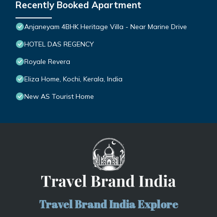
Recently Booked Apartment
Anjaneyam 4BHK Heritage Villa - Near Marine Drive
HOTEL DAS REGENCY
Royale Revera
Eliza Home, Kochi, Kerala, India
New AS Tourist Home
Travel Brand India Explore