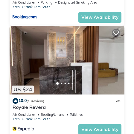
Air Conditioner
Parking
Designated Smoking Area
Kochi
Ernakulam South
View Availability
US $24
10.0
(1 Review)
Hotel
Royale Revera
Air Conditioner
Bedding/Linens
Toiletries
Kochi
Ernakulam South
View Availability