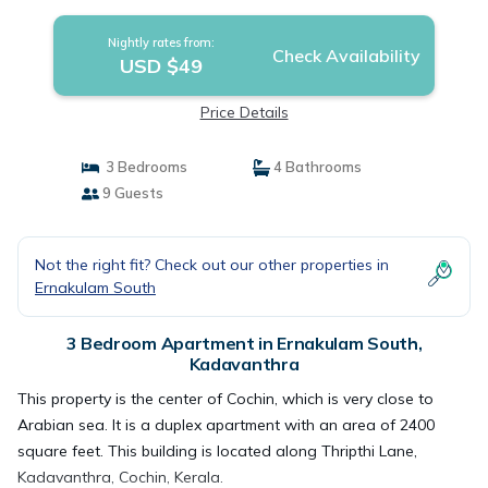
Nightly rates from:
Check Availability
USD $49
Price Details
3 Bedrooms
4 Bathrooms
9 Guests
Not the right fit? Check out our other properties in
Ernakulam South
3 Bedroom Apartment in Ernakulam South,
Kadavanthra
This property is the center of Cochin, which is very close to
Arabian sea. It is a duplex apartment with an area of 2400
square feet. This building is located along Thripthi Lane,
Kadavanthra, Cochin, Kerala.