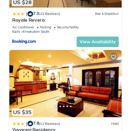
US $28
7.3
|
(22 Reviews)
Bed & Breakfast
Royale Revera
Air Conditioner
Parking
Security/Safety
Kochi
Ernakulam South
View Availability
US $35
7.8
|
(12 Reviews)
Hotel
Yuvarani Residency