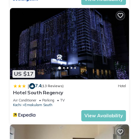
US $17
7.4
|
(13 Reviews)
Hotel
Hotel South Regency
Air Conditioner
Parking
TV
Kochi
Ernakulam South
View Availability