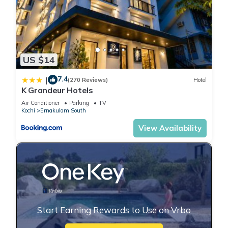
US $14
7.4
|
(270 Reviews)
Hotel
K Grandeur Hotels
Air Conditioner
Parking
TV
Kochi
Ernakulam South
View Availability
Start Earning Rewards to Use on Vrbo