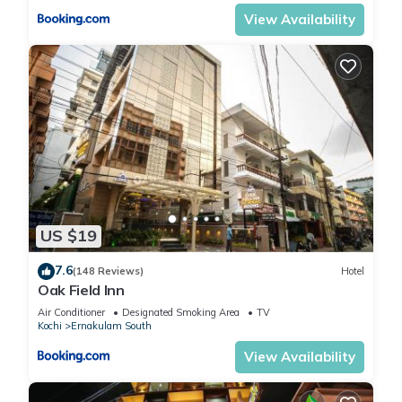
View Availability
US $19
7.6
(148 Reviews)
Hotel
Oak Field Inn
Air Conditioner
Designated Smoking Area
TV
Kochi
Ernakulam South
View Availability