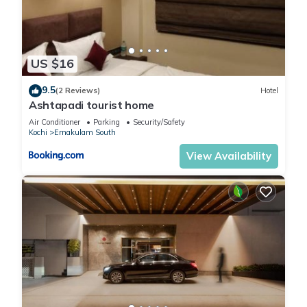
US $16
9.5
(2 Reviews)
Hotel
Ashtapadi tourist home
Air Conditioner
Parking
Security/Safety
Kochi
Ernakulam South
View Availability