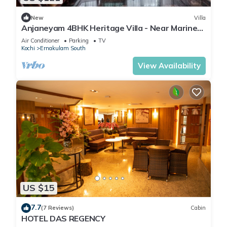
New
Villa
Anjaneyam 4BHK Heritage Villa - Near Marine
Drive
Air Conditioner
Parking
TV
Kochi
Ernakulam South
View Availability
US $15
7.7
(7 Reviews)
Cabin
HOTEL DAS REGENCY