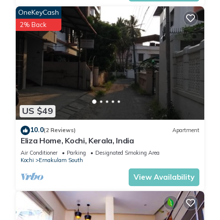
OneKeyCash
2% Back
US $49
10.0
(2 Reviews)
Apartment
Eliza Home, Kochi, Kerala, India
Air Conditioner
Parking
Designated Smoking Area
Kochi
Ernakulam South
View Availability