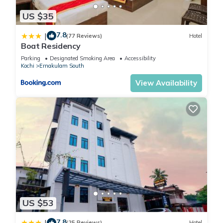
US $35
7.8
|
(77 Reviews)
Hotel
Boat Residency
Parking
Designated Smoking Area
Accessibility
Kochi
Ernakulam South
View Availability
US $53
7.8
|
(25 Reviews)
Hotel