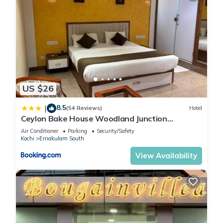
US $26
8.5
|
(54 Reviews)
Hotel
Ceylon Bake House Woodland Junction
Ernakulam
Air Conditioner
Parking
Security/Safety
Kochi
Ernakulam South
View Availability