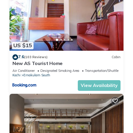
US $15
7.6
(103 Reviews)
Cabin
New AS Tourist Home
Air Conditioner
Designated Smoking Area
Transportation/Shuttle
Kochi
Ernakulam South
View Availability