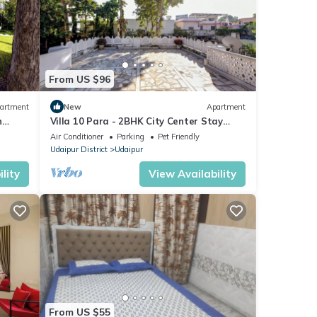
From US $96
artment
New
Apartment
n
Villa 10 Para - 2BHK City Center Stay
x
Balcony Green Surroundings 4 Pax
Air Conditioner
Parking
Pet Friendly
Udaipur District
Udaipur
lity
View Availability
From US $55