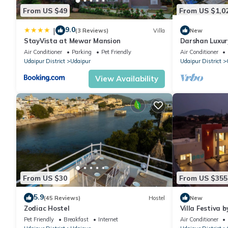
From US $49
From US $1,0
9.0
|
(3 Reviews)
Villa
New
StayVista at Mewar Mansion
Darshan Luxury
Air Conditioner
Parking
Pet Friendly
Air Conditioner
Udaipur District
Udaipur
Udaipur District
View Availability
From US $30
From US $355
5.9
(45 Reviews)
Hostel
New
Zodiac Hostel
Villa Festiva b
Pet Friendly
Breakfast
Internet
Air Conditioner