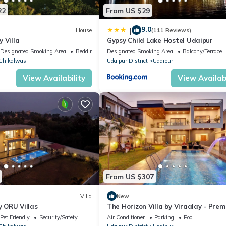
22
From US $29
9.0
|
House
(111 Reviews)
 Villa
Gypsy Child Lake Hostel Udaipur
Designated Smoking Area
Bedding/Linens
Designated Smoking Area
Balcony/Terrace
Chikalwas
Udaipur District
Udaipur
View Availability
View Availabi
From US $307
Villa
New
y ORU Villas
The Horizon Villa by Viraalay - Pre
5BHK Villa
Pet Friendly
Security/Safety
Air Conditioner
Parking
Pool