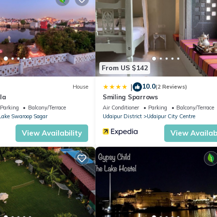
c bike are available at nominal charges.
t, Pool, TV, for your convenience. This Apartment features many
d or probably a longer vacation with family, friends or group. The r
ght at home.
From US $142
 location that makes this a great choice to stay in Udaipur. Enjoy y
10.0
|
House
(2 Reviews)
la
Smiling Sparrows
Parking
Balcony/Terrace
Air Conditioner
Parking
Balcony/Terrace
Lake Swaroop Sagar
Udaipur District
Udaipur City Centre
View Availability
View Availabi