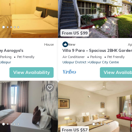
From US $99
House
New
Ap
by Aarogya's
Villa 9 Para – Spacious 2BHK Garde
Retreat Family-Friendly Stay - 6 Pa
Parking
Pet Friendly
Air Conditioner
Parking
Pet Friendly
Udaipur
Udaipur District
Udaipur City Centre
View Availability
View Availabi
From US $57