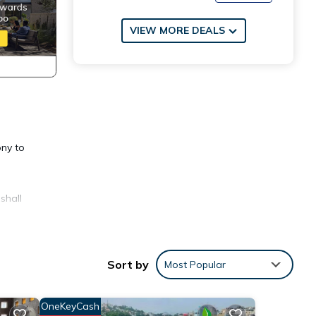
VIEW MORE DEALS
ony to
shall
mplete
Sort by
Most Popular
OneKeyCash