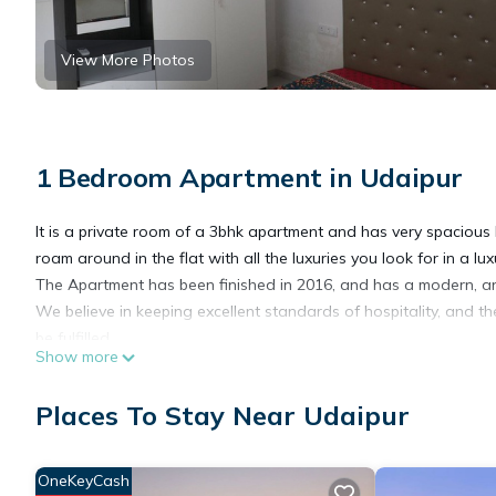
View More Photos
1 Bedroom Apartment in Udaipur
It is a private room of a 3bhk apartment and has very spacious
roam around in the flat with all the luxuries you look for in a l
The Apartment has been finished in 2016, and has a modern, and 
We believe in keeping excellent standards of hospitality, and th
be fulfilled.
Show more
Obviously, the apartment has top-notch air conditioners to com
The kitchen is modern and has everything you'll need. However,
Places To Stay Near Udaipur
with daily housekeeping, and no one has ever turned down in ho
Guests can feel free to move around anywhere in the garden area
balconies,wifi,satelite channels on led tv.We are available to br
OneKeyCash