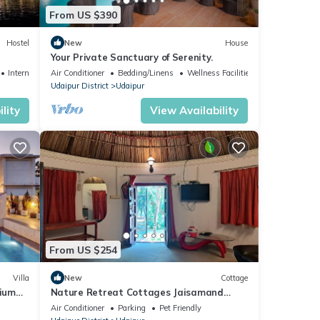
From US $390
Hostel
New
House
Your Private Sanctuary of Serenity.
Internet
Air Conditioner
Bedding/Linens
Wellness Facilities
Udaipur District
Udaipur
lity
View Availability
From US $254
Villa
New
Cottage
mium
Nature Retreat Cottages Jaisamand
Udaipur
Air Conditioner
Parking
Pet Friendly