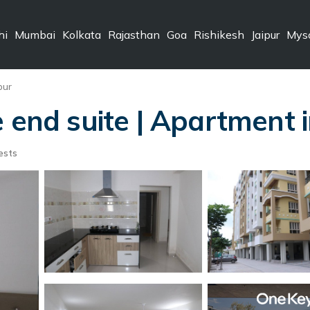
hi
Mumbai
Kolkata
Rajasthan
Goa
Rishikesh
Jaipur
Mys
pur
e end suite | Apartment 
ests