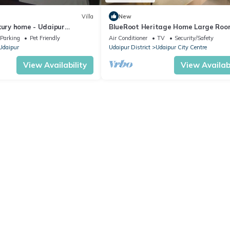
Villa
New
xury home - Udaipur
BlueRoot Heritage Home Large Roo
estay
City Udaipur
Parking
Pet Friendly
Air Conditioner
TV
Security/Safety
Udaipur
Udaipur District
Udaipur City Centre
View Availability
View Availabi