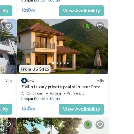
Udaipur District
Udaipur
lity
View Availability
From US $115
Villa
New
Villa
Z Villa Luxury private pool villa near Fateh
Sagar Lake Udaipur perfect getaway!
Air Conditioner
Parking
Pet Friendly
Udaipur District
Udaipur
lity
View Availability