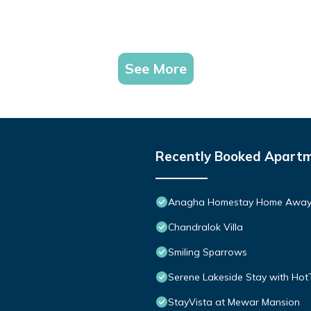
See More
Recently Booked Apart
Anagha Homestay Home Away
Chandralok Villa
Smiling Sparrows
Serene Lakeside Stay with Hot
StayVista at Mewar Mansion