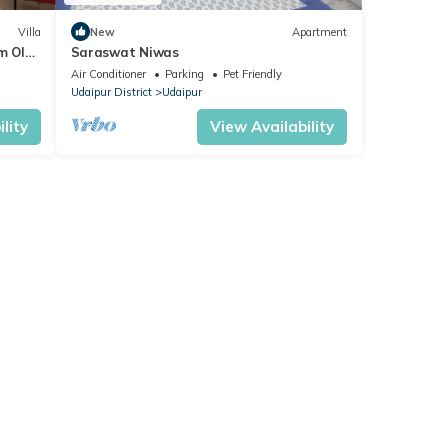
Villa
New
Apartment
m Old
Saraswat Niwas
Air Conditioner
Parking
Pet Friendly
Udaipur District
Udaipur
lity
View Availability