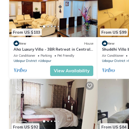
From US $103
From US $99
New
House
New
Aha Luxury Villa - 3BR Retreat in Central
Shuddhi Villa 
Udaipur
Air Conditioner
Parking
Pet Friendly
Air Conditioner
Udaipur District
Udaipur
Udaipur District
View Availability
From US $92
From US $84