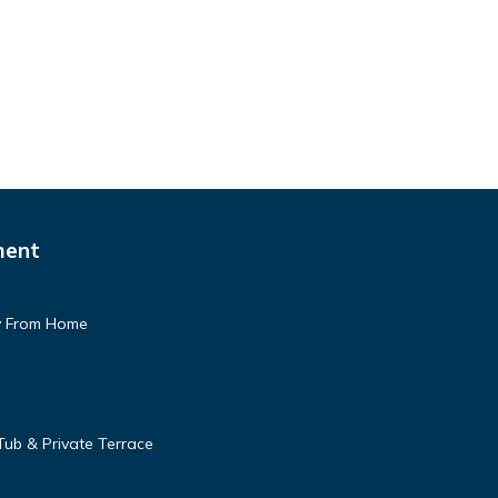
ment
 From Home
Tub & Private Terrace