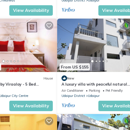
Chikalwas
Udaipur District
Udaipur
View Availability
View Availabi
From US $155
House
New
by Viraalay - 5 Bed
A luxury villa with peaceful natural
 Villa in Udaipur
environment and full of comfort.
Air Conditioner
Parking
Pet Friendly
Udaipur City Centre
Udaipur District
Udaipur
View Availability
View Availabi