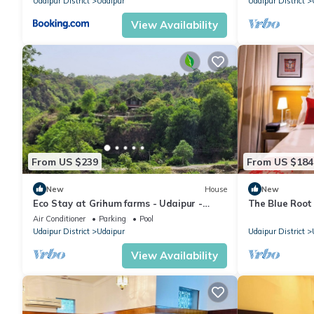
Udaipur District
Udaipur
Udaipur District
View Availability
From US $239
From US $184
New
House
New
Eco Stay at Grihum farms - Udaipur -
The Blue Root 
Natural Water Spring
Heritage Home
Air Conditioner
Parking
Pool
Udaipur District
Udaipur
Udaipur District
View Availability