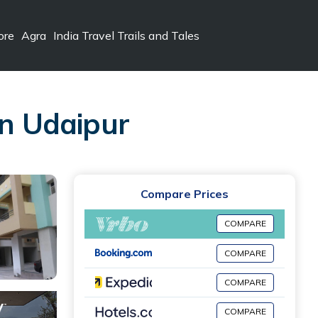
ore
Agra
India Travel Trails and Tales
in Udaipur
Compare Prices
COMPARE
COMPARE
COMPARE
COMPARE