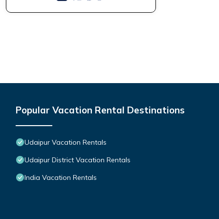
Popular Vacation Rental Destinations
Udaipur Vacation Rentals
Udaipur District Vacation Rentals
India Vacation Rentals