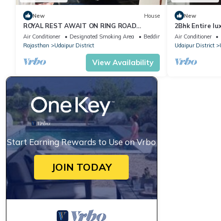
New
House
New
ROYAL REST AWAIT ON RING ROAD
2Bhk Entire lu
UDAIPUR
Serenity Hom
Air Conditioner
Designated Smoking Area
Bedding/Linens
Air Conditioner
Rajasthan
Udaipur District
Udaipur District
View Availability
Start Earning Rewards to Use on Vrbo
JOIN TODAY