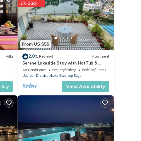
2% Back
ental
From US $55
our
2.0
Villa
(1 Review)
Apartment
Serene Lakeside Stay with HotTub &
Private Terrace
Air Conditioner
Security/Safety
Bedding/Linens
Udaipur District
Lake Swaroop Sagar
lity
View Availability