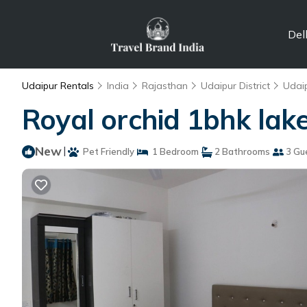
Del
Udaipur Rentals
India
Rajasthan
Udaipur District
Udai
Royal orchid 1bhk lak
New
|
Pet Friendly
1 Bedroom
2 Bathrooms
3 Gu