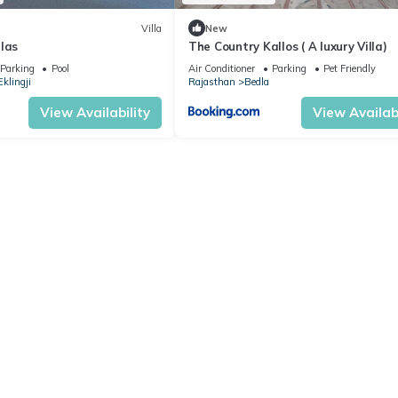
Villa
New
las
The Country Kallos ( A luxury Villa)
Parking
Pool
Air Conditioner
Parking
Pet Friendly
Eklingji
Rajasthan
Bedla
View Availability
View Availabi