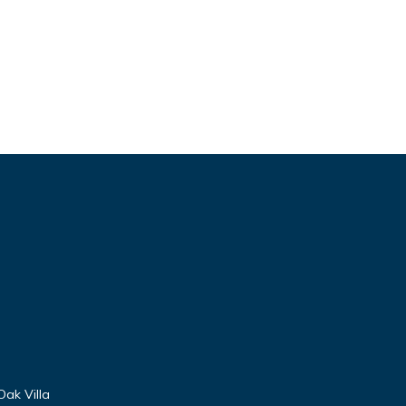
Oak Villa