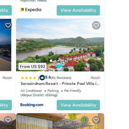
Rajasthan
Bedla
lity
View Availability
From US $92
9.6
|
Resort
(81 Reviews)
Resort
Sarasiruham Resort - Private Pool Villa in
Udaipur
Air Conditioner
Parking
Pet Friendly
Udaipur District
Eklingji
lity
View Availability