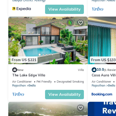
Udaipur District
Eklingji
Rajasthan
Bedla
View Availability
From US $221
From US $133
10.0
New
Villa
(1 Revie
The Lake Edge Villa
Casa Aura Vill
Air Conditioner
Pet Friendly
Designated Smoking Area
Air Conditioner
Rajasthan
Bedla
Rajasthan
Bedla
View Availability