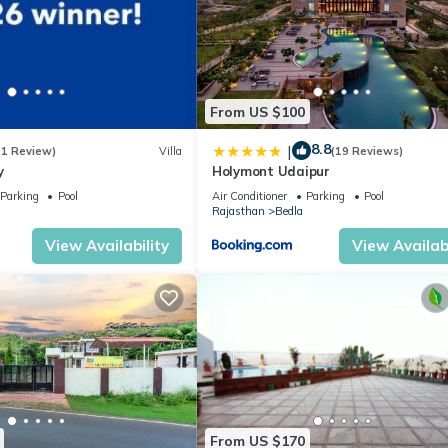
From US $100
8.8
|
(1 Review)
Villa
(19 Reviews)
y
Holymont Udaipur
Parking
Pool
Air Conditioner
Parking
Pool
Rajasthan
Bedla
View Availability
View Availabi
From US $170