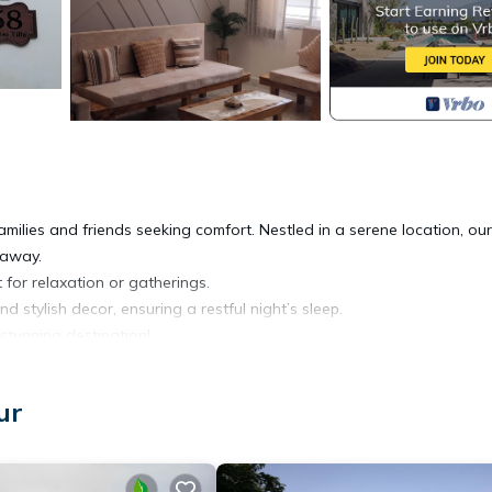
milies and friends seeking comfort. Nestled in a serene location, our 
taway.
 for relaxation or gatherings.
stylish decor, ensuring a restful night’s sleep.
stunning destination!
oner, Designated Smoking Area, Bedding/Linens, for your convenien
ur
 for a few days, a weekend or probably a longer vacation with famil
oms to make you feel right at home.