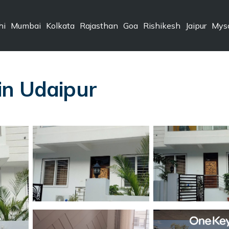
hi
Mumbai
Kolkata
Rajasthan
Goa
Rishikesh
Jaipur
Mys
i
 in Udaipur