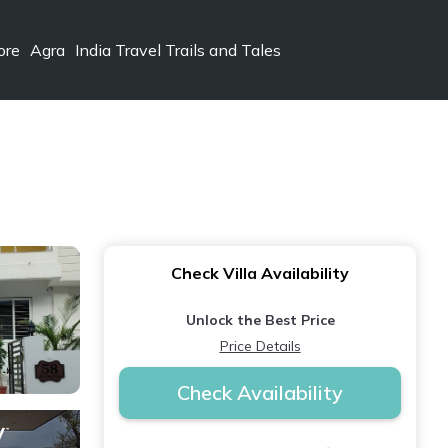
ore
Agra
India Travel Trails and Tales
Check Villa Availability
Unlock the Best Price
Price Details
Check Availability