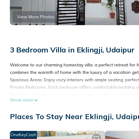
View More Photos
3 Bedroom Villa in Eklingji, Udaipur
Welcome to our charming homestay villa, a perfect retreat for fa
combines the warmth of home with the luxury of a vacation ge
Spacious Areas: Enjoy cozy interiors with ample seating, perfect
Private Bedrooms: Each bedroom offers comfortable bedding and 
Book your stay today and experience the comfort of home in a 
Show more
This 3 Bedrooms Villa provides accommodation with Air Conditi
Places To Stay Near Eklingji, Udaip
This Villa features many amenities for guests who want to stay
friends or group. The rental Villa has 3 Bedrooms and 3 Bathro
OneKeyCash