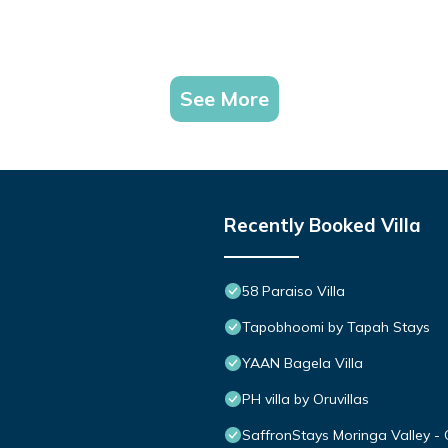
See More
Recently Booked Villa
58 Paraiso Villa
Tapobhoomi by Tapah Stays
YAAN Bagela Villa
PH villa by Oruvillas
SaffronStays Moringa Valley - 