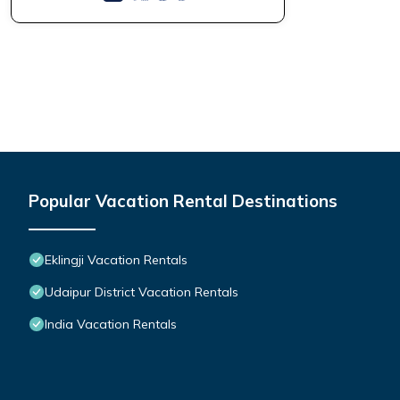
Popular Vacation Rental Destinations
Eklingji Vacation Rentals
Udaipur District Vacation Rentals
India Vacation Rentals