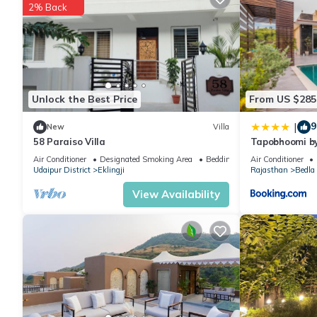
2% Back
Check to see if this Villa has the amenities you need and a locat
Eklingji at this Villa.
Unlock the Best Price
From US $285
9
|
New
Villa
58 Paraiso Villa
Tapobhoomi b
Air Conditioner
Designated Smoking Area
Bedding/Linens
Air Conditioner
Udaipur District
Eklingji
Rajasthan
Bedla
View Availability