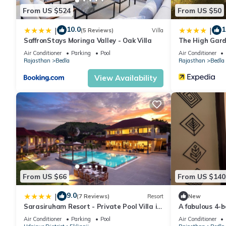
From US $524
From US $50
10.0
1
|
|
(5 Reviews)
Villa
SaffronStays Moringa Valley - Oak Villa
The High Gard
Air Conditioner
Parking
Pool
Air Conditioner
Rajasthan
Bedla
Rajasthan
Bedla
View Availability
From US $66
From US $140
9.0
|
(7 Reviews)
Resort
New
Sarasiruham Resort - Private Pool Villa in
A fabulous 4-b
Udaipur
hill view.
Air Conditioner
Parking
Pool
Air Conditioner