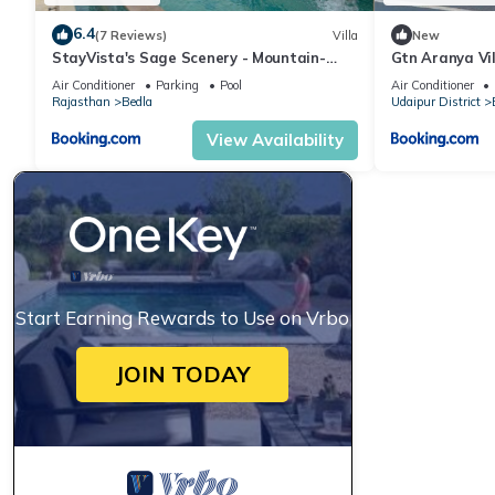
6.4
(7 Reviews)
Villa
New
StayVista's Sage Scenery - Mountain-
Gtn Aranya Vil
View Villa with Infinity Pool & Terrace
Air Conditioner
Parking
Pool
Air Conditioner
Rajasthan
Bedla
Udaipur District
View Availability
Start Earning Rewards to Use on Vrbo
JOIN TODAY