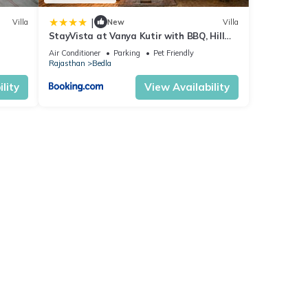
|
Villa
New
Villa
StayVista at Vanya Kutir with BBQ, Hill
View
Air Conditioner
Parking
Pet Friendly
Rajasthan
Bedla
lity
View Availability