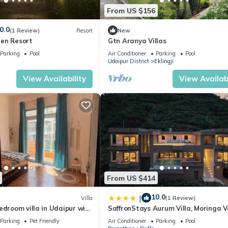
From US $156
0.0
(1 Review)
Resort
New
en Resort
Gtn Aranya Villas
Parking
Pool
Air Conditioner
Parking
Pool
Udaipur District
Eklingji
View Availability
View Availabi
From US $414
10.0
|
Villa
(1 Review)
edroom villa in Udaipur with
SaffronStays Aurum Villa, Moringa Va
3BR hilltop villa with Aravalli views,
Parking
Pet Friendly
Air Conditioner
Parking
Pool
bonfire & trails near Lake Pichola