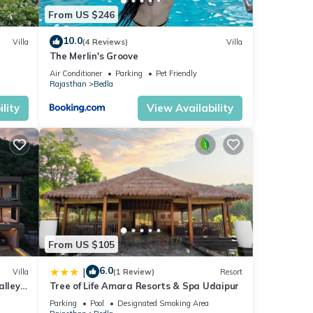
From US $246
10.0
Villa
(4 Reviews)
Villa
The Merlin's Groove
Air Conditioner
Parking
Pet Friendly
Rajasthan
Bedla
lity
View Availability
From US $105
6.0
|
Villa
(1 Review)
Resort
lley -
Tree of Life Amara Resorts & Spa Udaipur
Parking
Pool
Designated Smoking Area