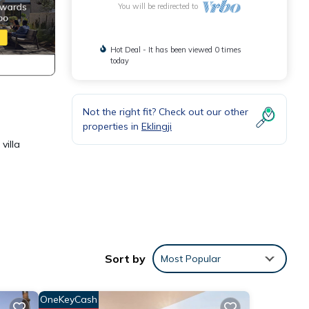
You will be redirected to
Hot Deal - It has been viewed 0 times
today
Not the right fit? Check out our other
properties in
Eklingji
villa
ce.
Sort by
Most Popular
y,
OneKeyCash