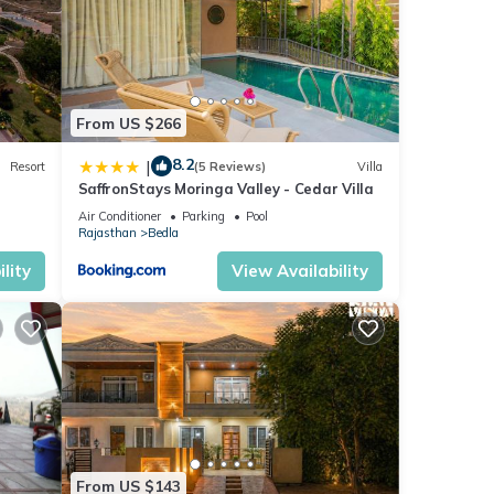
From US $266
8.2
|
Resort
(5 Reviews)
Villa
SaffronStays Moringa Valley - Cedar Villa
Air Conditioner
Parking
Pool
Rajasthan
Bedla
lity
View Availability
From US $143