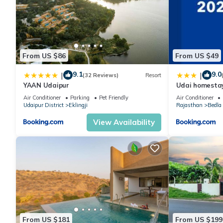
From US $86
From US $49
9.1
9.0
|
|
(32 Reviews)
Resort
YAAN Udaipur
Udai homesta
Air Conditioner
Parking
Pet Friendly
Air Conditioner
Udaipur District
Eklingji
Rajasthan
Bedla
View Availability
From US $181
From US $199