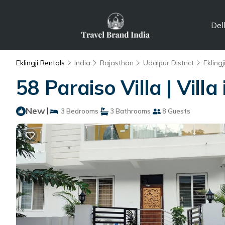
Del
Eklingji Rentals
India
Rajasthan
Udaipur District
Eklingj
58 Paraiso Villa | Villa
New
|
3 Bedrooms
3 Bathrooms
8 Guests