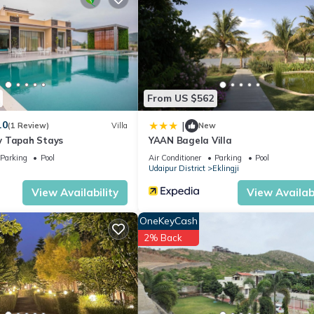
ion that makes this a great choice to stay in Eklingji. Enjoy your stay
From US $562
.0
|
(1 Review)
Villa
New
y Tapah Stays
YAAN Bagela Villa
Parking
Pool
Air Conditioner
Parking
Pool
Udaipur District
Eklingji
View Availability
View Availabi
OneKeyCash
2% Back