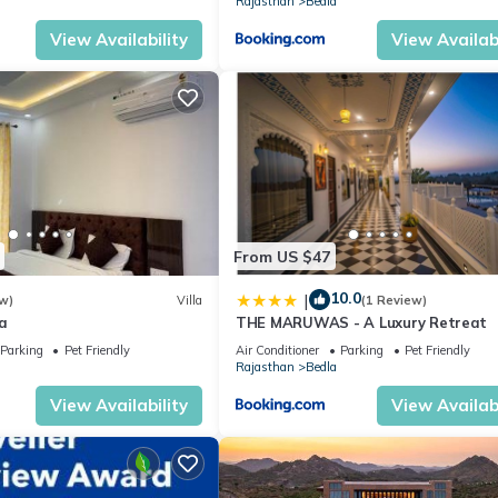
Rajasthan
Bedla
View Availability
View Availabi
From US $47
10.0
|
w)
Villa
(1 Review)
a
THE MARUWAS - A Luxury Retreat
Parking
Pet Friendly
Air Conditioner
Parking
Pet Friendly
Rajasthan
Bedla
View Availability
View Availabi