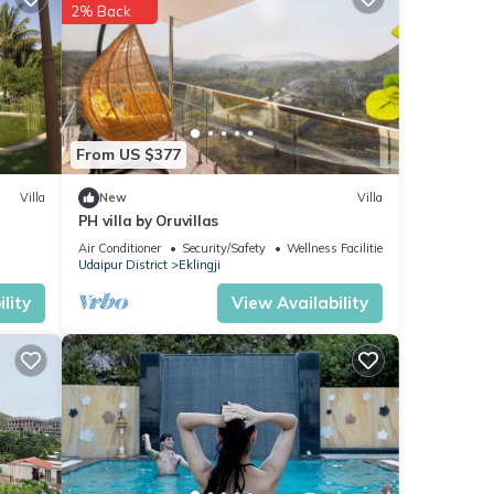
2% Back
 in
From US $377
Villa
New
Villa
PH villa by Oruvillas
Air Conditioner
Security/Safety
Wellness Facilities
Udaipur District
Eklingji
lity
View Availability