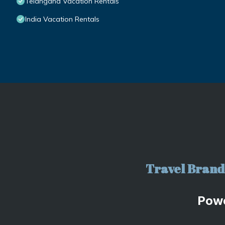
Telangana Vacation Rentals
India Vacation Rentals
Travel Brand 
Pow