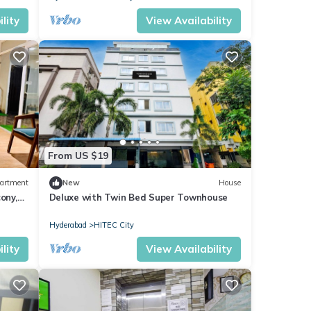
lity
View Availability
From US $19
artment
New
House
ony,
Deluxe with Twin Bed Super Townhouse
Hyderabad
HITEC City
lity
View Availability