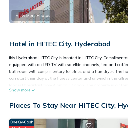
View More Photos
Hotel in HITEC City, Hyderabad
ibis Hyderabad HITEC City is located in HITEC City. Complimenta
equipped with an LED TV with satellite channels, tea and coffee
bathroom with complimentary toiletries and a hair dryer. The h
can start their day at the fitness center and unwind in the alfr
longest breakfast from 4 am to 12 noon. The property is a 10-
Show more
Hyderabad International Convention Center. Cyber Towers is just
Gandhi International Airport is approximately a 40-minute drive
Places To Stay Near HITEC City, H
ibis Hyderabad Hitec City - An Accor Brand is located in Hyder
OneKeyCash