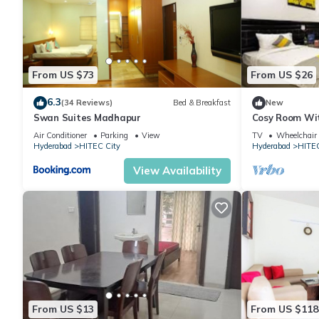
From US $73
From US $26
6.3
(34 Reviews)
Bed & Breakfast
New
Swan Suites Madhapur
Cosy Room Wit
Desk
Air Conditioner
Parking
View
TV
Wheelchair 
Hyderabad
HITEC City
Hyderabad
HITEC
View Availability
From US $13
From US $118