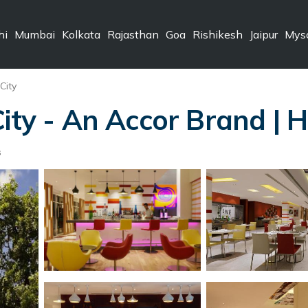
hi
Mumbai
Kolkata
Rajasthan
Goa
Rishikesh
Jaipur
Mys
City
City - An Accor Brand | 
s