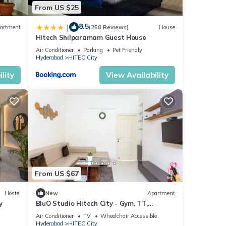
From US $25
8.5
|
artment
(258 Reviews)
House
Hitech Shilparamam Guest House
Air Conditioner
Parking
Pet Friendly
Hyderabad
HITEC City
lity
View Availability
From US $67
Hostel
New
Apartment
y
BluO Studio Hitech City - Gym, TT,
Terrace Garden
Air Conditioner
TV
Wheelchair Accessible
Hyderabad
HITEC City