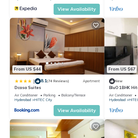
View Availability
From US $44
From US $67
8.1
|
(74 Reviews)
Apartment
New
Dcasa Suites
BluO 1BHK Hite
Garden Lift
Air Conditioner
Parking
Balcony/Terrace
Air Conditioner
Hyderabad
HITEC City
Hyderabad
HITEC
View Availability