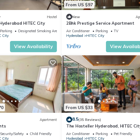
From US $97
w
Hostel
New
Ap
 Hyderabad HITEC City
2Bhk Prestige Service Apartment
Parking
Designated Smoking Area
Air Conditioner
Parking
TV
 City
Hyderabad
HITEC City
View Availability
View Availabi
70
From US $33
8.5
Apartment
(35 Reviews)
hts
The Hosteller Hyderabad, HITEC Cit
Security/Safety
Child Friendly
Air Conditioner
Parking
Pet Friendly
 City
Hyderabad
HITEC City