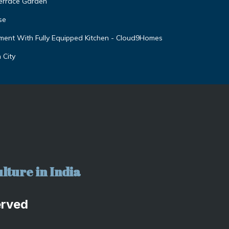
Terrace Garden
se
ent With Fully Equipped Kitchen - Cloud9Homes
 City
lture in India
erved