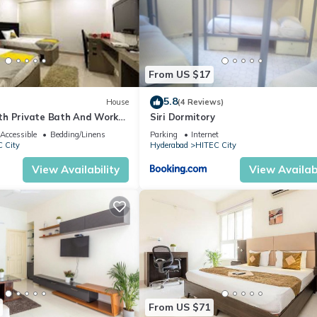
From US $17
5.8
House
(4 Reviews)
h Private Bath And Work
Siri Dormitory
Accessible
Bedding/Linens
Parking
Internet
 City
Hyderabad
HITEC City
View Availability
View Availabi
From US $71