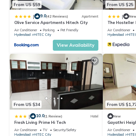
From US $59
From US $25
9.0
|
|
(42 Reviews)
Apartment
Ne
Olive Service Apartments Hitech City
The Hosteller
Air Conditioner
Parking
Pet Friendly
Air Conditioner
Hyderabad
HITEC City
Hyderabad
HITEC
View Availability
From US $34
From US $1,7
10.0
|
(1 Review)
Hotel
New
Fresh Living Prime Hi Tech
Gayathri Heig
Air Conditioner
TV
Security/Safety
Air Conditioner
Hyderabad
HITEC City
Hyderabad
HITEC