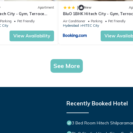
|
w
Apartment
New
Ap
ech City - Gym, Terrace
BluO 1BHK Hitech City - Gym, Terra
Garden, Lift
Parking
Pet Friendly
Air Conditioner
Parking
Pet Friendly
 City
Hyderabad
HITEC City
View Availability
View Availabi
See More
Recently Booked Hotel
3 Bed Room Hitech Shilparam