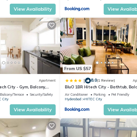
View Availability
View Availabi
From US $57
8.0
|
Apartment
(1 Review)
Ap
ch City - Gym, Balcony,
BluO 1BR Hitech City - Bathtub, Balc
Gym
Balcony/Terrace
Security/Safety
Air Conditioner
Parking
Pet Friendly
 City
Hyderabad
HITEC City
View Availability
View Availabi