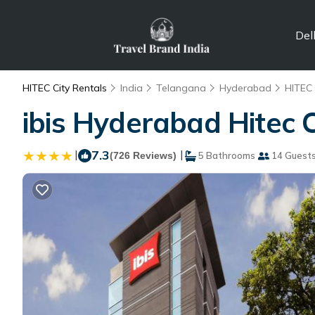
Del
HITEC City Rentals
India
Telangana
Hyderabad
HITEC 
ibis Hyderabad Hitec 
|
7.3
|
(726 Reviews)
5 Bathrooms
14 Guest