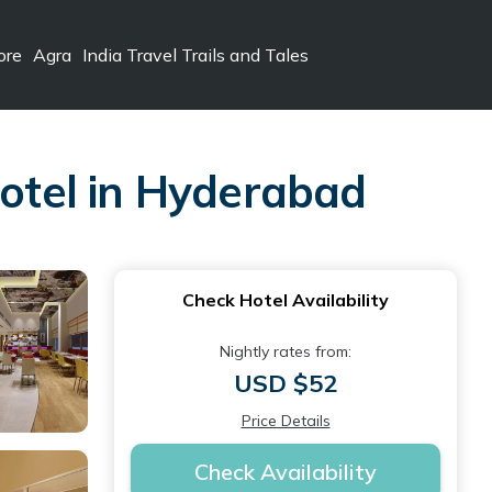
ore
Agra
India Travel Trails and Tales
Hotel in Hyderabad
Check Hotel Availability
Nightly rates from:
USD $52
Price Details
Check Availability