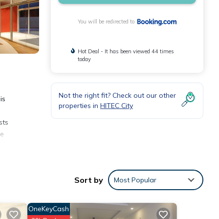
You will be redirected to
Hot Deal - It has been viewed 44 times
today
Not the right fit? Check out our other
is
properties in
HITEC City
sts
he
Sort by
Most Popular
OneKeyCash