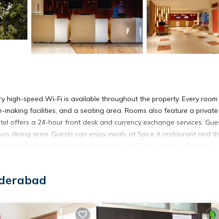
ry high-speed Wi-Fi is available throughout the property. Every room 
-making facilities, and a seating area. Rooms also feature a private
otel offers a 24-hour front desk and currency exchange services. Gue
esco dining area. Guests can enjoy meals at Spice it restaurant and t
minute drive from Raheja Mindspace and a 15-minute drive from the
 1640 ft away, while MaxCure Hospital is 0.6 mi from the hotel. Rajiv
 from ibis Hyderabad HITEC City.
yderabad
abad.