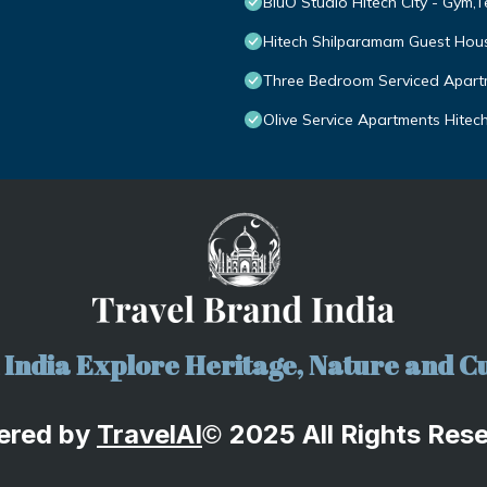
BluO Studio Hitech City - Gym,
Hitech Shilparamam Guest Hou
Three Bedroom Serviced Apartm
Olive Service Apartments Hitech
India Explore Heritage, Nature and Cu
ered by
TravelA
I
2025 All Rights Res
©