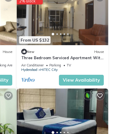
2% Back
aying
From US $132
ese
House
New
House
Three Bedroom Serviced Apartment With
Fully Equipped Kitchen - Cloud9Homes
ease
king Area
Air Conditioner
Parking
TV
Hyderabad
HITEC City
 on
el,
lity
View Availability