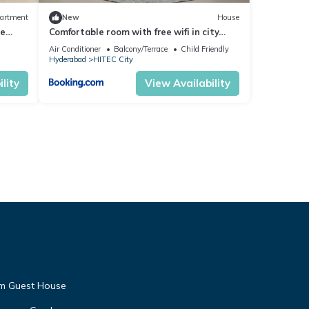
artment
New
House
ce
Comfortable room with free wifi in city
center
Air Conditioner
Balcony/Terrace
Child Friendly
Hyderabad
HITEC City
lity
View Availability
am Guest House