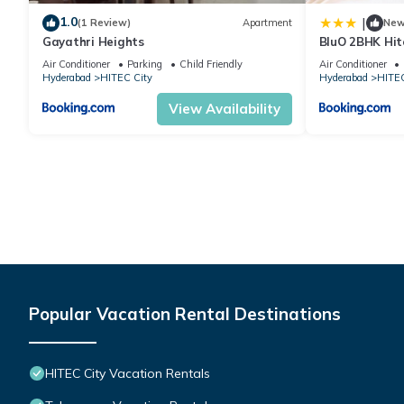
1.0
|
(1 Review)
Apartment
Ne
Gayathri Heights
BluO 2BHK Hit
Garden, Lift
Air Conditioner
Parking
Child Friendly
Air Conditioner
Hyderabad
HITEC City
Hyderabad
HITEC
View Availability
Popular Vacation Rental Destinations
HITEC City Vacation Rentals