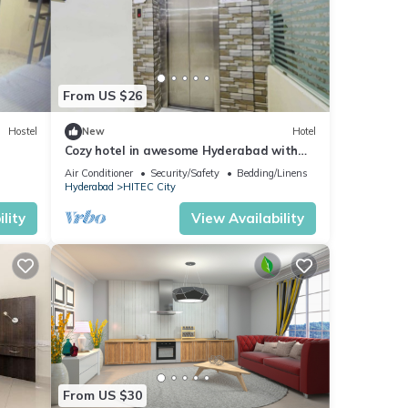
From US $26
Hostel
New
Hotel
Cozy hotel in awesome Hyderabad with
WiFi, AC
Air Conditioner
Security/Safety
Bedding/Linens
Hyderabad
HITEC City
lity
View Availability
From US $30