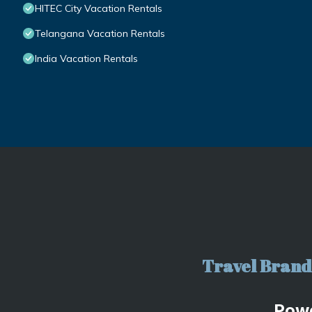
HITEC City Vacation Rentals
Telangana Vacation Rentals
India Vacation Rentals
Travel Brand 
Pow