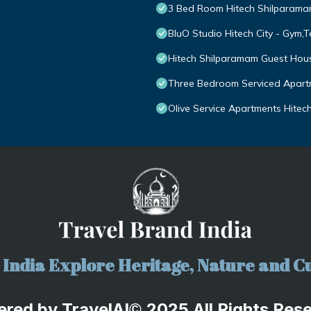
3 Bed Room Hitech Shilparam
BluO Studio Hitech City - Gym,
Hitech Shilparamam Guest Hou
Three Bedroom Serviced Apartm
Olive Service Apartments Hitech
India Explore Heritage, Nature and Cu
ered by
TravelA
I
2025 All Rights Res
©