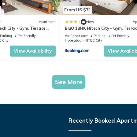
From US $71
|
w
Apartment
New
Ap
ech City - Gym, Terrace
BluO 1BHK Hitech City - Gym, Terra
Garden, Lift
Parking
Pet Friendly
Air Conditioner
Parking
Pet Friendly
 City
Hyderabad
HITEC City
View Availability
View Availabi
See More
Recently Booked Apart