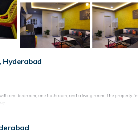
, Hyderabad
ith one bedroom, one bathroom, and a living room. The property fe
ay.
tor, stovetop, and electric kettle. Additional amenities include a was
yderabad