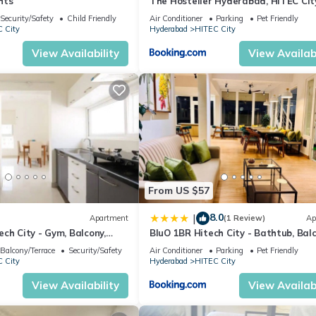
hts
The Hosteller Hyderabad, HITEC Cit
Security/Safety
Child Friendly
Air Conditioner
Parking
Pet Friendly
 City
Hyderabad
HITEC City
View Availability
View Availabi
From US $57
8.0
|
Apartment
(1 Review)
Ap
ch City - Gym, Balcony,
BluO 1BR Hitech City - Bathtub, Balc
Gym
Balcony/Terrace
Security/Safety
Air Conditioner
Parking
Pet Friendly
 City
Hyderabad
HITEC City
View Availability
View Availabi