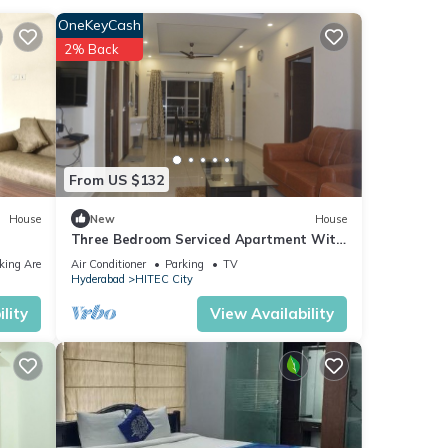
OneKeyCash
2% Back
rity,
y Center
From US $132
House
New
House
Three Bedroom Serviced Apartment With
Fully Equipped Kitchen - Cloud9Homes
king Area
Air Conditioner
Parking
TV
Hyderabad
HITEC City
lity
View Availability
as
ider
 These