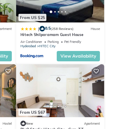
ase
From US $25
on
8.5
|
artment
(258 Reviews)
House
Hitech Shilparamam Guest House
Air Conditioner
Parking
Pet Friendly
Hyderabad
HITEC City
lity
View Availability
From US $67
Hostel
New
Apartment