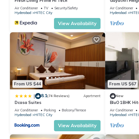
Fresh Living Prime Hi Tech
Gayathri Heig
Air Conditioner
TV
Security/Safety
Air Conditioner
Hyderabad
HITEC City
Hyderabad
HITEC
View Availability
From US $44
From US $67
8.1
|
(74 Reviews)
Apartment
New
Dcasa Suites
BluO 1BHK Hite
Garden Lift
Air Conditioner
Parking
Balcony/Terrace
Air Conditioner
Hyderabad
HITEC City
Hyderabad
HITEC
View Availability