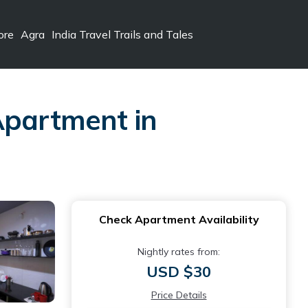
ore
Agra
India Travel Trails and Tales
Apartment in
Check Apartment Availability
Nightly rates from:
USD $30
Price Details