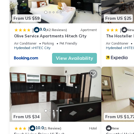
This Aarvy Homes 1BHK, Hitech City, Near AIG,1 in Hyderabad is 
From US $59
From US $25
note that these details were shared to us by booking.com for th
their shared details and are regarded as “accurate”. If you hav
9.0
|
|
(42 Reviews)
Apartment
Ne
Olive Service Apartments Hitech City
The Hosteller
Apartment, please let us know.
Air Conditioner
Parking
Pet Friendly
Air Conditioner
Hyderabad
HITEC City
Hyderabad
HITEC
View Availability
From US $34
From US $1,7
10.0
|
(1 Review)
Hotel
New