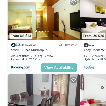
From US $73
From US $26
6.3
(34 Reviews)
Bed & Breakfast
New
Swan Suites Madhapur
Cosy Room Wit
Desk
Air Conditioner
Parking
View
TV
Wheelchair 
Hyderabad
HITEC City
Hyderabad
HITEC
View Availability