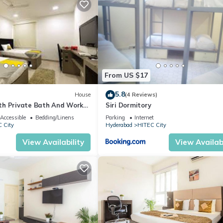
From US $17
5.8
House
(4 Reviews)
h Private Bath And Work
Siri Dormitory
Accessible
Bedding/Linens
Parking
Internet
 City
Hyderabad
HITEC City
View Availability
View Availabi