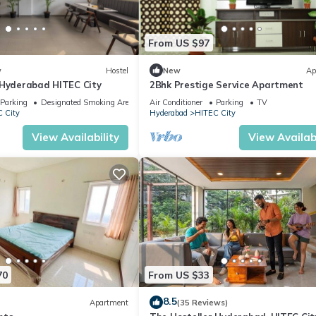
well equipped and has all facilities that have been listed below. Ple
From US $97
e listed “Aarvy Homes 1BHK, Hitech City, Near AIG,1”. We solely rely 
e any concerns about the information or accuracy describing this
w
Hostel
New
Ap
 Hyderabad HITEC City
2Bhk Prestige Service Apartment
Parking
Designated Smoking Area
Air Conditioner
Parking
TV
 City
Hyderabad
HITEC City
View Availability
View Availabi
70
From US $33
8.5
Apartment
(35 Reviews)