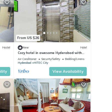
From US $26
Hostel
New
Hotel
Cozy hotel in awesome Hyderabad with
WiFi, AC
Air Conditioner
Security/Safety
Bedding/Linens
Hyderabad
HITEC City
lity
View Availability