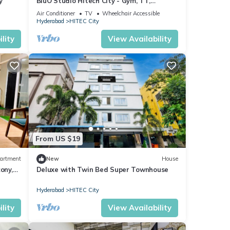
y
BluO Studio Hitech City - Gym, TT,
Terrace Garden
Air Conditioner
TV
Wheelchair Accessible
Hyderabad
HITEC City
lity
View Availability
From US $19
artment
New
House
ony,
Deluxe with Twin Bed Super Townhouse
Hyderabad
HITEC City
lity
View Availability