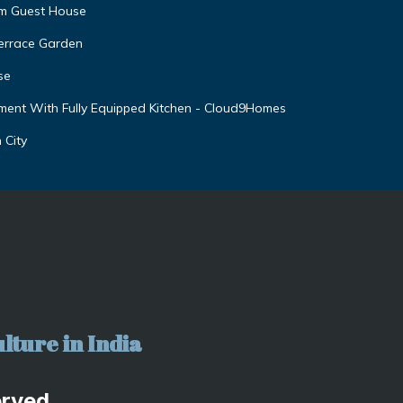
am Guest House
Terrace Garden
se
ent With Fully Equipped Kitchen - Cloud9Homes
 City
lture in India
erved