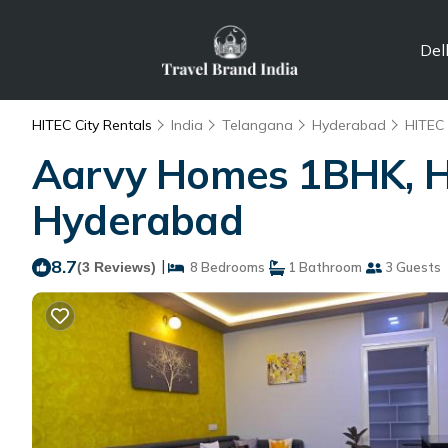
Del
HITEC City Rentals
India
Telangana
Hyderabad
HITEC 
Aarvy Homes 1BHK, Hit
Hyderabad
8.7
|
(3 Reviews)
8 Bedrooms
1 Bathroom
3 Guests