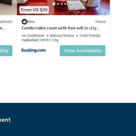
From US $30
artment
New
House
ce
Comfortable room with free wifi in city
center
Air Conditioner
Balcony/Terrace
Child Friendly
Hyderabad
HITEC City
lity
View Availability
ment