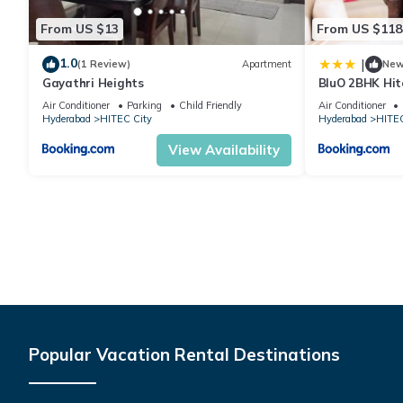
From US $13
From US $118
1.0
|
(1 Review)
Apartment
Ne
Gayathri Heights
BluO 2BHK Hit
Garden, Lift
Air Conditioner
Parking
Child Friendly
Air Conditioner
Hyderabad
HITEC City
Hyderabad
HITEC
View Availability
Popular Vacation Rental Destinations