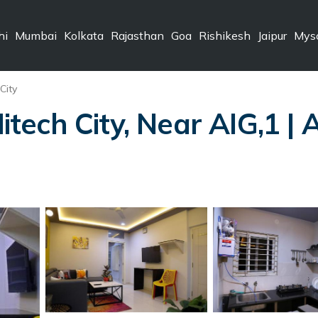
hi
Mumbai
Kolkata
Rajasthan
Goa
Rishikesh
Jaipur
Mys
City
ech City, Near AIG,1 | 