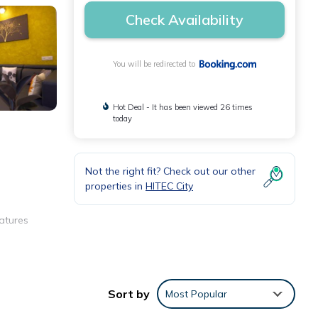
Check Availability
You will be redirected to
Hot Deal - It has been viewed 26 times
today
Not the right fit? Check out our other
properties in
HITEC City
atures
hing
Sort by
Most Popular