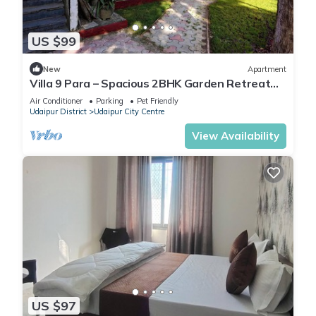
US $99
New
Apartment
Villa 9 Para – Spacious 2BHK Garden Retreat
Family-Friendly Stay - 6 Pax
Air Conditioner
Parking
Pet Friendly
Udaipur District
Udaipur City Centre
View Availability
US $97