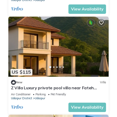
Udaipur District
Udaipur
View Availability
US $115
New
Villa
Z Villa Luxury private pool villa near Fateh
Sagar Lake Udaipur perfect getaway!
Air Conditioner
Parking
Pet Friendly
Udaipur District
Udaipur
View Availability