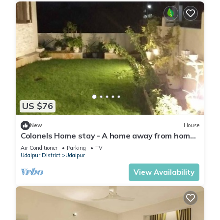
US $76
New
House
Colonels Home stay - A home away from home.
Set in a scenic natural environment.
Air Conditioner
Parking
TV
Udaipur District
Udaipur
View Availability