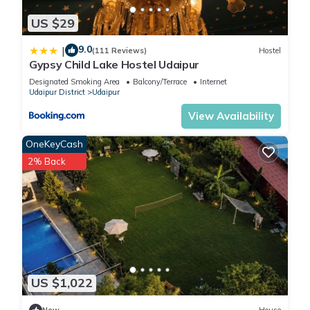
US $29
9.0
|
(111 Reviews)
Hostel
Gypsy Child Lake Hostel Udaipur
Designated Smoking Area
Balcony/Terrace
Internet
Udaipur District
Udaipur
View Availability
OneKeyCash
2% Back
US $1,022