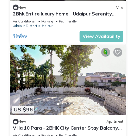
New
Villa
2Bhk Entire luxury home - Udaipur Serenity
Homestay
Air Conditioner
Parking
Pet Friendly
Udaipur District
Udaipur
View Availability
US $96
New
Apartment
Villa 10 Para - 2BHK City Center Stay Balcony
Green Surroundings 4 Pax
Air Conditioner
Parking
Pet Friendly