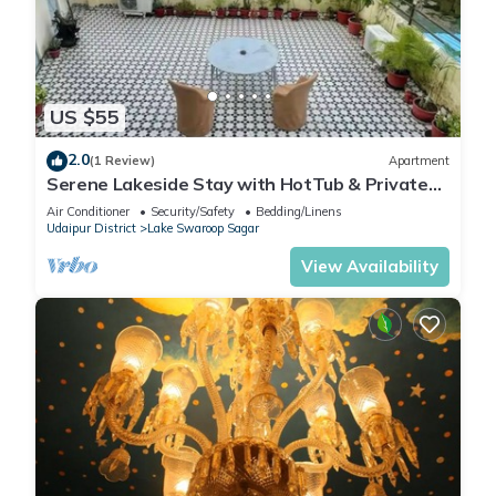
US $55
2.0
(1 Review)
Apartment
Serene Lakeside Stay with HotTub & Private
Terrace
Air Conditioner
Security/Safety
Bedding/Linens
Udaipur District
Lake Swaroop Sagar
View Availability