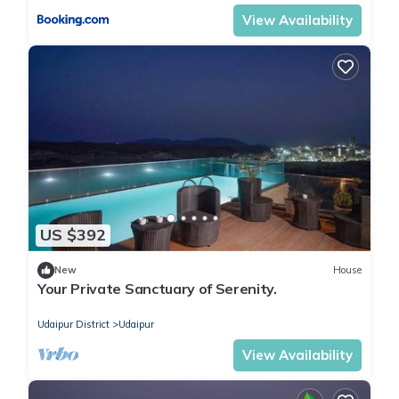
View Availability
US $392
New
House
Your Private Sanctuary of Serenity.
Udaipur District
Udaipur
View Availability