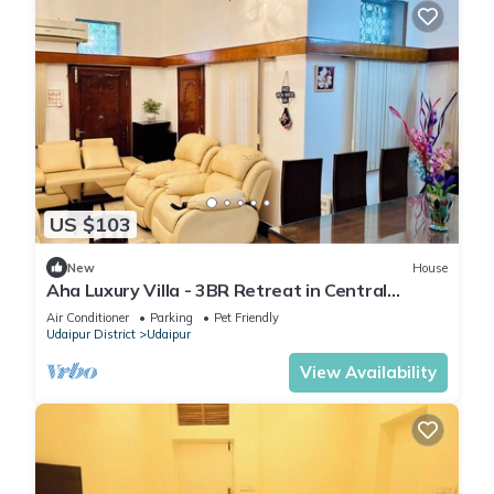
US $103
New
House
Aha Luxury Villa - 3BR Retreat in Central
Udaipur
Air Conditioner
Parking
Pet Friendly
Udaipur District
Udaipur
View Availability