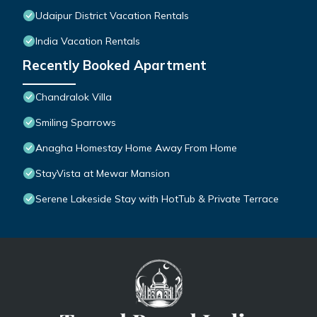
Udaipur District Vacation Rentals
India Vacation Rentals
Recently Booked Apartment
Chandralok Villa
Smiling Sparrows
Anagha Homestay Home Away From Home
StayVista at Mewar Mansion
Serene Lakeside Stay with HotTub & Private Terrace