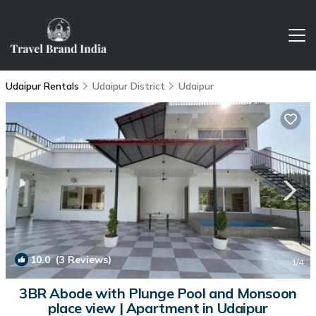
Udaipur Rentals
Udaipur District
Udaipur
10.0
(3 Reviews)
1
/4
3BR Abode with Plunge Pool and Monsoon
place view | Apartment in Udaipur