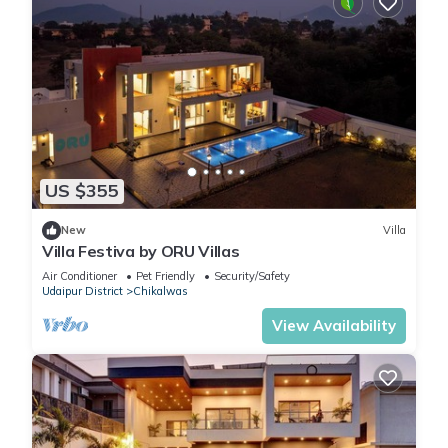
US $355
New
Villa
Villa Festiva by ORU Villas
Air Conditioner
Pet Friendly
Security/Safety
Udaipur District
Chikalwas
View Availability