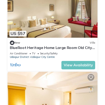
US $57
New
Villa
BlueRoot Heritage Home Large Room Old City
Udaipur
Air Conditioner
TV
Security/Safety
Udaipur District
Udaipur City Centre
View Availability