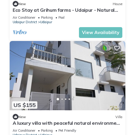
New
House
Eco Stay at Grihum farms - Udaipur - Natural
Water Spring
Air Conditioner
Parking
Pool
Udaipur District
Udaipur
View Availability
US $155
New
Villa
A luxury villa with peaceful natural environment
and full of comfort.
Air Conditioner
Parking
Pet Friendly