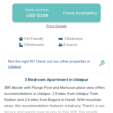
Nightly rates from:
Check Availability
USD $109
Price Details
Pet Friendly
3 Bedrooms
3 Bathrooms
8 Guests
Not the right fit? Check out our other properties in
Udaipur
3 Bedroom Apartment in Udaipur
3BR Abode with Plunge Pool and Monsoon place view offers
accommodations in Udaipur, 1.9 miles from Udaipur Train
Station and 2.4 miles from Bagore ki Haveli. With mountain
views, this accommodation features a balcony. There's a sun
terrace and guests have access to free Wifi, free private