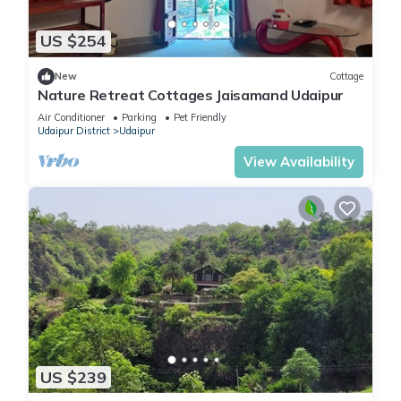
US $254
New
Cottage
Nature Retreat Cottages Jaisamand Udaipur
Air Conditioner
Parking
Pet Friendly
Udaipur District
Udaipur
View Availability
US $239