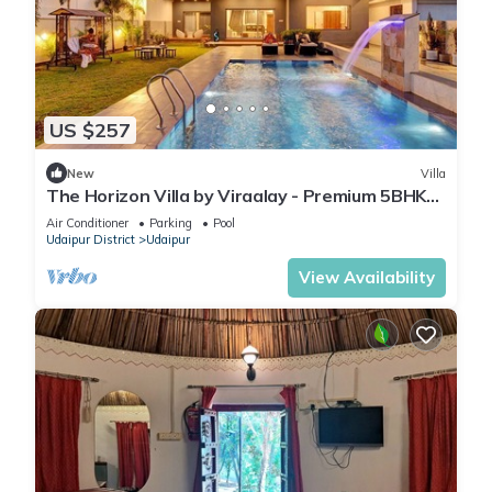
US $257
New
Villa
The Horizon Villa by Viraalay - Premium 5BHK
Villa
Air Conditioner
Parking
Pool
Udaipur District
Udaipur
View Availability