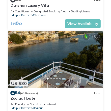
New
House
Darshan Luxury Villa
Air Conditioner
Designated Smoking Area
Bedding/Linens
Udaipur District
Chikalwas
View Availability
US $30
5.9
(45 Reviews)
Hostel
Zodiac Hostel
Pet Friendly
Breakfast
Internet
Udaipur District
Udaipur