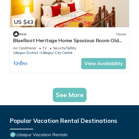
US $43
New
House
BlueRoot Heritage Home Spacious Room Old
city
Air Conditioner
TV
Security/Safety
Udaipur District
Udaipur City Centre
View Availability
See More
Popular Vacation Rental Destinations
Udaipur Vacation Rentals