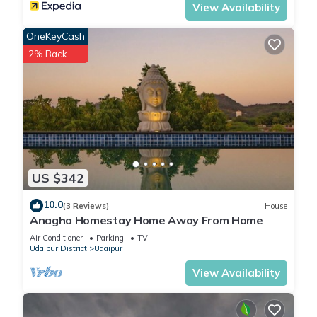
View Availability
and Monsoon place view”. We solely rely on their shared
details and are regarded as “accurate”. If you have any
OneKeyCash
concerns about the information or accuracy describing this
2% Back
Apartment, please let us know.
US $342
10.0
(3 Reviews)
House
Anagha Homestay Home Away From Home
Air Conditioner
Parking
TV
Udaipur District
Udaipur
View Availability