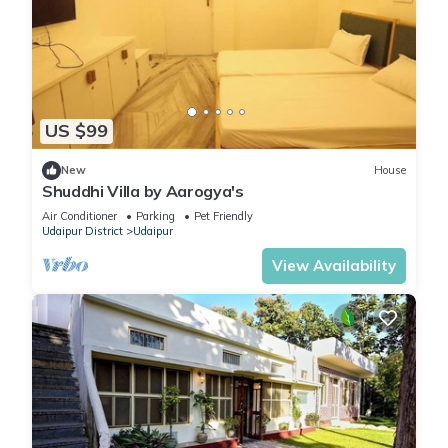
US $99
New
House
Shuddhi Villa by Aarogya's
Air Conditioner
Parking
Pet Friendly
Udaipur District
Udaipur
View Availability