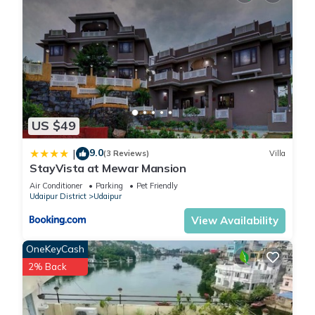
US $49
9.0
|
(3 Reviews)
Villa
StayVista at Mewar Mansion
Air Conditioner
Parking
Pet Friendly
Udaipur District
Udaipur
View Availability
OneKeyCash
2% Back