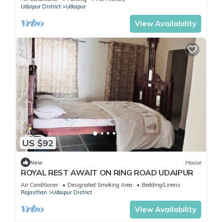
Udaipur District
Udaipur
View Availability
US $92
New
House
ROYAL REST AWAIT ON RING ROAD UDAIPUR
Air Conditioner
Designated Smoking Area
Bedding/Linens
Rajasthan
Udaipur District
View Availability