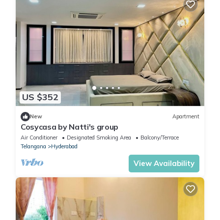
US $352
New
Apartment
Cosycasa by Natti's group
Air Conditioner
Designated Smoking Area
Balcony/Terrace
Telangana
Hyderabad
View Availability