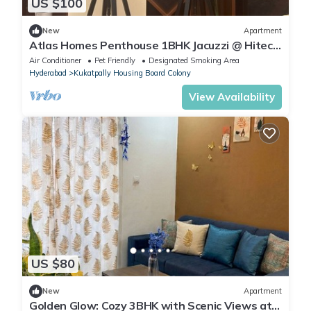
US $100
New
Apartment
Atlas Homes Penthouse 1BHK Jacuzzi @ Hitech
City
Air Conditioner
Pet Friendly
Designated Smoking Area
Hyderabad
Kukatpally Housing Board Colony
View Availability
US $80
New
Apartment
Golden Glow: Cozy 3BHK with Scenic Views at