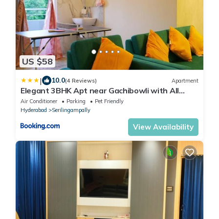
US $58
|
10.0
(4 Reviews)
Apartment
Elegant 3BHK Apt near Gachibowli with All
Amenities
Air Conditioner
Parking
Pet Friendly
Hyderabad
Serilingampally
View Availability