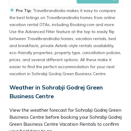
★
Pro Tip:
Travelbrandindia makes it easy to compare
the best listings on Travelbrandindia homes from online
vacation rental OTAs, including Booking.com and more.
Use the Advanced Filter feature at the top to easily flip
between Travelbrandindia homes, vacation rentals, bed
and breakfasts, private Airbnb-style rentals availability,
eco-friendly properties, property type, cancellation policies,
prices, and several different options. All these make it
easier to find the perfect accommodation for your next
vacation in Sohrabji Godrej Green Business Centre.
Weather in Sohrabji Godrej Green
Business Centre
View the weather forecast for Sohrabji Godrej Green
Business Centre before booking your Sohrabji Godrej
Green Business Centre Vacation Rentals to confirm