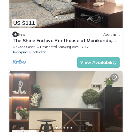
US $111
New
Apartment
The Shine Enclave Penthouse at Manikonda,
Hyderabad, Telangana
Air Conditioner
Designated Smoking Area
TV
Telangana
Hyderabad
View Availability