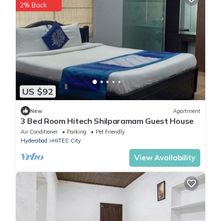
2% Back
US $92
New
Apartment
3 Bed Room Hitech Shilparamam Guest House
Air Conditioner
Parking
Pet Friendly
Hyderabad
HITEC City
View Availability