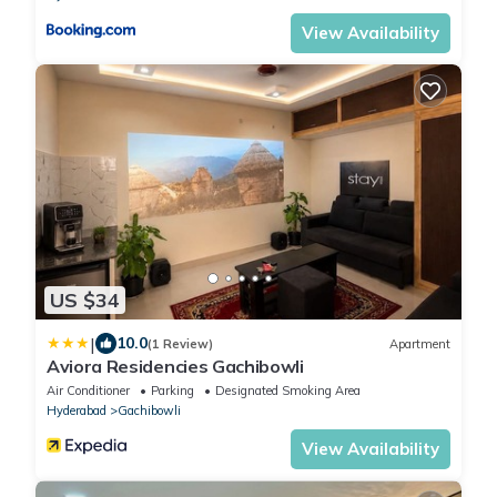
View Availability
US $34
|
10.0
(1 Review)
Apartment
Aviora Residencies Gachibowli
Air Conditioner
Parking
Designated Smoking Area
Hyderabad
Gachibowli
View Availability