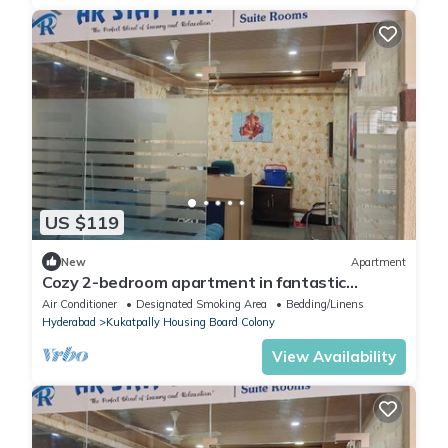
US $119
New
Apartment
Cozy 2-bedroom apartment in fantastic
Hyderabad with AC, WiFi
Air Conditioner
Designated Smoking Area
Bedding/Linens
Hyderabad
Kukatpally Housing Board Colony
View Availability