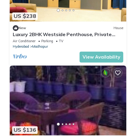
US $238
New
House
Luxury 2BHK Westside Penthouse, Private
Patio & Terrace HiTech City Madhapur HYD
Air Conditioner
Parking
TV
Hyderabad
Madhapur
View Availability
US $136