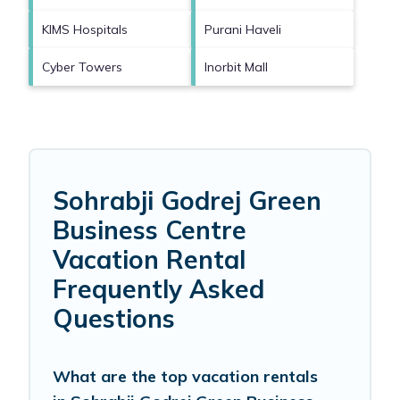
KIMS Hospitals
Purani Haveli
Cyber Towers
Inorbit Mall
Sohrabji Godrej Green
Business Centre
Vacation Rental
Frequently Asked
Questions
What are the top vacation rentals