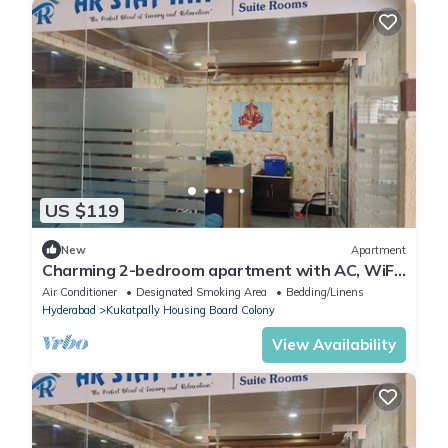
US $119
New
Apartment
Charming 2-bedroom apartment with AC, WiFi
in nice Hyderabad
Air Conditioner
Designated Smoking Area
Bedding/Linens
Hyderabad
Kukatpally Housing Board Colony
View Availability