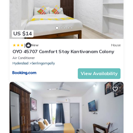
US $14
|
New
House
OYO 45707 Comfort Stay Kantivanam Colony
Air Conditioner
Hyderabad
Serilingampally
View Availability