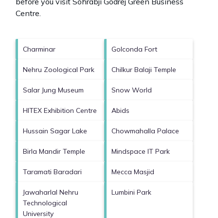
before you visit
Sohrabji Godrej Green Business
Centre
.
Charminar
Golconda Fort
Nehru Zoological Park
Chilkur Balaji Temple
Salar Jung Museum
Snow World
HITEX Exhibition Centre
Abids
Hussain Sagar Lake
Chowmahalla Palace
Birla Mandir Temple
Mindspace IT Park
Taramati Baradari
Mecca Masjid
Jawaharlal Nehru
Lumbini Park
Technological
University