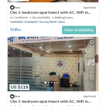
New
Apartment
Chic 2-bedroom apartment with AC, WiFi in
fabulous Hyderabad
Air Conditioner
Security/Safety
Bedding/Linens
Hyderabad
Kukatpally Housing Board Colony
View Availability
US $119
New
Apartment
Chic 2-bedroom apartment with AC, WiFi in
peaceful Hyderabad