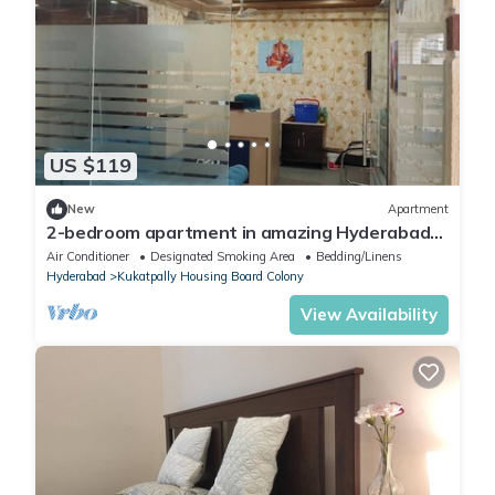
US $119
New
Apartment
2-bedroom apartment in amazing Hyderabad
with AC, WiFi
Air Conditioner
Designated Smoking Area
Bedding/Linens
Hyderabad
Kukatpally Housing Board Colony
View Availability