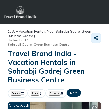
1385+
Vacation Rentals Near Sohrabji Godrej Green
Business Centre |
Hyderabad
Sohrabji Godrej Green Business Centre
Travel Brand India -
Vacation Rentals in
Sohrabji Godrej Green
Business Centre
More
Dates
Price
Guests
OneKeyCash