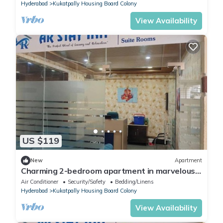
Hyderabad
Kukatpally Housing Board Colony
View Availability
US $119
New
Apartment
Charming 2-bedroom apartment in marvelous
Hyderabad with AC, WiFi
Air Conditioner
Security/Safety
Bedding/Linens
Hyderabad
Kukatpally Housing Board Colony
View Availability