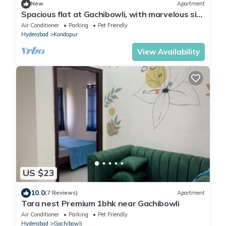
New
Apartment
Spacious flat at Gachibowli, with marvelous sit
out space in Hyderabad
Air Conditioner
Parking
Pet Friendly
Hyderabad
Kondapur
View Availability
US $23
10.0
(7 Reviews)
Apartment
Tara nest Premium 1bhk near Gachibowli
Air Conditioner
Parking
Pet Friendly
Hyderabad
Gachibowli