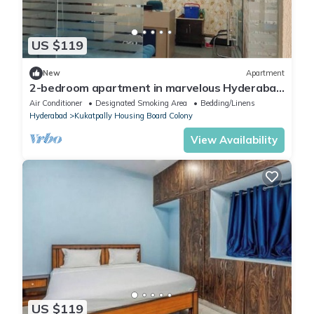
US $119
New
Apartment
2-bedroom apartment in marvelous Hyderabad
with AC, WiFi
Air Conditioner
Designated Smoking Area
Bedding/Linens
Hyderabad
Kukatpally Housing Board Colony
View Availability
US $119