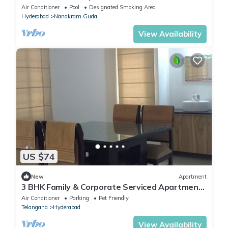
Financial District, Hyderabad
Air Conditioner
Pool
Designated Smoking Area
Hyderabad
Nanakram Guda
View Availability
US $74
New
Apartment
3 BHK Family & Corporate Serviced Apartment
in Hitech City Hyderabad
Air Conditioner
Parking
Pet Friendly
Telangana
Hyderabad
View Availability