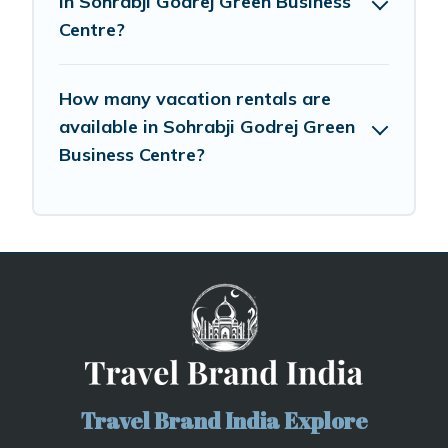
in Sohrabji Godrej Green Business
Centre?
How many vacation rentals are
available in Sohrabji Godrej Green
Business Centre?
Travel Brand India Explore