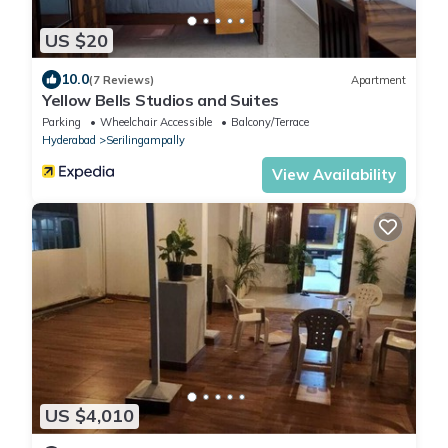
US $20
10.0
(7 Reviews)
Apartment
Yellow Bells Studios and Suites
Parking
Wheelchair Accessible
Balcony/Terrace
Hyderabad
Serilingampally
View Availability
US $4,010