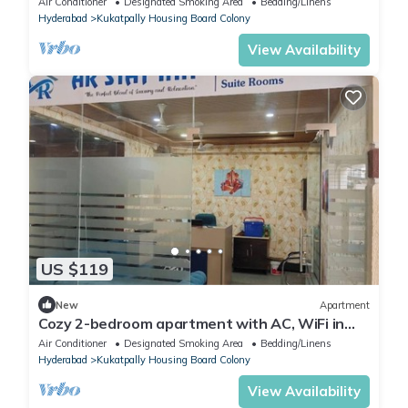
Air Conditioner
Designated Smoking Area
Bedding/Linens
Hyderabad
Kukatpally Housing Board Colony
View Availability
US $119
New
Apartment
Cozy 2-bedroom apartment with AC, WiFi in
nice Hyderabad
Air Conditioner
Designated Smoking Area
Bedding/Linens
Hyderabad
Kukatpally Housing Board Colony
View Availability