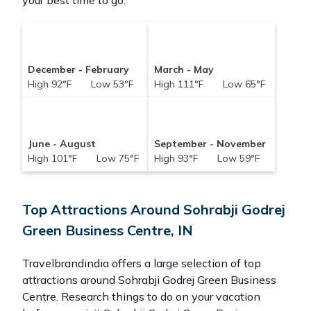
your best time to go.
December - February
March - May
High 92°F Low 53°F
High 111°F Low 65°F
June - August
September - November
High 101°F Low 75°F
High 93°F Low 59°F
Top Attractions Around Sohrabji Godrej
Green Business Centre, IN
Travelbrandindia offers a large selection of top
attractions around
Sohrabji Godrej Green Business
Centre.
Research things to do on your vacation