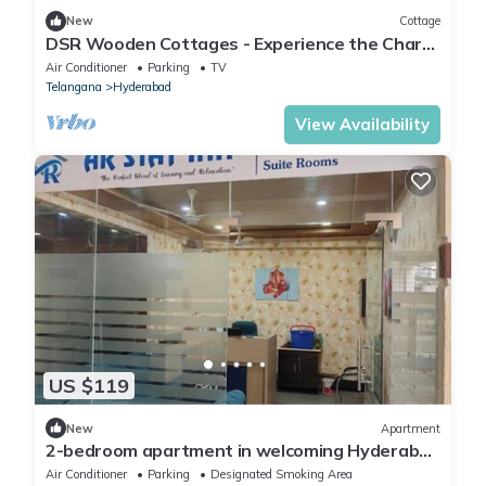
New
Cottage
DSR Wooden Cottages - Experience the Charm
of Wood and Relaxation in the Jacuzzi
Air Conditioner
Parking
TV
Telangana
Hyderabad
View Availability
US $119
New
Apartment
2-bedroom apartment in welcoming Hyderabad
with AC, WiFi
Air Conditioner
Parking
Designated Smoking Area