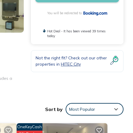
You will be redirected to
Hot Deal - It has been viewed 39 times
today
Not the right fit? Check out our other
properties in
HITEC City
ludes a
s in a
Sort by
Most Popular
OneKeyCash