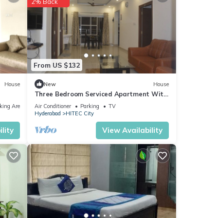
2% Back
ties
ort is
From US $132
House
New
House
Three Bedroom Serviced Apartment With
Fully Equipped Kitchen - Cloud9Homes
king Area
Air Conditioner
Parking
TV
Hyderabad
HITEC City
lity
View Availability
views
this
se