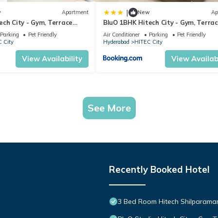
|
w
Apartment
New
Ap
ech City - Gym, Terrace
BluO 1BHK Hitech City - Gym, Terra
Garden, Lift
Parking
Pet Friendly
Air Conditioner
Parking
Pet Friendly
 City
Hyderabad
HITEC City
View Availability
View Availabi
See More
Recently Booked Hotel
3 Bed Room Hitech Shilparam