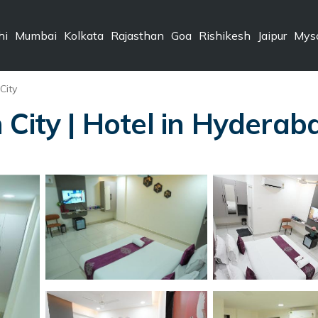
hi
Mumbai
Kolkata
Rajasthan
Goa
Rishikesh
Jaipur
Mys
City
 City | Hotel in Hyderab