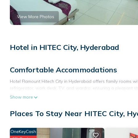
View More Photos
Hotel in HITEC City, Hyderabad
Comfortable Accommodations
Hotel Flamount Hitech City in Hyderabad offers family rooms wi
refrigerator, work desk, TV, and wardro, ensuring a pleasant st
Show more
Dining Experience
The family-friendly restaurant serves Chinese and Asian cuisine
Places To Stay Near HITEC City, H
welcoming ambiance.
Convenient Facilities
OneKeyCash