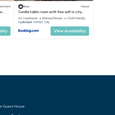
artment
New
House
ce
Comfortable room with free wifi in city
center
Air Conditioner
Balcony/Terrace
Child Friendly
Hyderabad
HITEC City
lity
View Availability
am Guest House