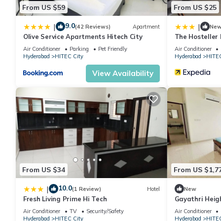
This Hotel Flamount Hitech City in Hyderabad is well equipped an
From US $59
From US $25
details were shared to us by booking.com for the listed “Hotel F
regarded as “accurate”. If you have any concerns about the info
9.0
|
|
(42 Reviews)
Apartment
Ne
Olive Service Apartments Hitech City
The Hosteller
Air Conditioner
Parking
Pet Friendly
Air Conditioner
Hyderabad
HITEC City
Hyderabad
HITEC
View Availability
From US $34
From US $1,7
10.0
|
(1 Review)
Hotel
New
Fresh Living Prime Hi Tech
Gayathri Heig
Air Conditioner
TV
Security/Safety
Air Conditioner
Hyderabad
HITEC City
Hyderabad
HITEC