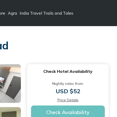
ore
Agra
India Travel Trails and Tales
ad
Check Hotel Availability
Nightly rates from:
USD $52
Price Details
Check Availability