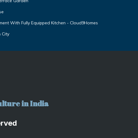
Terrace Garden
se
ent With Fully Equipped Kitchen - Cloud9Homes
 City
lture in India
erved