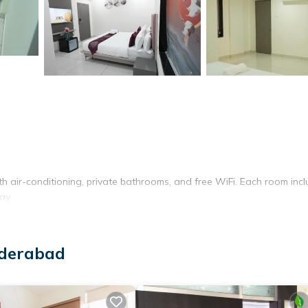
th air-conditioning, private bathrooms, and free WiFi. Each room inc
ay.
s for lunch and dinner. Guests can enjoy vegetarian and halal option
yderabad