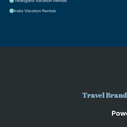
Telangana Vacation Rentals
India Vacation Rentals
Travel Brand 
Pow