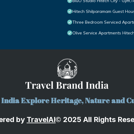
BluO Studio Hitech City - Gym,
Hitech Shilparamam Guest Hou
Three Bedroom Serviced Apartm
Olive Service Apartments Hitech
India Explore Heritage, Nature and Cu
ered by
TravelA
I
2025 All Rights Res
©