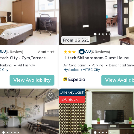
desk, room service, and free on-site private parking. Additional ameni
er Mall, and 12 mi from Mecca Masjid. Rajiv Gandhi International Airp
From US $21
0.0
7.0
|
(1 Review)
Apartment
(6 Reviews)
tech City - Gym,Terrace
Hitech Shilparamam Guest House
Parking
Pet Friendly
Air Conditioner
Parking
Designated Smo
 City
Hyderabad
HITEC City
It has several amenities that would guarantee your comfort. These
View Availability
View Availabi
and several others. This is a 3 star rated property and has over 8 re
a place to stay? Be it for work or for leisure, consider staying at 
OneKeyCash
2% Back
 Hotel if you want to learn more about this place in Hyderabad
. The
ing.com.