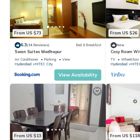
From US $73
From US $26
6.3
(34 Reviews)
Bed & Breakfast
New
Swan Suites Madhapur
Cosy Room Wit
Desk
Air Conditioner
Parking
View
TV
Wheelchair 
Hyderabad
HITEC City
Hyderabad
HITEC
View Availability
From US $13
From US $118