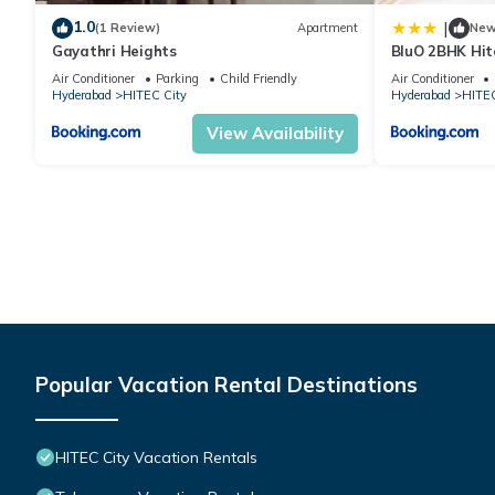
1.0
|
(1 Review)
Apartment
Ne
Gayathri Heights
BluO 2BHK Hit
Garden, Lift
Air Conditioner
Parking
Child Friendly
Air Conditioner
Hyderabad
HITEC City
Hyderabad
HITEC
View Availability
Popular Vacation Rental Destinations
HITEC City Vacation Rentals