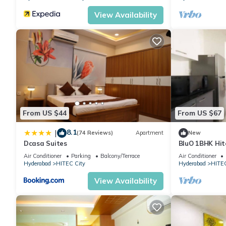
View Availability
From US $44
From US $67
8.1
|
(74 Reviews)
Apartment
New
Dcasa Suites
BluO 1BHK Hite
Garden Lift
Air Conditioner
Parking
Balcony/Terrace
Air Conditioner
Hyderabad
HITEC City
Hyderabad
HITEC
View Availability