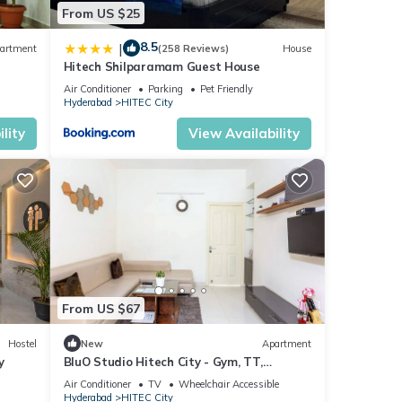
ese
From US $25
8.5
|
artment
(258 Reviews)
House
Hitech Shilparamam Guest House
Air Conditioner
Parking
Pet Friendly
Hyderabad
HITEC City
lity
View Availability
From US $67
Hostel
New
Apartment
y
BluO Studio Hitech City - Gym, TT,
Terrace Garden
Air Conditioner
TV
Wheelchair Accessible
Hyderabad
HITEC City