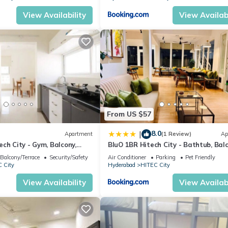
View Availability
View Availabi
From US $57
8.0
|
Apartment
(1 Review)
Ap
ch City - Gym, Balcony,
BluO 1BR Hitech City - Bathtub, Balc
Gym
Balcony/Terrace
Security/Safety
Air Conditioner
Parking
Pet Friendly
 City
Hyderabad
HITEC City
View Availability
View Availabi