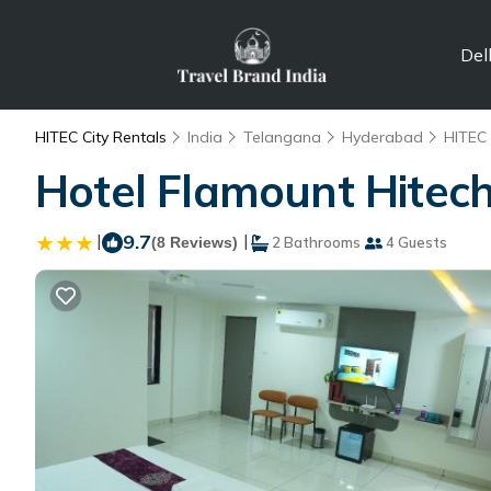
Del
HITEC City Rentals
India
Telangana
Hyderabad
HITEC 
Hotel Flamount Hitech
|
9.7
|
(8 Reviews)
2 Bathrooms
4 Guests