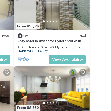
From US $26
Hostel
New
Hotel
Cozy hotel in awesome Hyderabad with
WiFi, AC
Air Conditioner
Security/Safety
Bedding/Linens
Hyderabad
HITEC City
lity
View Availability
From US $30