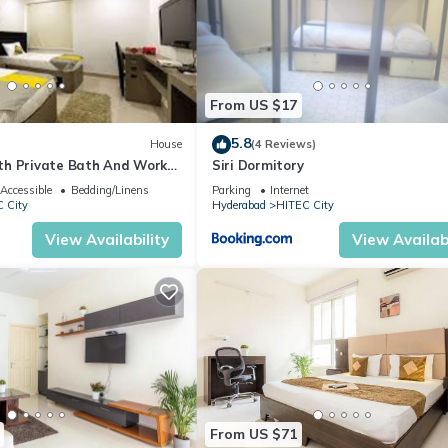
From US $17
5.8
House
(4 Reviews)
h Private Bath And Work
Siri Dormitory
Accessible
Bedding/Linens
Parking
Internet
 City
Hyderabad
HITEC City
View Availability
View Availabi
From US $71