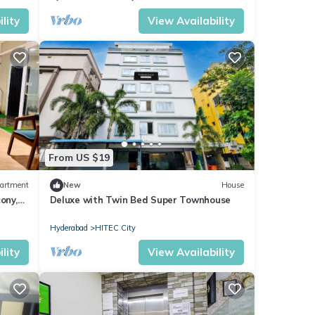
lity
View Availability
From US $19
artment
New
House
ony,
Deluxe with Twin Bed Super Townhouse
Hyderabad
HITEC City
lity
View Availability