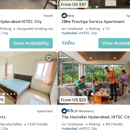
d has all facilities that have been listed below. Please note that th
From US $97
lamount Hitech City”. We solely rely on their shared details and are
rmation or accuracy describing this Hotel, please let us know.
w
Hostel
New
Ap
 Hyderabad HITEC City
2Bhk Prestige Service Apartment
Parking
Designated Smoking Area
Air Conditioner
Parking
TV
 City
Hyderabad
HITEC City
View Availability
View Availabi
70
From US $33
8.5
Apartment
(35 Reviews)
hts
The Hosteller Hyderabad, HITEC Cit
Security/Safety
Child Friendly
Air Conditioner
Parking
Pet Friendly
 City
Hyderabad
HITEC City