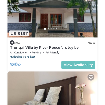
US $137
New
House
Tranquil Villa by River Peaceful stay by
Homeyhuts
Air Conditioner
Parking
Pet Friendly
Hyderabad
Shaikpet
View Availability