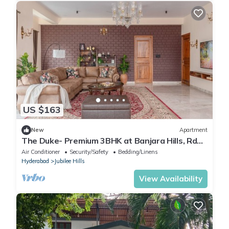
US $163
New
Apartment
The Duke- Premium 3BHK at Banjara Hills, Rd
no. 13, Hyderabad.
Air Conditioner
Security/Safety
Bedding/Linens
Hyderabad
Jubilee Hills
View Availability