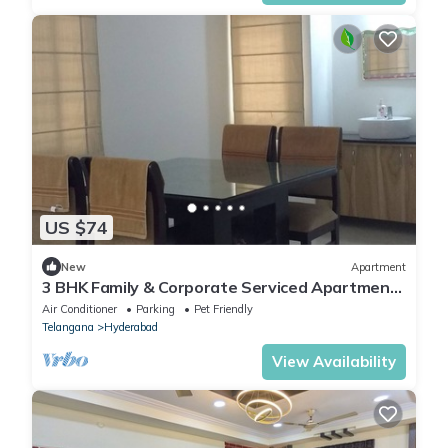
US $74
New
Apartment
3 BHK Family & Corporate Serviced Apartment
in Hitech City Hyderabad
Air Conditioner
Parking
Pet Friendly
Telangana
Hyderabad
View Availability