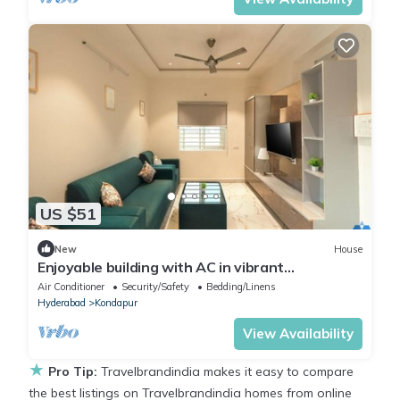
US $51
New
House
Enjoyable building with AC in vibrant
Hyderabad
Air Conditioner
Security/Safety
Bedding/Linens
Hyderabad
Kondapur
View Availability
★
Pro Tip:
Travelbrandindia makes it easy to compare
the best listings on Travelbrandindia homes from online