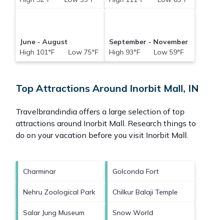
June - August
September - November
High 101°F Low 75°F
High 93°F Low 59°F
Top Attractions Around Inorbit Mall, IN
Travelbrandindia offers a large selection of top
attractions around
Inorbit Mall.
Research things to
do on your vacation before you visit
Inorbit Mall
.
Charminar
Golconda Fort
Nehru Zoological Park
Chilkur Balaji Temple
Salar Jung Museum
Snow World