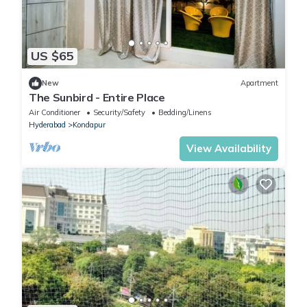
US $65
New
Apartment
The Sunbird - Entire Place
Air Conditioner
Security/Safety
Bedding/Linens
Hyderabad
Kondapur
View Availability