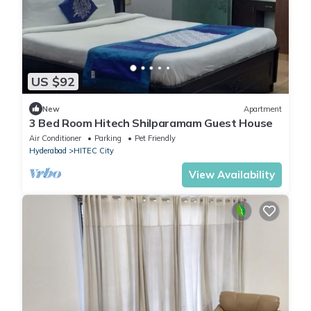
US $92
New
Apartment
3 Bed Room Hitech Shilparamam Guest House
Air Conditioner
Parking
Pet Friendly
Hyderabad
HITEC City
View Availability