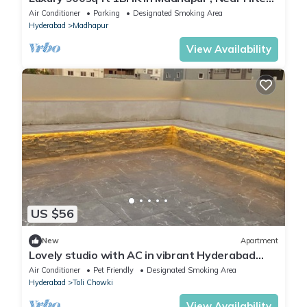
City.
Air Conditioner
Parking
Designated Smoking Area
Hyderabad
Madhapur
View Availability
US $56
New
Apartment
Lovely studio with AC in vibrant Hyderabad
neighborhood
Air Conditioner
Pet Friendly
Designated Smoking Area
Hyderabad
Toli Chowki
View Availability