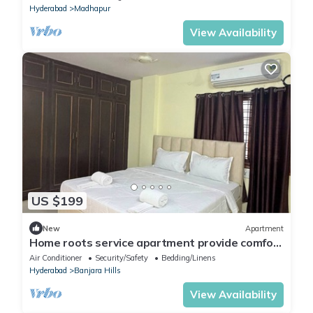
Hyderabad
Madhapur
View Availability
US $199
New
Apartment
Home roots service apartment provide comfort
zone long staying client
Air Conditioner
Security/Safety
Bedding/Linens
Hyderabad
Banjara Hills
View Availability