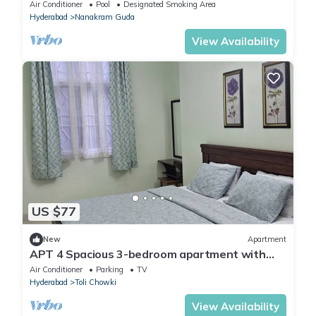
Financial District, Hyderabad
Air Conditioner
Pool
Designated Smoking Area
Hyderabad
Nanakram Guda
View Availability
US $77
New
Apartment
APT 4 Spacious 3-bedroom apartment with
WiFi, AC in delightful Hyderabad
Air Conditioner
Parking
TV
Hyderabad
Toli Chowki
View Availability