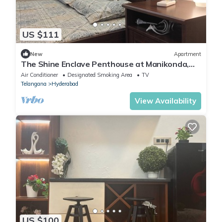
US $111
New
Apartment
The Shine Enclave Penthouse at Manikonda,
Hyderabad, Telangana
Air Conditioner
Designated Smoking Area
TV
Telangana
Hyderabad
View Availability
US $100