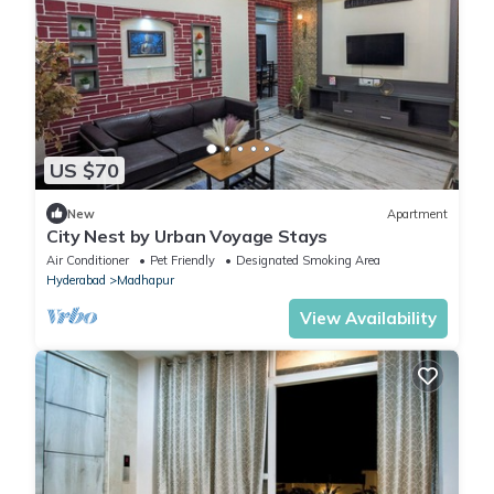
US $70
New
Apartment
City Nest by Urban Voyage Stays
Air Conditioner
Pet Friendly
Designated Smoking Area
Hyderabad
Madhapur
View Availability