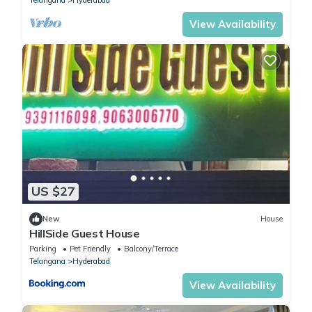
View Availability
US $27
New
House
HillSide Guest House
Parking
Pet Friendly
Balcony/Terrace
Telangana
Hyderabad
View Availability