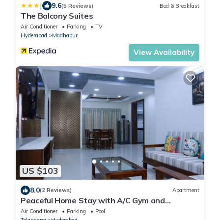
|
9.6
(5 Reviews)
Bed & Breakfast
The Balcony Suites
Air Conditioner
Parking
TV
Hyderabad
Madhapur
View Availability
US $103
8.0
(2 Reviews)
Apartment
Peaceful Home Stay with A/C Gym and
Swimming pool
Air Conditioner
Parking
Pool
Telangana
Hyderabad