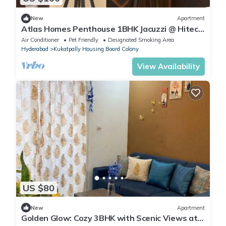
New
Apartment
Atlas Homes Penthouse 1BHK Jacuzzi @ Hitech
City
Air Conditioner
Pet Friendly
Designated Smoking Area
Hyderabad
Kukatpally Housing Board Colony
View Availability
US $80
New
Apartment
Golden Glow: Cozy 3BHK with Scenic Views at