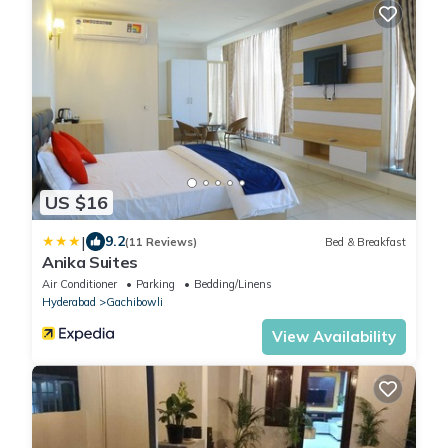
US $16
|
9.2
(11 Reviews)
Bed & Breakfast
Anika Suites
Air Conditioner
Parking
Bedding/Linens
Hyderabad
Gachibowli
View Availability