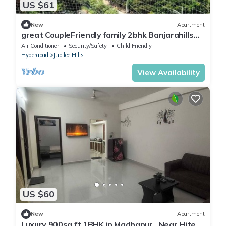
US $61
New
Apartment
great CoupleFriendly family 2bhk Banjarahills
rd3
Air Conditioner
Security/Safety
Child Friendly
Hyderabad
Jubilee Hills
View Availability
US $60
New
Apartment
Luxury 900sq ft 1BHK in Madhapur , Near Hitech