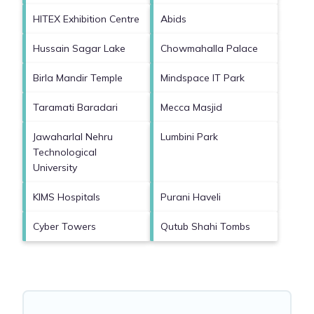
HITEX Exhibition Centre
Abids
Hussain Sagar Lake
Chowmahalla Palace
Birla Mandir Temple
Mindspace IT Park
Taramati Baradari
Mecca Masjid
Jawaharlal Nehru
Lumbini Park
Technological
University
KIMS Hospitals
Purani Haveli
Cyber Towers
Qutub Shahi Tombs