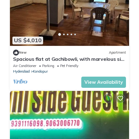
US $4,010
New
Apartment
Spacious flat at Gachibowli, with marvelous sit
out space in Hyderabad
Air Conditioner
Parking
Pet Friendly
Hyderabad
Kondapur
View Availability