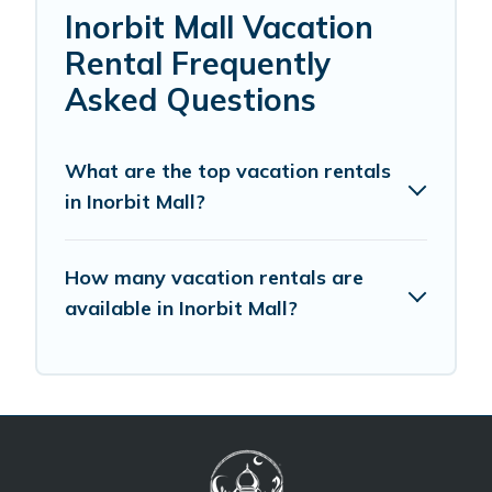
Inorbit Mall Vacation
Rental Frequently
Asked Questions
What are the top vacation rentals
in Inorbit Mall?
How many vacation rentals are
available in Inorbit Mall?