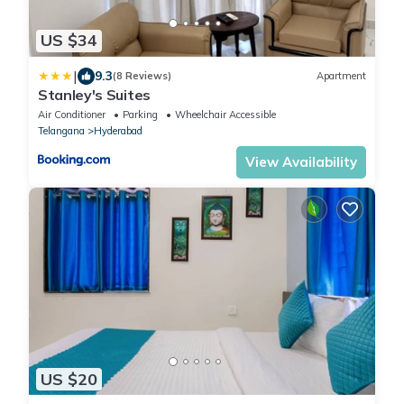
US $34
|
9.3
(8 Reviews)
Apartment
Stanley's Suites
Air Conditioner
Parking
Wheelchair Accessible
Telangana
Hyderabad
View Availability
US $20