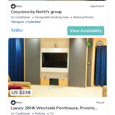
New
Apartment
Cosycasa by Natti's group
Air Conditioner
Designated Smoking Area
Balcony/Terrace
Telangana
Hyderabad
View Availability
US $238
New
House
Luxury 2BHK Westside Penthouse, Private
Patio & Terrace HiTech City Madhapur HYD
Air Conditioner
Parking
TV