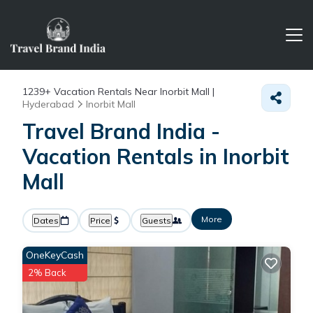
1239+
Vacation Rentals Near Inorbit Mall |
Hyderabad
Inorbit Mall
Travel Brand India -
Vacation Rentals in Inorbit
Mall
More
Dates
Price
Guests
OneKeyCash
2% Back