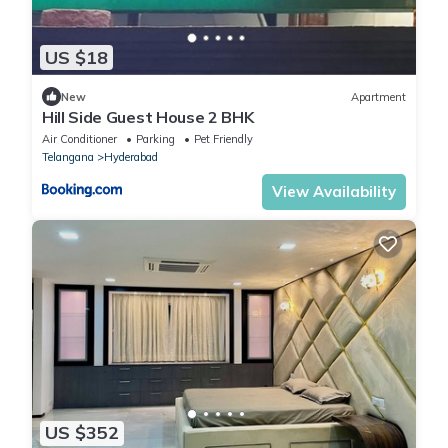
US $18
New
Apartment
Hill Side Guest House 2 BHK
Air Conditioner
Parking
Pet Friendly
Telangana
Hyderabad
View Availability
US $352