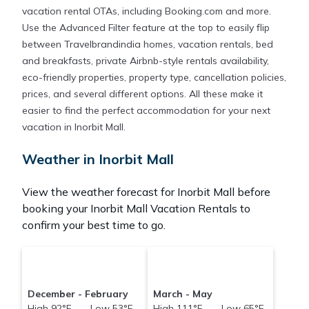
vacation rental OTAs, including Booking.com and more.
Use the Advanced Filter feature at the top to easily flip
between Travelbrandindia homes, vacation rentals, bed
and breakfasts, private Airbnb-style rentals availability,
eco-friendly properties, property type, cancellation policies,
prices, and several different options. All these make it
easier to find the perfect accommodation for your next
vacation in Inorbit Mall.
Weather in Inorbit Mall
View the weather forecast for Inorbit Mall before
booking your Inorbit Mall Vacation Rentals to
confirm your best time to go.
December - February
March - May
High 92°F Low 53°F
High 111°F Low 65°F