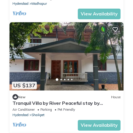
Hyderabad
Madhapur
View Availability
US $137
New
House
Tranquil Villa by River Peaceful stay by
Homeyhuts
Air Conditioner
Parking
Pet Friendly
Hyderabad
Shaikpet
View Availability