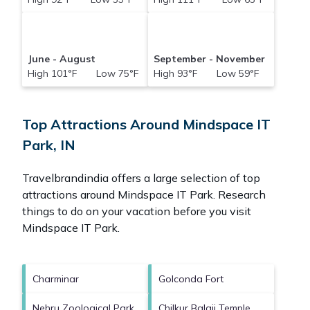
June - August
September - November
High 101°F Low 75°F
High 93°F Low 59°F
Top Attractions Around Mindspace IT
Park, IN
Travelbrandindia offers a large selection of top
attractions around
Mindspace IT Park.
Research
things to do on your vacation before you visit
Mindspace IT Park
.
Charminar
Golconda Fort
Nehru Zoological Park
Chilkur Balaji Temple