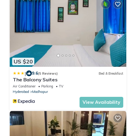
US $20
|
9.6
(5 Reviews)
Bed & Breakfast
The Balcony Suites
Air Conditioner
Parking
TV
Hyderabad
Madhapur
View Availability