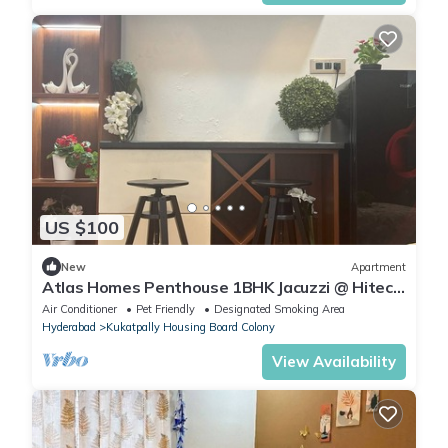
US $100
New
Apartment
Atlas Homes Penthouse 1BHK Jacuzzi @ Hitech
City
Air Conditioner
Pet Friendly
Designated Smoking Area
Hyderabad
Kukatpally Housing Board Colony
View Availability