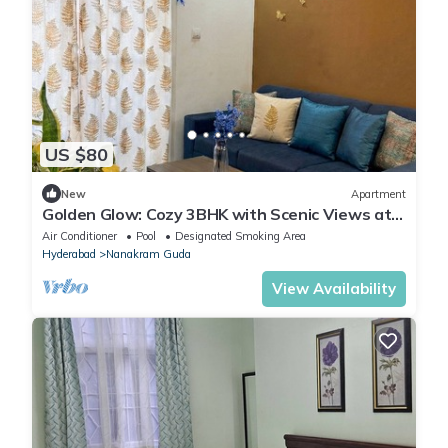
US $80
New
Apartment
Golden Glow: Cozy 3BHK with Scenic Views at
Financial District, Hyderabad
Air Conditioner
Pool
Designated Smoking Area
Hyderabad
Nanakram Guda
View Availability