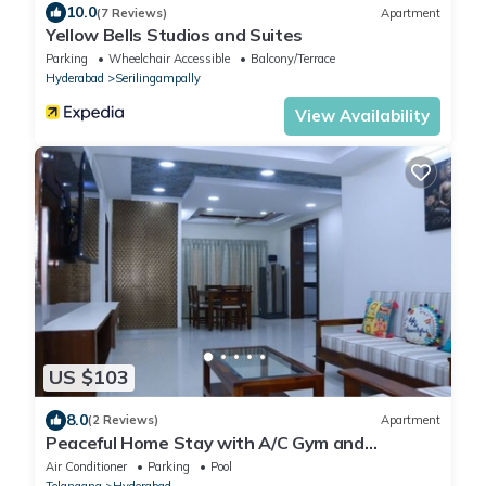
10.0
(7 Reviews)
Apartment
Yellow Bells Studios and Suites
Parking
Wheelchair Accessible
Balcony/Terrace
Hyderabad
Serilingampally
View Availability
US $103
8.0
(2 Reviews)
Apartment
Peaceful Home Stay with A/C Gym and
Swimming pool
Air Conditioner
Parking
Pool
Telangana
Hyderabad