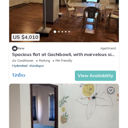
US $4,010
New
Apartment
Spacious flat at Gachibowli, with marvelous sit
out space in Hyderabad
Air Conditioner
Parking
Pet Friendly
Hyderabad
Kondapur
View Availability