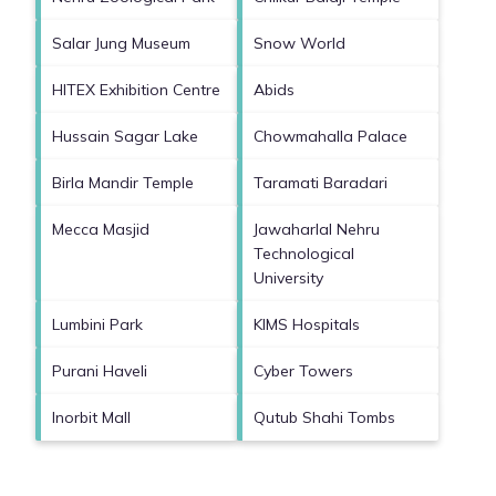
Salar Jung Museum
Snow World
HITEX Exhibition Centre
Abids
Hussain Sagar Lake
Chowmahalla Palace
Birla Mandir Temple
Taramati Baradari
Mecca Masjid
Jawaharlal Nehru
Technological
University
Lumbini Park
KIMS Hospitals
Purani Haveli
Cyber Towers
Inorbit Mall
Qutub Shahi Tombs