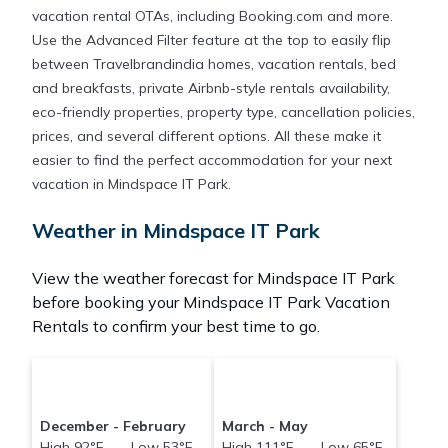
vacation rental OTAs, including Booking.com and more.
Use the Advanced Filter feature at the top to easily flip
between Travelbrandindia homes, vacation rentals, bed
and breakfasts, private Airbnb-style rentals availability,
eco-friendly properties, property type, cancellation policies,
prices, and several different options. All these make it
easier to find the perfect accommodation for your next
vacation in Mindspace IT Park.
Weather in Mindspace IT Park
View the weather forecast for Mindspace IT Park
before booking your Mindspace IT Park Vacation
Rentals to confirm your best time to go.
December - February
March - May
High 92°F Low 53°F
High 111°F Low 65°F