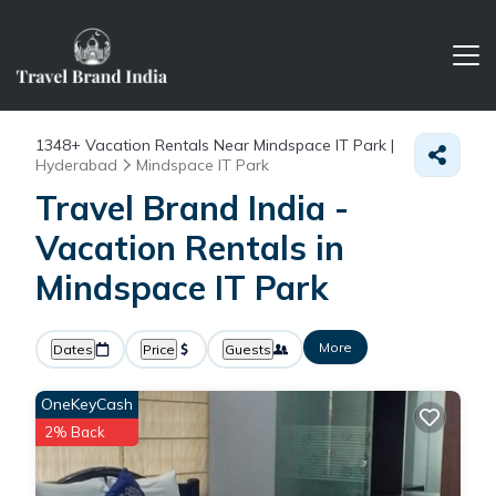
1348+
Vacation Rentals Near Mindspace IT Park |
Hyderabad
Mindspace IT Park
Travel Brand India -
Vacation Rentals in
Mindspace IT Park
More
Dates
Price
Guests
OneKeyCash
2% Back