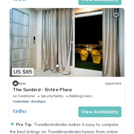
US $65
New
Apartment
The Sunbird - Entire Place
Air Conditioner
Security/Safety
Bedding/Linens
Hyderabad
Kondapur
View Availability
★
Pro Tip:
Travelbrandindia makes it easy to compare
the best listings on Travelbrandindia homes from online