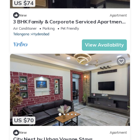
US $74
New
Apartment
3 BHK Family & Corporate Serviced Apartment
in Hitech City Hyderabad
Air Conditioner
Parking
Pet Friendly
Telangana
Hyderabad
View Availability
US $70
New
Apartment
City Nest by Urban Voyage Stays