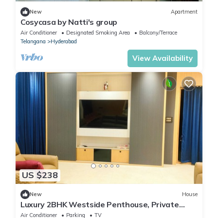
New
Apartment
Cosycasa by Natti's group
Air Conditioner
Designated Smoking Area
Balcony/Terrace
Telangana
Hyderabad
View Availability
US $238
New
House
Luxury 2BHK Westside Penthouse, Private
Patio & Terrace HiTech City Madhapur HYD
Air Conditioner
Parking
TV