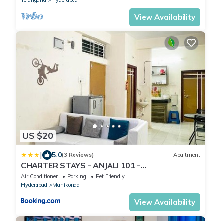
View Availability
US $20
|
5.0
(3 Reviews)
Apartment
CHARTER STAYS - ANJALI 101 -
2BHK@MANIKONDA
Air Conditioner
Parking
Pet Friendly
Hyderabad
Manikonda
View Availability