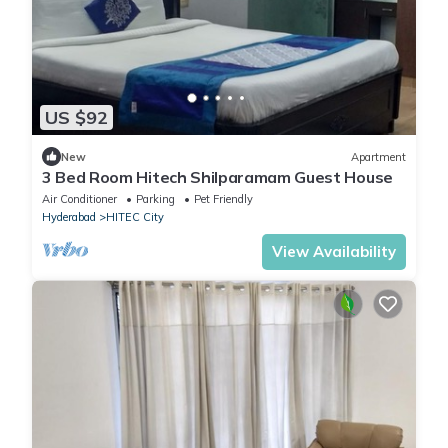
US $92
New
Apartment
3 Bed Room Hitech Shilparamam Guest House
Air Conditioner
Parking
Pet Friendly
Hyderabad
HITEC City
View Availability