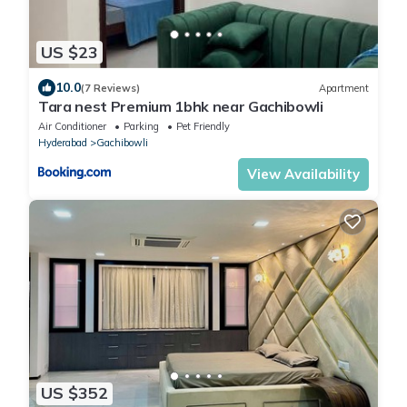
US $23
10.0
(7 Reviews)
Apartment
Tara nest Premium 1bhk near Gachibowli
Air Conditioner
Parking
Pet Friendly
Hyderabad
Gachibowli
View Availability
US $352