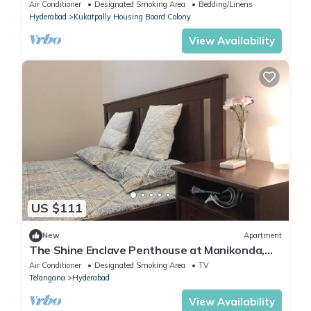
Hyderabad with AC, WiFi
Air Conditioner
Designated Smoking Area
Bedding/Linens
Hyderabad
Kukatpally Housing Board Colony
View Availability
US $111
New
Apartment
The Shine Enclave Penthouse at Manikonda,
Hyderabad, Telangana
Air Conditioner
Designated Smoking Area
TV
Telangana
Hyderabad
View Availability