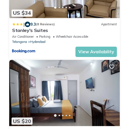
US $34
|
9.3
(8 Reviews)
Apartment
Stanley's Suites
Air Conditioner
Parking
Wheelchair Accessible
Telangana
Hyderabad
View Availability
US $20