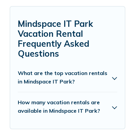
Mindspace IT Park
Vacation Rental
Frequently Asked
Questions
What are the top vacation rentals
in Mindspace IT Park?
How many vacation rentals are
available in Mindspace IT Park?