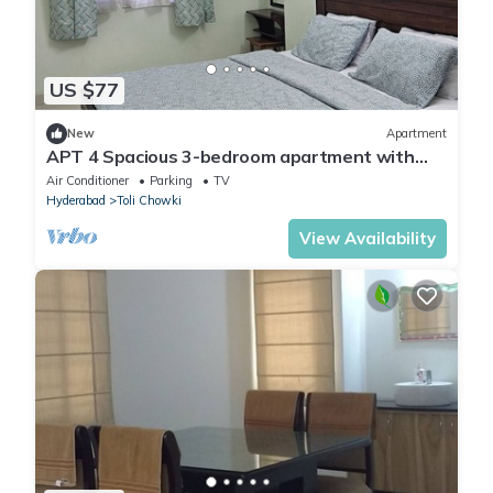
US $77
New
Apartment
APT 4 Spacious 3-bedroom apartment with
WiFi, AC in delightful Hyderabad
Air Conditioner
Parking
TV
Hyderabad
Toli Chowki
View Availability