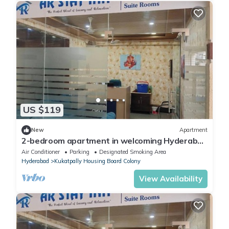
US $119
New
Apartment
2-bedroom apartment in welcoming Hyderabad
with AC, WiFi
Air Conditioner
Parking
Designated Smoking Area
Hyderabad
Kukatpally Housing Board Colony
View Availability