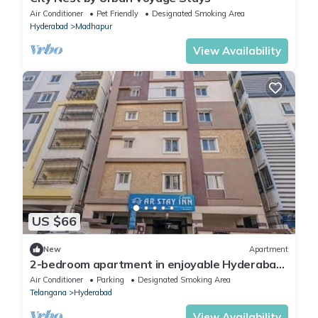
Air Conditioner
Pet Friendly
Designated Smoking Area
Hyderabad
Madhapur
View Availability
US $66
New
Apartment
2-bedroom apartment in enjoyable Hyderabad
with WiFi, AC
Air Conditioner
Parking
Designated Smoking Area
Telangana
Hyderabad
View Availability