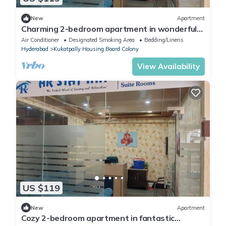
New
Apartment
Charming 2-bedroom apartment in wonderful
Hyderabad with AC, WiFi
Air Conditioner
Designated Smoking Area
Bedding/Linens
Hyderabad
Kukatpally Housing Board Colony
View Availability
US $119
New
Apartment
Cozy 2-bedroom apartment in fantastic