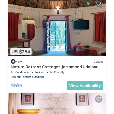
US $254
New
Cottage
Nature Retreat Cottages Jaisamand Udaipur
Air Conditioner
Parking
Pet Friendly
Udaipur District
Udaipur
View Availability