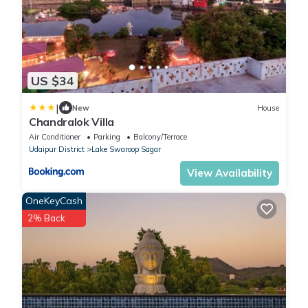
US $34
|
New
House
Chandralok Villa
Air Conditioner
Parking
Balcony/Terrace
Udaipur District
Lake Swaroop Sagar
View Availability
OneKeyCash
2% Back