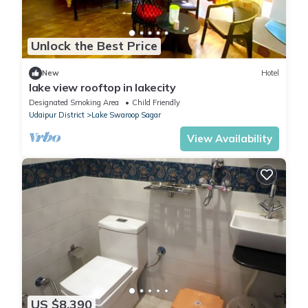
Unlock the Best Price
New
Hotel
lake view rooftop in lakecity
Designated Smoking Area
Child Friendly
Udaipur District
Lake Swaroop Sagar
View Availability
US $8,390