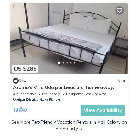
US $286
New
Villa
Aromo's Villa Udaipur beautiful home away
from home
Air Conditioner
Pet Friendly
Designated Smoking Area
Udaipur District
Lake Pichola
View Availability
See More
Pet-Friendly Vacation Rentals in Mali Colony
on
PetFriendly.io