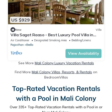
US $929
New
Villa
Villa Sagat Raaso - Best Luxury Pool Villa in
Udaipur
Air Conditioner
Designated Smoking Area
Bedding/Linens
Rajasthan
Bedla
View Availability
See More
Mali Colony Luxury Vacation Rentals
Find More
Mali Colony Villas, Resorts, & Rentals
on
BedroomVillas
Top-Rated Vacation Rentals
with a Pool in Mali Colony
Over
335
+ Top-Rated Vacation Rentals with a Pool in or