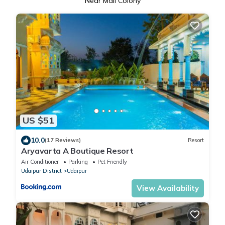
Near Mali Colony
US $51
10.0
(17 Reviews)
Resort
Aryavarta A Boutique Resort
Air Conditioner
Parking
Pet Friendly
Udaipur District
Udaipur
View Availability