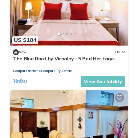
US $184
New
House
The Blue Root by Viraalay - 5 Bed Heritage
Home Villa in Udaipur
Udaipur District
Udaipur City Centre
View Availability