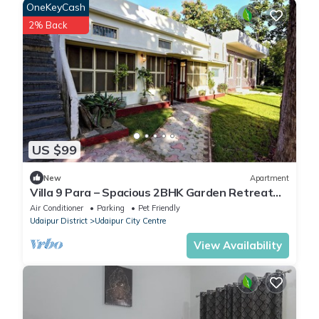
OneKeyCash
2% Back
US $99
New
Apartment
Villa 9 Para – Spacious 2BHK Garden Retreat
Family-Friendly Stay - 6 Pax
Air Conditioner
Parking
Pet Friendly
Udaipur District
Udaipur City Centre
View Availability