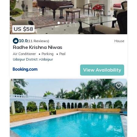
US $58
10.0
(11 Reviews)
House
Radhe Krishna Niwas
Air Conditioner
Parking
Pool
Udaipur District
Udaipur
View Availability