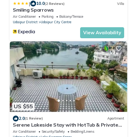
|
10.0
(2 Reviews)
Villa
Smiling Sparrows
Air Conditioner
Parking
Balcony/Terrace
Udaipur District
Udaipur City Centre
View Availability
US $55
2.0
(1 Review)
Apartment
Serene Lakeside Stay with HotTub & Private
Terrace
Air Conditioner
Security/Safety
Bedding/Linens
Udaipur District
Lake Swaroop Sagar