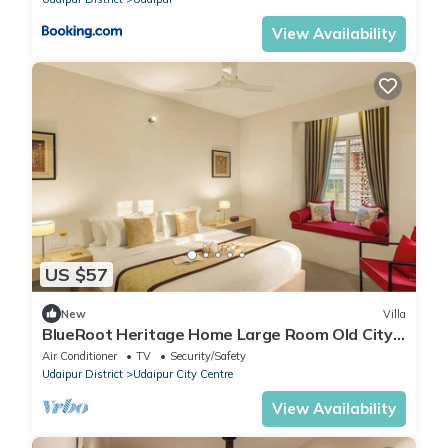
View Availability
US $57
New
Villa
BlueRoot Heritage Home Large Room Old City
Udaipur
Air Conditioner
TV
Security/Safety
Udaipur District
Udaipur City Centre
View Availability