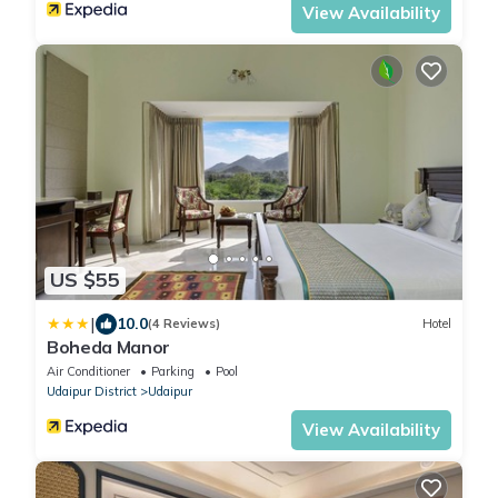
View Availability
US $55
|
10.0
(4 Reviews)
Hotel
Boheda Manor
Air Conditioner
Parking
Pool
Udaipur District
Udaipur
View Availability