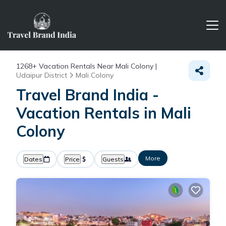
1268+
Vacation Rentals Near Mali Colony |
Udaipur District
Mali Colony
Travel Brand India -
Vacation Rentals in Mali
Colony
More
Dates
Price
Guests