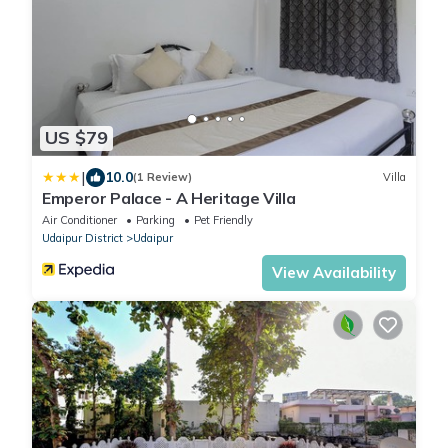
US $79
|
10.0
(1 Review)
Villa
Emperor Palace - A Heritage Villa
Air Conditioner
Parking
Pet Friendly
Udaipur District
Udaipur
View Availability