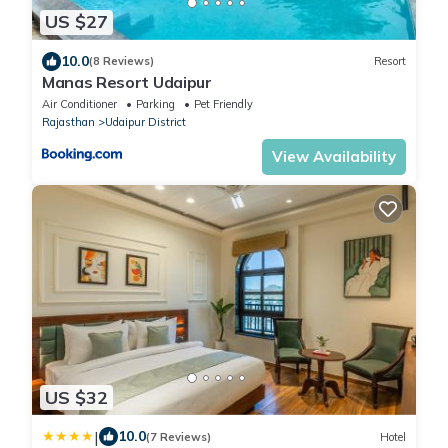
US $27
10.0
(8 Reviews)
Resort
Manas Resort Udaipur
Air Conditioner
Parking
Pet Friendly
Rajasthan
Udaipur District
View Availability
US $32
|
10.0
(7 Reviews)
Hotel