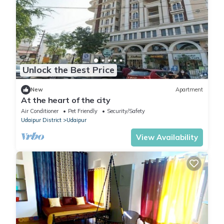
Unlock the Best Price
New
Apartment
At the heart of the city
Air Conditioner
Pet Friendly
Security/Safety
Udaipur District
Udaipur
View Availability