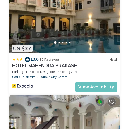
US $37
|
10.0
(12 Reviews)
Hotel
HOTEL MAHENDRA PRAKASH
Parking
Pool
Designated Smoking Area
Udaipur District
Udaipur City Centre
View Availability