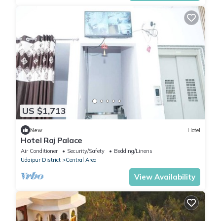
US $1,713
New
Hotel
Hotel Raj Palace
Air Conditioner
Security/Safety
Bedding/Linens
Udaipur District
Central Area
View Availability