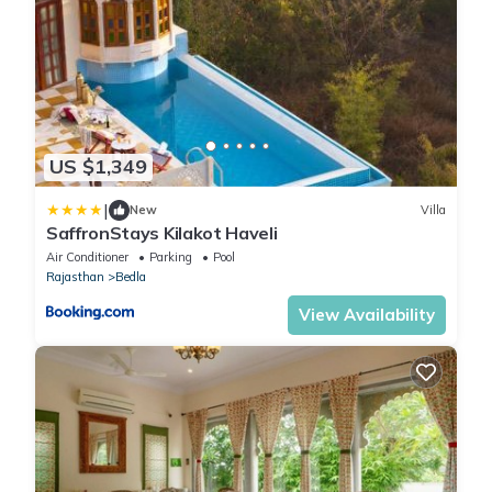
US $1,349
|
New
Villa
SaffronStays Kilakot Haveli
Air Conditioner
Parking
Pool
Rajasthan
Bedla
View Availability