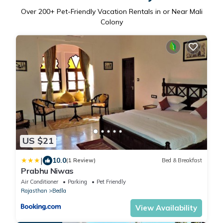
Over
200
+ Pet-Friendly Vacation Rentals in or Near Mali
Colony
US $21
|
10.0
(1 Review)
Bed & Breakfast
Prabhu Niwas
Air Conditioner
Parking
Pet Friendly
Rajasthan
Bedla
View Availability