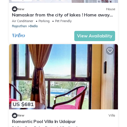
New
House
Namaskar from the city of lakes ! Home away
from home is the vision !
Air Conditioner
Parking
Pet Friendly
Rajasthan
Bedla
View Availability
US $681
New
Villa
Romantic Pool Villa In Udaipur