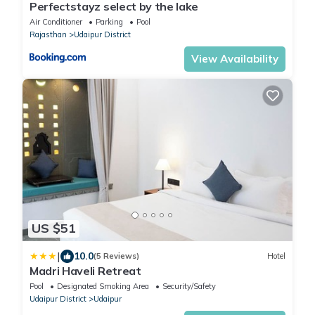
Perfectstayz select by the lake
Air Conditioner
Parking
Pool
Rajasthan
Udaipur District
View Availability
US $51
|
10.0
(5 Reviews)
Hotel
Madri Haveli Retreat
Pool
Designated Smoking Area
Security/Safety
Udaipur District
Udaipur