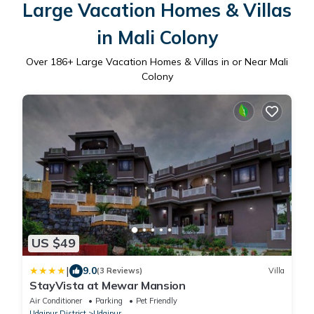
Large Vacation Homes & Villas
in Mali Colony
Over
186
+ Large Vacation Homes & Villas in or Near Mali
Colony
US $49
|
9.0
(3 Reviews)
Villa
StayVista at Mewar Mansion
Air Conditioner
Parking
Pet Friendly
Udaipur District
Udaipur