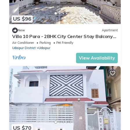
US $96
New
Apartment
Villa 10 Para - 2BHK City Center Stay Balcony
Green Surroundings 4 Pax
Air Conditioner
Parking
Pet Friendly
Udaipur District
Udaipur
View Availability
US $70