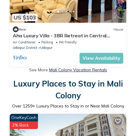
US $103
New
House
Aha Luxury Villa - 3BR Retreat in Central
Udaipur
Air Conditioner
Parking
Pet Friendly
Udaipur District
Udaipur
View Availability
See More
Mali Colony Vacation Rentals
Luxury Places to Stay in Mali
Colony
Over
1259
+ Luxury Places to Stay in or Near Mali Colony
OneKeyCash
2% Back