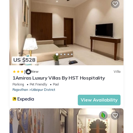
US $528
|
New
Villa
1Amiras Luxury Villas By HST Hospitality
Parking
Pet Friendly
Pool
Rajasthan
Udaipur District
View Availability