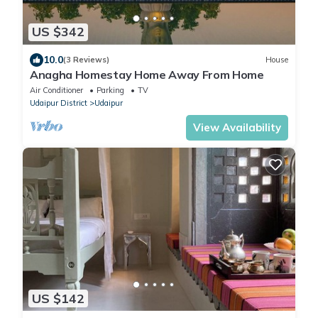
US $342
10.0
(3 Reviews)
House
Anagha Homestay Home Away From Home
Air Conditioner
Parking
TV
Udaipur District
Udaipur
View Availability
US $142