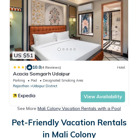
US $51
|
10.0
(4 Reviews)
Hotel
Acacia Somgarh Udaipur
Parking
Pool
Designated Smoking Area
Rajasthan
Udaipur District
View Availability
See More
Mali Colony Vacation Rentals with a Pool
Pet-Friendly Vacation Rentals
in Mali Colony