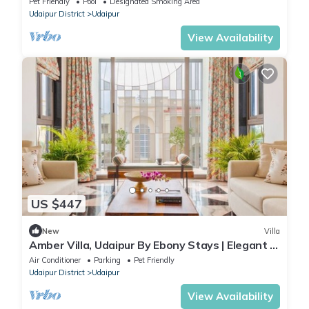
Pet Friendly
Pool
Designated Smoking Area
Udaipur District
Udaipur
View Availability
US $447
New
Villa
Amber Villa, Udaipur By Ebony Stays | Elegant 5
BHK Family Retreat near Lake
Air Conditioner
Parking
Pet Friendly
Udaipur District
Udaipur
View Availability