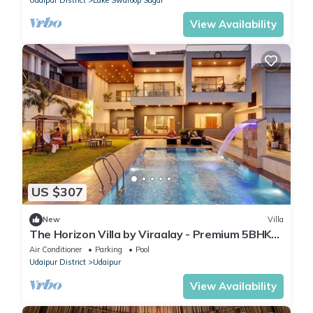
View Availability
US $307
New
Villa
The Horizon Villa by Viraalay - Premium 5BHK
Villa
Air Conditioner
Parking
Pool
Udaipur District
Udaipur
View Availability