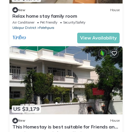
New
House
Relax home stay family room
Air Conditioner
Pet Friendly
Security/Safety
Udaipur District
Fatehpura
View Availability
US $3,179
New
House
This Homestay is best suitable for Friends and
Families. LGB & Couple Friendly