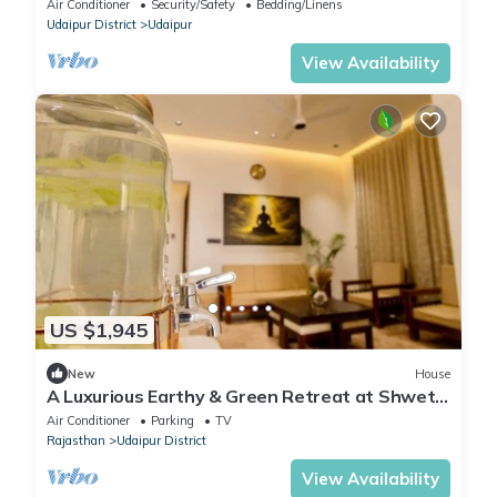
Air Conditioner
Security/Safety
Bedding/Linens
Udaipur District
Udaipur
View Availability
US $1,945
New
House
A Luxurious Earthy & Green Retreat at Shwet
Kuti
Air Conditioner
Parking
TV
Rajasthan
Udaipur District
View Availability