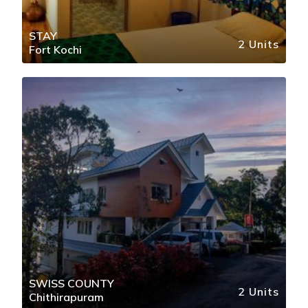
STAY
2 Units
Fort Kochi
SWISS COUNTY
2 Units
Chithirapuram