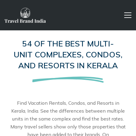
54 OF THE BEST MULTI-
UNIT COMPLEXES, CONDOS,
AND RESORTS IN KERALA
Find Vacation Rentals, Condos, and Resorts in
Kerala, India. See the differences between multiple
units in the same complex and find the best rates.
Many travel sellers show only those properties that
have been added to their brands. On