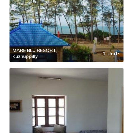
MARE BLU RESORT
1 Units
Kuzhuppilly