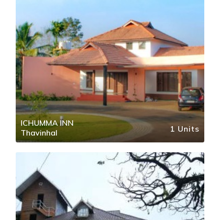
ICHUMMA INN
1 Units
Thavinhal