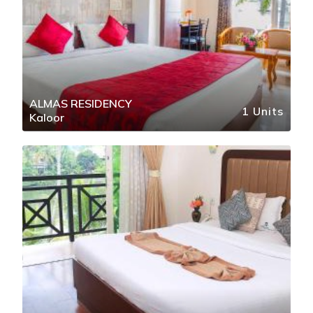
ALMAS RESIDENCY
1 Units
Kaloor