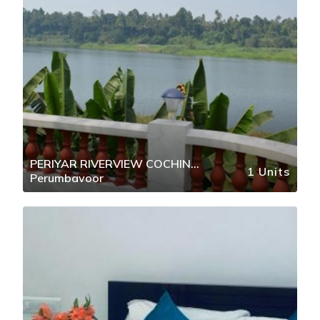
PERIYAR RIVERVIEW COCHIN
1 Units
Perumbavoor
AIRPORT KOCHI