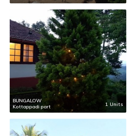
BUNGALOW
1 Units
Kottappadi part