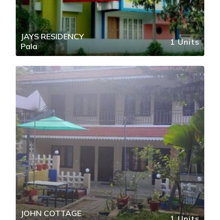
JAYS RESIDENCY
1 Units
Pala
JOHN COTTAGE
1 Units