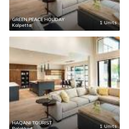
GREEN PEACE HOLIDAY
1 Units
Kalpetta
HAQANI TOURIST
1 Units
Palakkad