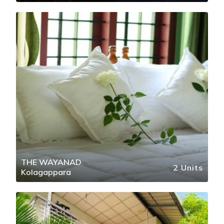
THE WAYANAD
2 Units
Kolagappara