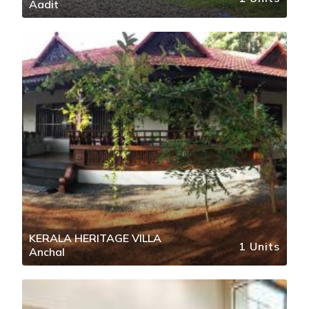
Aadit
KERALA HERITAGE VILLA
1 Units
Anchal