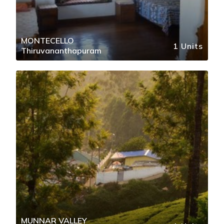
MONTECELLO
1 Units
Thiruvananthapuram
MUNNAR VALLEY