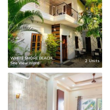
WHITE SHORE BEACH
2 Units
Sea View Ward
HOMESTAY