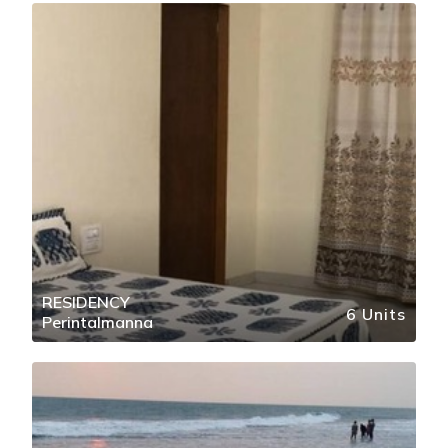
RESIDENCY
6 Units
Perintalmanna