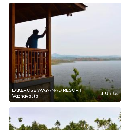
LAKEROSE WAYANAD RESORT
3 Units
Vazhavatta