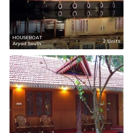
HOUSEBOAT
2 Units
Aryad South