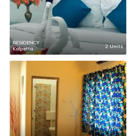
RESIDENCY
2 Units
Kalpetta