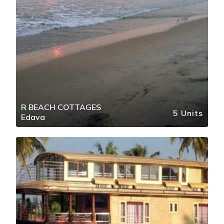
R BEACH COTTAGES
5 Units
Edava