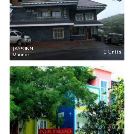
JAYS INN
1 Units
Munnar