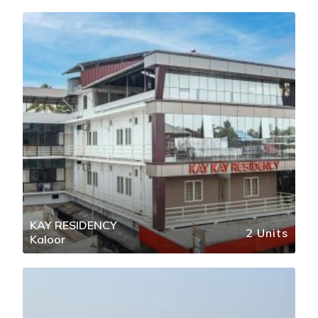
KAY RESIDENCY
2 Units
Kaloor