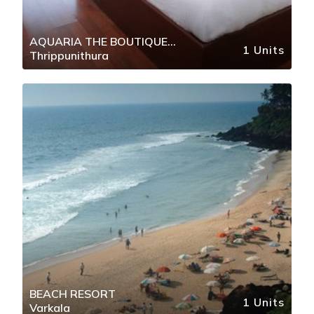
AQUARIA THE BOUTIQUE
1 Units
Thrippunithura
RESORT
BEACH RESORT
1 Units
Varkala