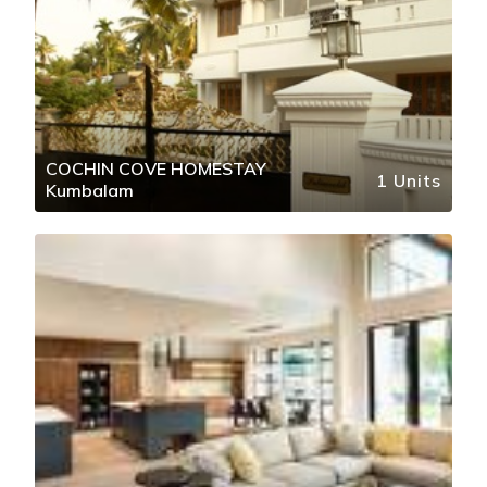
COCHIN COVE HOMESTAY
1 Units
Kumbalam