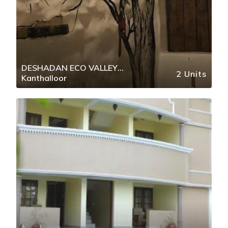
DESHADAN ECO VALLEY
2 Units
Kanthalloor
RESORT