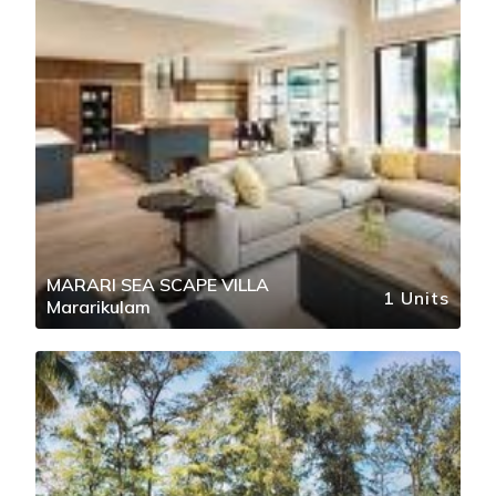
MARARI SEA SCAPE VILLA
1 Units
Mararikulam