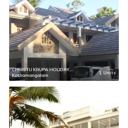
CHRISTU KRUPA HOLIDAY
1 Units
Kothamangalam
RETREAT