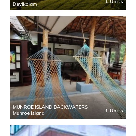
1 Units
Devikolam
MUNROE ISLAND BACKWATERS
1 Units
Munroe Island