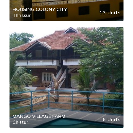
HOUSING COLONY CITY
13 Units
Thrissur
MANGO VILLAGE FARM
6 Units
Chittur