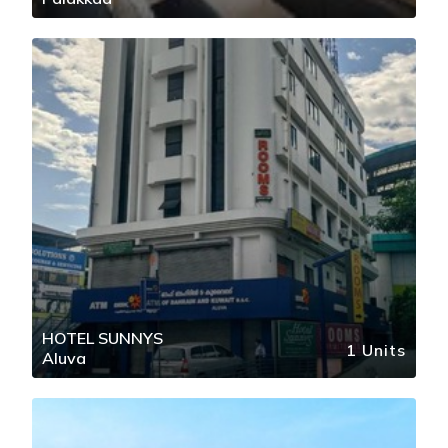
HOTEL SUNNYS
1 Units
Aluva