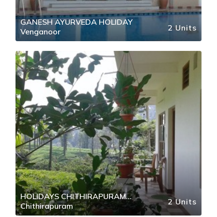
GANESH AYURVEDA HOLIDAY
2 Units
Venganoor
HOLIDAYS CHITHIRAPURAM
2 Units
Chithirapuram
MUNNAR