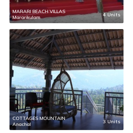
MARARI BEACH VILLAS
4 Units
Mararikulam
COTTAGES MOUNTAIN
3 Units
Anachal