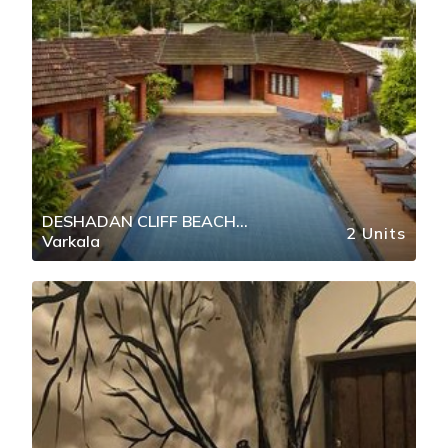
DESHADAN CLIFF BEACH
2 Units
Varkala
RESORT