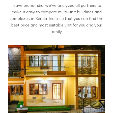
Travelbrandindia, we've analyzed all partners to
make it easy to compare multi-unit buildings and
complexes in Kerala, India, so that you can find the
best price and most suitable unit for you and your
family.