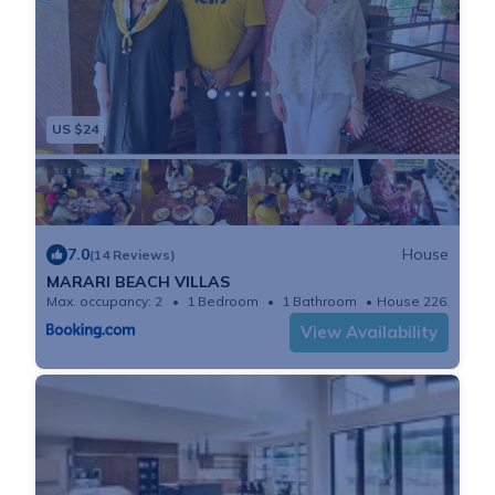
US $24
7.0
House
(14 Reviews)
MARARI BEACH VILLAS
Max. occupancy: 2
1 Bedroom
1 Bathroom
House 226.04m²
View Availability