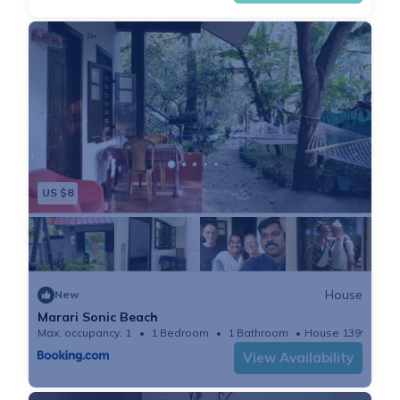
US $8
House
New
Marari Sonic Beach
Max. occupancy: 1
1 Bedroom
1 Bathroom
House 1399.31m²
View Availability