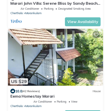
Marari John Villa: Serene Bliss by Sandy Beach
& Gardens at Marari. 🏡🌊
Air Conditioner
Parking
Designated Smoking Area
Cherthala
Mararikulam
View Availability
US $29
10.0
(42 Reviews)
House
Eema Homestay Marari
Air Conditioner
Parking
View
Cherthala
Mararikulam