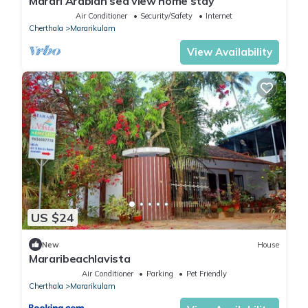
Marari Arabian sea view home stay
Air Conditioner
Security/Safety
Internet
Cherthala
Mararikulam
View Availability
US $24
New
House
Mararibeachlavista
Air Conditioner
Parking
Pet Friendly
Cherthala
Mararikulam