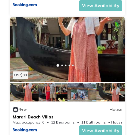
View Availability
US $33
House
New
Marari Beach Villas
Max. occupancy: 6
12 Bedrooms
11 Bathrooms
House 200
View Availability