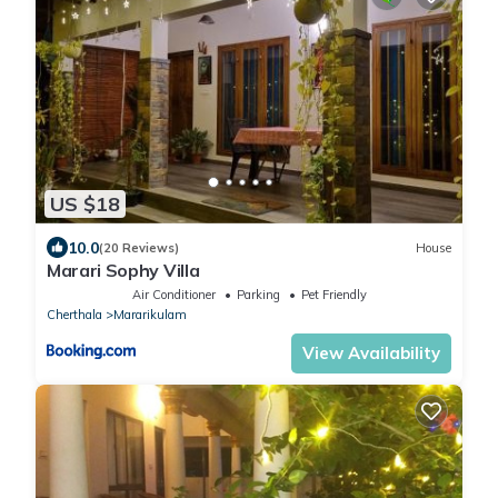
US $18
10.0
(20 Reviews)
House
Marari Sophy Villa
Air Conditioner
Parking
Pet Friendly
Cherthala
Mararikulam
View Availability