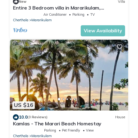
New
Villa
Entire 3 Bedroom villa in Mararikulam,
Alappuzha. 5 min to the Beach!
Air Conditioner
Parking
TV
Cherthala
Mararikulam
View Availability
US $16
10.0
(3 Reviews)
House
Kamlas - The Marari Beach Homestay
Parking
Pet Friendly
View
Cherthala
Mararikulam