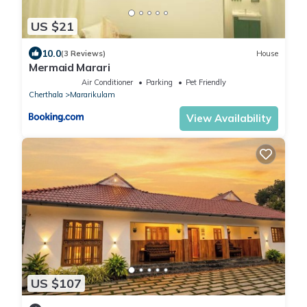
US $21
10.0
(3 Reviews)
House
Mermaid Marari
Air Conditioner
Parking
Pet Friendly
Cherthala
Mararikulam
View Availability
US $107