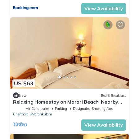
View Availability
US $63
New
Bed & Breakfast
Relaxing Homestay on Marari Beach. Nearby
Alappuzha/Kochi. Pet Friendly!
Air Conditioner
Parking
Designated Smoking Area
Cherthala
Mararikulam
View Availability