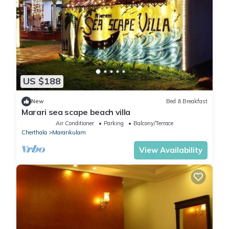
US $188
New
Bed & Breakfast
Marari sea scape beach villa
Air Conditioner
Parking
Balcony/Terrace
Cherthala
Mararikulam
View Availability