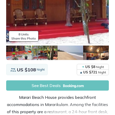
8 Units
Share this Photo
US $8
Night
US $108
Avg.
Night
Price
US $721
Night
See Best Deals
Marari Beach House provides beachfront
accommodations in Mararikulam. Among the facilities
of this property are a restaurant, a 24-hour front desk,