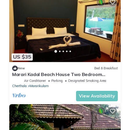
US $35
New
Bed & Breakfast
Marari Kadal Beach House Two Bedroom
Private Villa Very Near #Marari Beach
Air Conditioner
Parking
Designated Smoking Area
Cherthala
Mararikulam
View Availability