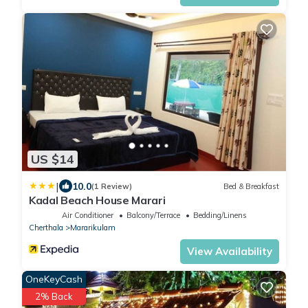
US $14
|
10.0
(1 Review)
Bed & Breakfast
Kadal Beach House Marari
Air Conditioner
Balcony/Terrace
Bedding/Linens
Cherthala
Mararikulam
View Availability
OneKeyCash
2% Back