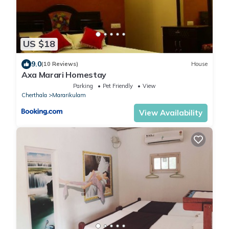
US $18
9.0
(10 Reviews)
House
Axa Marari Homestay
Parking
Pet Friendly
View
Cherthala
Mararikulam
View Availability