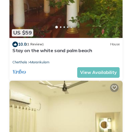
US $59
10.0
(1 Review)
House
Stay on the white sand palm beach
Cherthala
Mararikulam
View Availability