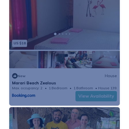
US $18
House
New
Marari Beach Zealous
Max. occupancy: 2
1 Bedroom
1 Bathroom
House 139.93m²
View Availability