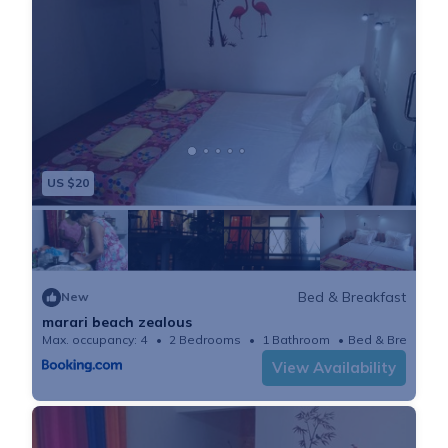
US $20
Bed & Breakfast
New
marari beach zealous
Max. occupancy: 4
2 Bedrooms
1 Bathroom
Bed & Breakfast
View Availability