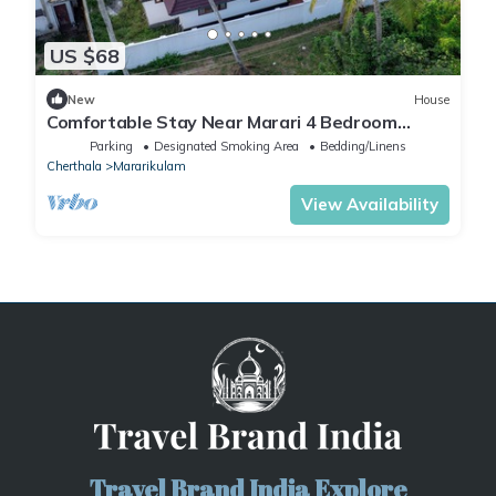
US $68
New
House
Comfortable Stay Near Marari 4 Bedroom
Home with Kitchen
Parking
Designated Smoking Area
Bedding/Linens
Cherthala
Mararikulam
View Availability
Travel Brand India Explore