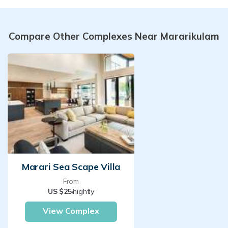
Compare Other Complexes Near Mararikulam
Marari Sea Scape Villa
From
US $25
/nightly
View Complex