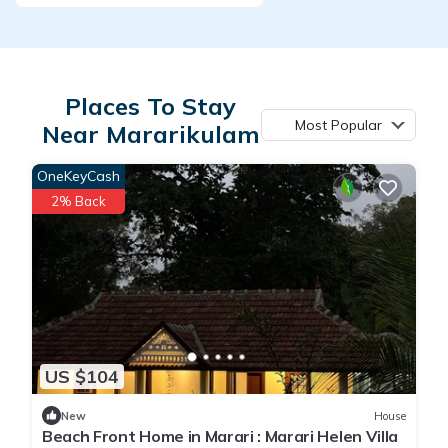
Places To Stay
Most Popular
Near Mararikulam
OneKeyCash
2% Back
US $104
New
House
Beach Front Home in Marari : Marari Helen Villa