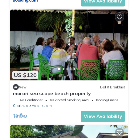
View Availability
US $120
New
Bed & Breakfast
marari sea scape beach property
Air Conditioner
Designated Smoking Area
Bedding/Linens
Cherthala
Mararikulam
View Availability