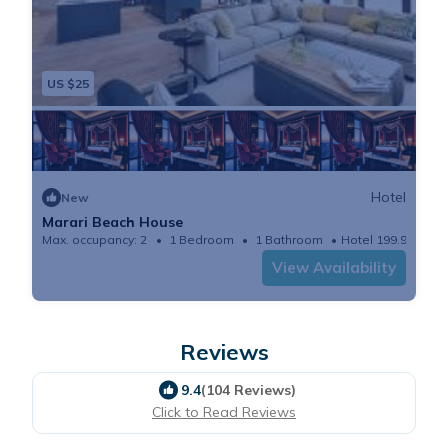
US $25
Hotel
New
Marari Beach House
Max. occupancy: 2
1 Bedroom
1 Bathroom
Hotel 199.99m²
View Availability
Reviews
9.4
(104 Reviews)
Click to Read Reviews