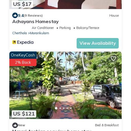
US $17
9.4
(9 Reviews)
House
Achayans Homestay
Air Conditioner
Parking
Balcony/Terrace
Cherthala
Mararikulam
View Availability
OneKeyCash
2% Back
US $121
New
Bed & Breakfast