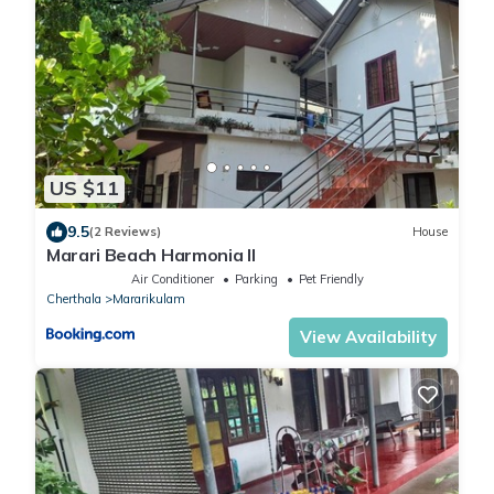
US $11
9.5
(2 Reviews)
House
Marari Beach Harmonia ll
Air Conditioner
Parking
Pet Friendly
Cherthala
Mararikulam
View Availability