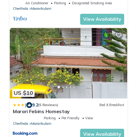
Air Conditioner
Parking
Designated Smoking Area
Cherthala
Mararikulam
View Availability
US $10
|
9.2
(5 Reviews)
Bed & Breakfast
Marari Febins Homestay
Parking
Pet Friendly
View
Cherthala
Mararikulam
View Availability