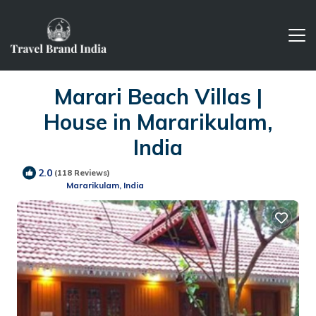
Marari Beach Villas |
House in Mararikulam,
India
2.0
(118 Reviews)
Mararikulam, India