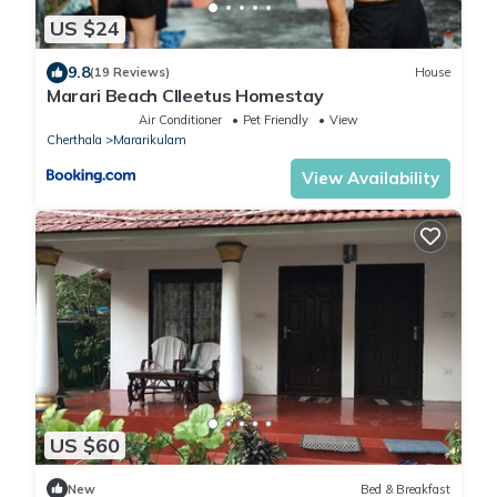
US $24
9.8
(19 Reviews)
House
Marari Beach Clleetus Homestay
Air Conditioner
Pet Friendly
View
Cherthala
Mararikulam
View Availability
US $60
New
Bed & Breakfast