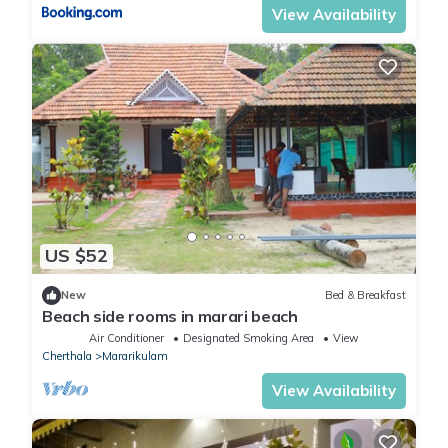
View Availability
US $52
New
Bed & Breakfast
Beach side rooms in marari beach
Air Conditioner
Designated Smoking Area
View
Cherthala
Mararikulam
View Availability