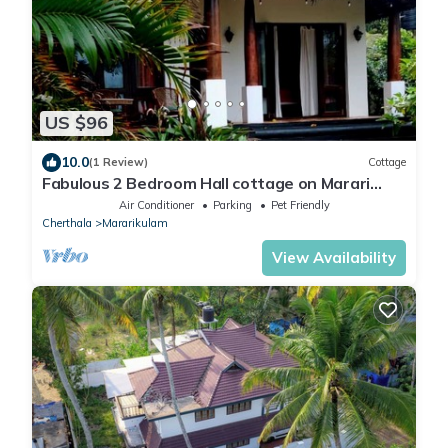
US $96
10.0
(1 Review)
Cottage
Fabulous 2 Bedroom Hall cottage on Marari
Beach!
Air Conditioner
Parking
Pet Friendly
Cherthala
Mararikulam
View Availability