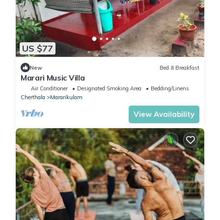
US $77
New
Bed & Breakfast
Marari Music Villa
Air Conditioner
Designated Smoking Area
Bedding/Linens
Cherthala
Mararikulam
View Availability