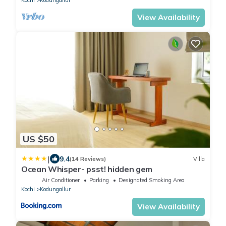
View Availability
US $50
|
9.4
(14 Reviews)
Villa
Ocean Whisper- psst! hidden gem
Air Conditioner
Parking
Designated Smoking Area
Kochi
Kodungallur
View Availability