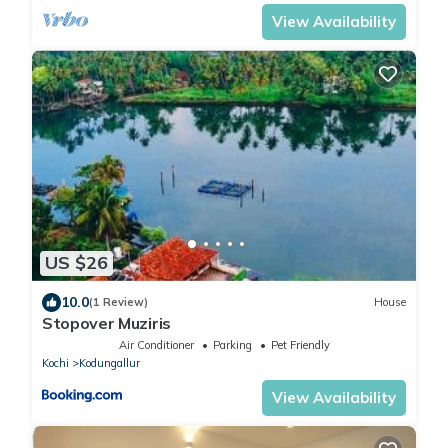
View Availability
US $26
10.0
(1 Review)
House
Stopover Muziris
Air Conditioner
Parking
Pet Friendly
Kochi
Kodungallur
View Availability