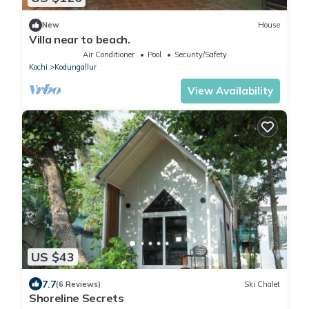
New
House
Villa near to beach.
Air Conditioner
Pool
Security/Safety
Kochi
Kodungallur
View Availability
US $43
7.7
(6 Reviews)
Ski Chalet
Shoreline Secrets