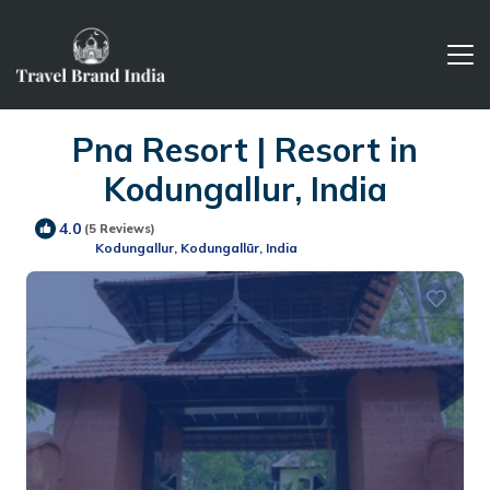
Pna Resort | Resort in
Kodungallur, India
4.0
(5 Reviews)
Kodungallur, Kodungallūr, India