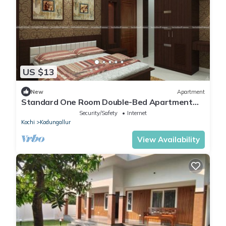
US $13
New
Apartment
Standard One Room Double-Bed Apartment
with Fan
Security/Safety
Internet
Kochi
Kodungallur
View Availability