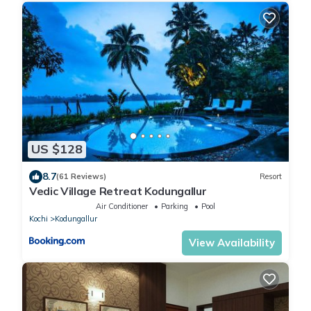
US $128
8.7
(61 Reviews)
Resort
Vedic Village Retreat Kodungallur
Air Conditioner
Parking
Pool
Kochi
Kodungallur
View Availability