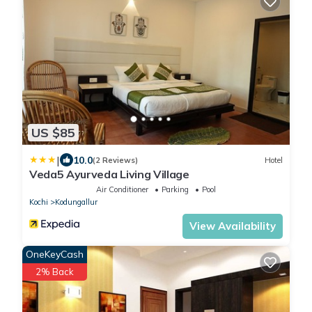
US $85
|
10.0
(2 Reviews)
Hotel
Veda5 Ayurveda Living Village
Air Conditioner
Parking
Pool
Kochi
Kodungallur
View Availability
OneKeyCash
2% Back