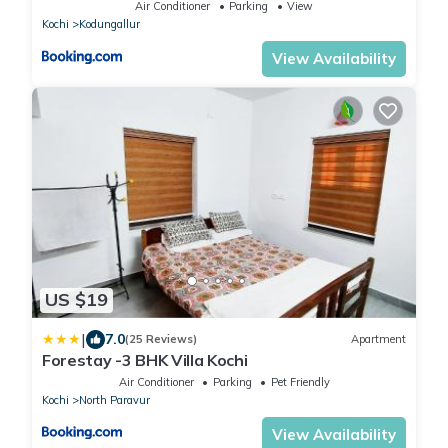
Air Conditioner
Parking
View
Kochi
Kodungallur
View Availability
US $19
|
7.0
(25 Reviews)
Apartment
Forestay -3 BHK Villa Kochi
Air Conditioner
Parking
Pet Friendly
Kochi
North Paravur
View Availability