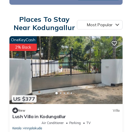
Places To Stay
Most Popular
Near Kodungallur
OneKeyCash
2% Back
US $377
New
Villa
Lush Villa in Kodungallur
Air Conditioner
Parking
TV
Kerala
Irinjalakuda