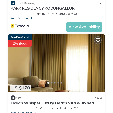
6.0
(1 Review)
Hotel
PARK RESIDENCY KODUNGALLUR
Parking
TV
Guest Services
Kochi
Kodungallur
View Availability
OneKeyCash
2% Back
US $170
New
House
Ocean Whisper Luxury Beach Villa with sea
view from every room
Air Conditioner
Parking
TV
Kochi
Kodungallur