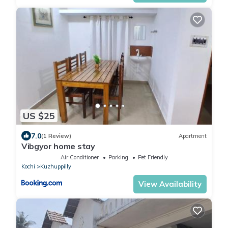
US $25
7.0
(1 Review)
Apartment
Vibgyor home stay
Air Conditioner
Parking
Pet Friendly
Kochi
Kuzhuppilly
View Availability