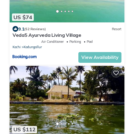
US $74
9.1
(52 Reviews)
Resort
Veda5 Ayurveda Living Village
Air Conditioner
Parking
Pool
Kochi
Kodungallur
View Availability
US $112