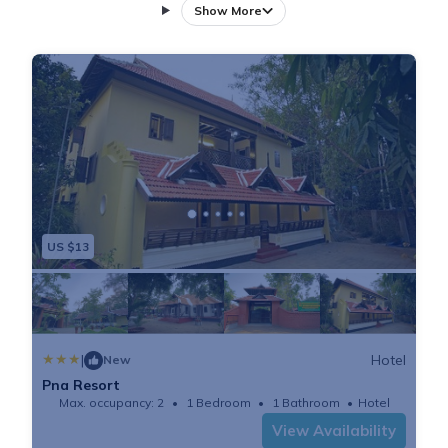
every room includes a desk and a private bathroom.
Show More
Guests at the accommodation can enjoy a vegetarian
breakfast. Guests at PNA Resort will be able to enjoy
activities in and around Kodungallūr, like cycling.
Cochin is 41 km from the resort, while Ernakulam is
38 km away. The nearest airport is Kochi
International, 35 km from PNA Resort, and the
property offers a paid airport shuttle service.
US $13
|
Hotel
New
Pna Resort
Max. occupancy: 2
1 Bedroom
1 Bathroom
Hotel
View Availability