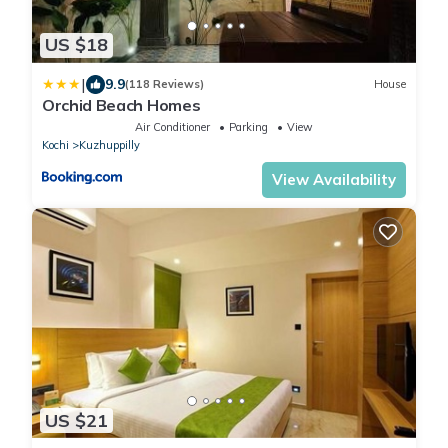
US $18
|
9.9
(118 Reviews)
House
Orchid Beach Homes
Air Conditioner
Parking
View
Kochi
Kuzhuppilly
View Availability
US $21