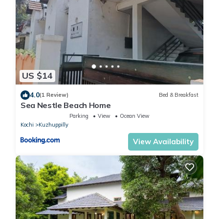
US $14
4.0
(1 Review)
Bed & Breakfast
Sea Nestle Beach Home
Parking
View
Ocean View
Kochi
Kuzhuppilly
View Availability