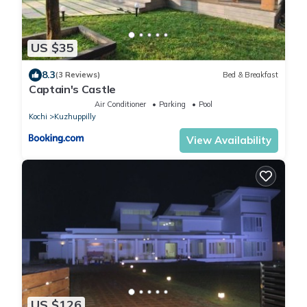
US $35
8.3
(3 Reviews)
Bed & Breakfast
Captain's Castle
Air Conditioner
Parking
Pool
Kochi
Kuzhuppilly
View Availability
US $126