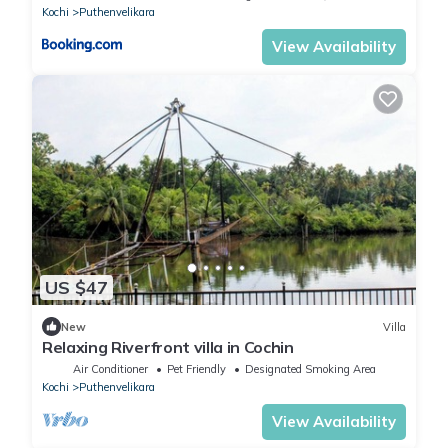
Kochi
Puthenvelikara
View Availability
US $47
New
Villa
Relaxing Riverfront villa in Cochin
Air Conditioner
Pet Friendly
Designated Smoking Area
Kochi
Puthenvelikara
View Availability