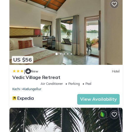
US $56
|
New
Hotel
Vedic Village Retreat
Air Conditioner
Parking
Pool
Kochi
Kodungallur
View Availability