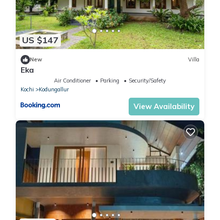
US $147
New
Villa
Eka
Air Conditioner
Parking
Security/Safety
Kochi
Kodungallur
View Availability