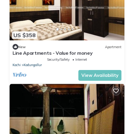
US $358
New
Apartment
Line Apartments - Value for money
Security/Safety
Internet
Kochi
Kodungallur
View Availability