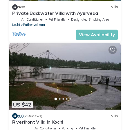
New
Villa
Private Backwater Villa with Ayurveda
Air Conditioner
Pet Friendly
Designated Smoking Area
Kochi
Puthenvelikara
View Availability
US $42
9.0
(2 Reviews)
Villa
Riverfront Villa in Kochi
Air Conditioner
Parking
Pet Friendly