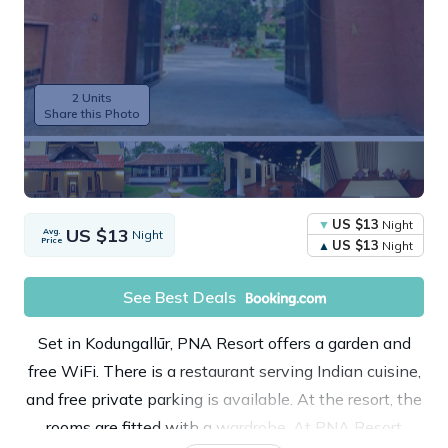
2 Units
Share this Photo
US $13
Night
US $13
Avg.
Night
Price
US $13
Night
See Best Deals
Set in Kodungallūr, PNA Resort offers a garden and
free WiFi. There is a restaurant serving Indian cuisine,
and free private parking is available. At the resort, the
rooms are fitted with a wardrobe. At PNA Resort