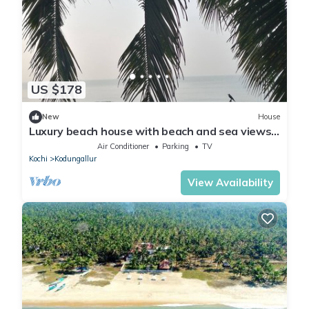
US $178
New
House
Luxury beach house with beach and sea views
from all rooms and the terrace.
Air Conditioner
Parking
TV
Kochi
Kodungallur
View Availability