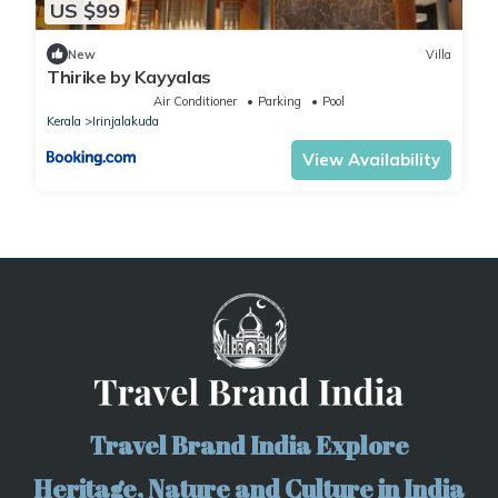
US $99
New
Villa
Thirike by Kayyalas
Air Conditioner
Parking
Pool
Kerala
Irinjalakuda
View Availability
Travel Brand India Explore
Heritage, Nature and Culture in India