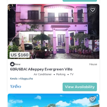
US $160
New
House
6BR/6BA! Alleppey Evergreen Villa
Air Conditioner
Parking
TV
Kerala
Alappuzha
View Availability