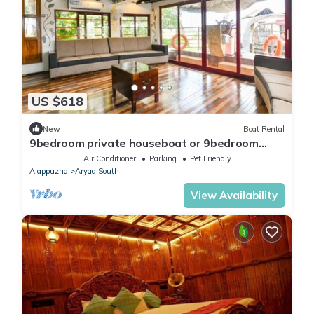
US $618
New
Boat Rental
9bedroom private houseboat or 9bedroom
suite
Air Conditioner
Parking
Pet Friendly
Alappuzha
Aryad South
View Availability