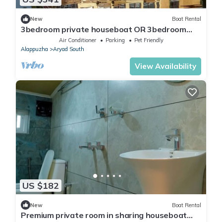
New
Boat Rental
3bedroom private houseboat OR 3bedroom
suite
Air Conditioner
Parking
Pet Friendly
Alappuzha
Aryad South
View Availability
US $182
New
Boat Rental
Premium private room in sharing houseboat