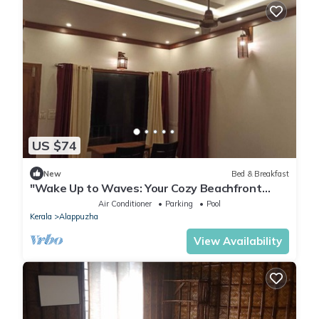
US $74
New
Bed & Breakfast
"Wake Up to Waves: Your Cozy Beachfront
Escape Awaits!"
Air Conditioner
Parking
Pool
Kerala
Alappuzha
View Availability