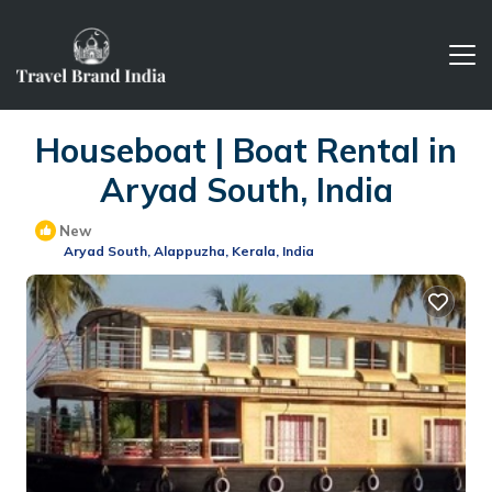
Houseboat | Boat Rental in
Aryad South, India
New
Aryad South, Alappuzha, Kerala, India