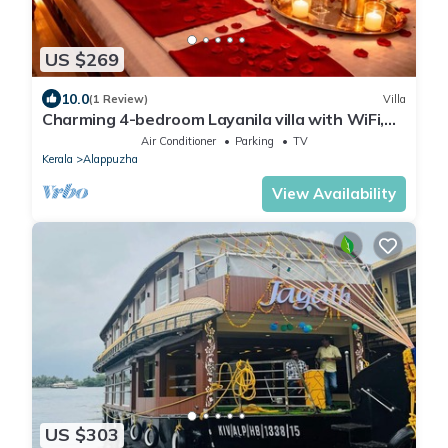
US $269
10.0
(1 Review)
Villa
Charming 4-bedroom Layanila villa with WiFi,
AC in serene Alappuzha
Air Conditioner
Parking
TV
Kerala
Alappuzha
View Availability
US $303