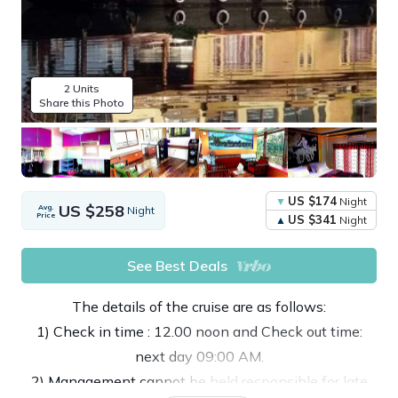
2 Units
Share this Photo
US $174
Night
US $258
Avg.
Night
Price
US $341
Night
See Best Deals
The details of the cruise are as follows:
1) Check in time : 12.00 noon and Check out time:
next day 09:00 AM.
2) Management cannot be held responsible for late