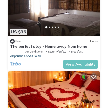
US $36
New
House
The perfect stay - Home away from home
Air Conditioner
Security/Safety
Breakfast
Alappuzha
Aryad South
View Availability