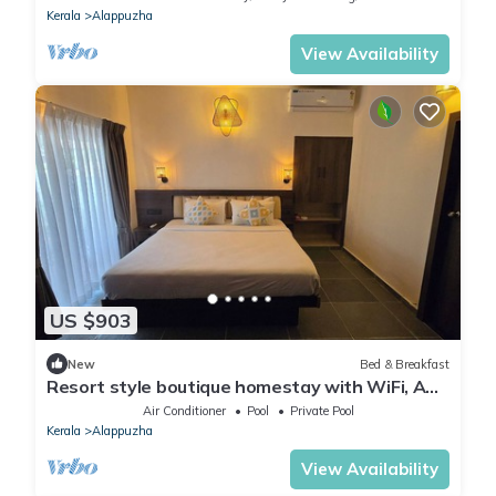
Kerala
Alappuzha
View Availability
US $903
New
Bed & Breakfast
Resort style boutique homestay with WiFi, AC,
Swimming Pool in Marari, Alappuzha
Air Conditioner
Pool
Private Pool
Kerala
Alappuzha
View Availability