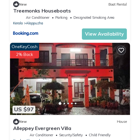
New
Boat Rental
Treemonks Houseboats
Air Conditioner
Parking
Designated Smoking Area
Kerala
Alappuzha
View Availability
OneKeyCash
2% Back
US $97
New
House
Alleppey Evergreen Villa
Air Conditioner
Security/Safety
Child Friendly