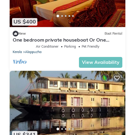
US $400
New
Boat Rental
One bedroom private houseboat Or One
bedroom suite
Air Conditioner
Parking
Pet Friendly
Kerala
Alappuzha
View Availability
US $341