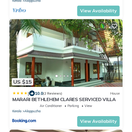
Kerala
Alappuzha
View Availability
US $15
|
10.0
(2 Reviews)
House
MARARI BETHLEHEM CLARES SERVICED VILLA
Air Conditioner
Parking
View
Kerala
Alappuzha
View Availability