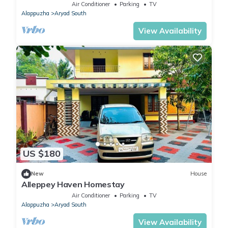
with all meals
Air Conditioner
Parking
TV
Alappuzha
Aryad South
View Availability
US $180
New
House
Alleppey Haven Homestay
Air Conditioner
Parking
TV
Alappuzha
Aryad South
View Availability