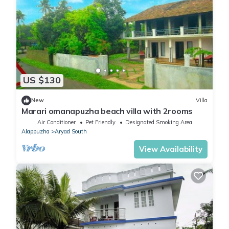
US $130
New
Villa
Marari omanapuzha beach villa with 2rooms
Air Conditioner
Pet Friendly
Designated Smoking Area
Alappuzha
Aryad South
View Availability