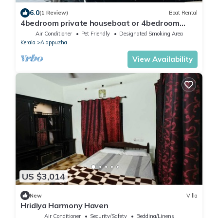
6.0
(1 Review)
Boat Rental
4bedroom private houseboat or 4bedroom
suite
Air Conditioner
Pet Friendly
Designated Smoking Area
Kerala
Alappuzha
View Availability
US $3,014
New
Villa
Hridiya Harmony Haven
Air Conditioner
Security/Safety
Bedding/Linens