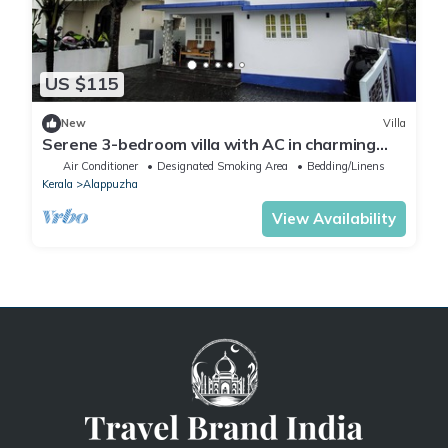
US $115
New
Villa
Serene 3-bedroom villa with AC in charming
Alappuzha
Air Conditioner
Designated Smoking Area
Bedding/Linens
Kerala
Alappuzha
View Availability