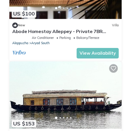
US $100
New
Villa
Abode Homestay Alleppey - Private 7BR
Coastal Villa near Omanapuzha Beach
Air Conditioner
Parking
Balcony/Terrace
Alappuzha
Aryad South
View Availability
US $153