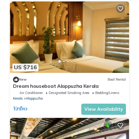
US $716
New
Boat Rental
Dream houseboat Alappuzha Kerala
Air Conditioner
Designated Smoking Area
Bedding/Linens
Kerala
Alappuzha
View Availability