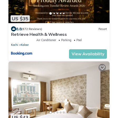
US $35
8.8
(872 Reviews)
Resort
Retrieve Health & Wellness
Air Conditioner
Parking
Pool
Kochi
Kaloor
View Availability
US $43