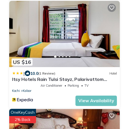
US $16
|
10.0
(1 Review)
Hotel
Itsy Hotels Rain Tulsi Stayz, Palarivattom
Junction
Air Conditioner
Parking
TV
Kochi
Kaloor
View Availability
OneKeyCash
2% Back