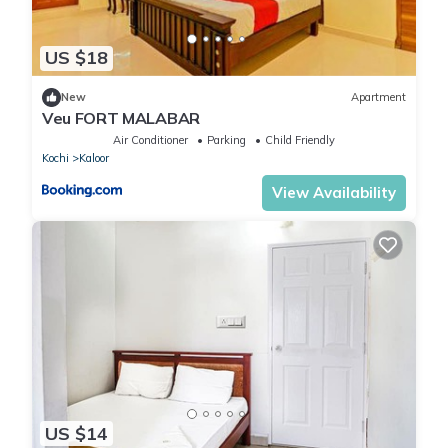
US $18
New
Apartment
Veu FORT MALABAR
Air Conditioner
Parking
Child Friendly
Kochi
Kaloor
View Availability
US $14