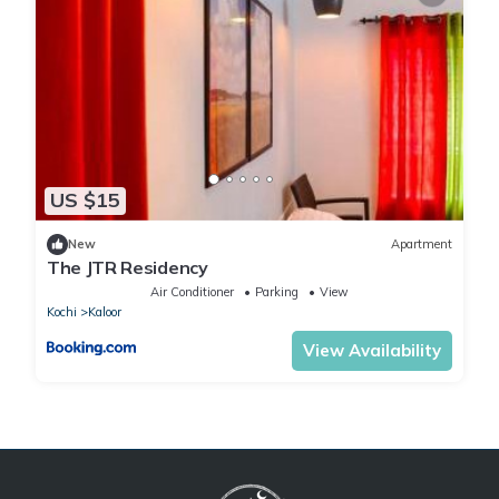
US $15
New
Apartment
The JTR Residency
Air Conditioner
Parking
View
Kochi
Kaloor
View Availability