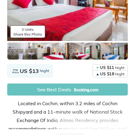
3 Units
Share this Photo
US $11
Night
US $13
Avg.
Night
Price
US $18
Night
See Best Deals
Located in Cochin, within 3.2 miles of Cochin
Shipyard and a 11-minute walk of National Stock
Exchange Of India, Almas Residency provides
accommodations with a garden and free WiFi as well