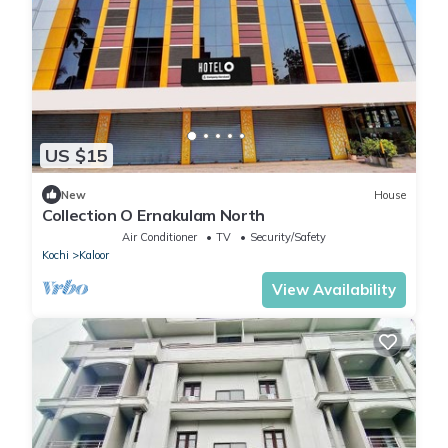
US $15
New
House
Collection O Ernakulam North
Air Conditioner
TV
Security/Safety
Kochi
Kaloor
View Availability