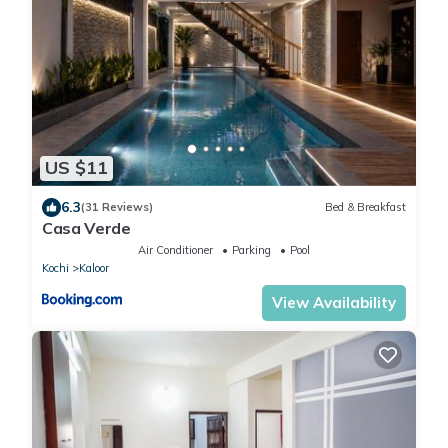
US $11
6.3
(31 Reviews)
Bed & Breakfast
Casa Verde
Air Conditioner
Parking
Pool
Kochi
Kaloor
View Availability