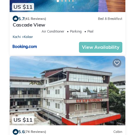
US $11
5.7
(41 Reviews)
Bed & Breakfast
Cascade View
Air Conditioner
Parking
Pool
Kochi
Kaloor
View Availability
US $11
5.6
(74 Reviews)
Cabin