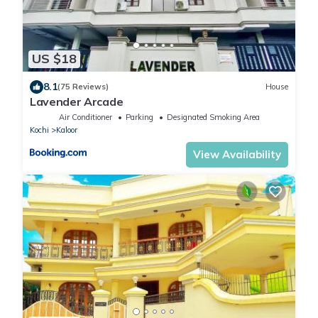
US $18
8.1
(75 Reviews)
House
Lavender Arcade
Air Conditioner
Parking
Designated Smoking Area
Kochi
Kaloor
View Availability