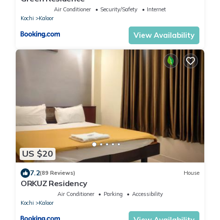
Air Conditioner
Security/Safety
Internet
Kochi
Kaloor
View Availability
US $20
7.2
(89 Reviews)
House
ORKUZ Residency
Air Conditioner
Parking
Accessibility
Kochi
Kaloor
View Availability