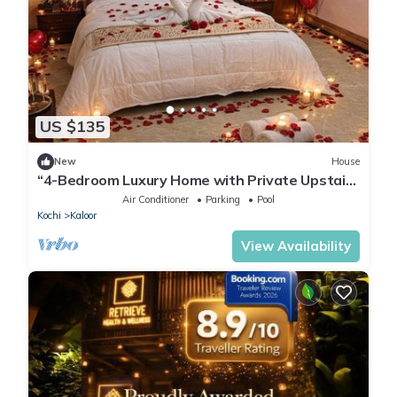
US $135
New
House
“4-Bedroom Luxury Home with Private Upstairs
Pool”
Air Conditioner
Parking
Pool
Kochi
Kaloor
View Availability