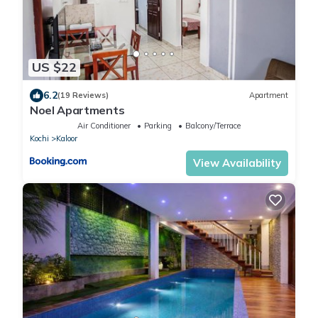
US $22
6.2
(19 Reviews)
Apartment
Noel Apartments
Air Conditioner
Parking
Balcony/Terrace
Kochi
Kaloor
View Availability