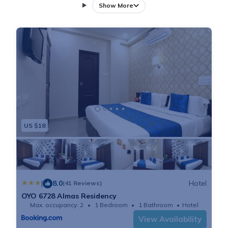
as free private parking for guests who drive. This 2-
Show More
star hotel offers room service and a 24-hour front
desk. Staff on site can arrange a shuttle service.
Rooms come complete with a private bathroom
equipped with a shower and free toiletries, while
certain rooms at the hotel also offer a seating area. At
Almas Residency each room includes a closet and a
flat-screen TV. The area is popular for cycling, and car
rental is available at the accommodation. Jawaharlal
US $18
Nehru Stadium is 1.4 miles from Almas Residency,
while High Court of Kerala is 1.6 miles away. Cochin
International Airport is 17 miles from the property.
|
8.0
Hotel
(41 Reviews)
OYO 6728 Almas Residency
Max. occupancy: 2
1 Bedroom
1 Bathroom
Hotel
View Availability