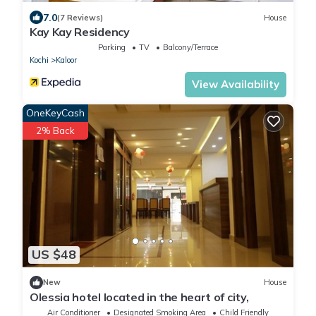
7.0
(7 Reviews)
House
Kay Kay Residency
Parking
TV
Balcony/Terrace
Kochi
Kaloor
View Availability
OneKeyCash
2% Back
US $48
New
House
Olessia hotel located in the heart of city,
Air Conditioner
Designated Smoking Area
Child Friendly