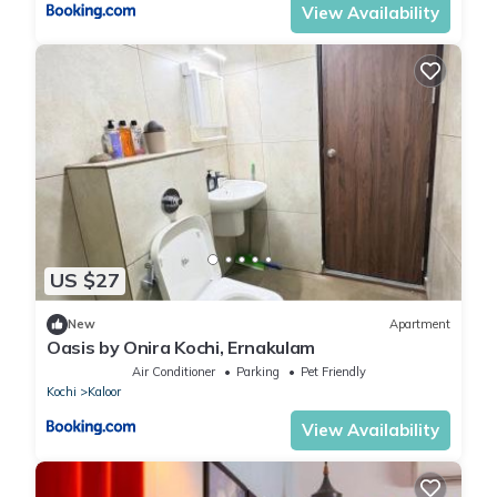
View Availability
US $27
New
Apartment
Oasis by Onira Kochi, Ernakulam
Air Conditioner
Parking
Pet Friendly
Kochi
Kaloor
View Availability