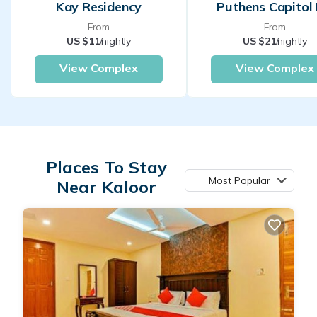
Kay Residency
Puthens Capitol 
From
From
US $11
/nightly
US $21
/nightly
View Complex
View Complex
Places To Stay
Most Popular
Near Kaloor