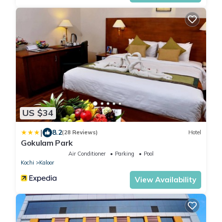
US $34
|
8.2
(28 Reviews)
Hotel
Gokulam Park
Air Conditioner
Parking
Pool
Kochi
Kaloor
View Availability