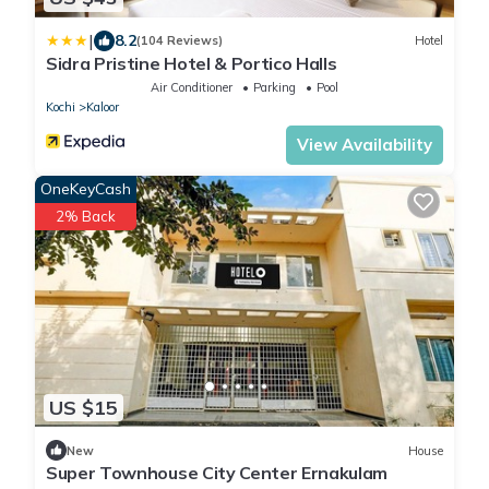
|
8.2
(104 Reviews)
Hotel
Sidra Pristine Hotel & Portico Halls
Air Conditioner
Parking
Pool
Kochi
Kaloor
View Availability
OneKeyCash
2% Back
US $15
New
House
Super Townhouse City Center Ernakulam