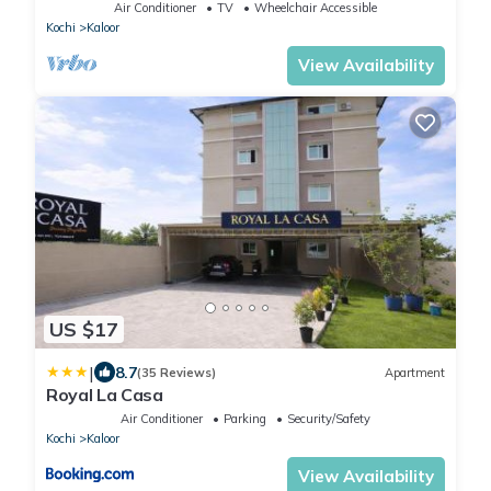
Air Conditioner
TV
Wheelchair Accessible
Kochi
Kaloor
View Availability
US $17
|
8.7
(35 Reviews)
Apartment
Royal La Casa
Air Conditioner
Parking
Security/Safety
Kochi
Kaloor
View Availability