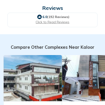
Reviews
6.0
(192 Reviews)
Click to Read Reviews
Compare Other Complexes Near Kaloor