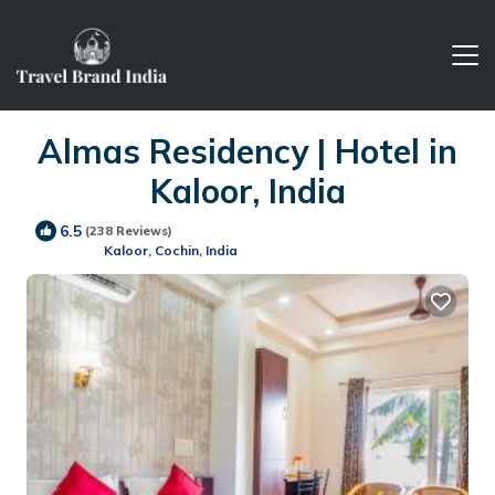
Almas Residency | Hotel in
Kaloor, India
6.5
(238 Reviews)
Kaloor, Cochin, India