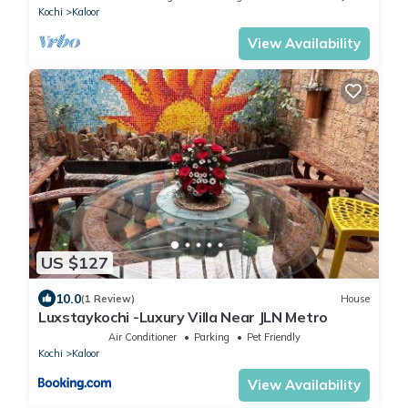
Kochi
Kaloor
View Availability
US $127
10.0
(1 Review)
House
Luxstaykochi -Luxury Villa Near JLN Metro
Air Conditioner
Parking
Pet Friendly
Kochi
Kaloor
View Availability