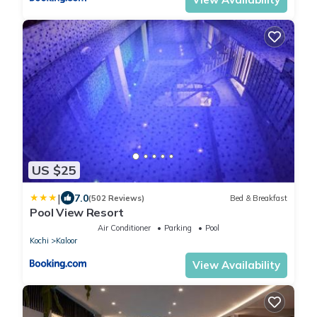
US $25
|
7.0
(502 Reviews)
Bed & Breakfast
Pool View Resort
Air Conditioner
Parking
Pool
Kochi
Kaloor
View Availability