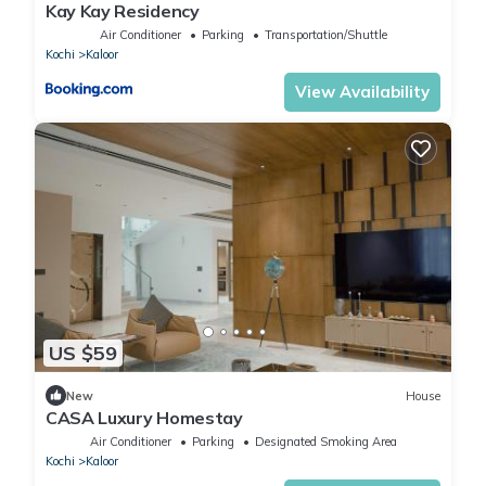
Kay Kay Residency
Air Conditioner
Parking
Transportation/Shuttle
Kochi
Kaloor
View Availability
US $59
New
House
CASA Luxury Homestay
Air Conditioner
Parking
Designated Smoking Area
Kochi
Kaloor