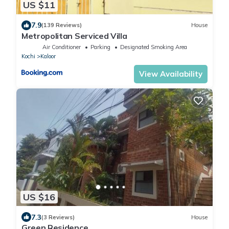
US $11
7.9
(139 Reviews)
House
Metropolitan Serviced Villa
Air Conditioner
Parking
Designated Smoking Area
Kochi
Kaloor
View Availability
US $16
7.3
(3 Reviews)
House
Green Residence