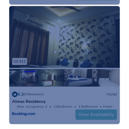
US $11
6.2
Hotel
(5 Reviews)
Almas Residency
Max. occupancy: 2
1 Bedroom
1 Bathroom
Hotel
View Availability