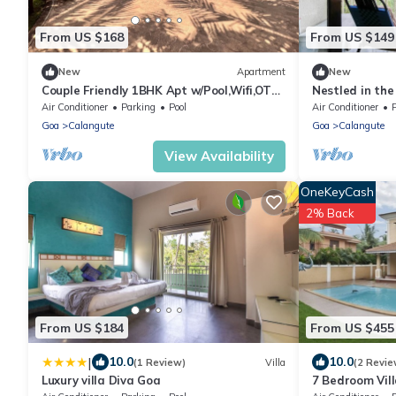
From US $168
From US $149
New
Apartment
New
Couple Friendly 1BHK Apt w/Pool,Wifi,OTT
Nestled in the
near Baga, Calangute and Anjuna
surroundings a
Air Conditioner
Parking
Pool
Air Conditioner
Beaches
Goa
Calangute
Goa
Calangute
View Availability
OneKeyCash
2% Back
From US $184
From US $455
|
10.0
10.0
(1 Review)
Villa
(2 Revie
Luxury villa Diva Goa
7 Bedroom Vil