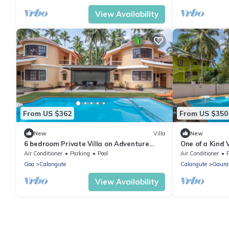
View Availability
From US $362
From US $350
New
Villa
New
6 bedroom Private Villa on Adventure
One of a Kind V
Street with Large Garden and Pool Table
Gazing
Air Conditioner
Parking
Pool
Air Conditioner
Goa
Calangute
Calangute
Gaura
View Availability