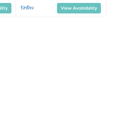
lity
View Availability