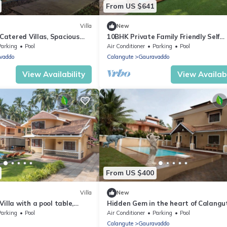
From US $641
Villa
New
 Catered Villas, Spacious
10BHK Private Family Friendly Self
ivate Swimming Pool
Catered Villa - 2 min walk to Calan
Parking
Pool
Air Conditioner
Parking
Pool
beach
vaddo
Calangute
Gauravaddo
View Availability
View Availabi
From US $400
Villa
New
illa with a pool table,
Hidden Gem in the heart of Calangu
om and a Private Pool
Goa - Villa Calangute Phase 5 - 6BH
Parking
Pool
Air Conditioner
Parking
Pool
Calangute
Gauravaddo