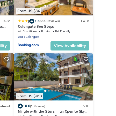
From US $36
|
7.3
House
(511 Reviews)
House
s,
Calangute Sea Steps
Air Conditioner
Parking
Pet Friendly
Goa
Calangute
lity
View Availability
From US $413
10.0
artment
(1 Review)
Villa
Mingle with the Stars in an Open to Sky