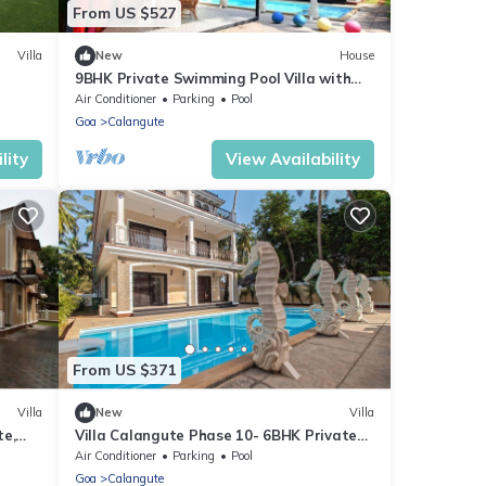
From US $527
Villa
New
House
9BHK Private Swimming Pool Villa with
gute
Kids Pool, Seahorse Fountains and
Air Conditioner
Parking
Pool
Playroom
Goa
Calangute
lity
View Availability
From US $371
Villa
New
Villa
te,
Villa Calangute Phase 10- 6BHK Private
K
Luxury Villa in Goa #staycation
Air Conditioner
Parking
Pool
Goa
Calangute