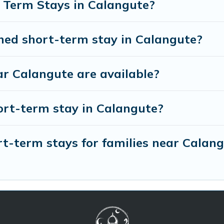
 Term Stays in Calangute?
shed short-term stay in Calangute?
r Calangute are available?
ort-term stay in Calangute?
t-term stays for families near Calan