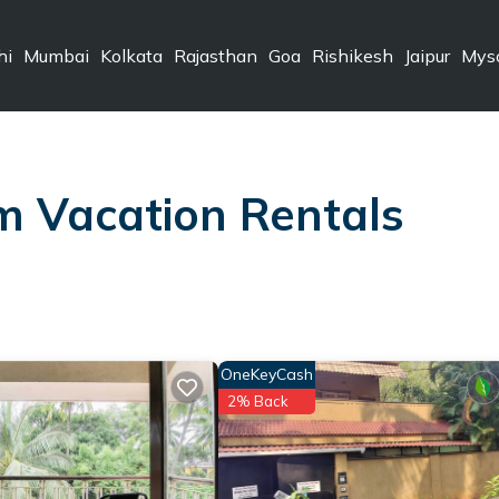
hi
Mumbai
Kolkata
Rajasthan
Goa
Rishikesh
Jaipur
Mys
m Vacation Rentals
OneKeyCash
2% Back