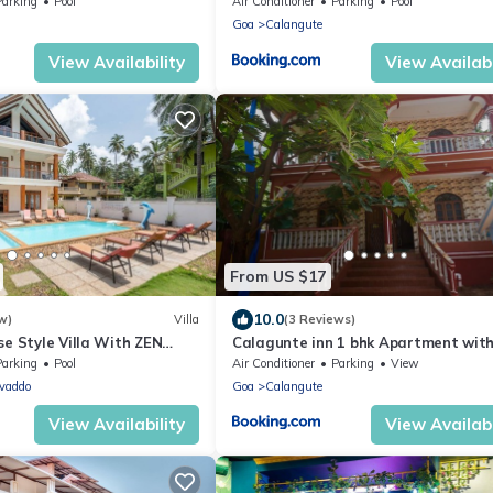
te walk to Calangute Beach
Parking
Pool
Air Conditioner
Parking
Pool
Goa
Calangute
View Availability
View Availabi
From US $17
10.0
w)
Villa
(3 Reviews)
se Style Villa With ZEN
Calagunte inn 1 bhk Apartment wit
wimming Pool
kitchen 1 minet walk distance beach
Parking
Pool
Air Conditioner
Parking
View
vaddo
Goa
Calangute
View Availability
View Availabi