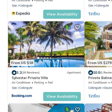
Pool - 2 minu
Air Conditioner
Parking
Pool
Air Conditioner
Goa
Calangute
Goa
Calangute
View Availability
From US $18
From US $279
3.2
10.0
(26 Reviews)
Apartment
(1 Revie
Sylvester Private Villa
Private Baline
Garden and S
Air Conditioner
Parking
Pool
Air Conditioner
Goa
Calangute
Calangute
Gaura
View Availability