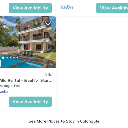
View Availability
View Availabi
Villa
illa Rental - Ideal for Star
Parking
Pool
vaddo
View Availability
See More Places to Stay in Calangute