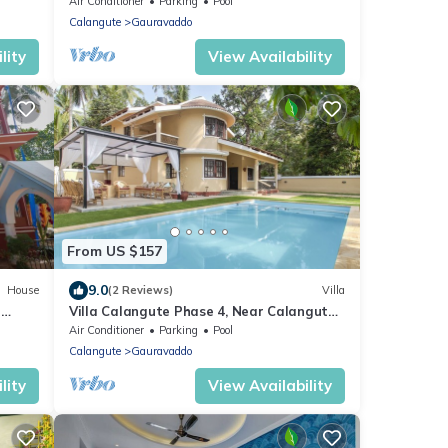
Bathroom
Air Conditioner
Parking
Pool
Calangute
Gauravaddo
lity
View Availability
From US $157
9.0
House
(2 Reviews)
Villa
h
Villa Calangute Phase 4, Near Calangute
Beach & Restaurants
Air Conditioner
Parking
Pool
Calangute
Gauravaddo
lity
View Availability