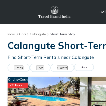
Del
India
Goa
Calangute
Short Term Stay
Calangute Short-Ter
Find Short-Term Rentals near Calangute
More
Dates
Price
Guests
OneKeyCash
2% Back