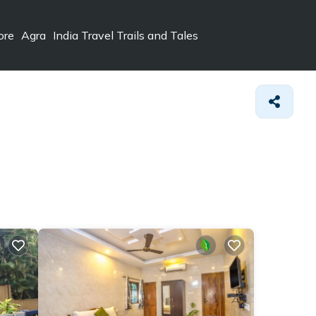
ore
Agra
India Travel Trails and Tales