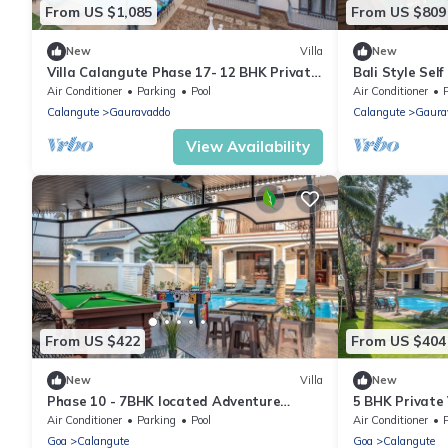
From US $1,085
From US $809
New
Villa
New
Villa Calangute Phase 17- 12 BHK Private
Bali Style Self
Pool+ Jacuzzi+ Party Room + Games Area
10BHK with Pr
Air Conditioner
Parking
Pool
Air Conditioner
Calangute
Gauravaddo
Calangute
Gaura
View Availability
From US $422
From US $404
New
Villa
New
Phase 10 - 7BHK located Adventure
5 BHK Private V
Street, Your Home Away from Home
foosball, carr
Air Conditioner
Parking
Pool
Air Conditioner
Goa
Calangute
Goa
Calangute