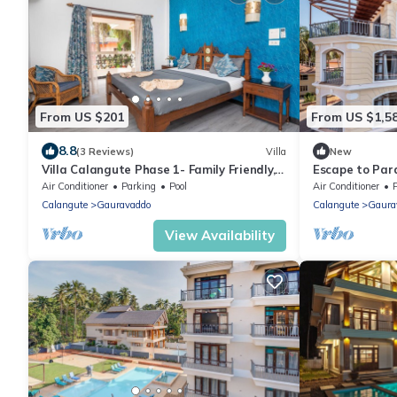
From US $201
From US $1,5
8.8
(3 Reviews)
Villa
New
Villa Calangute Phase 1- Family Friendly, 2
Escape to Para
mins walk to Calangute beach 🏖️
Breathtaking 
Air Conditioner
Parking
Pool
Air Conditioner
Calangute
Gauravaddo
Calangute
Gaura
View Availability