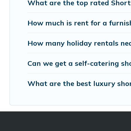
What are the top rated Short
How much is rent for a furni
How many holiday rentals nea
Can we get a self-catering sh
What are the best luxury shor