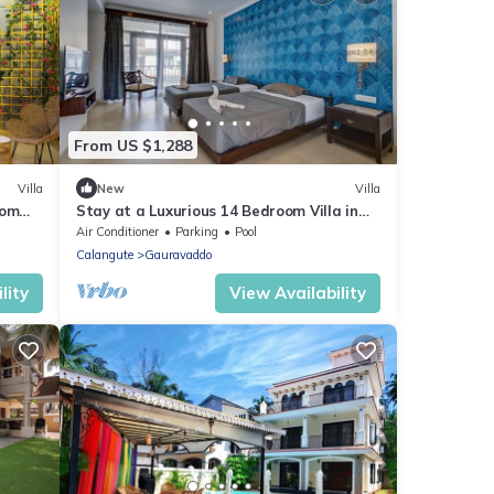
From US $1,288
Villa
New
Villa
oom
Stay at a Luxurious 14 Bedroom Villa in
Calangute with Pool, Jacuzzi, Mini Golf
Air Conditioner
Parking
Pool
Calangute
Gauravaddo
lity
View Availability