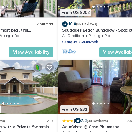
From US $202
10.0
Apartment
(15 Reviews)
 most beautiful
Saudades Beach Bungalow - Spaciou
 complete place to chill out
Fully-Serviced Villa with Pool & Gym.
Parking
Pool
Air Conditioner
Parking
Pool
Calangute
Gauravaddo
View Availability
View Availabi
From US $31
|
7.2
ws)
Villa
(38 Reviews)
Ap
la with a Private Swimming
AquaVista @ Casa Philomena