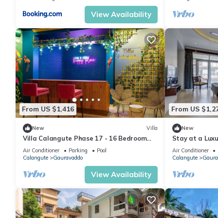
View Availability
From US $1,416
From US $1,2
New
Villa
New
Villa Calangute Phase 17 - 16 Bedroom
Stay at a Luxu
Luxurious Villa in Calangute
Calangute with
Air Conditioner
Parking
Pool
Air Conditioner
Calangute
Gauravaddo
Calangute
Gaura
View Availability