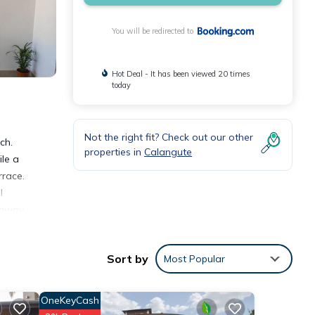
You will be redirected to
Hot Deal - It has been viewed 20 times
today
Not the right fit? Check out our other
ch.
properties in
Calangute
ile a
rrace.
l
 away.
Sort by
Most Popular
OneKeyCash