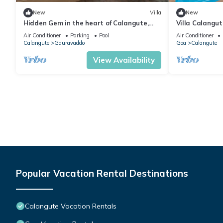
New
Villa
New
Hidden Gem in the heart of Calangute,
Villa Calangu
Goa - Villa Calangute Phase 5 - 6BHK
Luxury Villa i
Air Conditioner
Parking
Pool
Air Conditioner
Calangute
Gauravaddo
Goa
Calangute
View Availability
Popular Vacation Rental Destinations
Calangute Vacation Rentals