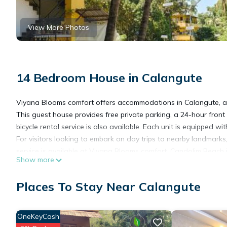
View More Photos
14 Bedroom House in Calangute
Viyana Blooms comfort offers accommodations in Calangute, a
This guest house provides free private parking, a 24-hour front
bicycle rental service is also available. Each unit is equipped w
For visitors looking to embark on day trips to nearby landmarks
service is available at Viyana Blooms comfort. Candolim Beach 
Show more
Manohar Parrikar International Airport is 15 miles from the prope
Places To Stay Near Calangute
Viyana Blooms comfort is located in Calangute.
OneKeyCash
This 14 Bedrooms House is suitable for tourists and travelers. 