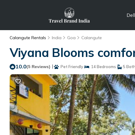
Del
Calangute Rentals
India
Goa
Calangute
Viyana Blooms comfor
10.0
|
(5 Reviews)
Pet Friendly
14 Bedrooms
5 Bat