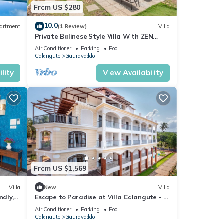
From US $280
10.0
artment
(1 Review)
Villa
Private Balinese Style Villa With ZEN
Garden and Swimming Pool
Air Conditioner
Parking
Pool
Calangute
Gauravaddo
lity
View Availability
From US $1,569
Villa
New
Villa
ndly, 2
Escape to Paradise at Villa Calangute - A
Breathtaking Holiday Experience #goa
Air Conditioner
Parking
Pool
Calangute
Gauravaddo