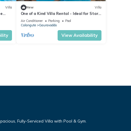
Villa
New
Villa
re
One of a Kind Villa Rental - Ideal for Star
 Table
Gazing
Air Conditioner
Parking
Pool
Calangute
Gauravaddo
lity
View Availability
cious, Fully-Serviced Villa with Pool & Gym.