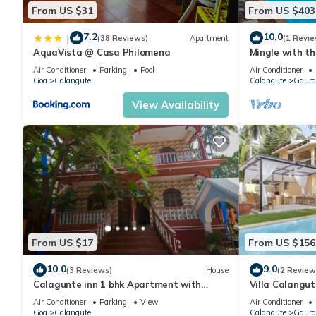
From US $31
From US $403
7.2
10.0
|
(38 Reviews)
Apartment
(1 Revie
AquaVista @ Casa Philomena
Mingle with th
Bathroom
Air Conditioner
Parking
Pool
Air Conditioner
Goa
Calangute
Calangute
Gaura
View Availability
From US $17
From US $156
10.0
9.0
(3 Reviews)
House
(2 Review
Calagunte inn 1 bhk Apartment with
Villa Calangu
kitchen 1 minet walk distance beach
Beach & Rest
Air Conditioner
Parking
View
Air Conditioner
Goa
Calangute
Calangute
Gaura