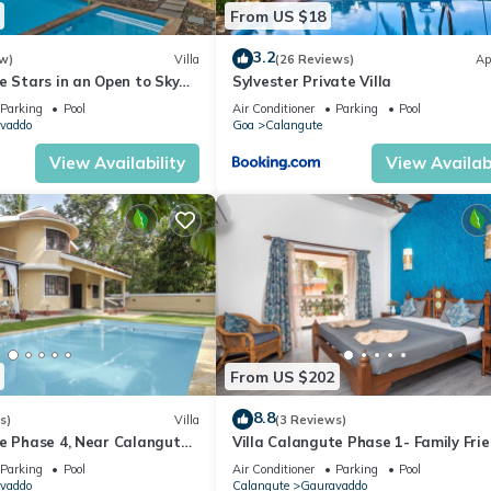
From US $18
3.2
w)
Villa
(26 Reviews)
Ap
e Stars in an Open to Sky
Sylvester Private Villa
Parking
Pool
Air Conditioner
Parking
Pool
vaddo
Goa
Calangute
View Availability
View Availabi
From US $202
8.8
s)
Villa
(3 Reviews)
te Phase 4, Near Calangute
Villa Calangute Phase 1- Family Frie
aurants
mins walk to Calangute beach 🏖️
Parking
Pool
Air Conditioner
Parking
Pool
vaddo
Calangute
Gauravaddo