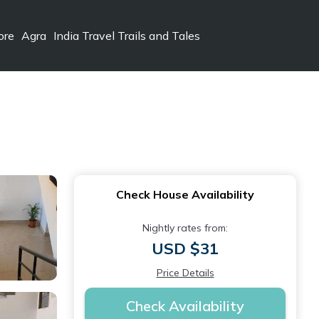
ore
Agra
India Travel Trails and Tales
Check House Availability
Nightly rates from:
USD $31
Price Details
Check Availability