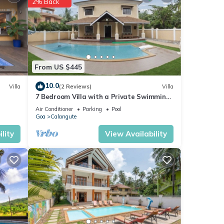
2% Back
nd
se
From US $445
10.0
Villa
(2 Reviews)
Villa
7 Bedroom Villa with a Private Swimming
Pool - 2 minute walk to Calangute Beach
garded
Air Conditioner
Parking
Pool
Goa
Calangute
lity
View Availability