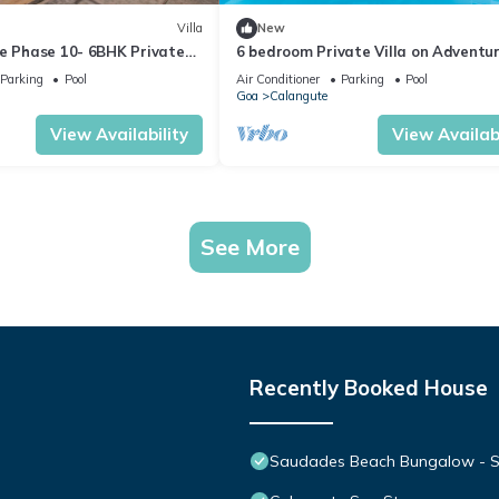
Villa
New
te Phase 10- 6BHK Private
6 bedroom Private Villa on Adventu
n Goa #staycation
Street with Large Garden and Pool
Parking
Pool
Air Conditioner
Parking
Pool
Goa
Calangute
View Availability
View Availabi
See More
Recently Booked House
Saudades Beach Bungalow - Spa