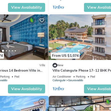
View Availability
View Availabi
74
From US $1,074
Villa
New
rious 14 Bedroom Villa in
Villa Calangute Phase 17- 12 BHK P
 Pool, Jacuzzi, Mini Golf
Pool+ Jacuzzi+ Party Room + Games
Parking
Pool
Air Conditioner
Parking
Pool
vaddo
Calangute
Gauravaddo
View Availability
View Availabi