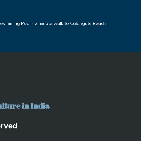
 Swimming Pool - 2 minute walk to Calangute Beach
lture in India
erved