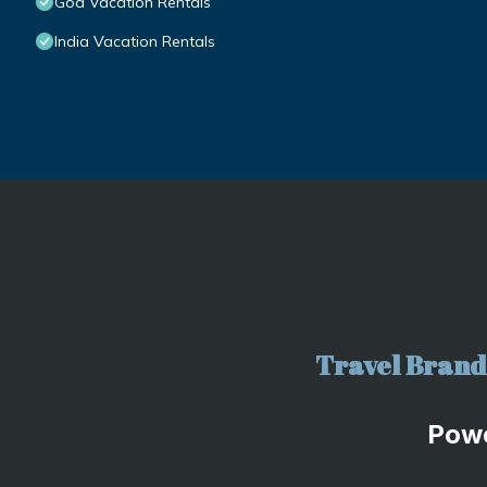
Goa Vacation Rentals
India Vacation Rentals
Travel Brand 
Pow