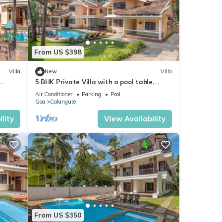
From US $398
Villa
New
Villa
5 BHK Private Villa with a pool table,
foosball, carrom and a Private Pool
Air Conditioner
Parking
Pool
Goa
Calangute
lity
View Availability
From US $350