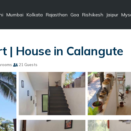
hi
Mumbai
Kolkata
Rajasthan
Goa
Rishikesh
Jaipur
Mys
t | House in Calangute
hrooms
21 Guests