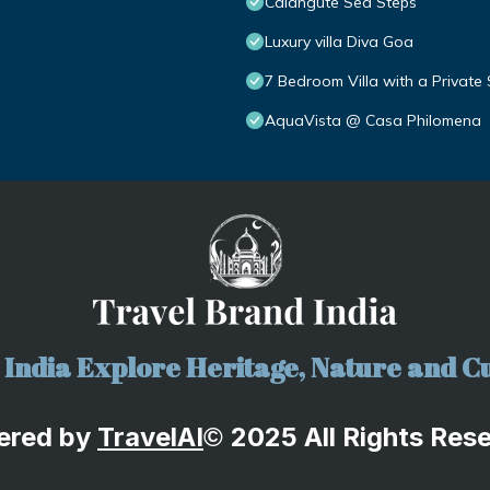
Calangute Sea Steps
Luxury villa Diva Goa
7 Bedroom Villa with a Private
AquaVista @ Casa Philomena
India Explore Heritage, Nature and Cu
ered by
TravelA
I
2025 All Rights Res
©