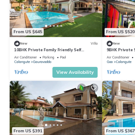
From US $645
From US $520
New
Villa
New
10BHK Private Family Friendly Self
9BHK Private 
Catered Villa - 2 min walk to Calangute
Kids Pool, Se
Air Conditioner
Parking
Pool
Air Conditioner
beach
Playroom
Calangute
Gauravaddo
Goa
Calangute
View Availability
From US $391
From US $367