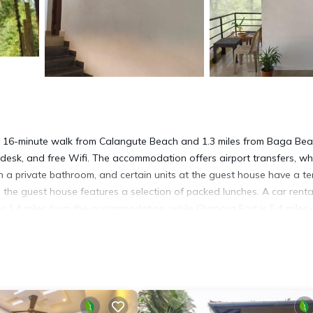
 16-minute walk from Calangute Beach and 1.3 miles from Baga Bea
 desk, and free Wifi. The accommodation offers airport transfers, wh
ith a private bathroom, and certain units at the guest house have a te
, the guest house features a selection of packed lunches. A car renta
is 1.4 miles from the accommodation, while Chapora Fort is 5.4 miles
rty.
It has several amenities that would guarantee your comfort. These