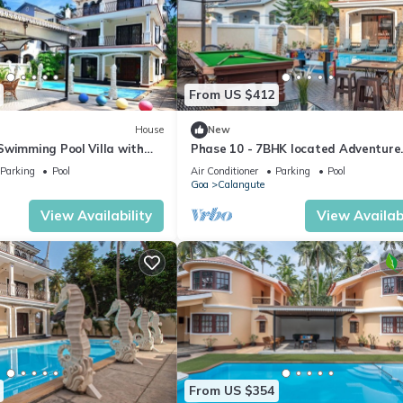
From US $412
House
New
Swimming Pool Villa with
Phase 10 - 7BHK located Adventure
ahorse Fountains and
Street, Your Home Away from Home
Parking
Pool
Air Conditioner
Parking
Pool
Goa
Calangute
View Availability
View Availabi
From US $354