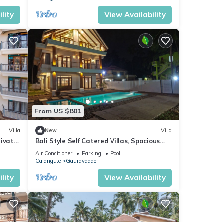
lity
View Availability
From US $801
Villa
New
Villa
rivate
Bali Style Self Catered Villas, Spacious
 Area
10BHK with Private Swimming Pool
Air Conditioner
Parking
Pool
Calangute
Gauravaddo
lity
View Availability