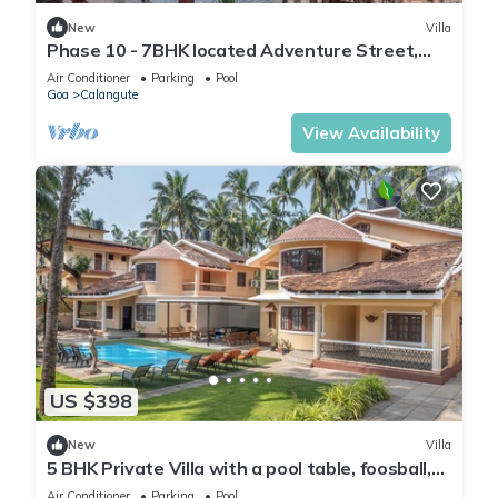
New
Villa
Phase 10 - 7BHK located Adventure Street,
Your Home Away from Home
Air Conditioner
Parking
Pool
Goa
Calangute
View Availability
US $398
New
Villa
5 BHK Private Villa with a pool table, foosball,
carrom and a Private Pool
Air Conditioner
Parking
Pool