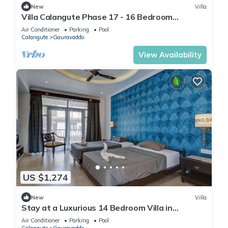
New
Villa
Villa Calangute Phase 17 - 16 Bedroom
Luxurious Villa in Calangute
Air Conditioner
Parking
Pool
Calangute
Gauravaddo
View Availability
US $1,274
New
Villa
Stay at a Luxurious 14 Bedroom Villa in
Calangute with Pool, Jacuzzi, Mini Golf
Air Conditioner
Parking
Pool