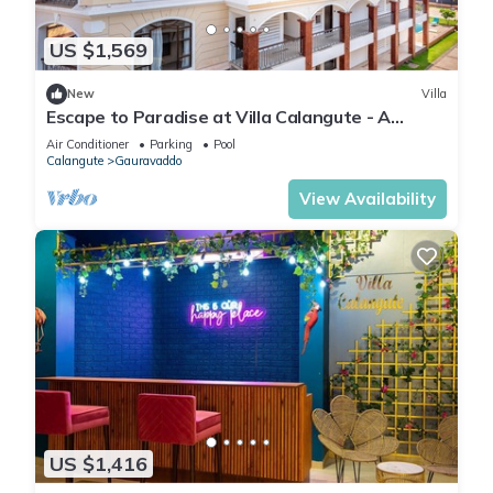
US $1,569
New
Villa
Escape to Paradise at Villa Calangute - A
Breathtaking Holiday Experience #goa
Air Conditioner
Parking
Pool
Calangute
Gauravaddo
View Availability
US $1,416