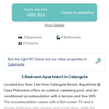
Nightly rates from:
Check Availability
USD $31
Price Details
3 Bedrooms
4 Bathrooms
13 Guests
Not the right fit? Check out our other properties in
Calangute
3 Bedroom Apartment in Calangute
Located less than 1 km from Calangute Beach, AquaVista @
Casa Philomena offers an outdoor swimming pool, and air-
conditioned accommodation with a terrace and free WiFi.
The accommodation comes with a flat-screen TV and a
private bathroom with shower and a hair dryer, while the