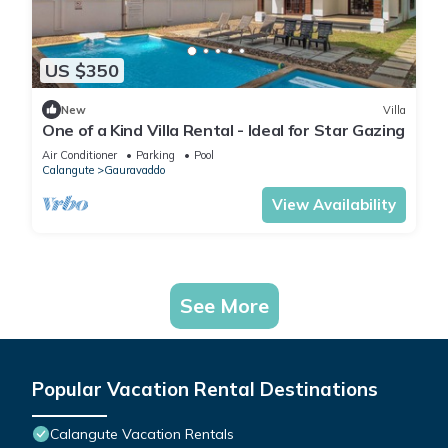
US $350
New
Villa
One of a Kind Villa Rental - Ideal for Star Gazing
Air Conditioner
Parking
Pool
Calangute
Gauravaddo
View Availability
See More
Popular Vacation Rental Destinations
Calangute Vacation Rentals