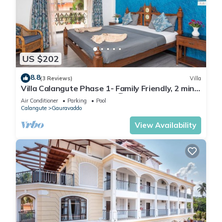
US $202
8.8
(3 Reviews)
Villa
Villa Calangute Phase 1- Family Friendly, 2 mins
walk to Calangute beach 🏖️
Air Conditioner
Parking
Pool
Calangute
Gauravaddo
View Availability