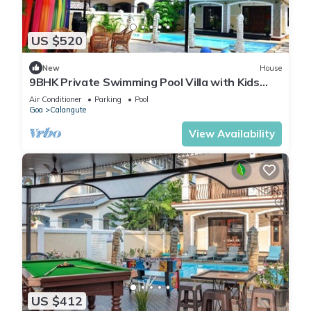
US $520
New
House
9BHK Private Swimming Pool Villa with Kids
Pool, Seahorse Fountains and Playroom
Air Conditioner
Parking
Pool
Goa
Calangute
View Availability
US $412