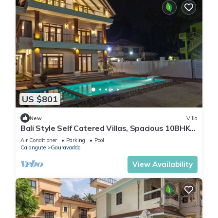
US $801
New
Villa
Bali Style Self Catered Villas, Spacious 10BHK
with Private Swimming Pool
Air Conditioner
Parking
Pool
Calangute
Gauravaddo
View Availability