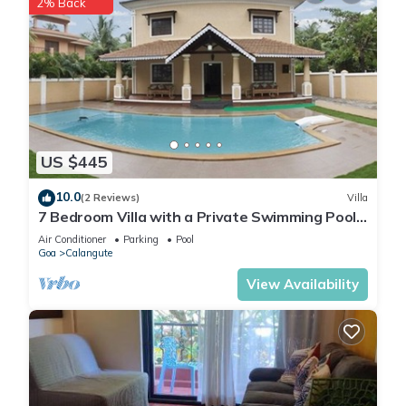
2% Back
US $445
10.0
(2 Reviews)
Villa
7 Bedroom Villa with a Private Swimming Pool -
2 minute walk to Calangute Beach
Air Conditioner
Parking
Pool
Goa
Calangute
View Availability