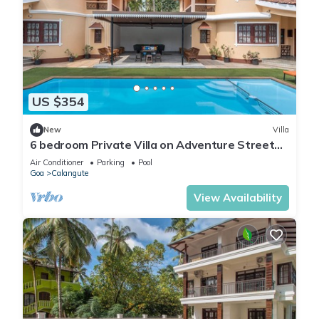
US $354
New
Villa
6 bedroom Private Villa on Adventure Street
with Large Garden and Pool Table
Air Conditioner
Parking
Pool
Goa
Calangute
View Availability