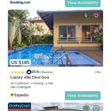
View Availability
US $185
10.0
|
(1 Review)
Villa
Luxury villa Diva Goa
Air Conditioner
Parking
Pool
Goa
Calangute
View Availability
OneKeyCash