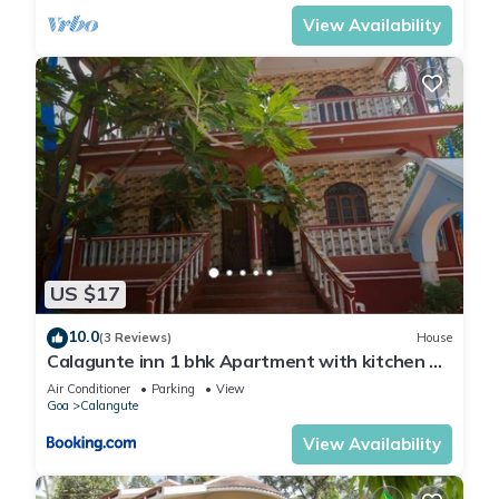
View Availability
US $17
10.0
(3 Reviews)
House
Calagunte inn 1 bhk Apartment with kitchen 1
minet walk distance beach
Air Conditioner
Parking
View
Goa
Calangute
View Availability