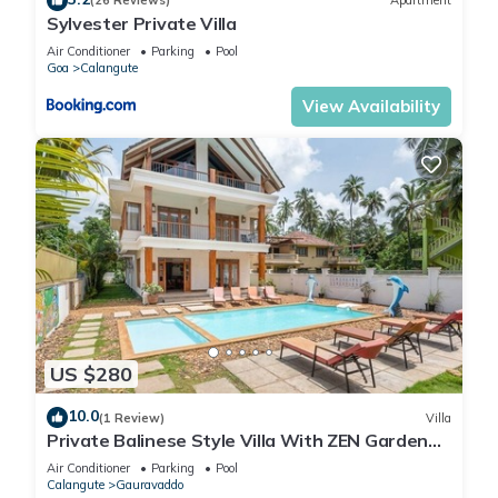
(26 Reviews)
Apartment
Sylvester Private Villa
Air Conditioner
Parking
Pool
Goa
Calangute
View Availability
US $280
10.0
(1 Review)
Villa
Private Balinese Style Villa With ZEN Garden
and Swimming Pool
Air Conditioner
Parking
Pool
Calangute
Gauravaddo