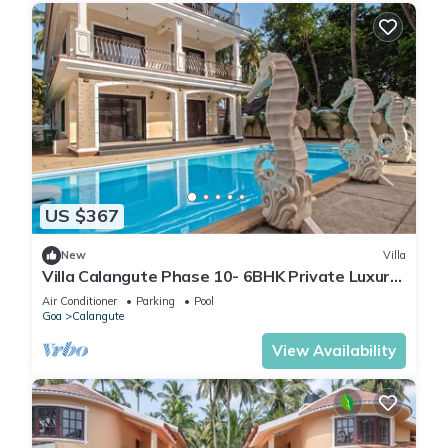
US $367
New
Villa
Villa Calangute Phase 10- 6BHK Private Luxury
Villa in Goa #staycation
Air Conditioner
Parking
Pool
Goa
Calangute
View Availability