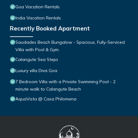
Goa Vacation Rentals
India Vacation Rentals
Recently Booked Apartment
Saudades Beach Bungalow - Spacious, Fully-Serviced
Villa with Pool & Gym.
Calangute Sea Steps
Luxury villa Diva Goa
7 Bedroom Villa with a Private Swimming Pool - 2
minute walk to Calangute Beach
AquaVista @ Casa Philomena