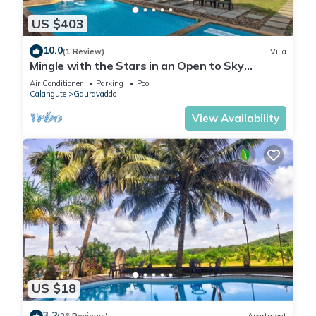
US $403
10.0
(1 Review)
Villa
Mingle with the Stars in an Open to Sky
Bathroom
Air Conditioner
Parking
Pool
Calangute
Gauravaddo
View Availability
US $18
3.2