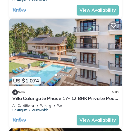
Calangute
Gauravaddo
View Availability
US $1,074
New
Villa
Villa Calangute Phase 17- 12 BHK Private Pool+
Jacuzzi+ Party Room + Games Area
Air Conditioner
Parking
Pool
Calangute
Gauravaddo
View Availability