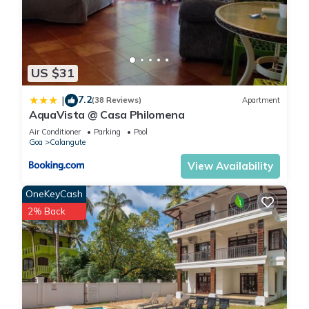
US $31
7.2
|
(38 Reviews)
Apartment
AquaVista @ Casa Philomena
Air Conditioner
Parking
Pool
Goa
Calangute
View Availability
OneKeyCash
2% Back