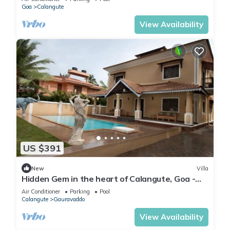
Goa
Calangute
View Availability
US $391
New
Villa
Hidden Gem in the heart of Calangute, Goa -
Villa Calangute Phase 5 - 6BHK
Air Conditioner
Parking
Pool
Calangute
Gauravaddo
View Availability