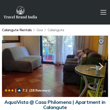
Calangute Rentals
Goa
Calangute
|
7.2
(38 Reviews)
1
/4
AquaVista @ Casa Philomena | Apartment in
Calangute