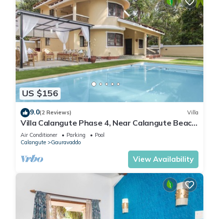
US $156
9.0
(2 Reviews)
Villa
Villa Calangute Phase 4, Near Calangute Beach
& Restaurants
Air Conditioner
Parking
Pool
Calangute
Gauravaddo
View Availability