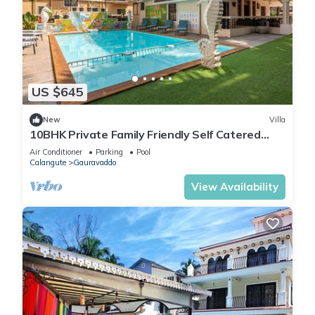
US $645
New
Villa
10BHK Private Family Friendly Self Catered
Villa - 2 min walk to Calangute beach
Air Conditioner
Parking
Pool
Calangute
Gauravaddo
View Availability