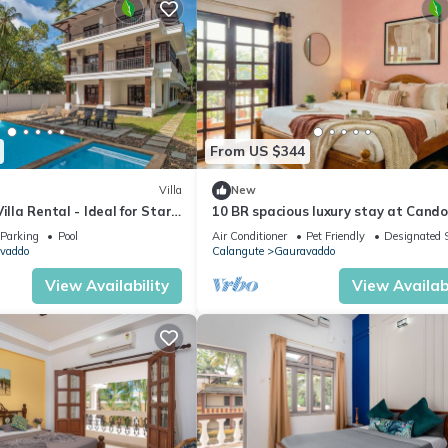
From US $344
Villa
New
illa Rental - Ideal for Star
10 BR spacious luxury stay at Cando
with pool
Parking
Pool
Air Conditioner
Pet Friendly
Designated 
vaddo
Calangute
Gauravaddo
View Availability
View Availabi