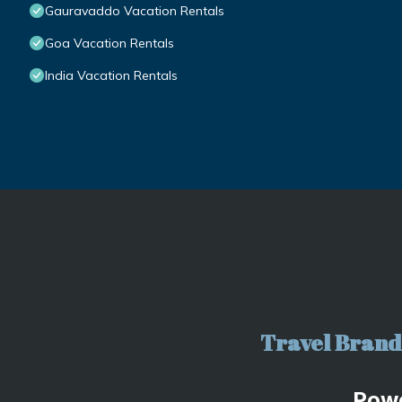
Gauravaddo Vacation Rentals
Goa Vacation Rentals
India Vacation Rentals
Travel Brand 
Pow