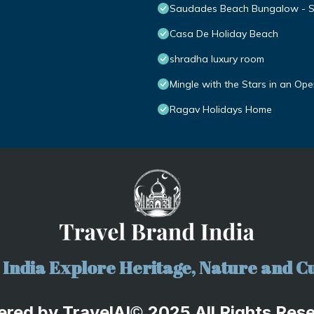
Saudades Beach Bungalow - Spa
Casa De Holiday Beach
shradha luxury room
Mingle with the Stars in an Op
Ragav Holidays Home
India Explore Heritage, Nature and Cu
ered by
TravelA
I
2025 All Rights Res
©