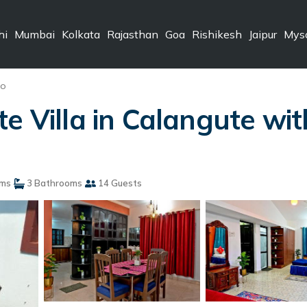
hi
Mumbai
Kolkata
Rajasthan
Goa
Rishikesh
Jaipur
Mys
do
e Villa in Calangute with
ms
3 Bathrooms
14 Guests