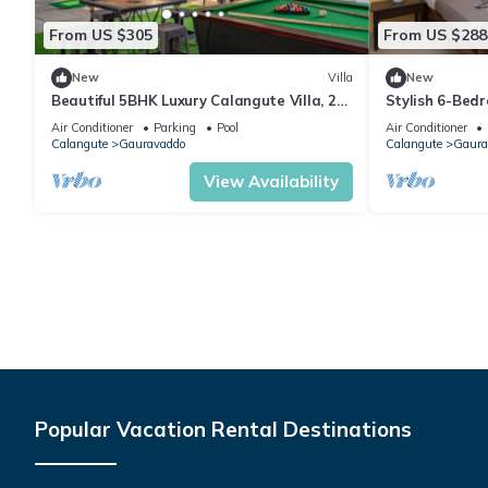
From US $305
From US $288
New
Villa
New
Beautiful 5BHK Luxury Calangute Villa, 2
Stylish 6-Bedr
Minutes Walk to Calangute Beach in Goa
Shower, 2 Min 
Air Conditioner
Parking
Pool
Air Conditioner
Calangute
Gauravaddo
Calangute
Gaura
View Availability
Popular Vacation Rental Destinations