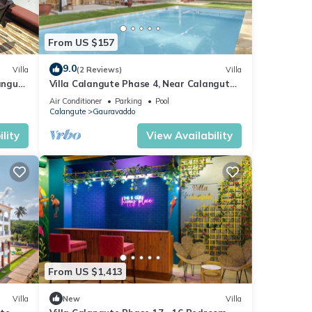
From US $157
9.0
Villa
(2 Reviews)
Villa
langute
Villa Calangute Phase 4, Near Calangute
Beach & Restaurants
Air Conditioner
Parking
Pool
Calangute
Gauravaddo
lity
View Availability
From US $1,413
Villa
New
Villa