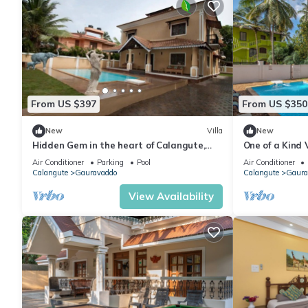
From US $397
From US $350
New
Villa
New
Hidden Gem in the heart of Calangute,
One of a Kind V
Goa - Villa Calangute Phase 5 - 6BHK
Gazing
Air Conditioner
Parking
Pool
Air Conditioner
Calangute
Gauravaddo
Calangute
Gaura
View Availability