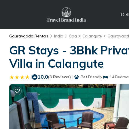
Del
Gauravaddo Rentals
India
Goa
Calangute
Gauravad
GR Stays - 3Bhk Privat
Villa in Calangute
|
10.0
|
(3 Reviews)
Pet Friendly
14 Bedroo