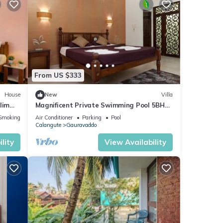
From US $333
House
New
Villa
lim
Magnificent Private Swimming Pool 5BHk
Villa on Holiday Street in Calangute, Goa
Smoking Area
Air Conditioner
Parking
Pool
Calangute
Gauravaddo
lity
View Availability