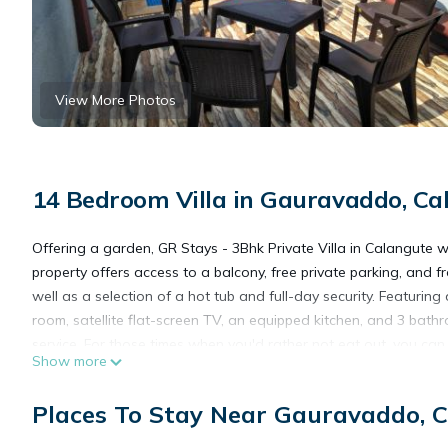
View More Photos
14 Bedroom Villa in Gauravaddo, Ca
Offering a garden, GR Stays - 3Bhk Private Villa in Calangute 
property offers access to a balcony, free private parking, and fr
well as a selection of a hot tub and full-day security. Featuring
room, satellite flat-screen TV, an equipped kitchen, and 3 bathr
service. For those times when you'd rather not eat out, you can ha
Show more
Candolim Beach is a 10-minute walk from GR Stays - 3Bhk Private
miles from the property. Dabolim Airport is 25 miles away.
Places To Stay Near Gauravaddo, 