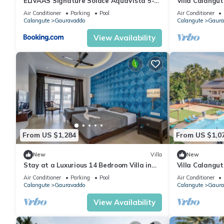
ELIVAAS Signature Solace AquaVista 5-
Villa Calangut
BHK Villa with Private Pool, Lounge Area
mins walk to C
Air Conditioner
Parking
Pool
Air Conditioner
& Bar
Calangute
Gauravaddo
Calangute
Gaura
View Availability
From US $1,284
From US $1,0
New
Villa
New
Stay at a Luxurious 14 Bedroom Villa in
Villa Calangu
Calangute with Pool, Jacuzzi, Mini Golf
Pool+ Jacuzzi
Air Conditioner
Parking
Pool
Air Conditioner
Calangute
Gauravaddo
Calangute
Gaura
View Availability