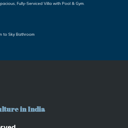
cious, Fully-Serviced Villa with Pool & Gym.
en to Sky Bathroom
lture in India
erved