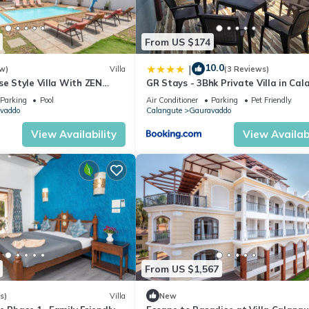
From US $174
10.0
|
w)
Villa
(3 Reviews)
se Style Villa With ZEN
GR Stays - 3Bhk Private Villa in Ca
wimming Pool
with Private Jacuzzi Pool
Parking
Pool
Air Conditioner
Parking
Pet Friendly
vaddo
Calangute
Gauravaddo
View Availability
View Availabi
From US $1,567
s)
Villa
New