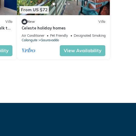
From US $72
Villa
New
Villa
lk to
Celeste holiday homes
Air Conditioner
Pet Friendly
Designated Smoking Area
Calangute
Gauravaddo
lity
View Availability