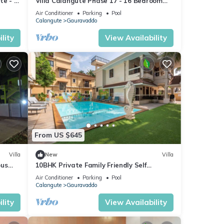
te - A
Villa Calangute Phase 17 - 16 Bedroom
goa
Luxurious Villa in Calangute
Air Conditioner
Parking
Pool
Calangute
Gauravaddo
lity
View Availability
From US $645
Villa
New
Villa
ous
10BHK Private Family Friendly Self
Catered Villa - 2 min walk to Calangute
Air Conditioner
Parking
Pool
beach
Calangute
Gauravaddo
lity
View Availability