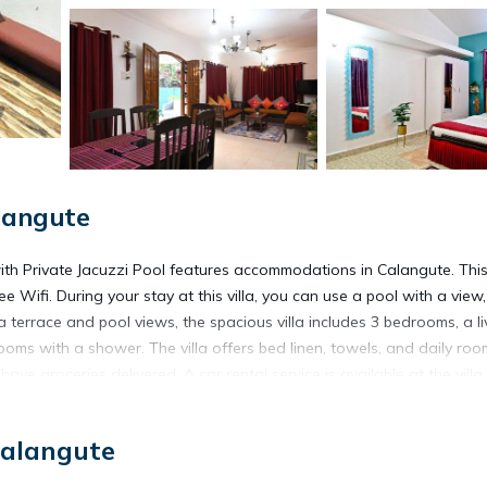
langute
with Private Jacuzzi Pool features accommodations in Calangute. Thi
ee Wifi. During your stay at this villa, you can use a pool with a view
 a terrace and pool views, the spacious villa includes 3 bedrooms, a li
ooms with a shower. The villa offers bed linen, towels, and daily roo
ve groceries delivered. A car rental service is available at the villa.
 Villa in Calangute with Private Jacuzzi Pool, while Chapora Fort is
Calangute