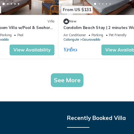
From US $131
Villa
New
oom Villa w/Pool & Seahorse
Candolim Beach Stay | 2 minutes Wa
from Calangute Beach 🏖️
Beach
Parking
Pool
Air Conditioner
Parking
Pet Friendly
vaddo
Calangute
Gauravaddo
View Availability
View Availabi
See More
Recently Booked Villa