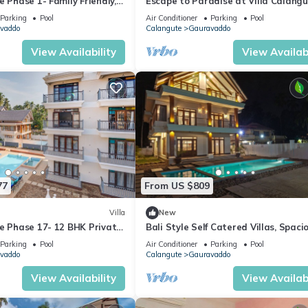
e Phase 1- Family Friendly, 2
Escape to Paradise at Villa Calangu
alangute beach 🏖️
Breathtaking Holiday Experience #
Parking
Pool
Air Conditioner
Parking
Pool
vaddo
Calangute
Gauravaddo
View Availability
View Availabi
77
From US $809
Villa
New
te Phase 17- 12 BHK Private
Bali Style Self Catered Villas, Spaci
+ Party Room + Games Area
10BHK with Private Swimming Pool
Parking
Pool
Air Conditioner
Parking
Pool
vaddo
Calangute
Gauravaddo
View Availability
View Availabi