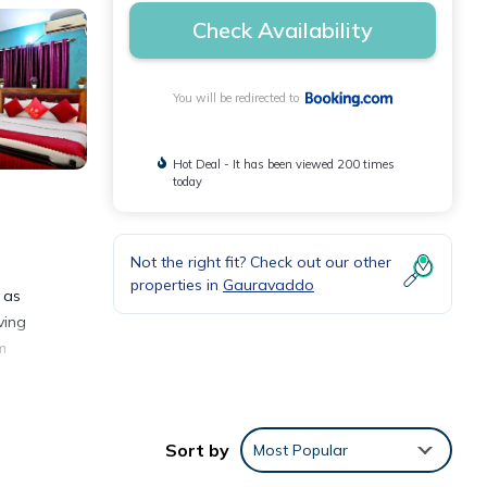
Check Availability
You will be redirected to
Hot Deal - It has been viewed 200 times
today
Not the right fit? Check out our other
s
properties in
Gauravaddo
, as
ving
m
 6.4
Sort by
Most Popular