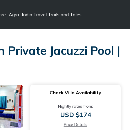
ore
Agra
India Travel Trails and Tales
 Private Jacuzzi Pool |
Check Villa Availability
Nightly rates from:
USD $174
Price Details