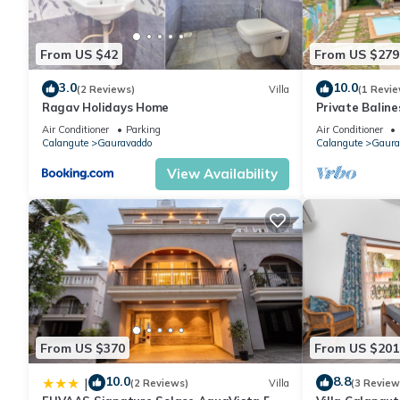
From US $42
From US $279
3.0
10.0
(2 Reviews)
Villa
(1 Revie
Ragav Holidays Home
Private Baline
Garden and S
Air Conditioner
Parking
Air Conditioner
Calangute
Gauravaddo
Calangute
Gaura
View Availability
From US $370
From US $201
10.0
8.8
|
(2 Reviews)
Villa
(3 Review