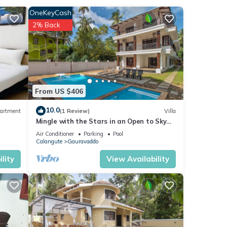
OneKeyCash
2% Back
ities
 with
la for
From US $406
10.0
artment
(1 Review)
Villa
Mingle with the Stars in an Open to Sky
Bathroom
e
Air Conditioner
Parking
Pool
Calangute
Gauravaddo
ns
lity
View Availability