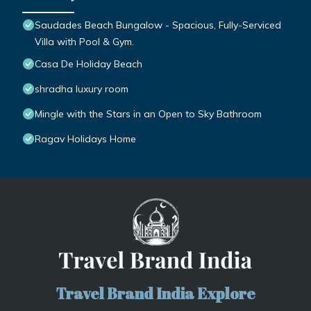
Saudades Beach Bungalow - Spacious, Fully-Serviced
Villa with Pool & Gym.
Casa De Holiday Beach
shradha luxury room
Mingle with the Stars in an Open to Sky Bathroom
Ragav Holidays Home
Travel Brand India Explore