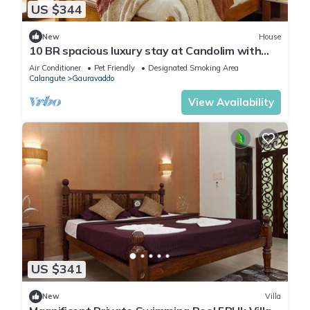
US $344
New
House
10 BR spacious luxury stay at Candolim with
pool
Air Conditioner
Pet Friendly
Designated Smoking Area
Calangute
Gauravaddo
View Availability
US $341
New
Villa