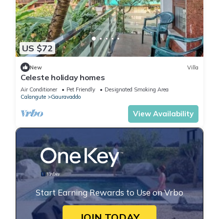
US $72
New
Villa
Celeste holiday homes
Air Conditioner
Pet Friendly
Designated Smoking Area
Calangute
Gauravaddo
View Availability
Start Earning Rewards to Use on Vrbo
JOIN TODAY