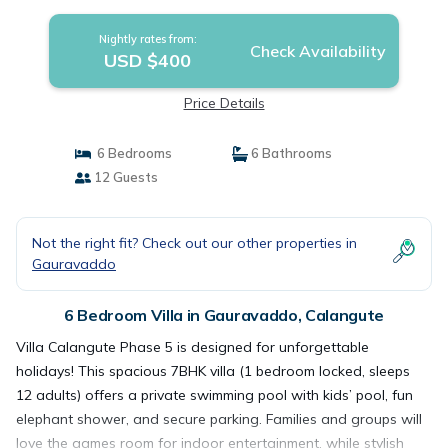
Calangute
Nightly rates from:
Check Availability
USD $400
Price Details
6 Bedrooms
6 Bathrooms
12 Guests
Not the right fit? Check out our other properties in
Gauravaddo
6 Bedroom Villa in Gauravaddo, Calangute
Villa Calangute Phase 5 is designed for unforgettable
holidays! This spacious 7BHK villa (1 bedroom locked, sleeps
12 adults) offers a private swimming pool with kids’ pool, fun
elephant shower, and secure parking. Families and groups will
love the games room for indoor entertainment, while stylish