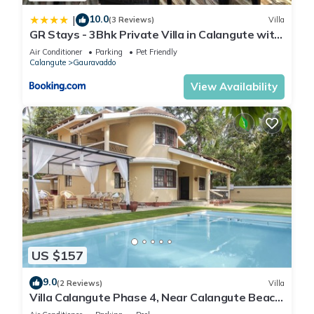
10.0
|
(3 Reviews)
Villa
GR Stays - 3Bhk Private Villa in Calangute with
Private Jacuzzi Pool
Air Conditioner
Parking
Pet Friendly
Calangute
Gauravaddo
View Availability
US $157
9.0
(2 Reviews)
Villa
Villa Calangute Phase 4, Near Calangute Beach
& Restaurants