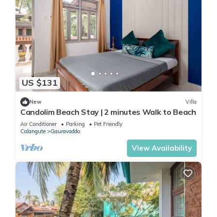
US $131
New
Villa
Candolim Beach Stay | 2 minutes Walk to Beach
Air Conditioner
Parking
Pet Friendly
Calangute
Gauravaddo
View Availability