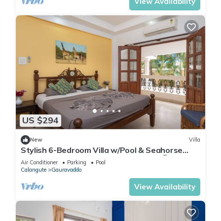
View Availability
US $294
New
Villa
Stylish 6-Bedroom Villa w/Pool & Seahorse
Shower, 2 Min from Calangute Beach 🏖️
Air Conditioner
Parking
Pool
Calangute
Gauravaddo
View Availability