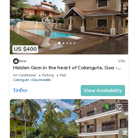
US $400
New
Villa
Hidden Gem in the heart of Calangute, Goa -
Villa Calangute Phase 5 - 6BHK
Air Conditioner
Parking
Pool
Calangute
Gauravaddo
View Availability