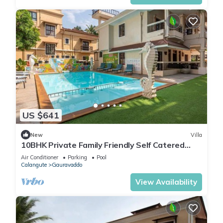
US $641
New
Villa
10BHK Private Family Friendly Self Catered
Villa - 2 min walk to Calangute beach
Air Conditioner
Parking
Pool
Calangute
Gauravaddo
View Availability