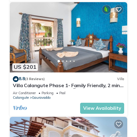
US $201
8.8
(3 Reviews)
Villa
Villa Calangute Phase 1- Family Friendly, 2 mins
walk to Calangute beach 🏖️
Air Conditioner
Parking
Pool
Calangute
Gauravaddo
View Availability