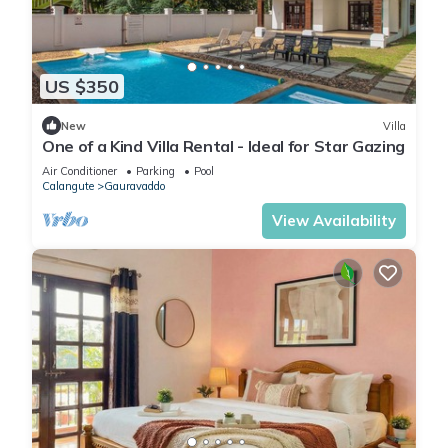
US $350
New
Villa
One of a Kind Villa Rental - Ideal for Star Gazing
Air Conditioner
Parking
Pool
Calangute
Gauravaddo
View Availability