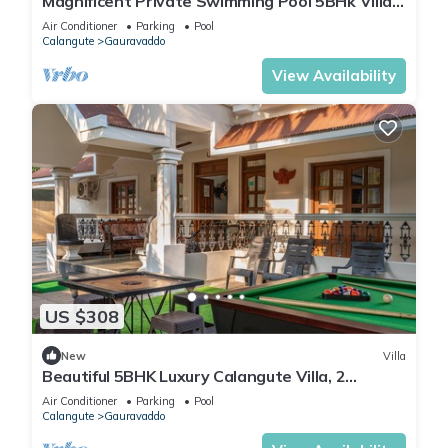
Magnificent Private Swimming Pool 5BHk Villa
on Holiday Street in Calangute, Goa
Air Conditioner
Parking
Pool
Calangute
Gauravaddo
View Availability
US $308
New
Villa
Beautiful 5BHK Luxury Calangute Villa, 2
Minutes Walk to Calangute Beach in Goa
Air Conditioner
Parking
Pool
Calangute
Gauravaddo