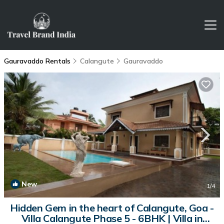
Gauravaddo Rentals
Calangute
Gauravaddo
New
1
/4
Hidden Gem in the heart of Calangute, Goa -
Villa Calangute Phase 5 - 6BHK | Villa in