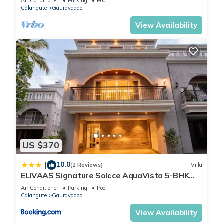
Air Conditioner
Parking
Pool
Calangute
Gauravaddo
View Availability
US $370
10.0
|
(2 Reviews)
Villa
ELIVAAS Signature Solace AquaVista 5-BHK
Villa with Private Pool, Lounge Area & Bar
Air Conditioner
Parking
Pool
Calangute
Gauravaddo
View Availability