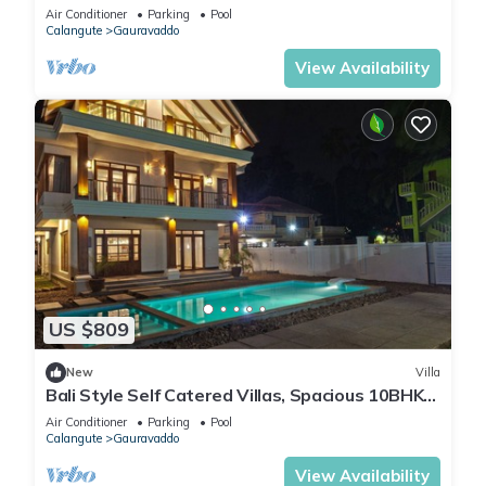
Jacuzzi+ Party Room + Games Area
Air Conditioner
Parking
Pool
Calangute
Gauravaddo
View Availability
US $809
New
Villa
Bali Style Self Catered Villas, Spacious 10BHK
with Private Swimming Pool
Air Conditioner
Parking
Pool
Calangute
Gauravaddo
View Availability