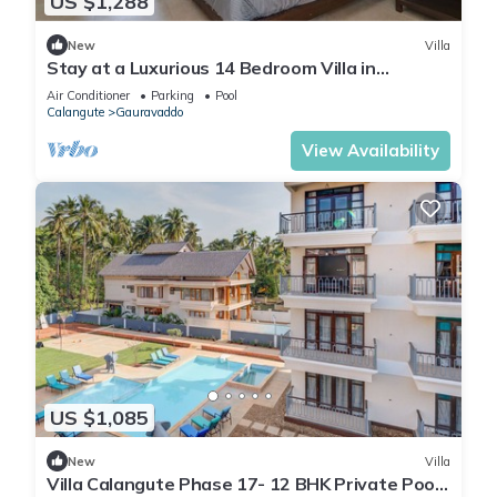
US $1,288
New
Villa
Stay at a Luxurious 14 Bedroom Villa in
Calangute with Pool, Jacuzzi, Mini Golf
Air Conditioner
Parking
Pool
Calangute
Gauravaddo
View Availability
US $1,085
New
Villa
Villa Calangute Phase 17- 12 BHK Private Pool+