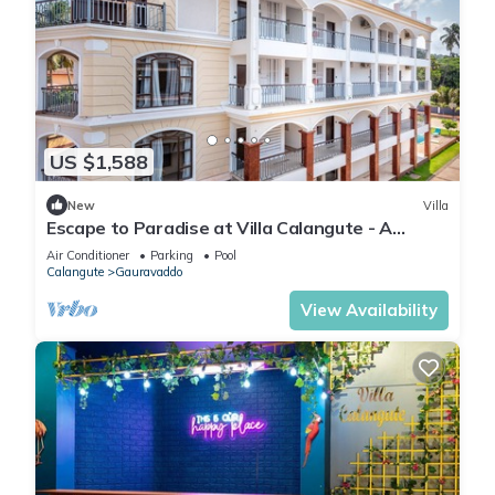
US $1,588
New
Villa
Escape to Paradise at Villa Calangute - A
Breathtaking Holiday Experience #goa
Air Conditioner
Parking
Pool
Calangute
Gauravaddo
View Availability