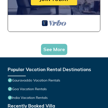
See More
Popular Vacation Rental Destinations
Gauravaddo Vacation Rentals
Goa Vacation Rentals
India Vacation Rentals
Recently Booked Villa