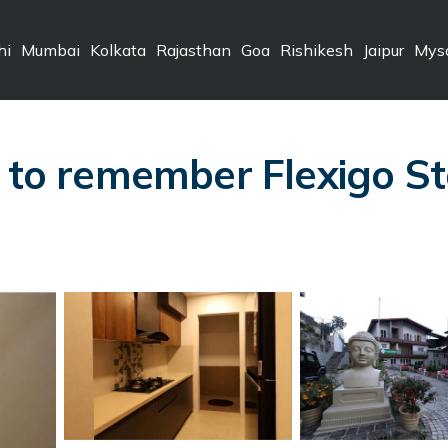
hi
Mumbai
Kolkata
Rajasthan
Goa
Rishikesh
Jaipur
Mys
 to remember Flexigo Sta