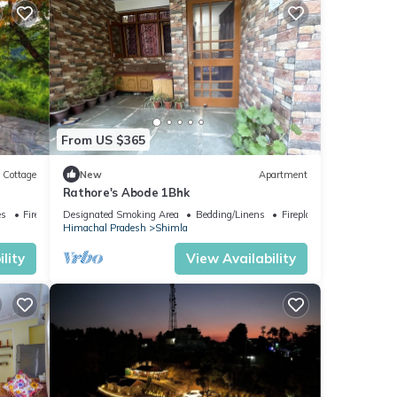
any
ental
ay in
From US $365
Cottage
New
Apartment
Rathore's Abode 1Bhk
es
Fireplace/Heating
Designated Smoking Area
Bedding/Linens
Fireplace/Heating
Himachal Pradesh
Shimla
lity
View Availability