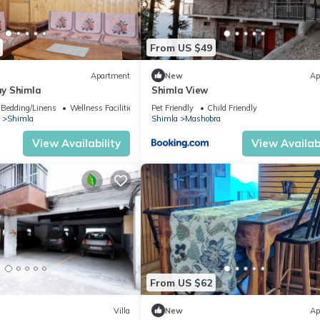
 of the brightest ideas and breakthroughs.
this apartment would create some of the most thrilling and never-forgo
From US $49
drinks ,games and would guarantee a comfortable and luxurious stay.
Apartment
New
Ap
y Shimla
Shimla View
Bedding/Linens
Wellness Facilities
Pet Friendly
Child Friendly
Shimla
Shimla
Mashobra
s Amazon Prime, Disney Hotstar, Sony Liv, etc.
View Availability
View Availabi
From US $62
Villa
New
Ap