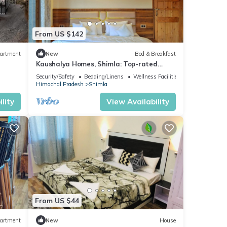
tten
From US $142
artment
New
Bed & Breakfast
Kaushalya Homes, Shimla: Top-rated
peace, scenic views, and warm hospitality.
Security/Safety
Bedding/Linens
Wellness Facilities
Himachal Pradesh
Shimla
lity
View Availability
From US $44
artment
New
House