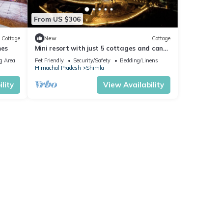
From US $306
Cottage
New
Cottage
mes
Mini resort with just 5 cottages and can
accommodate max 15 members.
g Area
Pet Friendly
Security/Safety
Bedding/Linens
Himachal Pradesh
Shimla
lity
View Availability