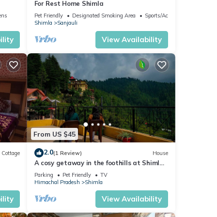
For Rest Home Shimla
ens
Pet Friendly
Designated Smoking Area
Sports/Activities
Shimla
Sanjauli
lity
View Availability
From US $45
2.0
Cottage
(1 Review)
House
A cosy getaway in the foothills at Shimla,
with all the comforts of home!
Parking
Pet Friendly
TV
Himachal Pradesh
Shimla
es in
lity
View Availability