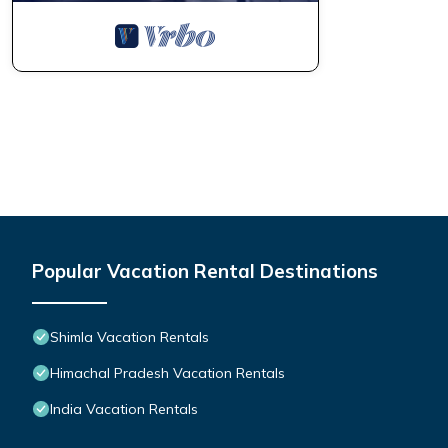
Popular Vacation Rental Destinations
Shimla Vacation Rentals
Himachal Pradesh Vacation Rentals
India Vacation Rentals