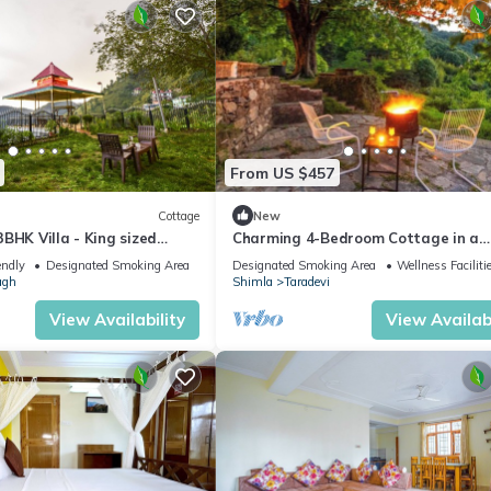
fety, Child Friendly, for your convenience. This Condo features m
d or probably a longer vacation with family, friends or group. The r
t at home.
ation that makes this a great choice to stay in Shimla. Enjoy your st
From US $457
Cottage
New
BHK Villa - King sized
Charming 4-Bedroom Cottage in a
en+BBQ+Bonfire
Tranquil Setting
endly
Designated Smoking Area
Designated Smoking Area
Wellness Faciliti
agh
Shimla
Taradevi
View Availability
View Availabi