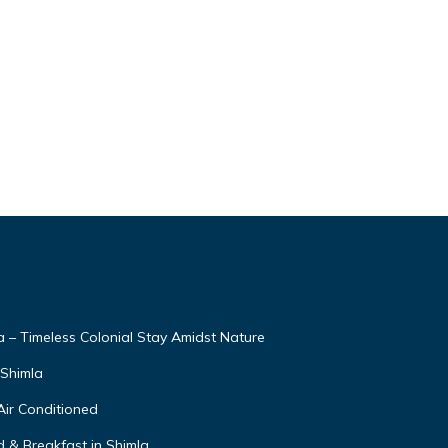
– Timeless Colonial Stay Amidst Nature
,Shimla
Air Conditioned
 & Breakfast in Shimla.