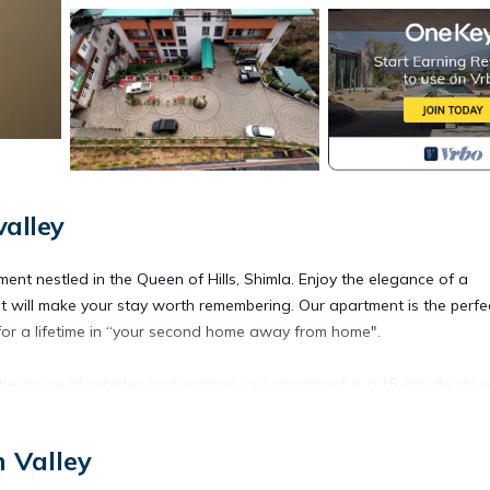
valley
tment nestled in the Queen of Hills, Shimla. Enjoy the elegance of a
t will make your stay worth remembering. Our apartment is the perfe
for a lifetime in “your second home away from home".
the noise of vehicles and engines, our apartment is a 15-minute driv
n Valley
ubtle uses of color, an amazing, spacious living room, a cozy dining
quipped kitchen, a modern bathroom, and a toilet.