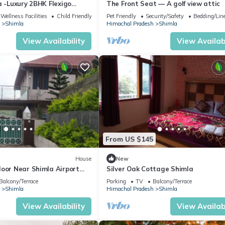
a -Luxury 2BHK Flexigo
The Front Seat — A golf view attic
Wellness Facilities
Child Friendly
Pet Friendly
Security/Safety
Bedding/Lin
Shimla
Himachal Pradesh
Shimla
View Availability
View Availabi
portant kitchen groceries.
From US $145
House
New
loor Near Shimla Airport
Silver Oak Cottage Shimla
Views
Balcony/Terrace
Parking
TV
Balcony/Terrace
Shimla
Himachal Pradesh
Shimla
the world while our apartment becomes your second home. Make memori
View Availability
View Availabi