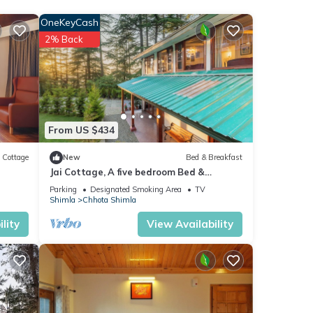
OneKeyCash
ng
2% Back
es.
From US $434
Cottage
New
Bed & Breakfast
Jai Cottage, A five bedroom Bed &
Breakfast in Shimla.
Parking
Designated Smoking Area
TV
Shimla
Chhota Shimla
lity
View Availability
,
time.