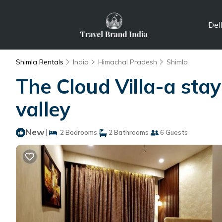
Del
Shimla Rentals
India
Himachal Pradesh
Shimla
The Cloud Villa-a stay
valley
New
|
2 Bedrooms
2 Bathrooms
6 Guests