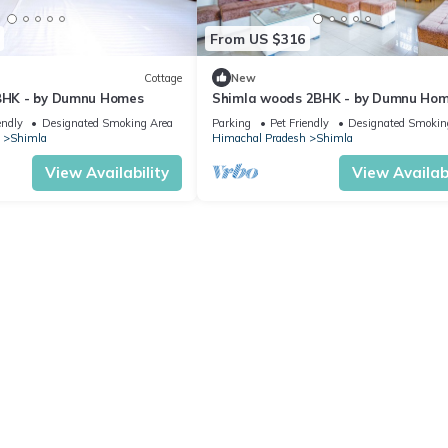
From US $316
Cottage
New
 BHK - by Dumnu Homes
Shimla woods 2BHK - by Dumnu Ho
endly
Designated Smoking Area
Parking
Pet Friendly
Designated Smokin
Shimla
Himachal Pradesh
Shimla
View Availability
View Availabi