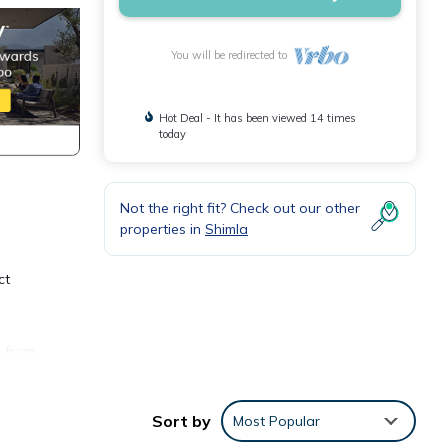
You will be redirected to
Hot Deal - It has been viewed 14 times
today
Not the right fit? Check out our other
properties in
Shimla
ct
e from
Sort by
Most Popular
 area