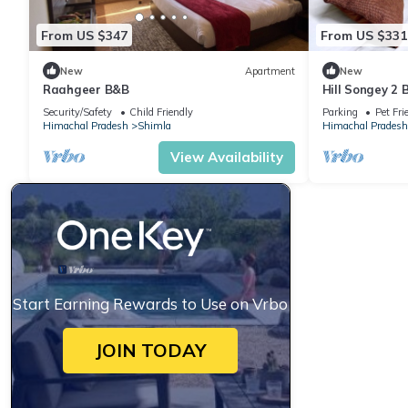
From US $347
From US $331
New
Apartment
New
Raahgeer B&B
Hill Songey 2
Security/Safety
Child Friendly
Parking
Pet Fri
Himachal Pradesh
Shimla
Himachal Pradesh
View Availability
Start Earning Rewards to Use on Vrbo
JOIN TODAY