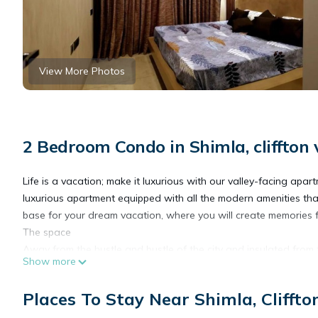
View More Photos
2 Bedroom Condo in Shimla, cliffton 
Life is a vacation; make it luxurious with our valley-facing apar
luxurious apartment equipped with all the modern amenities tha
base for your dream vacation, where you will create memories 
The space
Away from the hustle and bustle of the city and insulated from 
Show more
Mall Road, Shimla, which would keep you abreast of nature.
Places To Stay Near Shimla, Cliffto
This modern, fully equipped apartment features wood finishes, s
housing a bar rack, two beautiful, spacious bedrooms, a fully e