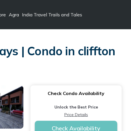
ore
Agra
India Travel Trails and Tales
ys | Condo in cliffton
Check Condo Availability
Unlock the Best Price
Price Details
Check Availability