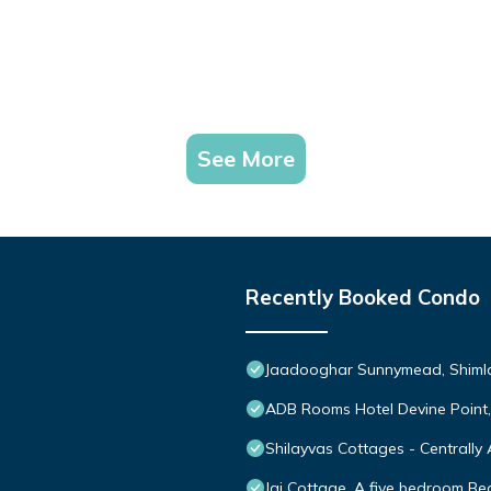
See More
Recently Booked Condo
Jaadooghar Sunnymead, Shimla 
ADB Rooms Hotel Devine Point
Shilayvas Cottages - Centrally 
Jai Cottage, A five bedroom Bed