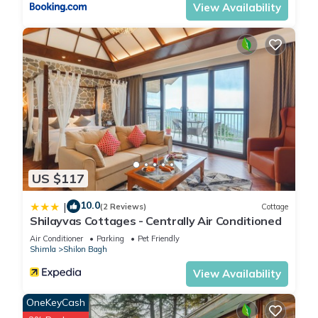
View Availability
US $117
10.0
|
(2 Reviews)
Cottage
Shilayvas Cottages - Centrally Air Conditioned
Air Conditioner
Parking
Pet Friendly
Shimla
Shilon Bagh
View Availability
OneKeyCash