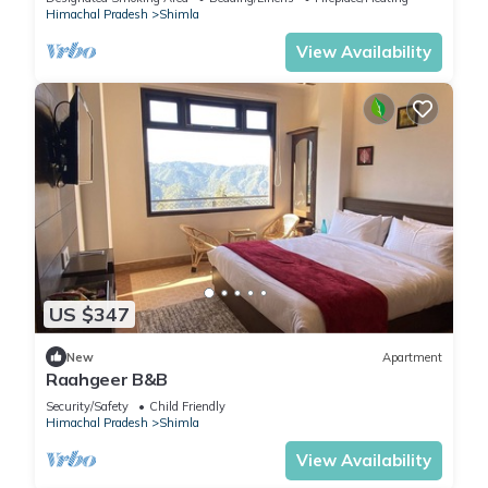
Himachal Pradesh
Shimla
View Availability
US $347
New
Apartment
Raahgeer B&B
Security/Safety
Child Friendly
Himachal Pradesh
Shimla
View Availability