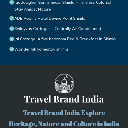
Jaadooghar Sunnymead, Shimla – Timeless Colonial
Stay Amidst Nature
ADB Rooms Hotel Devine Point,Shimla
Shilayvas Cottages - Centrally Air Conditioned
Jai Cottage, A five bedroom Bed & Breakfast in Shimla.
Wonder hill homestay shimla
Travel Brand India Explore
Heritage, Nature and Culture in India