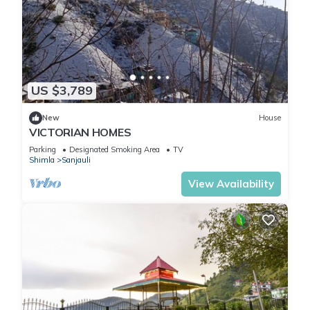
US $3,789
New
House
VICTORIAN HOMES
Parking
Designated Smoking Area
TV
Shimla
Sanjauli
View Availability