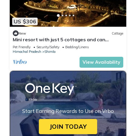
US $306
New
Cottage
Mini resort with just 5 cottages and can
accommodate max 15 members.
Pet Friendly
Security/Safety
Bedding/Linens
Himachal Pradesh
Shimla
View Availability
Start Earning Rewards to Use on Vrbo
JOIN TODAY