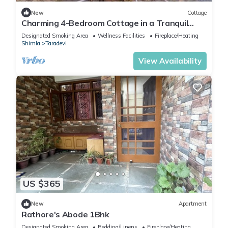
New
Cottage
Charming 4-Bedroom Cottage in a Tranquil
Setting
Designated Smoking Area
Wellness Facilities
Fireplace/Heating
Shimla
Taradevi
View Availability
US $365
New
Apartment
Rathore's Abode 1Bhk
Designated Smoking Area
Bedding/Linens
Fireplace/Heating