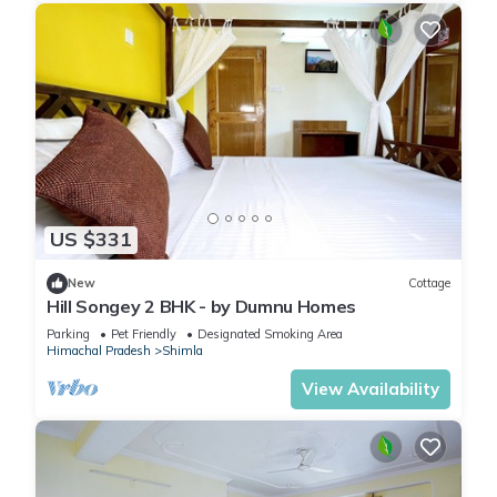
US $331
New
Cottage
Hill Songey 2 BHK - by Dumnu Homes
Parking
Pet Friendly
Designated Smoking Area
Himachal Pradesh
Shimla
View Availability