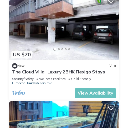
US $70
New
Villa
The Cloud Villa -Luxury 2BHK Flexigo Stays
Security/Safety
Wellness Facilities
Child Friendly
Himachal Pradesh
Shimla
View Availability