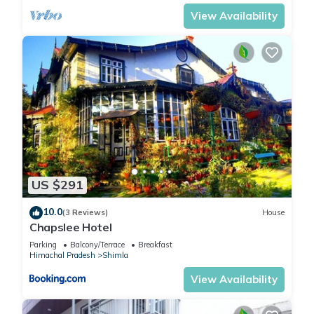
View Availability
US $291
10.0
(3 Reviews)
House
Chapslee Hotel
Parking
Balcony/Terrace
Breakfast
Himachal Pradesh
Shimla
View Availability