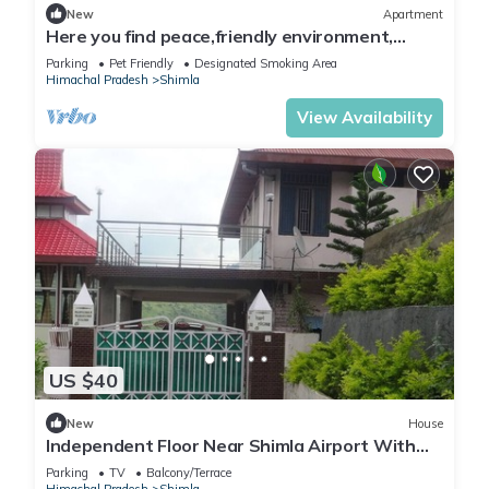
New
Apartment
Here you find peace,friendly environment,
nature
Parking
Pet Friendly
Designated Smoking Area
Himachal Pradesh
Shimla
View Availability
US $40
New
House
Independent Floor Near Shimla Airport With
Natural Views
Parking
TV
Balcony/Terrace