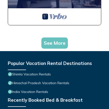
See More
Popular Vacation Rental Destinations
Shimla Vacation Rentals
Himachal Pradesh Vacation Rentals
India Vacation Rentals
Recently Booked Bed & Breakfast