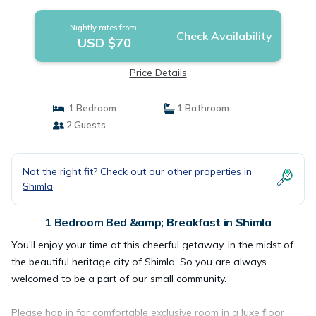
Nightly rates from:
Check Availability
USD $70
Price Details
1 Bedroom
1 Bathroom
2 Guests
Not the right fit? Check out our other properties in
Shimla
1 Bedroom Bed &amp; Breakfast in Shimla
You'll enjoy your time at this cheerful getaway. In the midst of
the beautiful heritage city of Shimla. So you are always
welcomed to be a part of our small community.
Please hop in for comfortable exclusive room in a luxe floor