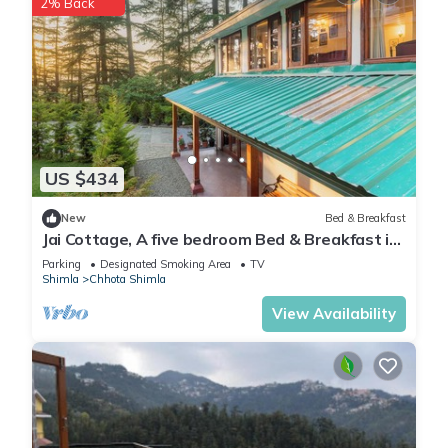
2% Back
US $434
New
Bed & Breakfast
Jai Cottage, A five bedroom Bed & Breakfast in
Shimla.
Parking
Designated Smoking Area
TV
Shimla
Chhota Shimla
View Availability