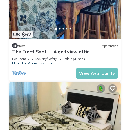
US $62
New
Apartment
The Front Seat — A golf view attic
Pet Friendly
Security/Safety
Bedding/Linens
Himachal Pradesh
Shimla
View Availability