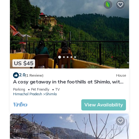
US $45
2.0
(1 Review)
House
A cosy getaway in the foothills at Shimla, with
all the comforts of home!
Parking
Pet Friendly
TV
Himachal Pradesh
Shimla
View Availability