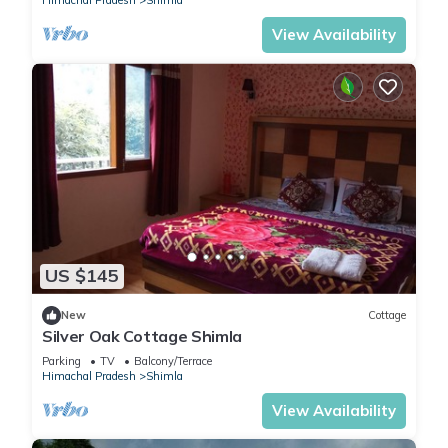
Himachal Pradesh
Shimla
View Availability
US $145
New
Cottage
Silver Oak Cottage Shimla
Parking
TV
Balcony/Terrace
Himachal Pradesh
Shimla
View Availability