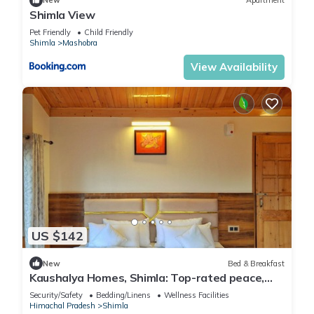
New
Apartment
Shimla View
Pet Friendly
Child Friendly
Shimla
Mashobra
View Availability
US $142
New
Bed & Breakfast
Kaushalya Homes, Shimla: Top-rated peace,
scenic views, and warm hospitality.
Security/Safety
Bedding/Linens
Wellness Facilities
Himachal Pradesh
Shimla