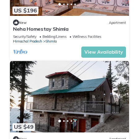
US $196
New
Apartment
Neha Homestay Shimla
Security/Safety
Bedding/Linens
Wellness Facilities
Himachal Pradesh
Shimla
View Availability
US $49