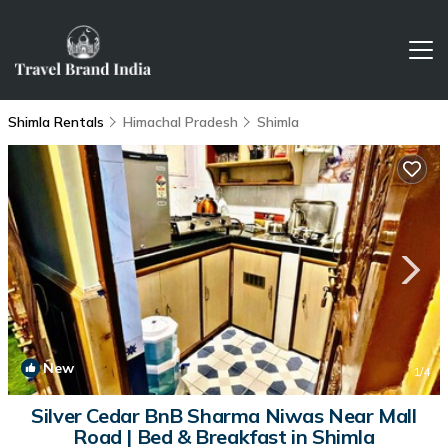
Shimla Rentals
Himachal Pradesh
Shimla
New
1
/4
Silver Cedar BnB Sharma Niwas Near Mall
Road | Bed & Breakfast in Shimla