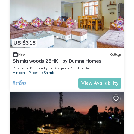
US $316
New
Cottage
Shimla woods 2BHK - by Dumnu Homes
Parking
Pet Friendly
Designated Smoking Area
Himachal Pradesh
Shimla
View Availability