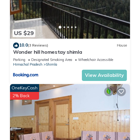
US $29
10.0
(3 Reviews)
House
Wonder hill homestay shimla
Parking
Designated Smoking Area
Wheelchair Accessible
Himachal Pradesh
Shimla
View Availability
OneKeyCash
2% Back