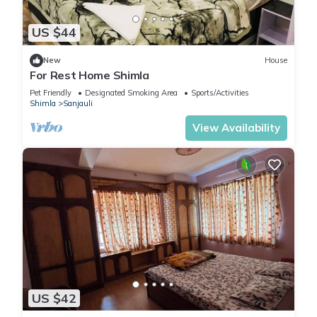
US $44
New
House
For Rest Home Shimla
Pet Friendly
Designated Smoking Area
Sports/Activities
Shimla
Sanjauli
View Availability
US $42