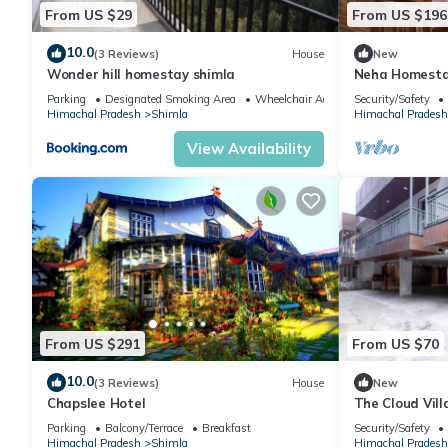
From US $29
From US $196
10.0
(3 Reviews)
House
New
Wonder hill homestay shimla
Neha Homesta
Parking
Designated Smoking Area
Wheelchair Accessible
Security/Safety
Himachal Pradesh
Shimla
Himachal Pradesh
View Availability
From US $291
From US $70
10.0
(3 Reviews)
House
New
Chapslee Hotel
The Cloud Vill
Stays
Parking
Balcony/Terrace
Breakfast
Security/Safety
Himachal Pradesh
Shimla
Himachal Pradesh