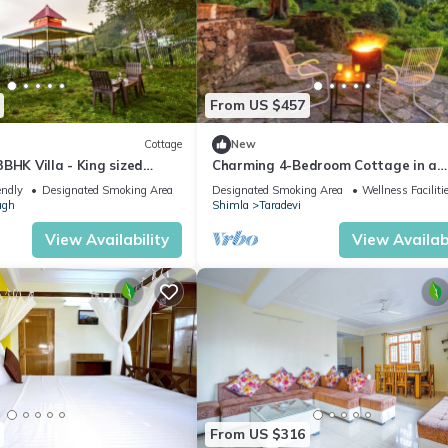
From US $457
Cottage
New
BHK Villa - King sized
Charming 4-Bedroom Cottage in a
en+BBQ+Bonfire
Tranquil Setting
endly
Designated Smoking Area
Designated Smoking Area
Wellness Faciliti
agh
Shimla
Taradevi
View Availability
View Availabi
From US $316