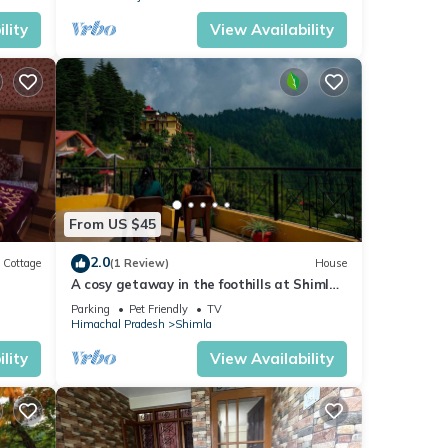
lity
View Availability
From US $45
2.0
Cottage
(1 Review)
House
A cosy getaway in the foothills at Shimla,
with all the comforts of home!
Parking
Pet Friendly
TV
Himachal Pradesh
Shimla
lity
View Availability