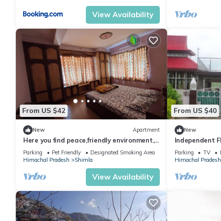
View Availability
From US $42
From US $40
New
Apartment
New
Here you find peace,friendly environment,
Independent F
nature
With Natural 
Parking
Pet Friendly
Designated Smoking Area
Parking
TV
Himachal Pradesh
Shimla
Himachal Pradesh
View Availability