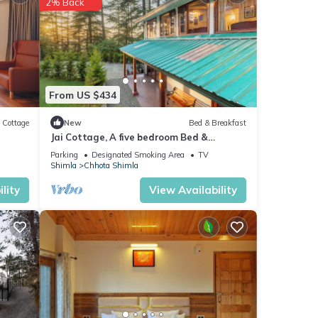
2% Back
From US $434
Cottage
New
Bed & Breakfast
Jai Cottage, A five bedroom Bed &
Breakfast in Shimla.
Parking
Designated Smoking Area
TV
Shimla
Chhota Shimla
lity
View Availability