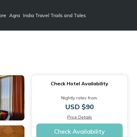
ore
Agra
India Travel Trails and Tales
Check Hotel Availability
Nightly rates from:
USD $90
Price Details
Check Availability