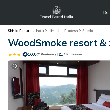
Del
Shimla Rentals
India
Himachal Pradesh
Shimla
WoodSmoke resort & S
|
10.0
|
(2 Reviews)
1 Bathroom