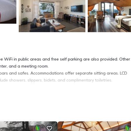
ee WiFi in public areas and free self parking are also provided. Other
enter, and a meeting room.
rs and safes. Accommodations offer separate sitting areas. LCD
ude showers, slippers, bidets, and complimentary toiletries.
ess. Business-friendly amenities include desks and complimentary
hair dryers. Irons/ironing boards and hair dryers can be requested.