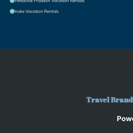
Himachal Pradesh Vacation Rentals
India Vacation Rentals
Travel Brand 
Pow