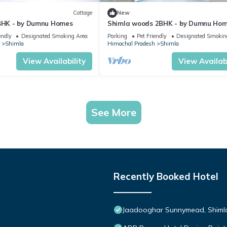
Cottage
New
 BHK - by Dumnu Homes
Shimla woods 2BHK - by Dumnu Ho
endly
Designated Smoking Area
Parking
Pet Friendly
Designated Smokin
Shimla
Himachal Pradesh
Shimla
View Availability
View Availabi
See More
Recently Booked Hotel
Jaadooghar Sunnymead, Shimla 