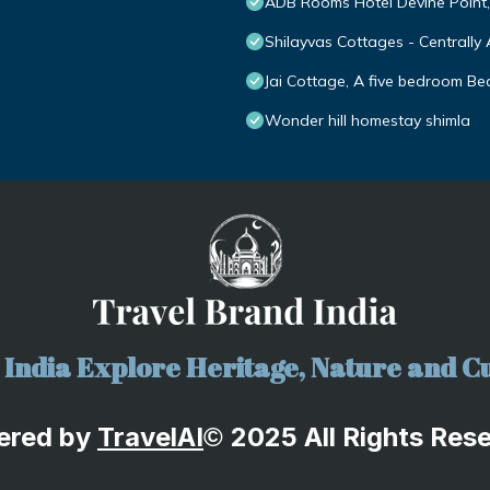
ADB Rooms Hotel Devine Point
Shilayvas Cottages - Centrally 
Jai Cottage, A five bedroom Bed
Wonder hill homestay shimla
India Explore Heritage, Nature and Cu
ered by
TravelA
I
2025 All Rights Res
©