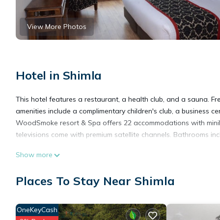
View More Photos
Hotel in Shimla
This hotel features a restaurant, a health club, and a sauna. Fr
amenities include a complimentary children's club, a business c
WoodSmoke resort & Spa offers 22 accommodations with miniba
televisions come with premium satellite channels. Bathrooms incl
Show more
This Shimla hotel provides complimentary wireless Internet acc
newspapers. Additionally, rooms include coffee/tea makers and 
Places To Stay Near Shimla
Housekeeping is provided daily.
OneKeyCash