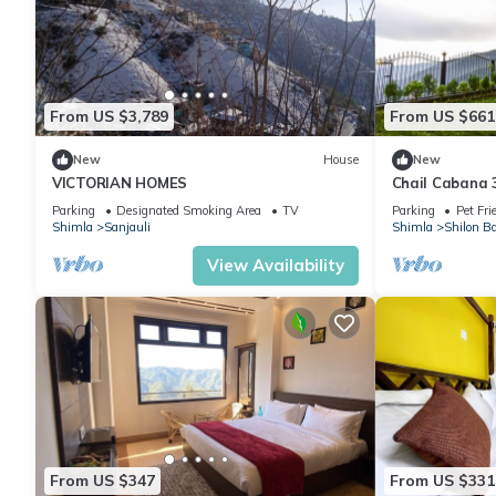
From US $3,789
From US $661
New
House
New
VICTORIAN HOMES
Chail Cabana 3
be,Wi-Fi+Gard
Parking
Designated Smoking Area
TV
Parking
Pet Fri
Shimla
Sanjauli
Shimla
Shilon B
View Availability
From US $347
From US $331