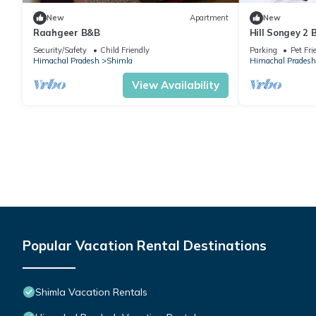
New
Apartment
New
Raahgeer B&B
Hill Songey 2
Security/Safety
Child Friendly
Parking
Pet Fri
Himachal Pradesh
Shimla
Himachal Pradesh
View Availability
Popular Vacation Rental Destinations
Shimla Vacation Rentals