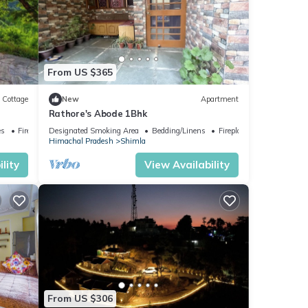
From US $365
Cottage
New
Apartment
Rathore's Abode 1Bhk
es
Fireplace/Heating
Designated Smoking Area
Bedding/Linens
Fireplace/Heating
Himachal Pradesh
Shimla
lity
View Availability
From US $306