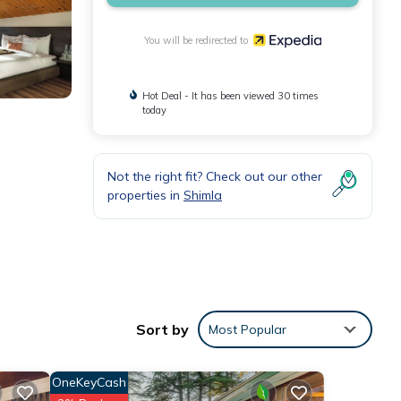
You will be redirected to
Hot Deal - It has been viewed 30 times
today
Not the right fit? Check out our other
properties in
Shimla
Sort by
Most Popular
OneKeyCash