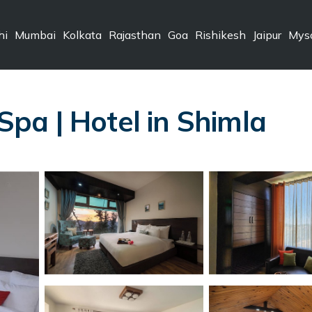
hi
Mumbai
Kolkata
Rajasthan
Goa
Rishikesh
Jaipur
Mys
pa | Hotel in Shimla