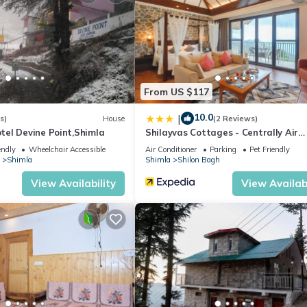
 sauna.
ite or nearby; fees may apply.
From US $117
10.0
|
s)
House
(2 Reviews)
el Devine Point,Shimla
Shilayvas Cottages - Centrally Air
Conditioned
endly
Wheelchair Accessible
Air Conditioner
Parking
Pet Friendly
Shimla
Shimla
Shilon Bagh
View Availability
View Availabi