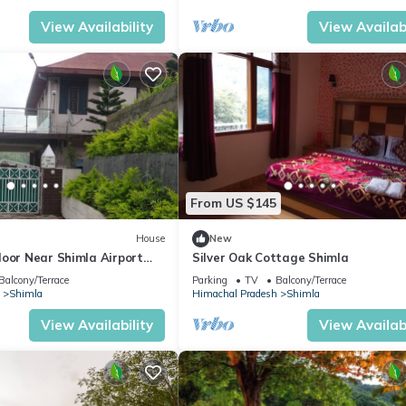
View Availability
View Availabi
From US $145
House
New
loor Near Shimla Airport
Silver Oak Cottage Shimla
Views
Balcony/Terrace
Parking
TV
Balcony/Terrace
Shimla
Himachal Pradesh
Shimla
View Availability
View Availabi