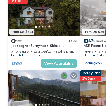
2% Back
Recreational amenities at the hotel include a health club and a
The recreational activities listed below are available either on s
From US $794
From US $24
9.7
New
House
(3 Review
Jaadooghar Sunnymead, Shimla –
ADB Rooms Hot
Timeless Colonial Stay Amidst Nature
Air Conditioner
Security/Safety
Bedding/Linens
Parking
Pet Fri
Himachal Pradesh
Shimla
Himachal Pradesh
View Availability
OneKeyCash
2% Back