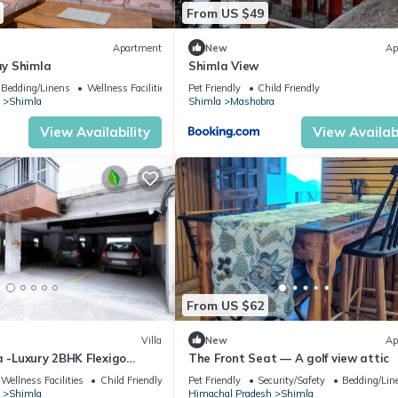
From US $49
Apartment
New
Ap
y Shimla
Shimla View
Bedding/Linens
Wellness Facilities
Pet Friendly
Child Friendly
Shimla
Shimla
Mashobra
View Availability
View Availabi
From US $62
Villa
New
Ap
a -Luxury 2BHK Flexigo
The Front Seat — A golf view attic
Wellness Facilities
Child Friendly
Pet Friendly
Security/Safety
Bedding/Lin
Shimla
Himachal Pradesh
Shimla