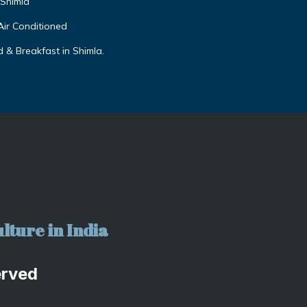
,Shimla
Air Conditioned
 & Breakfast in Shimla.
lture in India
erved