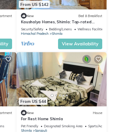
From US $142
artment
New
Bed & Breakfast
Kaushalya Homes, Shimla: Top-rated
peace, scenic views, and warm hospitality.
Security/Safety
Bedding/Linens
Wellness Facilities
Himachal Pradesh
Shimla
lity
View Availability
From US $44
artment
New
House
For Rest Home Shimla
ens
Pet Friendly
Designated Smoking Area
Sports/Activities
Shimla
Sanjauli