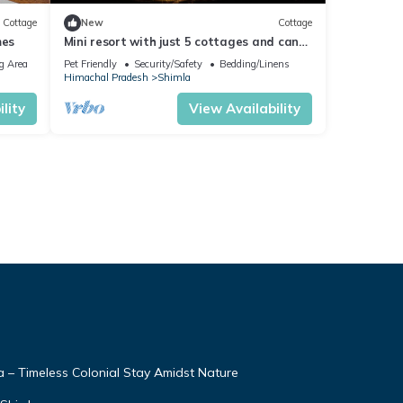
Cottage
New
Cottage
mes
Mini resort with just 5 cottages and can
accommodate max 15 members.
g Area
Pet Friendly
Security/Safety
Bedding/Linens
Himachal Pradesh
Shimla
lity
View Availability
– Timeless Colonial Stay Amidst Nature