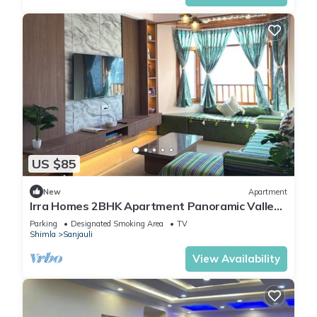
US $85
New
Apartment
Irra Homes 2BHK Apartment Panoramic Valley
View
Parking
Designated Smoking Area
TV
Shimla
Sanjauli
View Availability