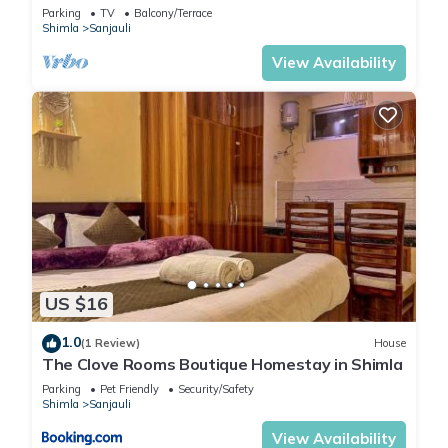
Parking
TV
Balcony/Terrace
Shimla
Sanjauli
View Availability
US $16
1.0
(1 Review)
House
The Clove Rooms Boutique Homestay in Shimla
Parking
Pet Friendly
Security/Safety
Shimla
Sanjauli
View Availability