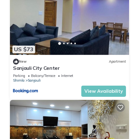
US $73
New
Apartment
Sanjauli City Center
Parking
Balcony/Terrace
Internet
Shimla
Sanjauli
View Availability