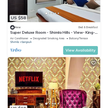
US $58
New
Bed & Breakfast
Super Deluxe Room - Shimla Hills - View- King-
sized Bed, Parking, Food
Air Conditioner
Designated Smoking Area
Balcony/Terrace
Shimla
Sanjauli
View Availability