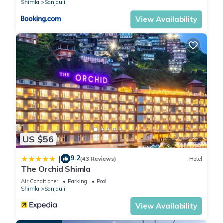
Shimla
Sanjauli
View Availability
US $56
9.2
|
(43 Reviews)
Hotel
The Orchid Shimla
Air Conditioner
Parking
Pool
Shimla
Sanjauli
View Availability