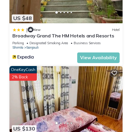
US $48
|
New
Hotel
Broadway Grand The HM Hotels and Resorts
Parking
Designated Smoking Area
Business Services
Shimla
Sanjauli
View Availability
OneKeyCash
2% Back
US $130