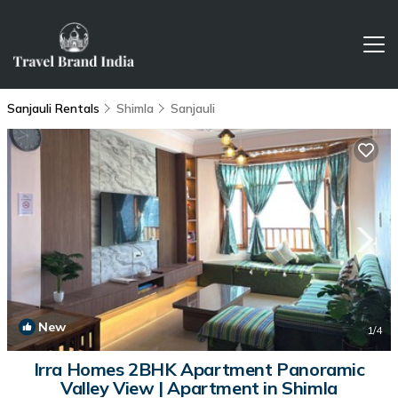
Sanjauli Rentals
Shimla
Sanjauli
New
1
/4
Irra Homes 2BHK Apartment Panoramic
Valley View | Apartment in Shimla