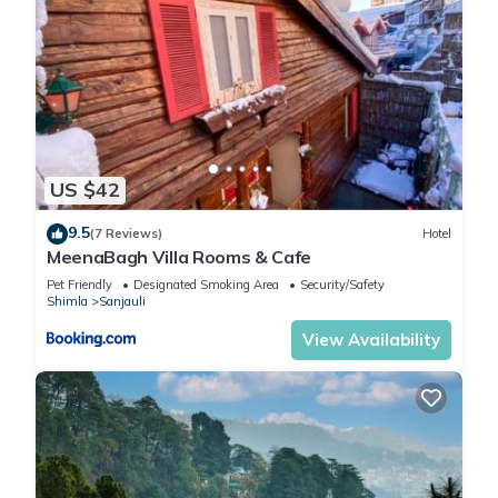
US $42
9.5
(7 Reviews)
Hotel
MeenaBagh Villa Rooms & Cafe
Pet Friendly
Designated Smoking Area
Security/Safety
Shimla
Sanjauli
View Availability