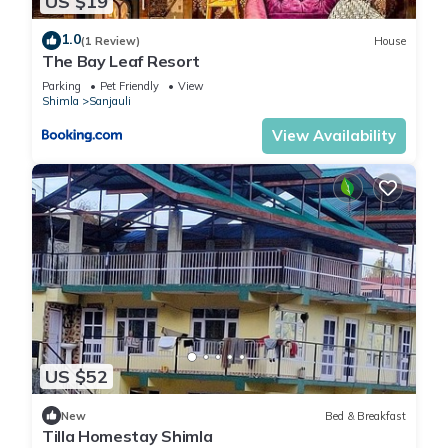
US $19
1.0
(1 Review)
House
The Bay Leaf Resort
Parking
Pet Friendly
View
Shimla
Sanjauli
View Availability
US $52
New
Bed & Breakfast
Tilla Homestay Shimla