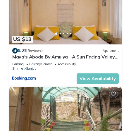
US $13
9.0
(5 Reviews)
Apartment
Maya's Abode By Amulya - A Sun Facing Valley
View Boutique Stay
Parking
Balcony/Terrace
Accessibility
Shimla
Sanjauli
View Availability