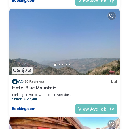
View Availability
US $73
7.9
(20 Reviews)
Hotel
Hotel Blue Mountain
Parking
Balcony/Terrace
Breakfast
Shimla
Sanjauli
View Availability