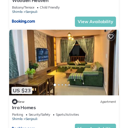
Wooden Heaven
Balcony/Terrace
Child Friendly
Shimla
Sanjauli
View Availability
US $23
New
Apartment
Irra Homes
Parking
Security/Safety
Sports/Activities
Shimla
Sanjauli