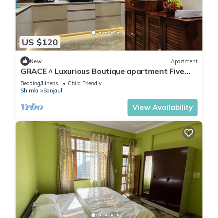
US $120
New
Apartment
GRACE ^ Luxurious Boutique apartment Five
minutes from Mall Road
Bedding/Linens
Child Friendly
Shimla
Sanjauli
View Availability