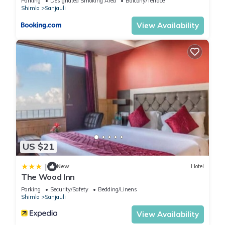
Parking
Designated Smoking Area
Balcony/Terrace
Shimla
Sanjauli
View Availability
US $21
|
New
Hotel
The Wood Inn
Parking
Security/Safety
Bedding/Linens
Shimla
Sanjauli
View Availability