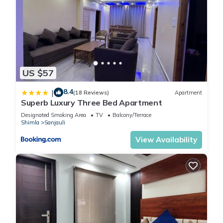
US $57
8.4
|
(18 Reviews)
Apartment
Superb Luxury Three Bed Apartment
Designated Smoking Area
TV
Balcony/Terrace
Shimla
Sanjauli
View Availability