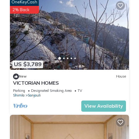
OneKeyCash
2% Back
US $3,789
New
House
VICTORIAN HOMES
Parking
Designated Smoking Area
TV
Shimla
Sanjauli
View Availability