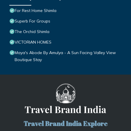
For Rest Home Shimla
Superb For Groups
The Orchid Shimla
VICTORIAN HOMES
Maya's Abode By Amulya - A Sun Facing Valley View
Boutique Stay
Travel Brand India Explore