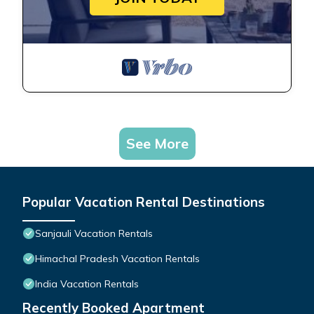
See More
Popular Vacation Rental Destinations
Sanjauli Vacation Rentals
Himachal Pradesh Vacation Rentals
India Vacation Rentals
Recently Booked Apartment