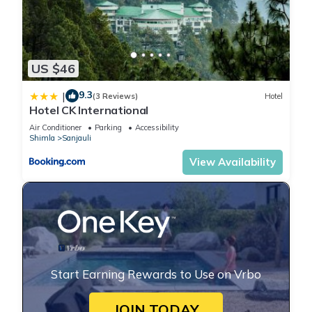
US $46
9.3
|
(3 Reviews)
Hotel
Hotel CK International
Air Conditioner
Parking
Accessibility
Shimla
Sanjauli
View Availability
Start Earning Rewards to Use on Vrbo
JOIN TODAY