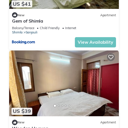
US $41
New
Apartment
Gem of Shimla
Balcony/Terrace
Child Friendly
Internet
Shimla
Sanjauli
View Availability
US $39
New
Apartment