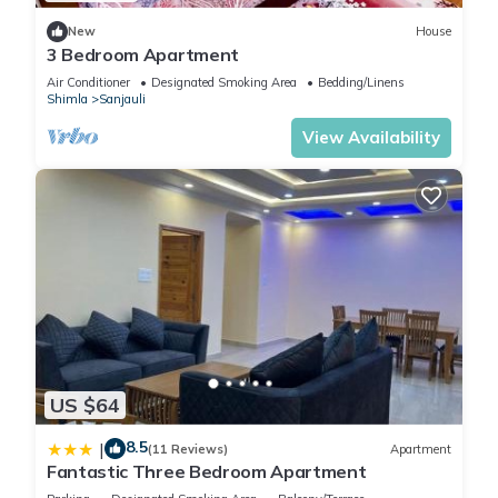
New
House
3 Bedroom Apartment
Air Conditioner
Designated Smoking Area
Bedding/Linens
Shimla
Sanjauli
View Availability
US $64
8.5
|
(11 Reviews)
Apartment
Fantastic Three Bedroom Apartment