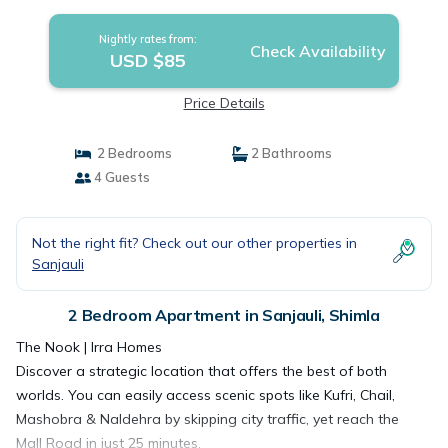
Nightly rates from:
Check Availability
USD $85
Price Details
2 Bedrooms
2 Bathrooms
4 Guests
Not the right fit? Check out our other properties in
Sanjauli
2 Bedroom Apartment in Sanjauli, Shimla
The Nook | Irra Homes
Discover a strategic location that offers the best of both
worlds. You can easily access scenic spots like Kufri, Chail,
Mashobra & Naldehra by skipping city traffic, yet reach the
Mall Road in just 25 minutes.