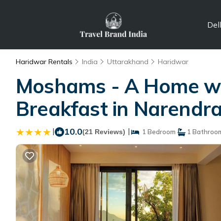
Del
Haridwar Rentals
India
Uttarakhand
Haridwar
Moshams - A Home wit
Breakfast in Narendr
|
10.0
|
(21 Reviews)
1 Bedroom
1 Bathroo