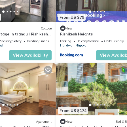
From US $79
Cottage
New
age in tranquil Rishikesh
Rishikesh Heights
llness Stays
Security/Safety
Bedding/Linens
Parking
Balcony/Terrace
Child Friendly
esh
Haridwar
Tapovan
View Availability
View Availabi
From US $174
Apartment
New
Bed & B