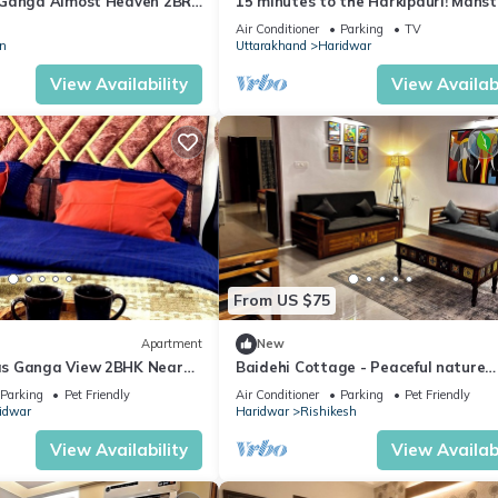
 Ganga Almost Heaven 2BR
15 minutes to the Harkipauri! Manst
ool
bedroom condo with Balcony & parki
Air Conditioner
Parking
TV
n
Uttarakhand
Haridwar
View Availability
View Availabi
From US $75
Apartment
New
s Ganga View 2BHK Near
Baidehi Cottage - Peaceful nature
mily and Pet friendly
cottage retreat
Parking
Pet Friendly
Air Conditioner
Parking
Pet Friendly
idwar
Haridwar
Rishikesh
View Availability
View Availabi