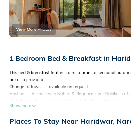
View More Photos
1 Bedroom Bed & Breakfast in Hari
This bed & breakfast features a restaurant, a seasonal outdoor p
are also provided.
Change of towels is available on request.
Moshams - A Home with Nature & Elegance, near Rishikesh off
and slippers. Rooms open to balconies. Each accommodation is
Show more
pillow menu is available. 43-inch LED televisions come with digit
Places To Stay Near Haridwar, Na
Bathrooms include separate bathtubs and showers and complime