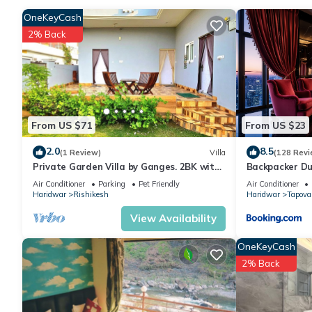
complimentary wireless Internet access, with a speed of 50+ M
can be requested. Housekeeping is provided daily.
OneKeyCash
2% Back
Recreational amenities at the bed & breakfast include a season
From US $71
From US $23
2.0
8.5
(1 Review)
Villa
(128 Revi
Private Garden Villa by Ganges. 2BK with
Backpacker Du
beautiful Garden/Kitchen/Wi-Fi/Parking
Air Conditioner
Parking
Pet Friendly
Air Conditioner
Haridwar
Rishikesh
Haridwar
Tapova
View Availability
OneKeyCash
2% Back