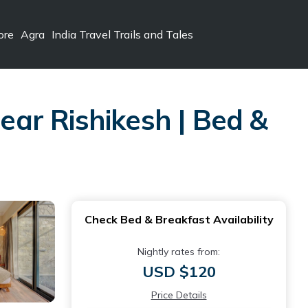
ore
Agra
India Travel Trails and Tales
ar Rishikesh | Bed &
Check Bed & Breakfast Availability
Nightly rates from:
USD $120
Price Details