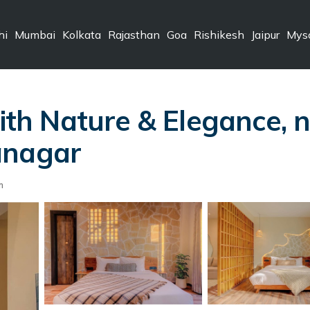
hi
Mumbai
Kolkata
Rajasthan
Goa
Rishikesh
Jaipur
Mys
h Nature & Elegance, ne
anagar
m