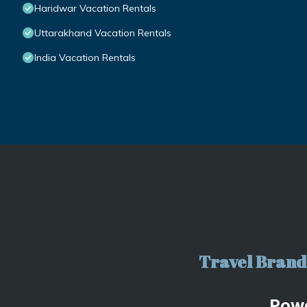
Haridwar Vacation Rentals
Uttarakhand Vacation Rentals
India Vacation Rentals
Travel Brand 
Pow