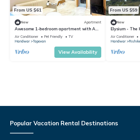
From US $61
From US $59
New
Apartment
New
Awesome 1-bedroom apartment with AC
Elysium - The
in enchanting Rishikesh
Yoga Retreat 
Air Conditioner
Pet Friendly
TV
Air Conditioner
Ganges
Haridwar
Tapovan
Haridwar
Rishik
View Availability
Popular Vacation Rental Destinations