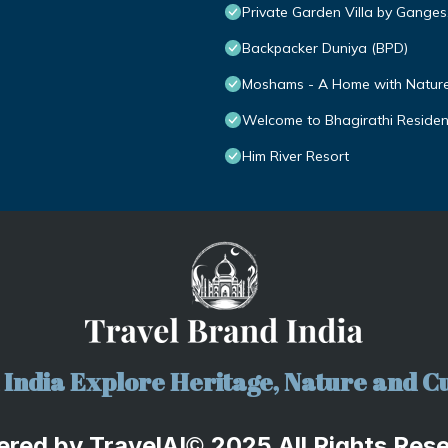
Private Garden Villa by Ganges
Backpacker Duniya (BPD)
Moshams - A Home with Nature 
Welcome to Bhagirathi Residency
Him River Resort
India Explore Heritage, Nature and Cu
ered by
TravelA
I
2025 All Rights Res
©