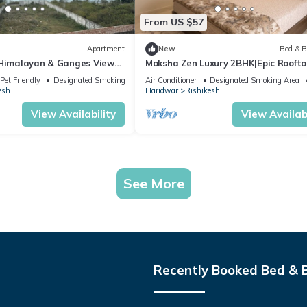
From US $57
Apartment
New
Bed & B
 Himalayan & Ganges View
Moksha Zen Luxury 2BHK|Epic Roofto
- 2-minute walk to The
Mountain view
Pet Friendly
Designated Smoking Area
Air Conditioner
Designated Smoking Area
esh
Haridwar
Rishikesh
View Availability
View Availabi
See More
Recently Booked Bed & 