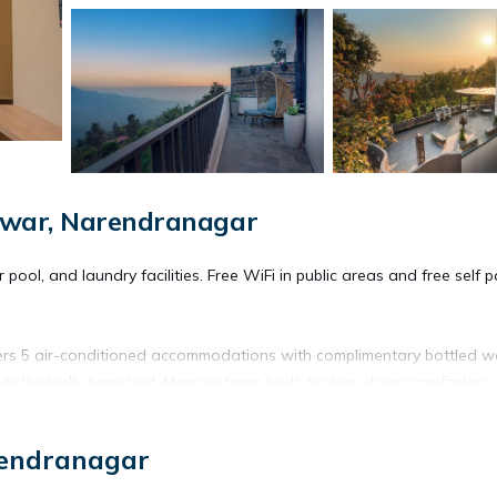
dwar, Narendranagar
ool, and laundry facilities. Free WiFi in public areas and free self p
ers 5 air-conditioned accommodations with complimentary bottled w
 individually furnished. Memory foam beds feature down comforters.
al channels.
rendranagar
ntary toiletries. This Narendranagar bed & breakfast provides