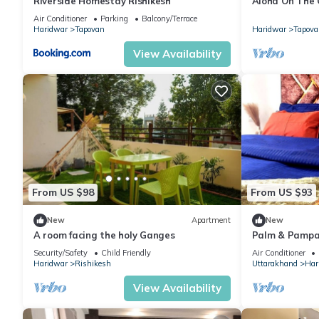
Riverside Homestay Rishikesh
Aloha On The
Condo With P
Air Conditioner
Parking
Balcony/Terrace
Haridwar
Tapovan
Haridwar
Tapova
View Availability
From US $98
From US $93
New
Apartment
New
A room facing the holy Ganges
Palm & Pampa
Ghat Couple/Fa
Security/Safety
Child Friendly
Air Conditioner
Haridwar
Rishikesh
Uttarakhand
Har
View Availability