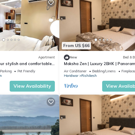
From US $66
Apartment
New
Bed & B
ur stylish and comfortable
Moksha Zen | Luxury 2BHK | Panoram
om home. modern 1BHK
Mountain Views
Parking
Pet Friendly
Air Conditioner
Bedding/Linens
Fireplac
n
Haridwar
Rishikesh
View Availability
View Availabi