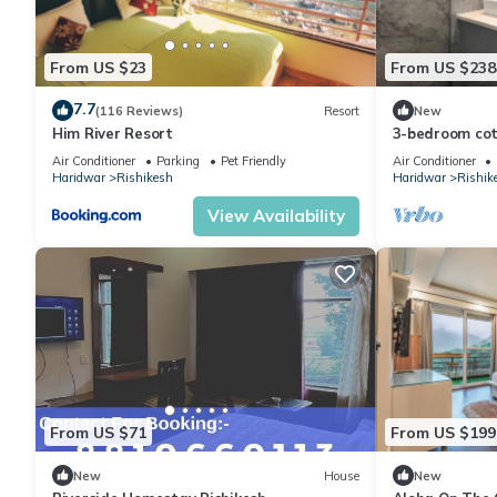
From US $23
From US $238
7.7
(116 Reviews)
Resort
New
Him River Resort
3-bedroom cott
perfect for We
Air Conditioner
Parking
Pet Friendly
Air Conditioner
Haridwar
Rishikesh
Haridwar
Rishik
View Availability
From US $71
From US $199
New
House
New