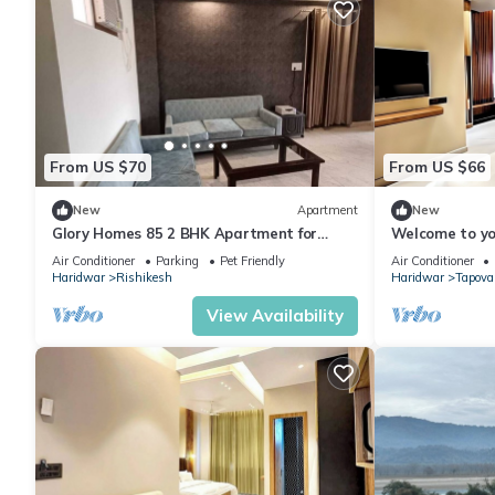
From US $70
From US $66
New
Apartment
New
Glory Homes 85 2 BHK Apartment for
Welcome to yo
Homestay
home away fr
Air Conditioner
Parking
Pet Friendly
Air Conditioner
Living.
Haridwar
Rishikesh
Haridwar
Tapova
View Availability