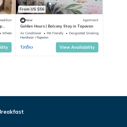
From US $56
reakfast
New
Apartment
p
Golden Hours | Balcony Stay in Tapovan
Wheelchair Accessible
Air Conditioner
Pet Friendly
Designated Smoking Area
Haridwar
Tapovan
lity
View Availability
Breakfast