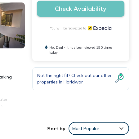
Check Availability
You will be redirected to
Hot Deal - It has been viewed 190 times
today
Not the right fit? Check out our other
arking
properties in
Haridwar
ater
 A
Sort by
Most Popular