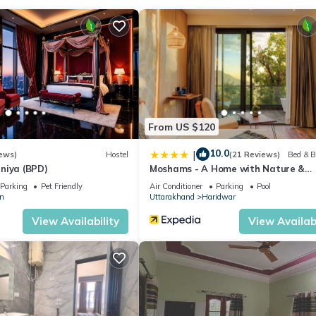
bps. Hypo-allergenic bedding, change of towels, and change of beds
al outdoor pool.
From US $120
10.0
|
ews)
Hostel
(21 Reviews)
Bed & B
niya (BPD)
Moshams - A Home with Nature &
Elegance, near Rishikesh
Parking
Pet Friendly
Air Conditioner
Parking
Pool
n
Uttarakhand
Haridwar
View Availability
View Availabi