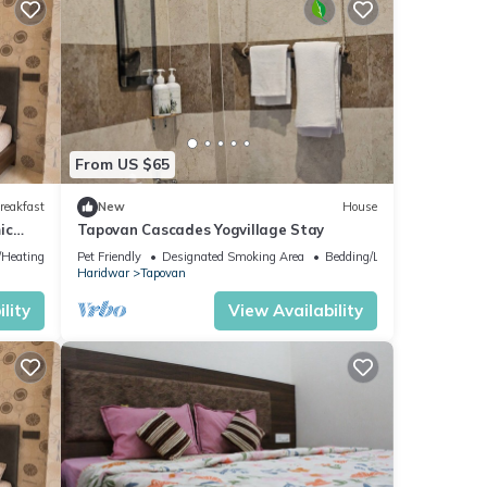
From US $65
reakfast
New
House
ic
Tapovan Cascades Yogvillage Stay
e/Heating
Pet Friendly
Designated Smoking Area
Bedding/Linens
Haridwar
Tapovan
lity
View Availability