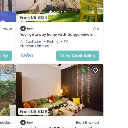
From US $234
House
New
Villa
Your getaway home with Ganga view in
Rishikesh
Air Conditioner
Parking
TV
Haridwar
Rishikesh
lity
View Availability
From US $139
reakfast
New
Bed & Breakfast