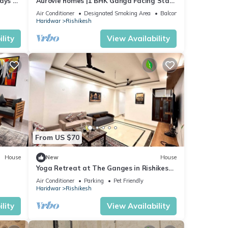
ays 3
Aurovie homes |1 BHK Ganga Facing Stay
ng!
with Private Ghat
Air Conditioner
Designated Smoking Area
Balcony/Terrace
Haridwar
Rishikesh
lity
View Availability
From US $70
House
New
House
Yoga Retreat at The Ganges in Rishikesh
- 5 Minutes Walk to the Nature & River
Air Conditioner
Parking
Pet Friendly
Haridwar
Rishikesh
lity
View Availability