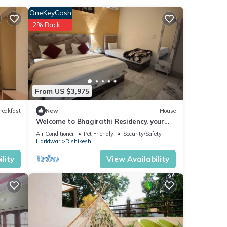
heets
OneKeyCash
2% Back
From US $3,975
reakfast
New
House
Welcome to Bhagirathi Residency, your
serene retreat in the heart of Rishikesh.
Air Conditioner
Pet Friendly
Security/Safety
Haridwar
Rishikesh
lity
View Availability