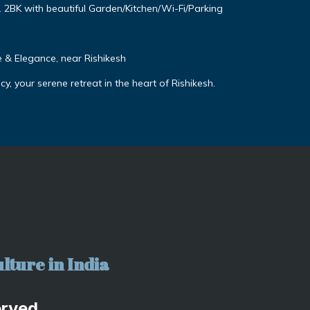
. 2BK with beautiful Garden/Kitchen/Wi-Fi/Parking
& Elegance, near Rishikesh
, your serene retreat in the heart of Rishikesh.
lture in India
erved