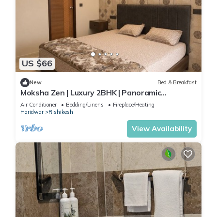
US $66
New
Bed & Breakfast
Moksha Zen | Luxury 2BHK | Panoramic
Mountain Views
Air Conditioner
Bedding/Linens
Fireplace/Heating
Haridwar
Rishikesh
View Availability