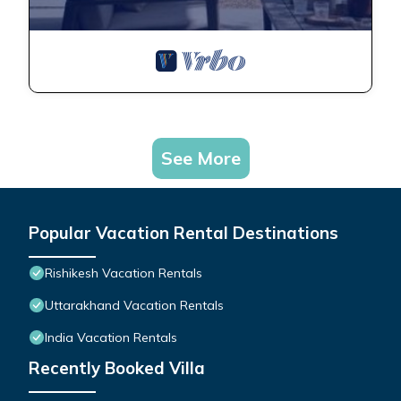
See More
Popular Vacation Rental Destinations
Rishikesh Vacation Rentals
Uttarakhand Vacation Rentals
India Vacation Rentals
Recently Booked Villa