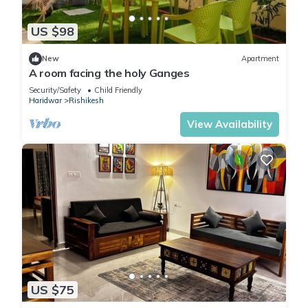
US $98
New
Apartment
A room facing the holy Ganges
Security/Safety
Child Friendly
Haridwar
Rishikesh
View Availability
US $75