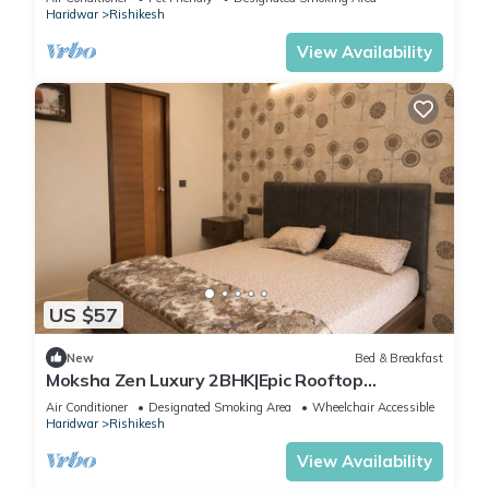
Haridwar
Rishikesh
View Availability
US $57
New
Bed & Breakfast
Moksha Zen Luxury 2BHK|Epic Rooftop
Mountain view
Air Conditioner
Designated Smoking Area
Wheelchair Accessible
Haridwar
Rishikesh
View Availability