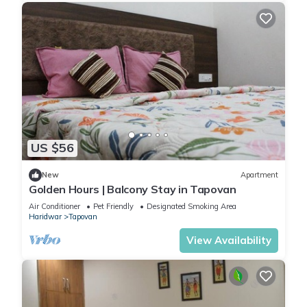
US $56
New
Apartment
Golden Hours | Balcony Stay in Tapovan
Air Conditioner
Pet Friendly
Designated Smoking Area
Haridwar
Tapovan
View Availability