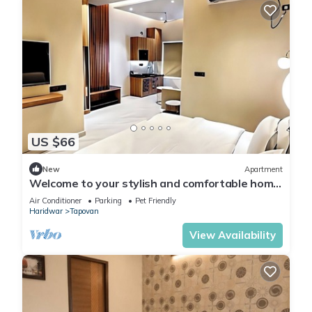
US $66
New
Apartment
Welcome to your stylish and comfortable home
away from home. modern 1BHK Living.
Air Conditioner
Parking
Pet Friendly
Haridwar
Tapovan
View Availability