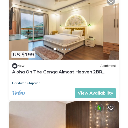
US $199
New
Apartment
Aloha On The Ganga Almost Heaven 2BR
Condo With Pool
Haridwar
Tapovan
View Availability