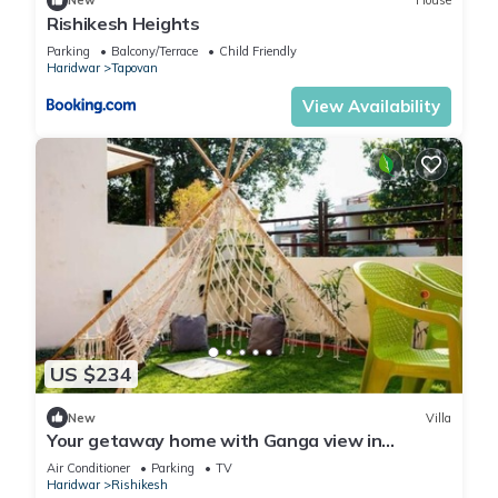
New
House
Rishikesh Heights
Parking
Balcony/Terrace
Child Friendly
Haridwar
Tapovan
View Availability
US $234
New
Villa
Your getaway home with Ganga view in
Rishikesh
Air Conditioner
Parking
TV
Haridwar
Rishikesh