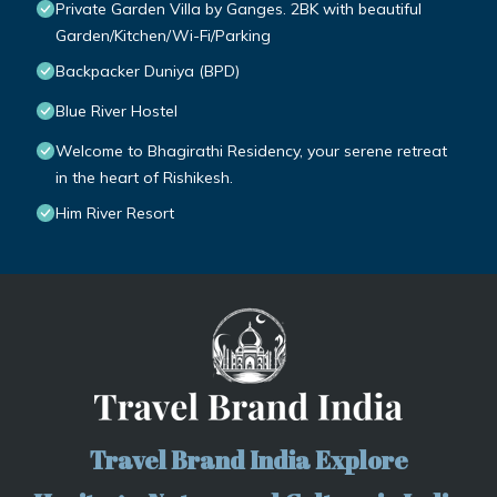
Private Garden Villa by Ganges. 2BK with beautiful
Garden/Kitchen/Wi-Fi/Parking
Backpacker Duniya (BPD)
Blue River Hostel
Welcome to Bhagirathi Residency, your serene retreat
in the heart of Rishikesh.
Him River Resort
Travel Brand India Explore