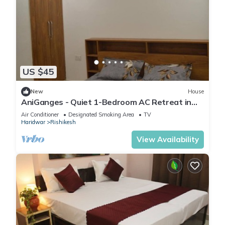
US $45
New
House
AniGanges - Quiet 1-Bedroom AC Retreat in
Veerbhadra, Rishikesh
Air Conditioner
Designated Smoking Area
TV
Haridwar
Rishikesh
View Availability