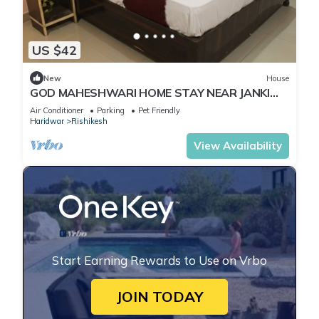
US $42
New
House
GOD MAHESHWARI HOME STAY NEAR JANKI
AND RAM JHULA.
Air Conditioner
Parking
Pet Friendly
Haridwar
Rishikesh
View Availability
Start Earning Rewards to Use on Vrbo
JOIN TODAY