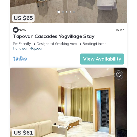
US $65
New
House
Tapovan Cascades Yogvillage Stay
Pet Friendly
Designated Smoking Area
Bedding/Linens
Haridwar
Tapovan
View Availability
US $61