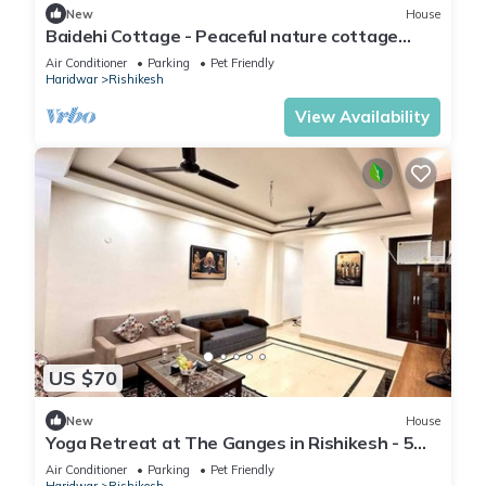
New
House
Baidehi Cottage - Peaceful nature cottage
retreat
Air Conditioner
Parking
Pet Friendly
Haridwar
Rishikesh
View Availability
US $70
New
House
Yoga Retreat at The Ganges in Rishikesh - 5
Minutes Walk to the Nature & River
Air Conditioner
Parking
Pet Friendly