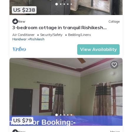
US $238
New
Cottage
3-bedroom cottage in tranquil Rishikesh
perfect for Wellness Stays
Air Conditioner
Security/Safety
Bedding/Linens
Haridwar
Rishikesh
View Availability
US $79