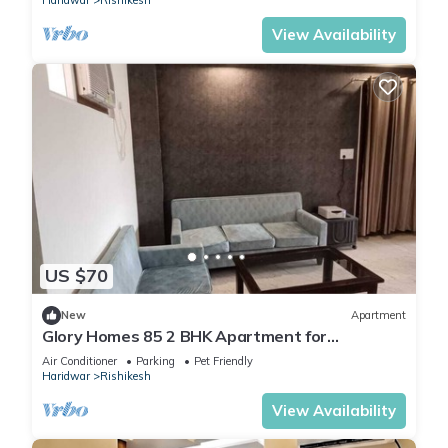
Haridwar
Rishikesh
View Availability
US $70
New
Apartment
Glory Homes 85 2 BHK Apartment for
Homestay
Air Conditioner
Parking
Pet Friendly
Haridwar
Rishikesh
View Availability