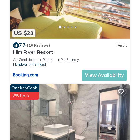
US $23
7.7
(116 Reviews)
Resort
Him River Resort
Air Conditioner
Parking
Pet Friendly
Haridwar
Rishikesh
View Availability
OneKeyCash
2% Back