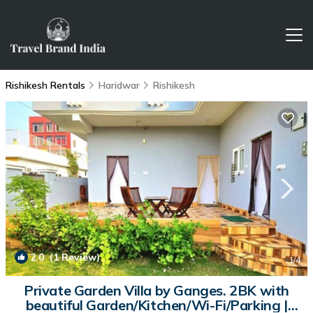
Rishikesh Rentals
Haridwar
Rishikesh
2.0
(1 Review)
1
/4
Private Garden Villa by Ganges. 2BK with
beautiful Garden/Kitchen/Wi-Fi/Parking |