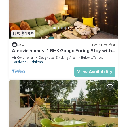
US $139
New
Bed & Breakfast
Aurovie homes |1 BHK Ganga Facing Stay with
Private Ghat
Air Conditioner
Designated Smoking Area
Balcony/Terrace
Haridwar
Rishikesh
View Availability