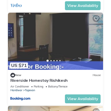
View Availability
US $71
New
House
Riverside Homestay Rishikesh
Air Conditioner
Parking
Balcony/Terrace
Haridwar
Tapovan
View Availability