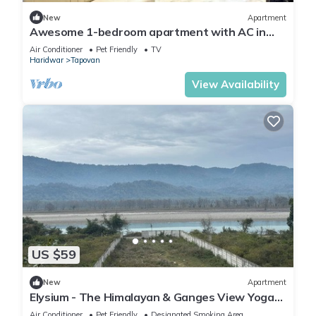
New
Apartment
Awesome 1-bedroom apartment with AC in
enchanting Rishikesh
Air Conditioner
Pet Friendly
TV
Haridwar
Tapovan
View Availability
US $59
New
Apartment
Elysium - The Himalayan & Ganges View Yoga
Retreat - 2-minute walk to The Ganges
Air Conditioner
Pet Friendly
Designated Smoking Area