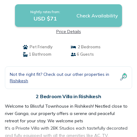
Villa in Rishikesh
Nightly rates from:
Check Availability
USD $71
Price Details
Pet Friendly
2 Bedrooms
1 Bathroom
6 Guests
Not the right fit? Check out our other properties in
Rishikesh
2 Bedroom Villa in Rishikesh
Welcome to Blissful Townhouse in Rishikesh! Nestled close to
river Ganga, our property offers a serene and peaceful
retreat for your stay. We welcome pets
It's a Private Villa with 2BK Studios each tastefully decorated
and fully equipped with all the amenities like AC, TV,