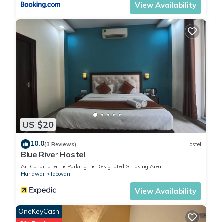
View Availability
US $20
10.0
(3 Reviews)
Hostel
Blue River Hostel
Air Conditioner
Parking
Designated Smoking Area
Haridwar
Tapovan
View Availability
OneKeyCash