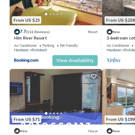
From US $23
From US $238
7.7
(116 Reviews)
Resort
New
Him River Resort
3-bedroom cott
perfect for We
Air Conditioner
Parking
Pet Friendly
Air Conditioner
Haridwar
Rishikesh
Haridwar
Rishik
View Availability
From US $71
From US $199
New
House
New