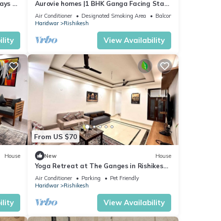
ays 3
Aurovie homes |1 BHK Ganga Facing Stay
ng!
with Private Ghat
Air Conditioner
Designated Smoking Area
Balcony/Terrace
Haridwar
Rishikesh
lity
View Availability
From US $70
House
New
House
Yoga Retreat at The Ganges in Rishikesh
- 5 Minutes Walk to the Nature & River
Air Conditioner
Parking
Pet Friendly
Haridwar
Rishikesh
lity
View Availability