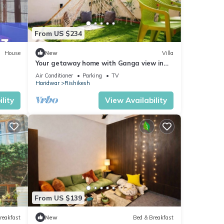
From US $234
House
New
Villa
Your getaway home with Ganga view in
Rishikesh
Air Conditioner
Parking
TV
Haridwar
Rishikesh
lity
View Availability
From US $139
reakfast
New
Bed & Breakfast