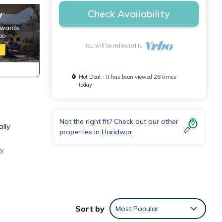
Check Availability
You will be redirected to
Hot Deal - It has been viewed 26 times
today
Not the right fit? Check out our other
ally
properties in
Haridwar
y.
Sort by
Most Popular
or