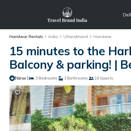
Del
Haridwar Rentals
India
Uttarakhand
Haridwar
15 minutes to the Har
Balcony & parking! | 
New
|
3 Bedrooms
3 Bathrooms
10 Guests