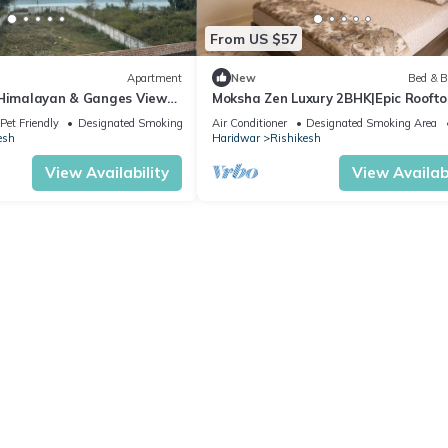
From US $57
Apartment
New
Bed & B
 Himalayan & Ganges View
Moksha Zen Luxury 2BHK|Epic Roofto
- 2-minute walk to The
Mountain view
Pet Friendly
Designated Smoking Area
Air Conditioner
Designated Smoking Area
esh
Haridwar
Rishikesh
View Availability
View Availabi