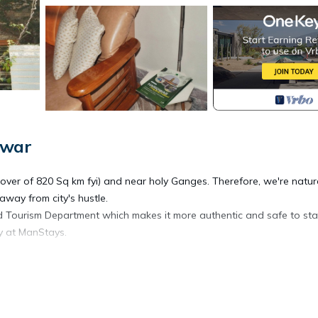
dwar
over of 820 Sq km fyi) and near holy Ganges. Therefore, we're natur
away from city's hustle.
d Tourism Department which makes it more authentic and safe to sta
ay at ManStays.
Kitchen, Parking, TV, for your convenience. This Bed & Breakfast
days, a weekend or probably a longer vacation with family, friends 