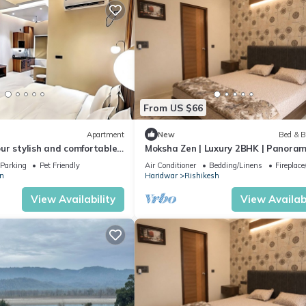
From US $66
Apartment
New
Bed & B
ur stylish and comfortable
Moksha Zen | Luxury 2BHK | Panoram
om home. modern 1BHK
Mountain Views
Parking
Pet Friendly
Air Conditioner
Bedding/Linens
Fireplac
n
Haridwar
Rishikesh
View Availability
View Availabi