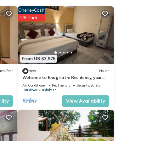
OneKeyCash
2% Back
Enjoy
From US $3,975
reakfast
New
House
Welcome to Bhagirathi Residency, your
serene retreat in the heart of Rishikesh.
Air Conditioner
Pet Friendly
Security/Safety
Haridwar
Rishikesh
lity
View Availability