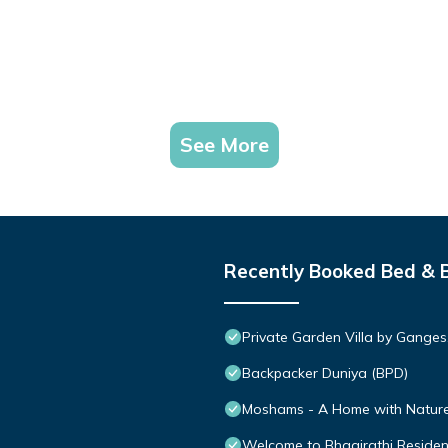
See More
Recently Booked Bed & 
Private Garden Villa by Ganges
Backpacker Duniya (BPD)
Moshams - A Home with Nature 
Welcome to Bhagirathi Residency