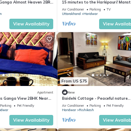
 Ganga Almost Heaven 2BR
15 minutes to the Harkipauri! Manst
ool
bedroom condo with Balcony & parki
Air Conditioner
Parking
TV
n
Uttarakhand
Haridwar
View Availability
View Availabi
From US $75
Apartment
New
s Ganga View 2BHK Near
Baidehi Cottage - Peaceful nature
mily and Pet friendly
cottage retreat
Parking
Pet Friendly
Air Conditioner
Parking
Pet Friendly
idwar
Haridwar
Rishikesh
View Availability
View Availabi