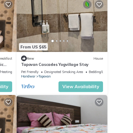
From US $65
reakfast
New
House
ic
Tapovan Cascades Yogvillage Stay
e/Heating
Pet Friendly
Designated Smoking Area
Bedding/Linens
Haridwar
Tapovan
lity
View Availability