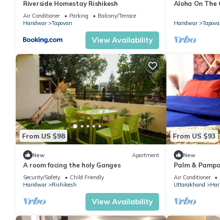
Riverside Homestay Rishikesh
Aloha On The
Condo With P
Air Conditioner
Parking
Balcony/Terrace
Haridwar
Tapovan
Haridwar
Tapova
View Availability
From US $98
From US $93
New
Apartment
New
A room facing the holy Ganges
Palm & Pampa
Ghat Couple/Fa
Security/Safety
Child Friendly
Air Conditioner
Haridwar
Rishikesh
Uttarakhand
Har
View Availability