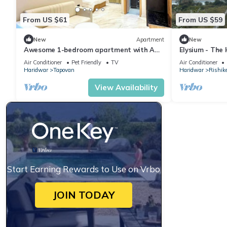
From US $61
From US $59
New
Apartment
New
Awesome 1-bedroom apartment with AC
Elysium - The
in enchanting Rishikesh
Yoga Retreat 
Air Conditioner
Pet Friendly
TV
Air Conditioner
Ganges
Haridwar
Tapovan
Haridwar
Rishik
View Availability
Start Earning Rewards to Use on Vrbo
JOIN TODAY