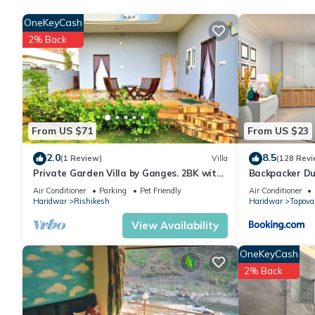
group. The rental Bed & Breakfast has 3 Bedrooms and 3 Bathr
OneKeyCash
2% Back
Check to see if this Bed & Breakfast has the amenities you need
your stay in Haridwar at this Bed & Breakfast.
From US $71
From US $23
2.0
8.5
(1 Review)
Villa
(128 Revi
Private Garden Villa by Ganges. 2BK with
Backpacker Du
beautiful Garden/Kitchen/Wi-Fi/Parking
Air Conditioner
Parking
Pet Friendly
Air Conditioner
Haridwar
Rishikesh
Haridwar
Tapova
View Availability
OneKeyCash
2% Back