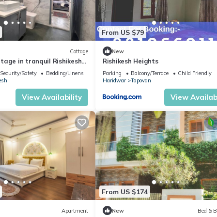
From US $79
Cottage
New
age in tranquil Rishikesh
Rishikesh Heights
llness Stays
Security/Safety
Bedding/Linens
Parking
Balcony/Terrace
Child Friendly
esh
Haridwar
Tapovan
View Availability
View Availabi
From US $174
Apartment
New
Bed & B