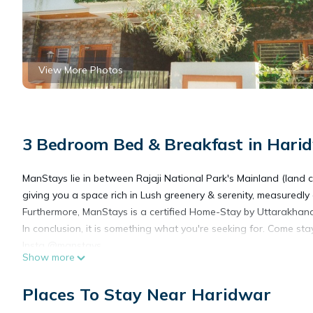
View More Photos
3 Bedroom Bed & Breakfast in Hari
ManStays lie in between Rajaji National Park's Mainland (land c
giving you a space rich in Lush greenery & serenity, measuredly 
Furthermore, ManStays is a certified Home-Stay by Uttarakhan
In conclusion, it is something what you're seeking for. Come st
Insta @manstays.
Show more
This 3 Bedrooms Bed & Breakfast provides accommodation with 
Places To Stay Near Haridwar
features many amenities for guests who want to stay for a few 