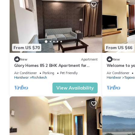
From US $70
From US $66
New
Apartment
New
Glory Homes 85 2 BHK Apartment for
Welcome to yo
Homestay
home away fr
Air Conditioner
Parking
Pet Friendly
Air Conditioner
Living.
Haridwar
Rishikesh
Haridwar
Tapova
View Availability