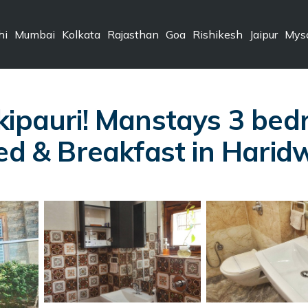
hi
Mumbai
Kolkata
Rajasthan
Goa
Rishikesh
Jaipur
Mys
kipauri! Manstays 3 be
Bed & Breakfast in Harid