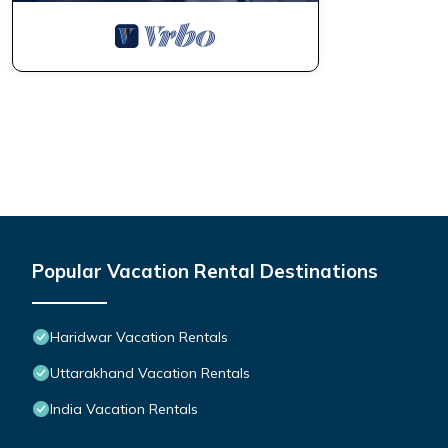
Popular Vacation Rental Destinations
Haridwar Vacation Rentals
Uttarakhand Vacation Rentals
India Vacation Rentals