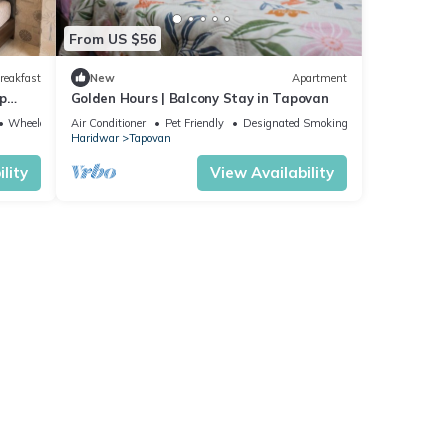
From US $56
reakfast
New
Apartment
p
Golden Hours | Balcony Stay in Tapovan
Wheelchair Accessible
Air Conditioner
Pet Friendly
Designated Smoking Area
Haridwar
Tapovan
lity
View Availability