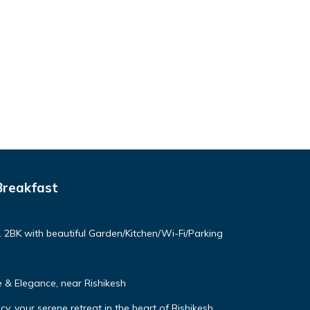
Breakfast
. 2BK with beautiful Garden/Kitchen/Wi-Fi/Parking
& Elegance, near Rishikesh
, your serene retreat in the heart of Rishikesh.