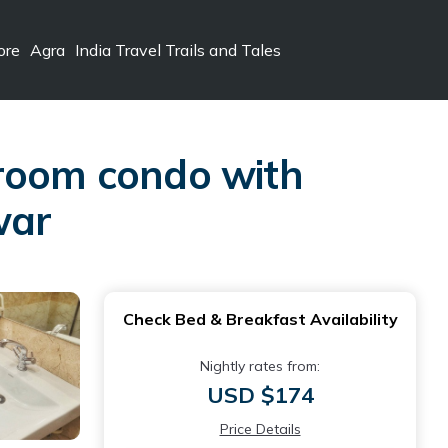
ore
Agra
India Travel Trails and Tales
droom condo with
war
Check Bed & Breakfast Availability
Nightly rates from:
USD $174
Price Details