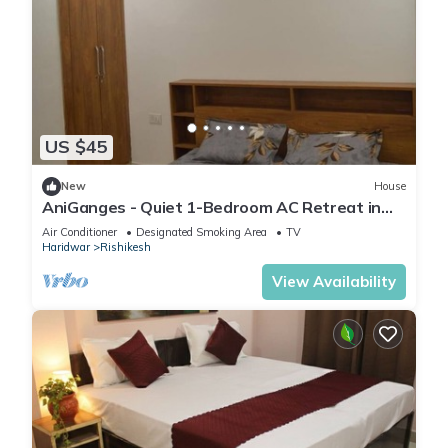
US $45
New
House
AniGanges - Quiet 1-Bedroom AC Retreat in
Veerbhadra, Rishikesh
Air Conditioner
Designated Smoking Area
TV
Haridwar
Rishikesh
View Availability