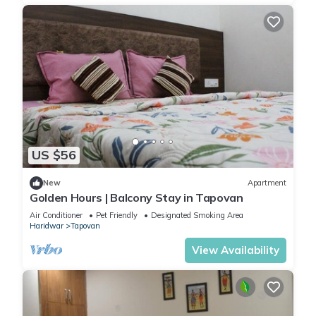
US $56
New
Apartment
Golden Hours | Balcony Stay in Tapovan
Air Conditioner
Pet Friendly
Designated Smoking Area
Haridwar
Tapovan
View Availability