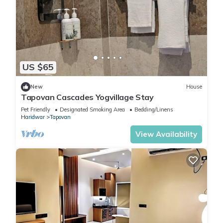
US $65
New
House
Tapovan Cascades Yogvillage Stay
Pet Friendly
Designated Smoking Area
Bedding/Linens
Haridwar
Tapovan
View Availability