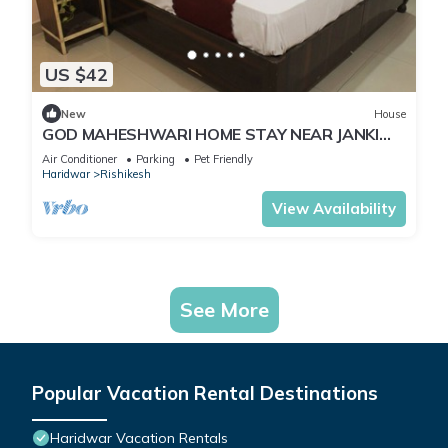
US $42
New
House
GOD MAHESHWARI HOME STAY NEAR JANKI
AND RAM JHULA.
Air Conditioner
Parking
Pet Friendly
Haridwar
Rishikesh
View Availability
See More
Popular Vacation Rental Destinations
Haridwar Vacation Rentals