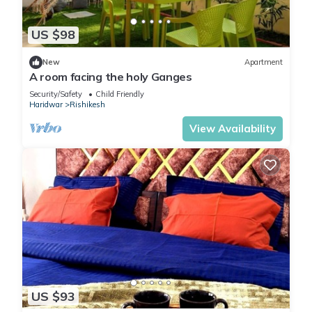
US $98
New
Apartment
A room facing the holy Ganges
Security/Safety
Child Friendly
Haridwar
Rishikesh
View Availability
US $93