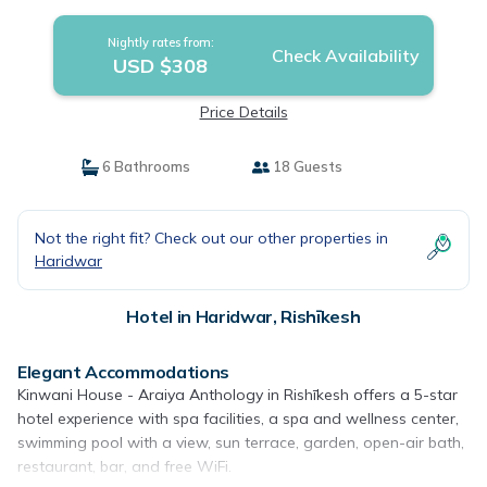
Nightly rates from:
Check Availability
USD $308
Price Details
6 Bathrooms
18 Guests
Not the right fit? Check out our other properties in
Haridwar
Hotel in Haridwar, Rishīkesh
Elegant Accommodations
Kinwani House - Araiya Anthology in Rishīkesh offers a 5-star
hotel experience with spa facilities, a spa and wellness center,
swimming pool with a view, sun terrace, garden, open-air bath,
restaurant, bar, and free WiFi.