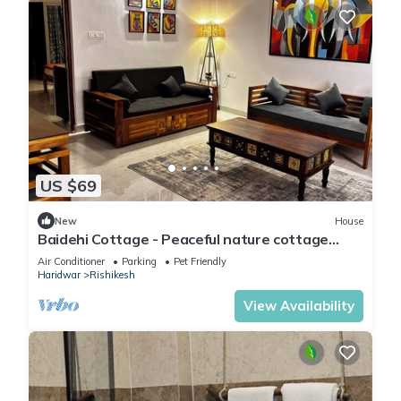
US $69
New
House
Baidehi Cottage - Peaceful nature cottage
retreat
Air Conditioner
Parking
Pet Friendly
Haridwar
Rishikesh
View Availability