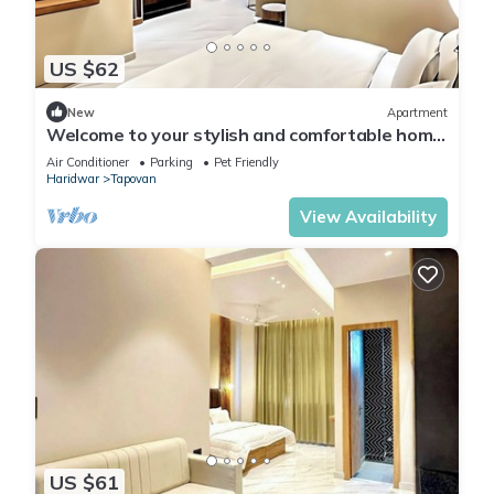
US $62
New
Apartment
Welcome to your stylish and comfortable home
away from home. modern 1BHK Living.
Air Conditioner
Parking
Pet Friendly
Haridwar
Tapovan
View Availability
US $61