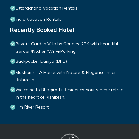
Uttarakhand Vacation Rentals
India Vacation Rentals
Recently Booked Hotel
Private Garden Villa by Ganges. 2BK with beautiful
Garden/Kitchen/Wi-Fi/Parking
Backpacker Duniya (BPD)
Moshams - A Home with Nature & Elegance, near
Rishikesh
Welcome to Bhagirathi Residency, your serene retreat
in the heart of Rishikesh.
Him River Resort