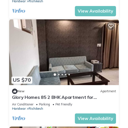
Haridwar
Rishikesh
View Availability
US $70
New
Apartment
Glory Homes 85 2 BHK Apartment for
Homestay
Air Conditioner
Parking
Pet Friendly
Haridwar
Rishikesh
View Availability