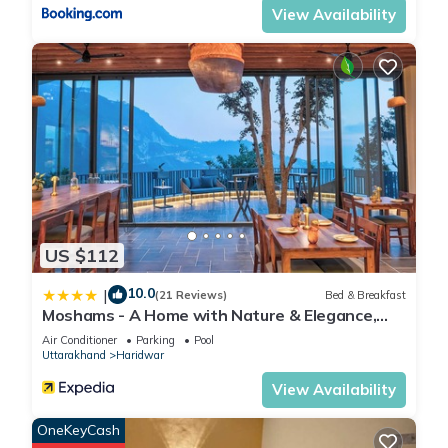
regarded as “accurate”. If you have any concerns about the
View Availability
information or accuracy describing this Hotel, please let us
know.
US $112
10.0
|
(21 Reviews)
Bed & Breakfast
Moshams - A Home with Nature & Elegance,
near Rishikesh
Air Conditioner
Parking
Pool
Uttarakhand
Haridwar
View Availability
OneKeyCash