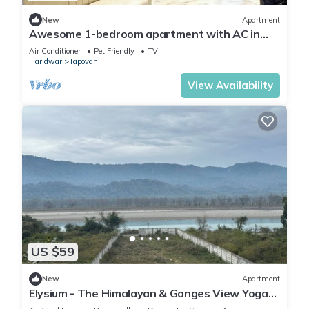
New
Apartment
Awesome 1-bedroom apartment with AC in
enchanting Rishikesh
Air Conditioner
Pet Friendly
TV
Haridwar
Tapovan
View Availability
US $59
New
Apartment
Elysium - The Himalayan & Ganges View Yoga
Retreat - 2-minute walk to The Ganges