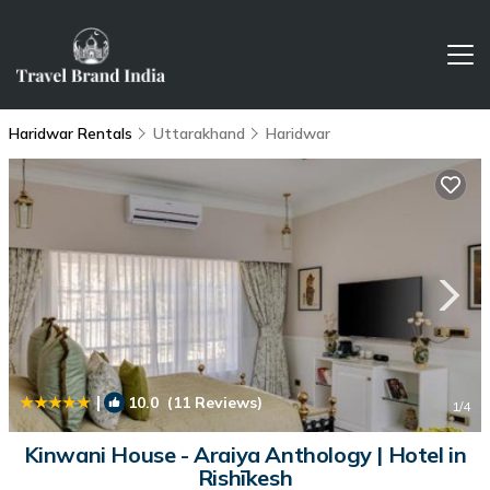
Haridwar Rentals
Uttarakhand
Haridwar
|
10.0
(11 Reviews)
1
/4
Kinwani House - Araiya Anthology | Hotel in
Rishīkesh