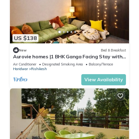
US $138
New
Bed & Breakfast
Aurovie homes |1 BHK Ganga Facing Stay with
Private Ghat
Air Conditioner
Designated Smoking Area
Balcony/Terrace
Haridwar
Rishikesh
View Availability