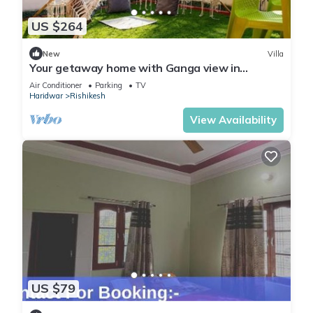
US $264
New
Villa
Your getaway home with Ganga view in
Rishikesh
Air Conditioner
Parking
TV
Haridwar
Rishikesh
View Availability
US $79