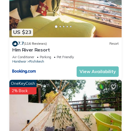
US $23
7.7
(116 Reviews)
Resort
Him River Resort
Air Conditioner
Parking
Pet Friendly
Haridwar
Rishikesh
View Availability
OneKeyCash
2% Back