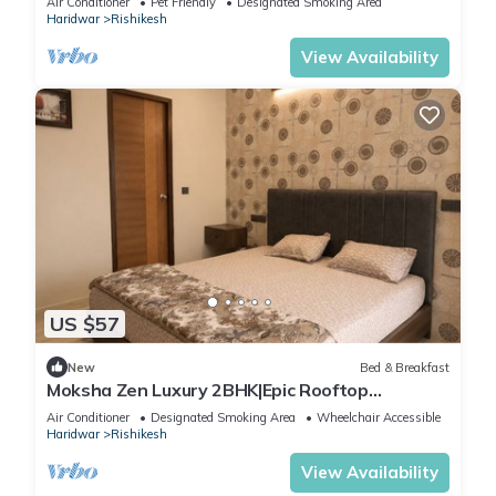
Air Conditioner
Pet Friendly
Designated Smoking Area
Haridwar
Rishikesh
View Availability
US $57
New
Bed & Breakfast
Moksha Zen Luxury 2BHK|Epic Rooftop
Mountain view
Air Conditioner
Designated Smoking Area
Wheelchair Accessible
Haridwar
Rishikesh
View Availability