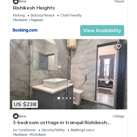
New
House
Rishikesh Heights
Parking
Balcony/Terrace
Child Friendly
Haridwar
Tapovan
View Availability
US $238
New
Cottage
3-bedroom cottage in tranquil Rishikesh
perfect for Wellness Stays
Air Conditioner
Security/Safety
Bedding/Linens
Haridwar
Rishikesh