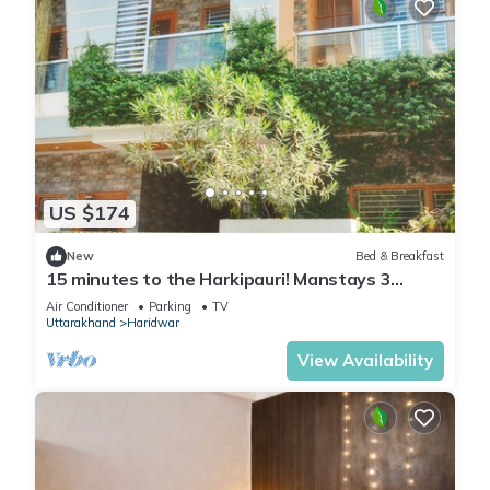
US $174
New
Bed & Breakfast
15 minutes to the Harkipauri! Manstays 3
bedroom condo with Balcony & parking!
Air Conditioner
Parking
TV
Uttarakhand
Haridwar
View Availability