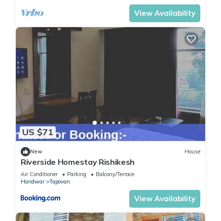
View Availability
US $71
New
House
Riverside Homestay Rishikesh
Air Conditioner
Parking
Balcony/Terrace
Haridwar
Tapovan
View Availability