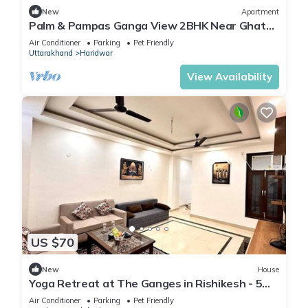
New
Apartment
Palm & Pampas Ganga View 2BHK Near Ghat
Couple/Family and Pet friendly
Air Conditioner
Parking
Pet Friendly
Uttarakhand
Haridwar
View Availability
US $70
New
House
Yoga Retreat at The Ganges in Rishikesh - 5
Minutes Walk to the Nature & River
Air Conditioner
Parking
Pet Friendly