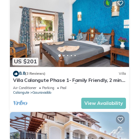
US $201
8.8
(3 Reviews)
Villa
Villa Calangute Phase 1- Family Friendly, 2 mins
walk to Calangute beach 🏖️
Air Conditioner
Parking
Pool
Calangute
Gauravaddo
View Availability