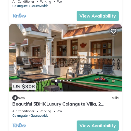
Air Conditioner
Parking
Pool
Calangute
Gauravaddo
View Availability
US $308
New
Villa
Beautiful 5BHK Luxury Calangute Villa, 2
Minutes Walk to Calangute Beach in Goa
Air Conditioner
Parking
Pool
Calangute
Gauravaddo
View Availability