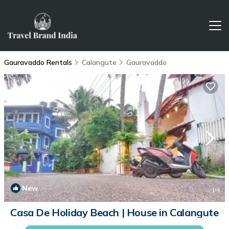
Gauravaddo Rentals
Calangute
Gauravaddo
New
1
/4
Casa De Holiday Beach | House in Calangute