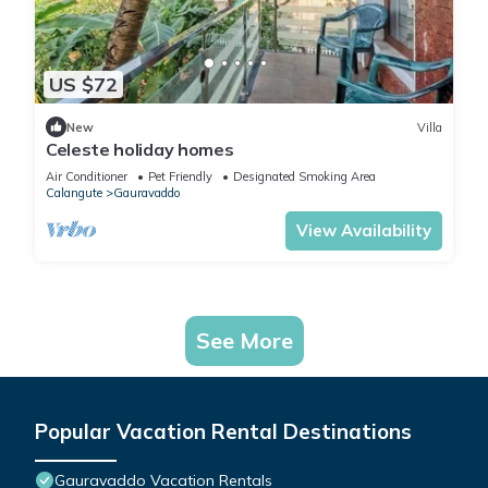
US $72
New
Villa
Celeste holiday homes
Air Conditioner
Pet Friendly
Designated Smoking Area
Calangute
Gauravaddo
View Availability
See More
Popular Vacation Rental Destinations
Gauravaddo Vacation Rentals