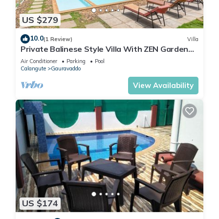
US $279
10.0
(1 Review)
Villa
Private Balinese Style Villa With ZEN Garden
and Swimming Pool
Air Conditioner
Parking
Pool
Calangute
Gauravaddo
View Availability
US $174