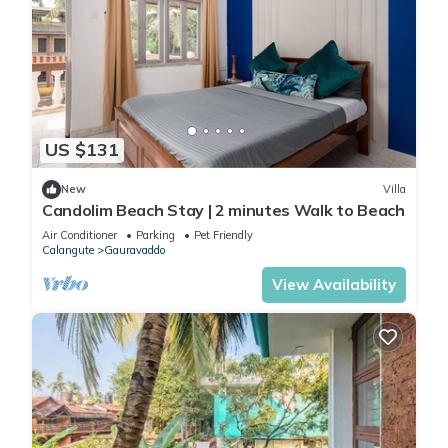
US $131
New
Villa
Candolim Beach Stay | 2 minutes Walk to Beach
Air Conditioner
Parking
Pet Friendly
Calangute
Gauravaddo
View Availability