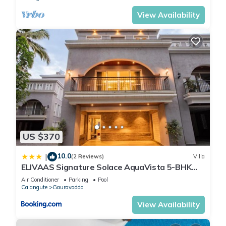
View Availability
US $370
10.0
|
(2 Reviews)
Villa
ELIVAAS Signature Solace AquaVista 5-BHK
Villa with Private Pool, Lounge Area & Bar
Air Conditioner
Parking
Pool
Calangute
Gauravaddo
View Availability