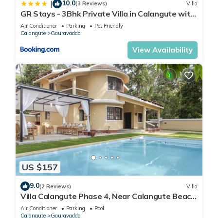
10.0
|
(3 Reviews)
Villa
GR Stays - 3Bhk Private Villa in Calangute with
Private Jacuzzi Pool
Air Conditioner
Parking
Pet Friendly
Calangute
Gauravaddo
View Availability
US $157
9.0
(2 Reviews)
Villa
Villa Calangute Phase 4, Near Calangute Beach
& Restaurants
Air Conditioner
Parking
Pool
Calangute
Gauravaddo