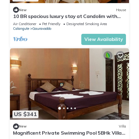
New
House
10 BR spacious luxury stay at Candolim with
pool
Air Conditioner
Pet Friendly
Designated Smoking Area
Calangute
Gauravaddo
View Availability
US $341
New
Villa
Magnificent Private Swimming Pool 5BHk Villa
on Holiday Street in Calangute, Goa