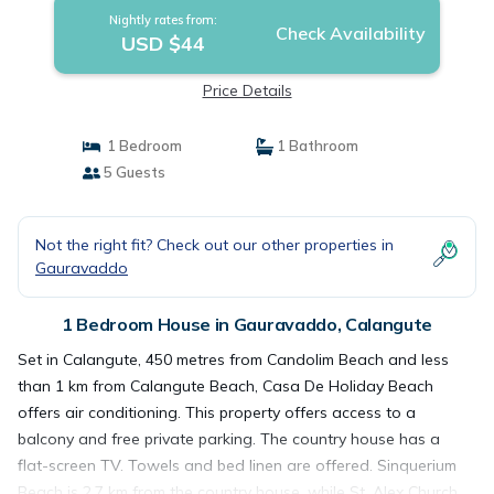
Nightly rates from:
Check Availability
USD $44
Price Details
1 Bedroom
1 Bathroom
5 Guests
Not the right fit? Check out our other properties in
Gauravaddo
1 Bedroom House in Gauravaddo, Calangute
Set in Calangute, 450 metres from Candolim Beach and less
than 1 km from Calangute Beach, Casa De Holiday Beach
offers air conditioning. This property offers access to a
balcony and free private parking. The country house has a
flat-screen TV. Towels and bed linen are offered. Sinquerium
Beach is 2.7 km from the country house, while St. Alex Church