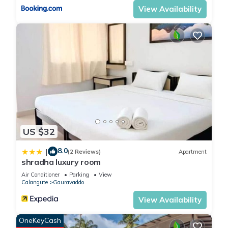
View Availability
US $32
8.0
|
(2 Reviews)
Apartment
shradha luxury room
Air Conditioner
Parking
View
Calangute
Gauravaddo
View Availability
OneKeyCash