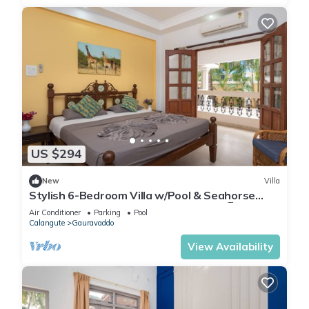
US $294
New
Villa
Stylish 6-Bedroom Villa w/Pool & Seahorse
Shower, 2 Min from Calangute Beach 🏖️
Air Conditioner
Parking
Pool
Calangute
Gauravaddo
View Availability