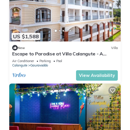
US $1,588
New
Villa
Escape to Paradise at Villa Calangute - A
Breathtaking Holiday Experience #goa
Air Conditioner
Parking
Pool
Calangute
Gauravaddo
View Availability