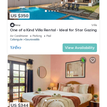
US $350
New
Villa
One of a Kind Villa Rental - Ideal for Star Gazing
Air Conditioner
Parking
Pool
Calangute
Gauravaddo
View Availability
US $344