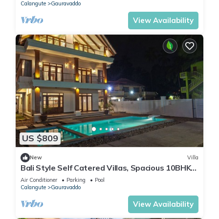
Calangute
Gauravaddo
View Availability
US $809
New
Villa
Bali Style Self Catered Villas, Spacious 10BHK
with Private Swimming Pool
Air Conditioner
Parking
Pool
Calangute
Gauravaddo
View Availability