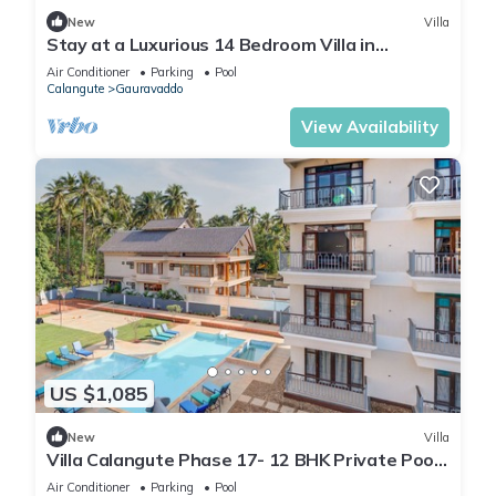
New
Villa
Stay at a Luxurious 14 Bedroom Villa in
Calangute with Pool, Jacuzzi, Mini Golf
Air Conditioner
Parking
Pool
Calangute
Gauravaddo
View Availability
US $1,085
New
Villa
Villa Calangute Phase 17- 12 BHK Private Pool+
Jacuzzi+ Party Room + Games Area
Air Conditioner
Parking
Pool