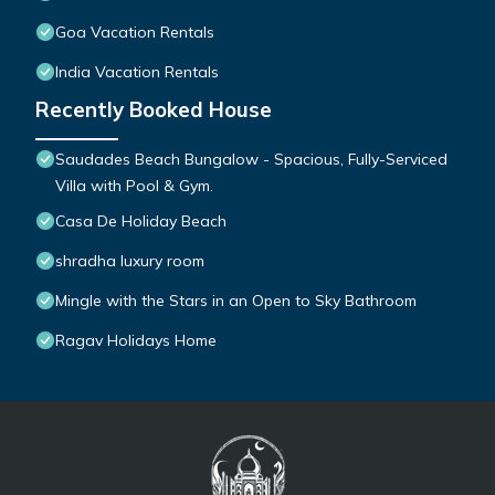
Goa Vacation Rentals
India Vacation Rentals
Recently Booked House
Saudades Beach Bungalow - Spacious, Fully-Serviced
Villa with Pool & Gym.
Casa De Holiday Beach
shradha luxury room
Mingle with the Stars in an Open to Sky Bathroom
Ragav Holidays Home