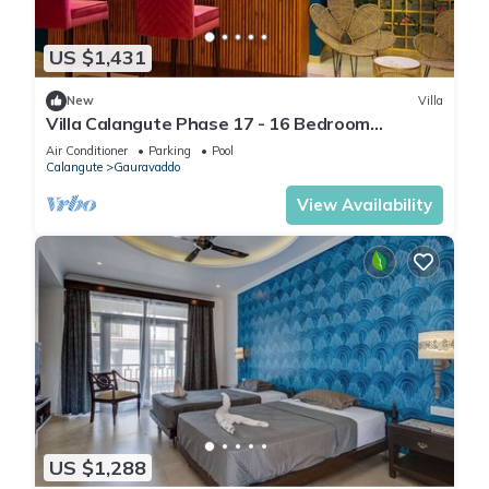
US $1,431
New
Villa
Villa Calangute Phase 17 - 16 Bedroom
Luxurious Villa in Calangute
Air Conditioner
Parking
Pool
Calangute
Gauravaddo
View Availability
US $1,288