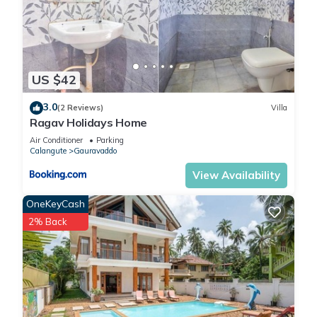
US $42
3.0
(2 Reviews)
Villa
Ragav Holidays Home
Air Conditioner
Parking
Calangute
Gauravaddo
View Availability
OneKeyCash
2% Back