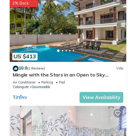
2% Back
US $413
10.0
(1 Review)
Villa
Mingle with the Stars in an Open to Sky
Bathroom
Air Conditioner
Parking
Pool
Calangute
Gauravaddo
View Availability