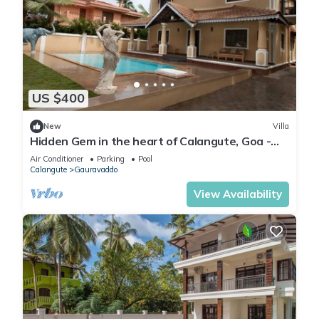
US $400
New
Villa
Hidden Gem in the heart of Calangute, Goa -
Villa Calangute Phase 5 - 6BHK
Air Conditioner
Parking
Pool
Calangute
Gauravaddo
View Availability