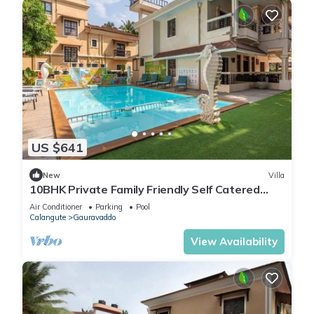
US $641
New
Villa
10BHK Private Family Friendly Self Catered
Villa - 2 min walk to Calangute beach
Air Conditioner
Parking
Pool
Calangute
Gauravaddo
View Availability