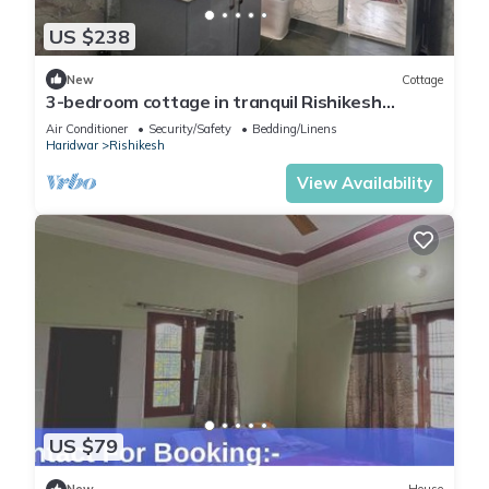
US $238
New
Cottage
3-bedroom cottage in tranquil Rishikesh
perfect for Wellness Stays
Air Conditioner
Security/Safety
Bedding/Linens
Haridwar
Rishikesh
View Availability
US $79