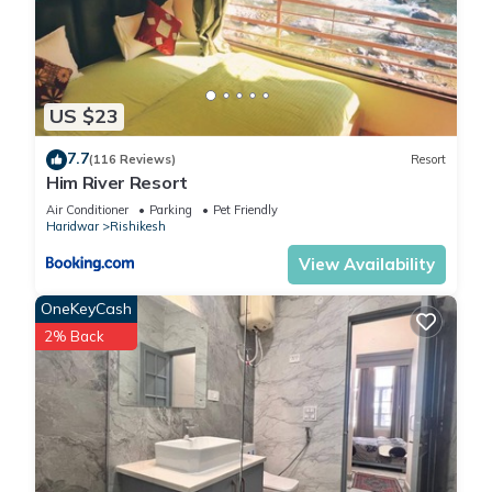
US $23
7.7
(116 Reviews)
Resort
Him River Resort
Air Conditioner
Parking
Pet Friendly
Haridwar
Rishikesh
View Availability
OneKeyCash
2% Back