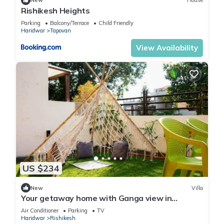
New
House
Rishikesh Heights
Parking
Balcony/Terrace
Child Friendly
Haridwar
Tapovan
View Availability
US $234
New
Villa
Your getaway home with Ganga view in
Rishikesh
Air Conditioner
Parking
TV
Haridwar
Rishikesh