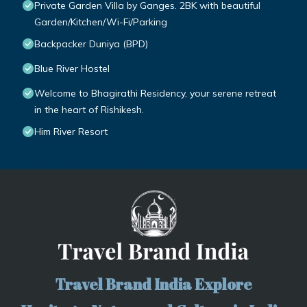
Private Garden Villa by Ganges. 2BK with beautiful
Garden/Kitchen/Wi-Fi/Parking
Backpacker Duniya (BPD)
Blue River Hostel
Welcome to Bhagirathi Residency, your serene retreat
in the heart of Rishikesh.
Him River Resort
Travel Brand India Explore