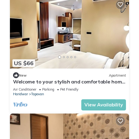
US $66
New
Apartment
Welcome to your stylish and comfortable home
away from home. modern 1BHK Living.
Air Conditioner
Parking
Pet Friendly
Haridwar
Tapovan
View Availability