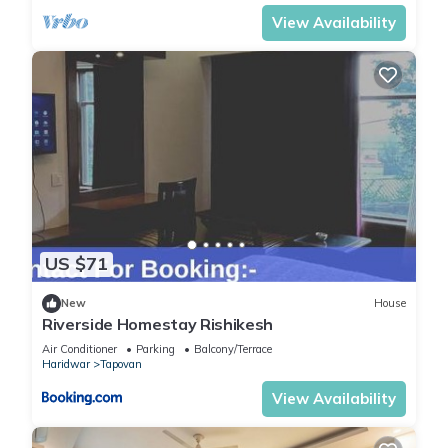
View Availability
US $71
New
House
Riverside Homestay Rishikesh
Air Conditioner
Parking
Balcony/Terrace
Haridwar
Tapovan
View Availability