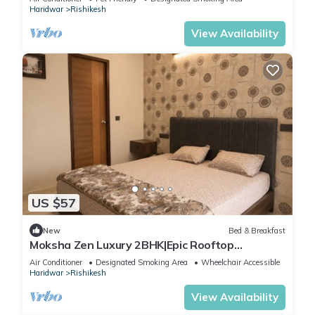
Haridwar
Rishikesh
View Availability
US $57
New
Bed & Breakfast
Moksha Zen Luxury 2BHK|Epic Rooftop
Mountain view
Air Conditioner
Designated Smoking Area
Wheelchair Accessible
Haridwar
Rishikesh
View Availability