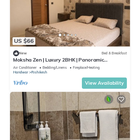
US $66
New
Bed & Breakfast
Moksha Zen | Luxury 2BHK | Panoramic
Mountain Views
Air Conditioner
Bedding/Linens
Fireplace/Heating
Haridwar
Rishikesh
View Availability