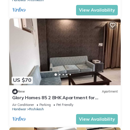
Haridwar
Rishikesh
View Availability
US $70
New
Apartment
Glory Homes 85 2 BHK Apartment for
Homestay
Air Conditioner
Parking
Pet Friendly
Haridwar
Rishikesh
View Availability