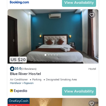
View Availability
US $20
10.0
(3 Reviews)
Hostel
Blue River Hostel
Air Conditioner
Parking
Designated Smoking Area
Haridwar
Tapovan
View Availability
OneKeyCash