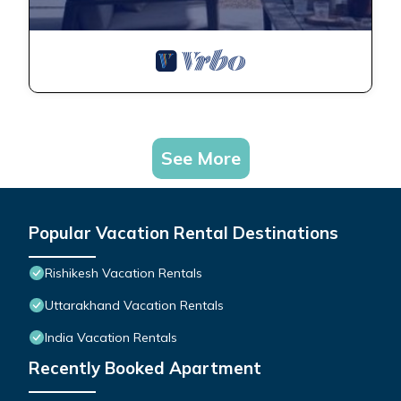
See More
Popular Vacation Rental Destinations
Rishikesh Vacation Rentals
Uttarakhand Vacation Rentals
India Vacation Rentals
Recently Booked Apartment