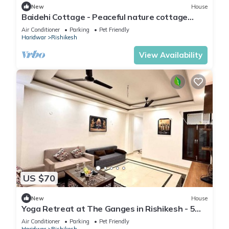
New
House
Baidehi Cottage - Peaceful nature cottage
retreat
Air Conditioner
Parking
Pet Friendly
Haridwar
Rishikesh
View Availability
US $70
New
House
Yoga Retreat at The Ganges in Rishikesh - 5
Minutes Walk to the Nature & River
Air Conditioner
Parking
Pet Friendly