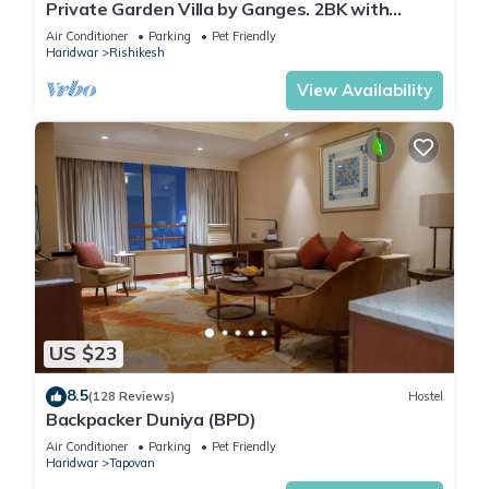
Private Garden Villa by Ganges. 2BK with
beautiful Garden/Kitchen/Wi-Fi/Parking
Air Conditioner
Parking
Pet Friendly
Haridwar
Rishikesh
View Availability
US $23
8.5
(128 Reviews)
Hostel
Backpacker Duniya (BPD)
Air Conditioner
Parking
Pet Friendly
Haridwar
Tapovan