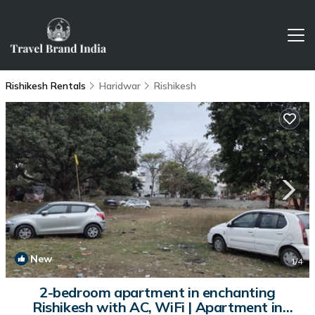
Rishikesh Rentals
Haridwar
Rishikesh
New
1
/4
2-bedroom apartment in enchanting
Rishikesh with AC, WiFi | Apartment in