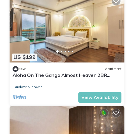
US $199
New
Apartment
Aloha On The Ganga Almost Heaven 2BR
Condo With Pool
Haridwar
Tapovan
View Availability