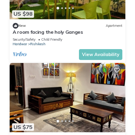
US $98
New
Apartment
A room facing the holy Ganges
Security/Safety
Child Friendly
Haridwar
Rishikesh
View Availability
US $75