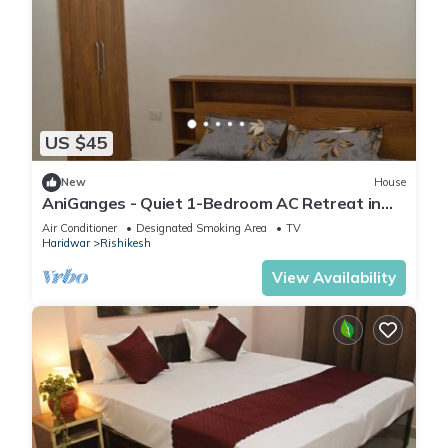
US $45
New
House
AniGanges - Quiet 1-Bedroom AC Retreat in
Veerbhadra, Rishikesh
Air Conditioner
Designated Smoking Area
TV
Haridwar
Rishikesh
View Availability