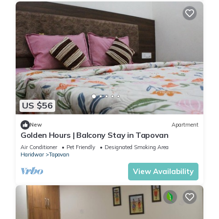
US $56
New
Apartment
Golden Hours | Balcony Stay in Tapovan
Air Conditioner
Pet Friendly
Designated Smoking Area
Haridwar
Tapovan
View Availability