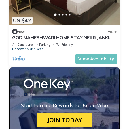
US $42
New
House
GOD MAHESHWARI HOME STAY NEAR JANKI
AND RAM JHULA.
Air Conditioner
Parking
Pet Friendly
Haridwar
Rishikesh
View Availability
Start Earning Rewards to Use on Vrbo
JOIN TODAY