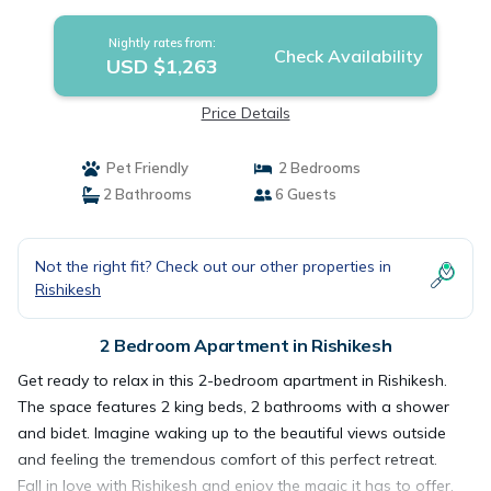
Rishikesh
Nightly rates from:
Check Availability
USD $1,263
Price Details
Pet Friendly
2 Bedrooms
2 Bathrooms
6 Guests
Not the right fit? Check out our other properties in
Rishikesh
2 Bedroom Apartment in Rishikesh
Get ready to relax in this 2-bedroom apartment in Rishikesh.
The space features 2 king beds, 2 bathrooms with a shower
and bidet. Imagine waking up to the beautiful views outside
and feeling the tremendous comfort of this perfect retreat.
Fall in love with Rishikesh and enjoy the magic it has to offer.