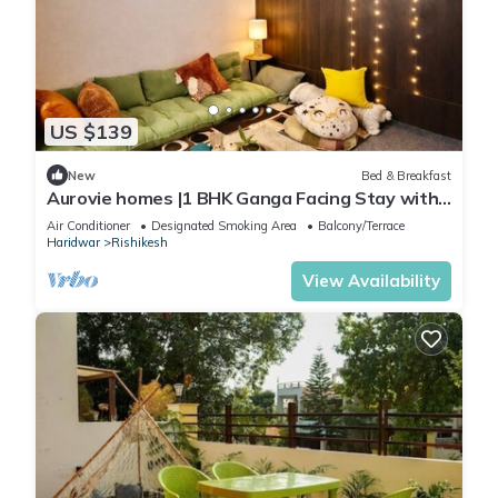
US $139
New
Bed & Breakfast
Aurovie homes |1 BHK Ganga Facing Stay with
Private Ghat
Air Conditioner
Designated Smoking Area
Balcony/Terrace
Haridwar
Rishikesh
View Availability