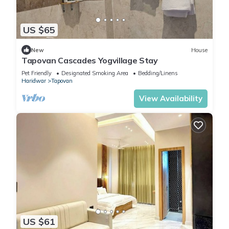
US $65
New
House
Tapovan Cascades Yogvillage Stay
Pet Friendly
Designated Smoking Area
Bedding/Linens
Haridwar
Tapovan
View Availability
US $61