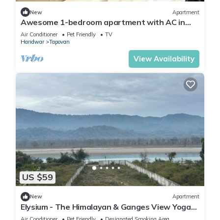
New
Apartment
Awesome 1-bedroom apartment with AC in
enchanting Rishikesh
Air Conditioner
Pet Friendly
TV
Haridwar
Tapovan
View Availability
US $59
New
Apartment
Elysium - The Himalayan & Ganges View Yoga
Retreat - 2-minute walk to The Ganges
Air Conditioner
Pet Friendly
Designated Smoking Area