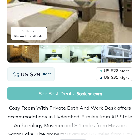
3 Units
Share this Photo
US $28
Night
US $29
Avg.
Night
Price
US $31
Night
See Best Deals
Cosy Room With Private Bath And Work Desk offers
accommodations in Hyderabad, 8 miles from AP State
Archaeology Museum and 8.1 miles from Hussain
Sagar Lake. The property is around 5.5 miles from City