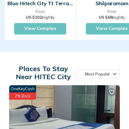
Bluo Hitech City Tt Terrace Garden Lift
Shilparamam
From
From
US $102
/nightly
US $68
/nightly
View Complex
View Complex
Places To Stay
Most Popular
Near HITEC City
OneKeyCash
2% Back