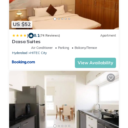
US $52
|
8.1
(74 Reviews)
Apartment
Dcasa Suites
Air Conditioner
Parking
Balcony/Terrace
Hyderabad
HITEC City
View Availability