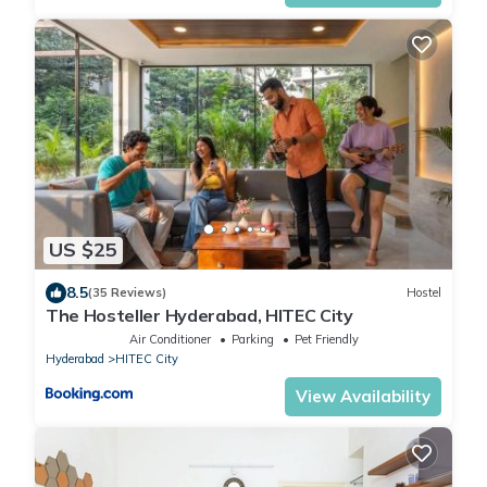
US $25
8.5
(35 Reviews)
Hostel
The Hosteller Hyderabad, HITEC City
Air Conditioner
Parking
Pet Friendly
Hyderabad
HITEC City
View Availability