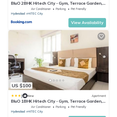
BluO 2BHK Hitech City - Gym, Terrace Garden,
Lift
Air Conditioner
Parking
Pet Friendly
Hyderabad
HITEC City
View Availability
US $100
|
New
Apartment
BluO 1BHK Hitech City - Gym, Terrace Garden,
Lift
Air Conditioner
Parking
Pet Friendly
Hyderabad
HITEC City