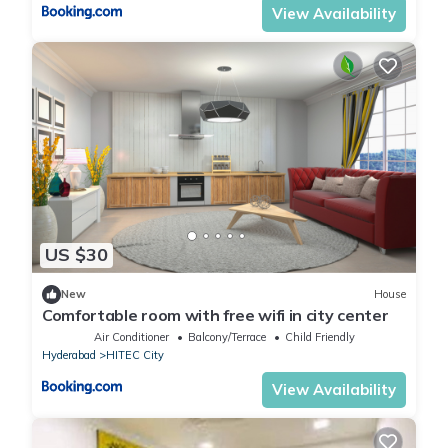
View Availability
US $30
New
House
Comfortable room with free wifi in city center
Air Conditioner
Balcony/Terrace
Child Friendly
Hyderabad
HITEC City
View Availability