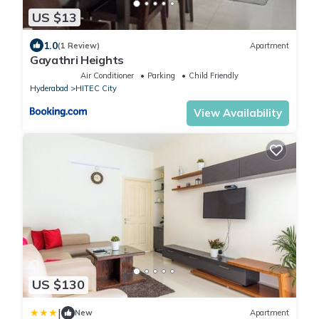
US $13
1.0
(1 Review)
Apartment
Gayathri Heights
Air Conditioner
Parking
Child Friendly
Hyderabad
HITEC City
View Availability
US $130
|
New
Apartment