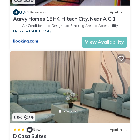
8.7
(3 Reviews)
Apartment
Aarvy Homes 1BHK, Hitech City, Near AIG,1
Air Conditioner
Designated Smoking Area
Accessibility
Hyderabad
HITEC City
View Availability
US $29
|
New
Apartment
D Casa Suites