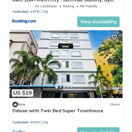
Air Conditioner
Parking
Pet Friendly
Hyderabad
HITEC City
View Availability
US $19
New
House
Deluxe with Twin Bed Super Townhouse
Hyderabad
HITEC City