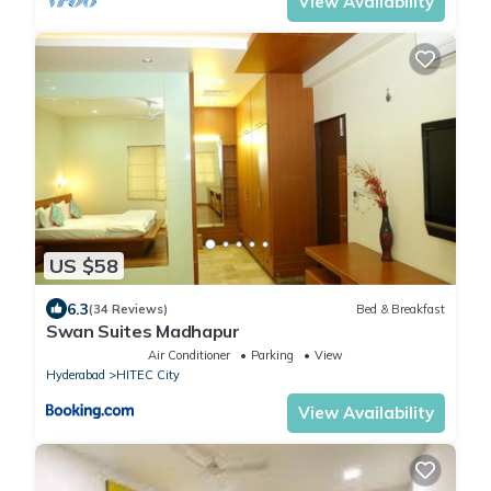
View Availability
US $58
6.3
(34 Reviews)
Bed & Breakfast
Swan Suites Madhapur
Air Conditioner
Parking
View
Hyderabad
HITEC City
View Availability