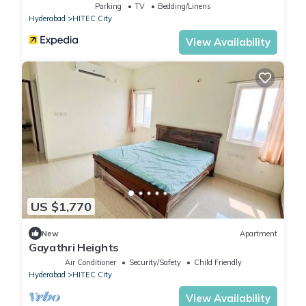
Parking
TV
Bedding/Linens
Hyderabad
HITEC City
View Availability
US $1,770
New
Apartment
Gayathri Heights
Air Conditioner
Security/Safety
Child Friendly
Hyderabad
HITEC City
View Availability