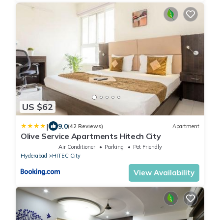
US $62
|
9.0
(42 Reviews)
Apartment
Olive Service Apartments Hitech City
Air Conditioner
Parking
Pet Friendly
Hyderabad
HITEC City
View Availability