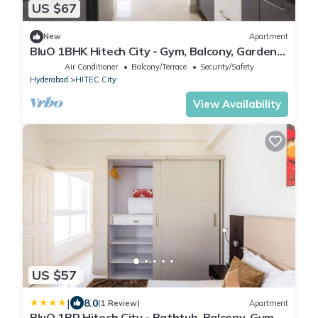
US $67
New
Apartment
BluO 1BHK Hitech City - Gym, Balcony, Garden
Lift
Air Conditioner
Balcony/Terrace
Security/Safety
Hyderabad
HITEC City
View Availability
US $57
|
8.0
(1 Review)
Apartment
BluO 1BR Hitech City - Bathtub, Balcony, Gym