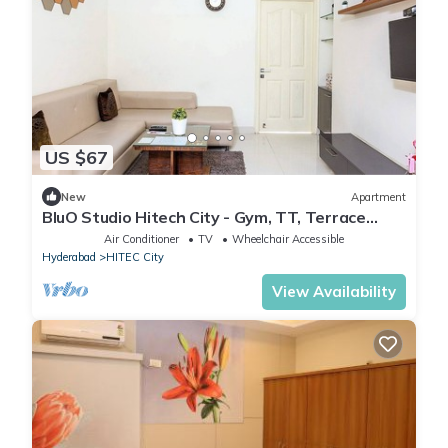
US $67
New
Apartment
BluO Studio Hitech City - Gym, TT, Terrace
Garden
Air Conditioner
TV
Wheelchair Accessible
Hyderabad
HITEC City
View Availability