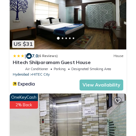
US $31
|
7.0
(6 Reviews)
House
Hitech Shilparamam Guest House
Air Conditioner
Parking
Designated Smoking Area
Hyderabad
HITEC City
View Availability
OneKeyCash
2% Back