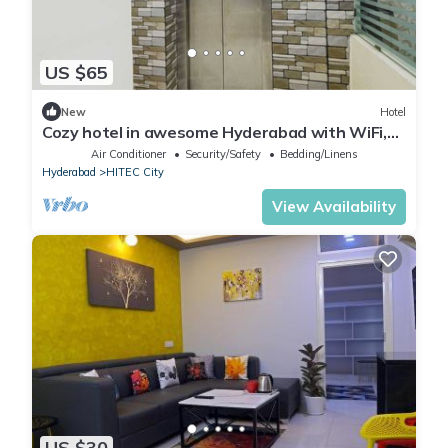
US $65
New
Hotel
Cozy hotel in awesome Hyderabad with WiFi,
AC
Air Conditioner
Security/Safety
Bedding/Linens
Hyderabad
HITEC City
View Availability
US $30