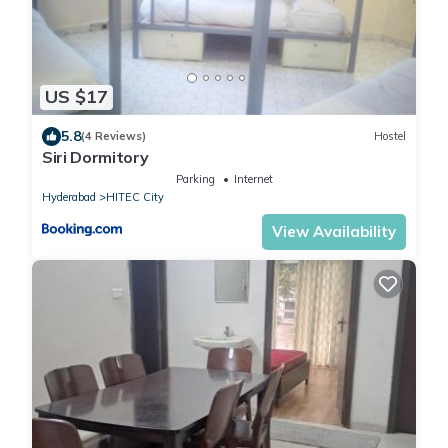
US $17
5.8
(4 Reviews)
Hostel
Siri Dormitory
Parking
Internet
Hyderabad
HITEC City
View Availability