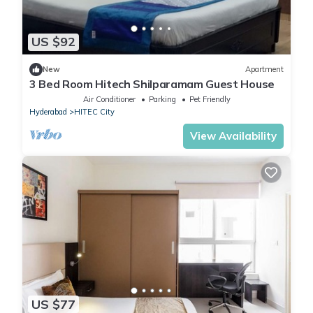
US $92
New
Apartment
3 Bed Room Hitech Shilparamam Guest House
Air Conditioner
Parking
Pet Friendly
Hyderabad
HITEC City
View Availability
US $77