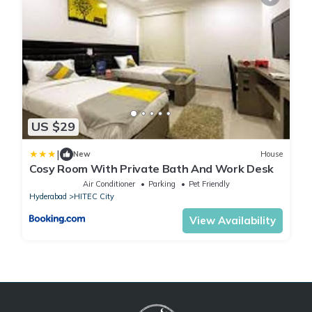
US $29
|
New
House
Cosy Room With Private Bath And Work Desk
Air Conditioner
Parking
Pet Friendly
Hyderabad
HITEC City
View Availability