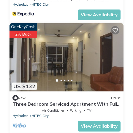
Hyderabad
HITEC City
View Availability
OneKeyCash
2% Back
US $132
New
House
Three Bedroom Serviced Apartment With Fully
Equipped Kitchen - Cloud9Homes
Air Conditioner
Parking
TV
Hyderabad
HITEC City
View Availability