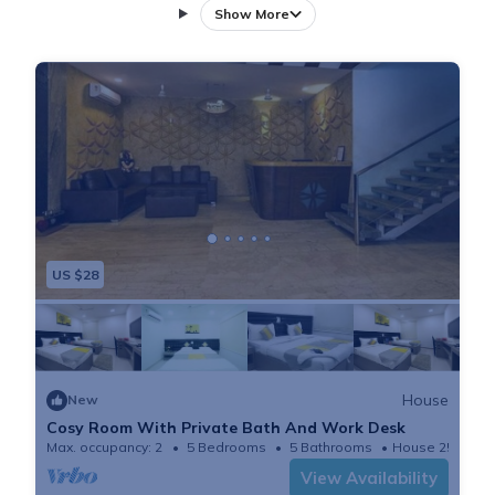
Centre Mall, 6 miles from Golkonda Fort, and 7.6 miles
Show More
from Ravindra Bharathi. Free Wifi is available
throughout the property and ISB is 4.1 miles away.
Towels and bed linen are available in the guest house.
The property offers garden views. A car rental service
is available at the guest house. Jalavihar is 8.6 miles
from Cosy Room With Private Bath And Work Desk,
while Snow World is 9.4 miles away. Hyderabad Rajiv
Gandhi International Airport is 21 miles from the
US $28
property, and the property offers a paid airport shuttle
service.
House
New
Cosy Room With Private Bath And Work Desk
Max. occupancy: 2
5 Bedrooms
5 Bathrooms
House 250m²
View Availability