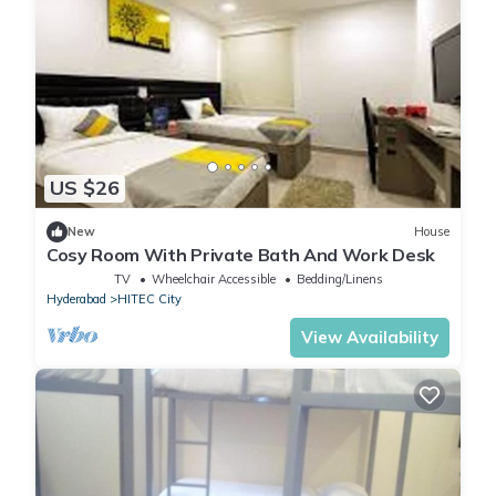
US $26
New
House
Cosy Room With Private Bath And Work Desk
TV
Wheelchair Accessible
Bedding/Linens
Hyderabad
HITEC City
View Availability