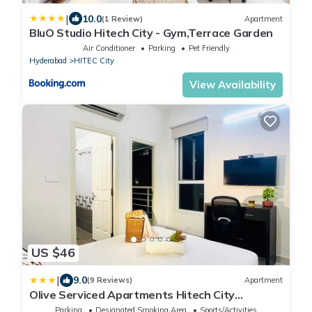
|
10.0
(1 Review)
Apartment
BluO Studio Hitech City - Gym,Terrace Garden
Air Conditioner
Parking
Pet Friendly
Hyderabad
HITEC City
View Availability
US $46
|
9.0
(9 Reviews)
Apartment
Olive Serviced Apartments Hitech City
Hyderabad
Parking
Designated Smoking Area
Sports/Activities