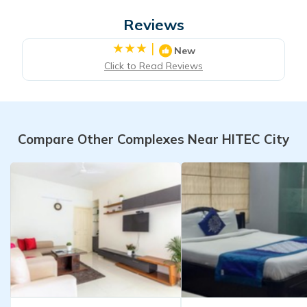
Reviews
|
New
Click to Read Reviews
Compare Other Complexes Near HITEC City