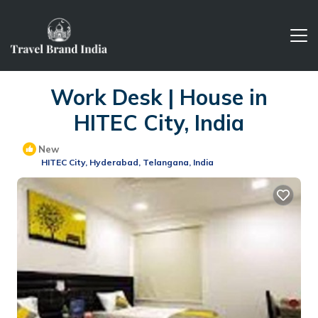
Work Desk | House in
HITEC City, India
New
HITEC City, Hyderabad, Telangana, India