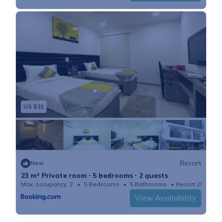
US $31
Resort
New
23 m² Private room ∙ 5 bedrooms ∙ 2 guests
Max. occupancy: 2
5 Bedrooms
5 Bathrooms
Resort 250m²
View Availability