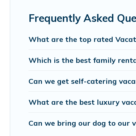
Travel Brand India offers a large selection of vacation 
providers. Filter your search dates and discover HITEC Ci
Frequently Asked Que
What are the top rated Vacat
Which is the best family renta
Can we get self-catering vaca
What are the best luxury vaca
Can we bring our dog to our v