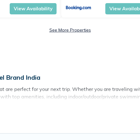
View Availability
View Availabi
See More Properties
el Brand India
 are perfect for your next trip. Whether you are traveling with
s with top amenities, including indoor/outdoor/private swimmin
for all types of travelers, whether you are looking for a luxury
 India makes it easy to find and compare vacation rentals, ma
avel Brand India helps you find the best deals in HITEC City.
 $10
per night.