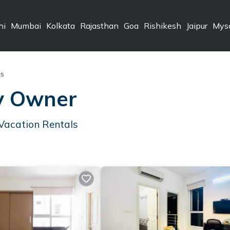
hi
Mumbai
Kolkata
Rajasthan
Goa
Rishikesh
Jaipur
Mys
ls
By Owner
Vacation Rentals