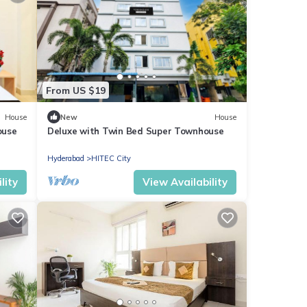
From US $19
House
New
House
ouse
Deluxe with Twin Bed Super Townhouse
Hyderabad
HITEC City
lity
View Availability