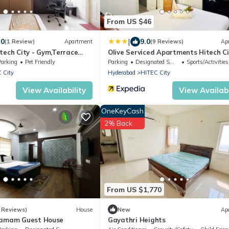
From US $46
|
.0
9.0
(1 Review)
Apartment
(9 Reviews)
Ap
tech City - Gym,Terrace
Olive Serviced Apartments Hitech Ci
Hyderabad
Parking
Pet Friendly
Parking
Designated Smoking Area
Sports/Activities
 City
Hyderabad
HITEC City
View Availability
View Availabi
OneKeyCash
2% Back
From US $1,770
 Reviews)
House
New
Ap
ramam Guest House
Gayathri Heights