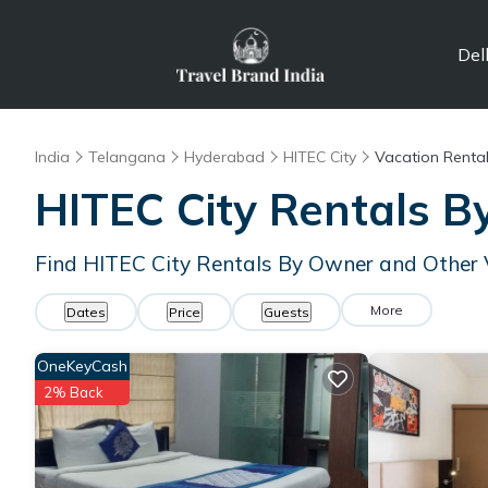
Del
India
Telangana
Hyderabad
HITEC City
Vacation Renta
HITEC City Rentals 
Find HITEC City Rentals By Owner and Other 
More
Dates
Price
Guests
OneKeyCash
2% Back