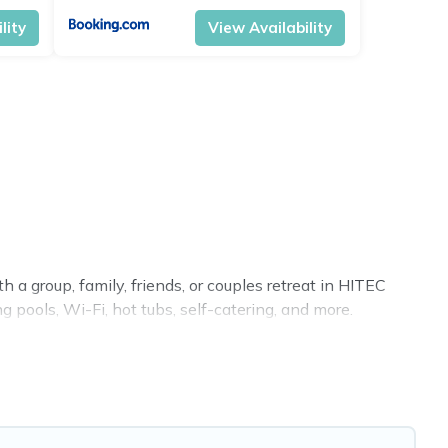
lity
View Availability
 a group, family, friends, or couples retreat in HITEC
g pools, Wi-Fi, hot tubs, self-catering, and more.
 home, villa, resort, condo, cabin, cottage, RV rental, or
tching you with rental properties from different vacation
Luxury vacation rental
prices start from
US $10
per