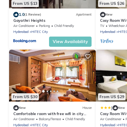
From US $13
From US $26
1.0
(1 Review)
Apartment
New
Gayathri Heights
Cosy Room Wit
Desk
Air Conditioner
Parking
Child Friendly
TV
Wheelchair Accessi
Hyderabad
HITEC City
Hyderabad
HITEC
View Availability
From US $30
From US $29
|
New
House
New
Comfortable room with free wifi in city
Cosy Room Wit
center
Desk
Air Conditioner
Balcony/Terrace
Child Friendly
Air Conditioner
Hyderabad
HITEC City
Hyderabad
HITEC