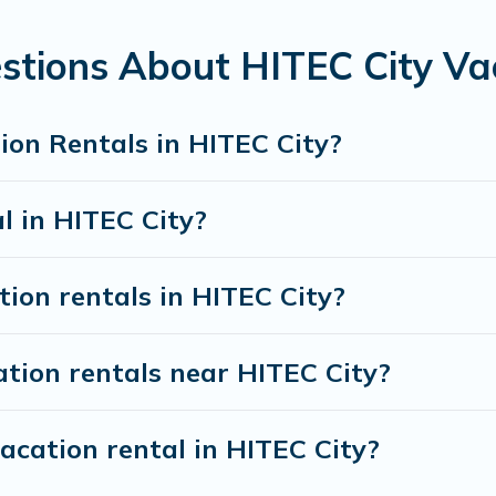
rentals from top leading sites such as Booking.com, Airbnb, 
ty vacation homes for your next trip.
stions About HITEC City Va
ion Rentals in HITEC City?
l in HITEC City?
tion rentals in HITEC City?
tion rentals near HITEC City?
acation rental in HITEC City?