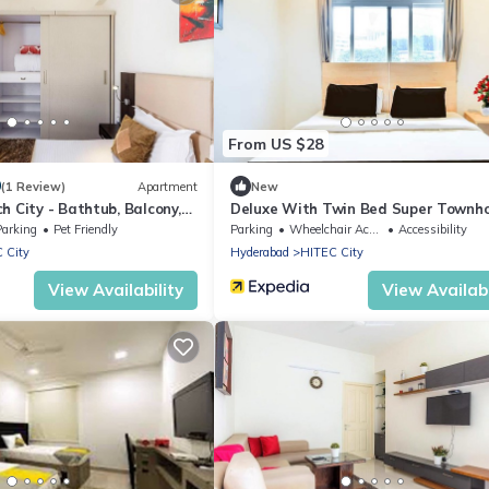
From US $28
0
(1 Review)
Apartment
New
h City - Bathtub, Balcony,
Deluxe With Twin Bed Super Townh
Parking
Pet Friendly
Parking
Wheelchair Accessible
Accessibility
 City
Hyderabad
HITEC City
View Availability
View Availabi