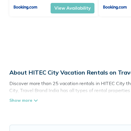
View Availability
About HITEC City Vacation Rentals on Trav
Discover more than 25 vacation rentals in HITEC City that
City, Travel Brand India has all types of rental propertie
Travel Brand India offers vacation rentals near HITEC City 
pet friendly accommodation in HITEC City
. Travel Brand
rental websites. By comparing these rental properties, Tr
night and affordable condos in HITEC City start from
US