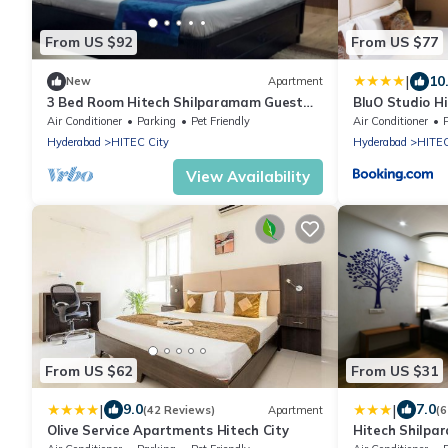
From US $92
From US $77
|
10
New
Apartment
3 Bed Room Hitech Shilparamam Guest
BluO Studio Hi
House
Garden
Air Conditioner
Parking
Pet Friendly
Air Conditioner
Hyderabad
HITEC City
Hyderabad
HITEC
View Availability
From US $62
From US $31
|
|
9.0
7.0
(42 Reviews)
Apartment
(6
Olive Service Apartments Hitech City
Hitech Shilpa