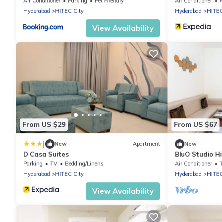
Air Conditioner
Parking
Pet Friendly
Air Conditioner
Hyderabad
HITEC City
Hyderabad
HITEC
View Availability
From US $29
From US $67
|
New
Apartment
New
D Casa Suites
BluO Studio Hi
Terrace Gard
Parking
TV
Bedding/Linens
Air Conditioner
Hyderabad
HITEC City
Hyderabad
HITEC
View Availability