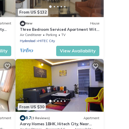
From US $132
artment
New
House
ty
Three Bedroom Serviced Apartment With
Fully Equipped Kitchen - Cloud9Homes
Air Conditioner
Parking
TV
Hyderabad
HITEC City
lity
View Availability
From US $30
8.7
artment
(3 Reviews)
Apartment
Aarvy Homes 1BHK, Hitech City, Near