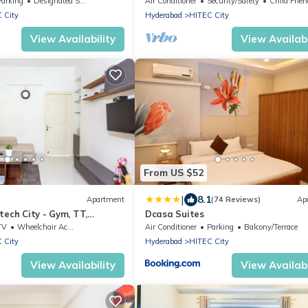
Parking
Designated Smoking Area
Air Conditioner
Security/Safety
Child Frien
 City
Hyderabad
HITEC City
View Availability
View Availabi
From US $52
|
8.1
Apartment
(74 Reviews)
Ap
tech City - Gym, TT,
Dcasa Suites
en
TV
Wheelchair Accessible
Air Conditioner
Parking
Balcony/Terrace
 City
Hyderabad
HITEC City
View Availability
View Availabi