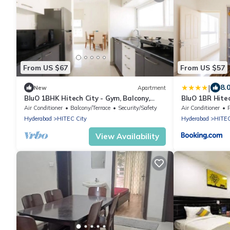
From US $67
From US $57
|
8.
New
Apartment
BluO 1BHK Hitech City - Gym, Balcony,
BluO 1BR Hitec
Garden Lift
Gym
Air Conditioner
Balcony/Terrace
Security/Safety
Air Conditioner
Hyderabad
HITEC City
Hyderabad
HITEC
View Availability