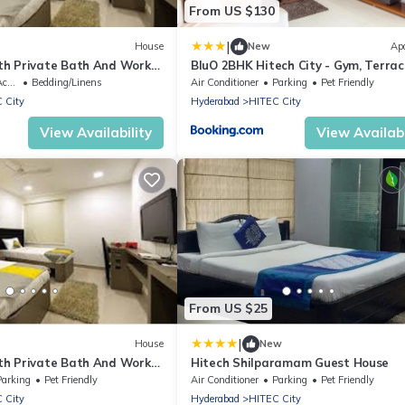
From US $130
|
House
New
Ap
h Private Bath And Work
BluO 2BHK Hitech City - Gym, Terrac
Garden, Lift
ble
Bedding/Linens
Air Conditioner
Parking
Pet Friendly
 City
Hyderabad
HITEC City
View Availability
View Availabi
From US $25
|
House
New
h Private Bath And Work
Hitech Shilparamam Guest House
Parking
Pet Friendly
Air Conditioner
Parking
Pet Friendly
 City
Hyderabad
HITEC City