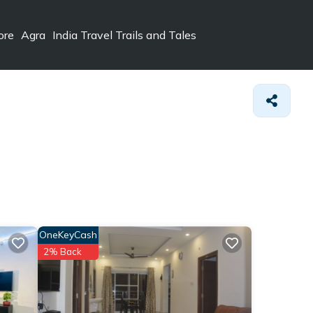
ore
Agra
India Travel Trails and Tales
OneKeyCash
2% Back