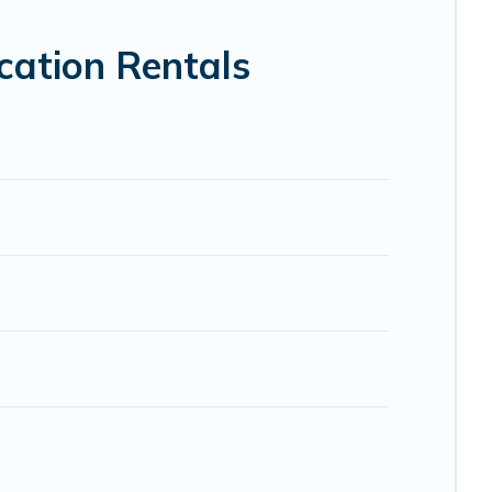
VRBO, Trip.com, RV Share, Outdoorsy, and many more
cation Rentals