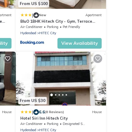
From US $100
|
artment
New
Apartment
e
BluO 1BHK Hitech City - Gym, Terrace
Garden, Lift
Air Conditioner
Parking
Pet Friendly
Hyderabad
HITEC City
lity
View Availability
From US $30
|
6.6
House
(8 Reviews)
House
Hotel Siri Inn Hitech City
Air Conditioner
Parking
Designated Smoking Area
Hyderabad
HITEC City