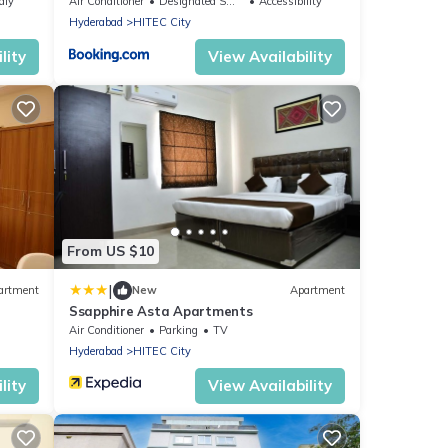
AIG,1
dly
Air Conditioner
Designated Smoking Area
Accessibility
Hyderabad
HITEC City
lity
View Availability
From US $10
|
artment
New
Apartment
Ssapphire Asta Apartments
Air Conditioner
Parking
TV
Hyderabad
HITEC City
lity
View Availability