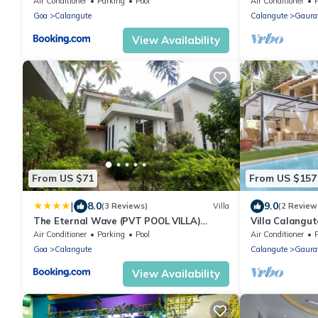
Bathroom
Air Conditioner
Parking
Pool
Air Conditioner
Goa
Calangute
Calangute
Gaura
View Availability
From US $71
From US $157
|
8.0
9.0
(3 Reviews)
Villa
(2 Review
The Eternal Wave (PVT POOL VILLA)
Villa Calangu
Baga, Calangute
Beach & Rest
Air Conditioner
Parking
Pool
Air Conditioner
Goa
Calangute
Calangute
Gaura
View Availability