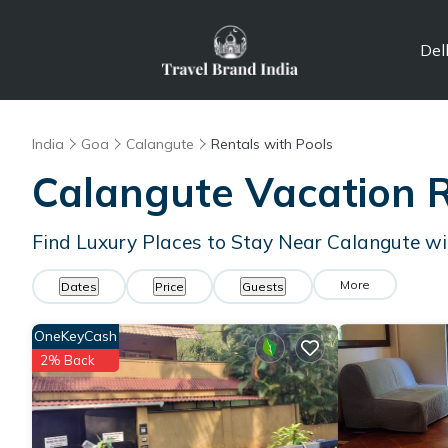
Del
India
Goa
Calangute
Rentals with Pools
Calangute Vacation R
Find Luxury Places to Stay Near Calangute w
More
Dates
Price
Guests
OneKeyCash
2% Back