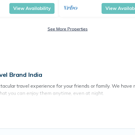
View Availability
View Availabi
See More Properties
vel Brand India
ectacular travel experience for your friends or family. We ha
that you can enjoy them anytime, even at night.
o a private pool, or share a communal indoor/outdoor pool wit
with swimming pools for your next trip. We feature many renta
langute? Find a rental with a private pool or one that is close t
n homes with a private indoor or outdoor heated pool that you 