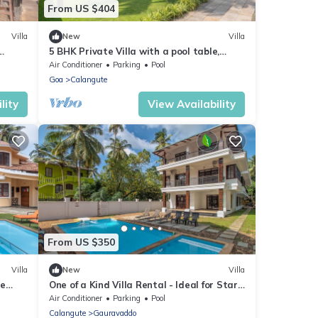
From US $404
Villa
New
Villa
5 BHK Private Villa with a pool table,
foosball, carrom and a Private Pool
Air Conditioner
Parking
Pool
Goa
Calangute
lity
View Availability
From US $350
Villa
New
Villa
re
One of a Kind Villa Rental - Ideal for Star
Table
Gazing
Air Conditioner
Parking
Pool
Calangute
Gauravaddo