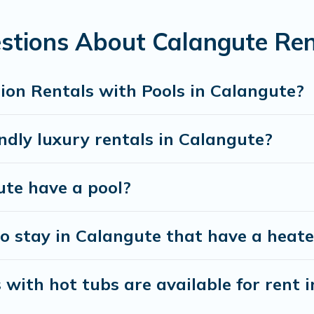
for a romantic cottage, luxury villas, resorts, log cabin, or ev
stions About Calangute Ren
ion Rentals with Pools in Calangute?
ndly luxury rentals in Calangute?
ute have a pool?
o stay in Calangute that have a heate
with hot tubs are available for rent 