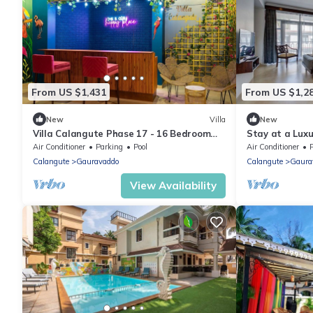
From US $1,431
From US $1,2
New
Villa
New
Villa Calangute Phase 17 - 16 Bedroom
Stay at a Luxu
Luxurious Villa in Calangute
Calangute with 
Air Conditioner
Parking
Pool
Air Conditioner
Calangute
Gauravaddo
Calangute
Gaura
View Availability