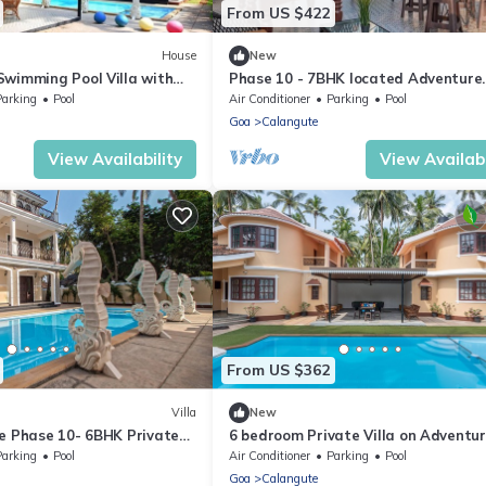
From US $422
House
New
Swimming Pool Villa with
Phase 10 - 7BHK located Adventure
horse Fountains and
Street, Your Home Away from Home
Parking
Pool
Air Conditioner
Parking
Pool
Goa
Calangute
View Availability
View Availabi
From US $362
Villa
New
te Phase 10- 6BHK Private
6 bedroom Private Villa on Adventu
n Goa #staycation
Street with Large Garden and Pool 
Parking
Pool
Air Conditioner
Parking
Pool
Goa
Calangute