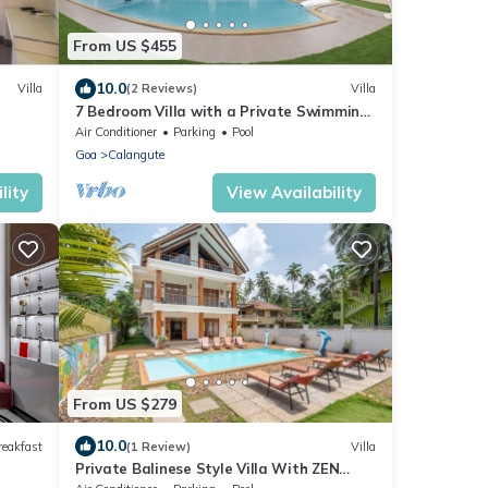
From US $455
10.0
Villa
(2 Reviews)
Villa
7 Bedroom Villa with a Private Swimming
Pool - 2 minute walk to Calangute Beach
Air Conditioner
Parking
Pool
Goa
Calangute
lity
View Availability
From US $279
10.0
reakfast
(1 Review)
Villa
Private Balinese Style Villa With ZEN