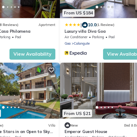
From US $184
|
10.0
8 Reviews)
Apartment
(1 Review)
Casa Philomena
Luxury villa Diva Goa
Parking
Pool
Air Conditioner
Parking
Pool
Goa
Calangute
View Availability
View Availabi
From US $21
w)
Villa
New
Bed & B
e Stars in an Open to Sky
Emperor Guest House