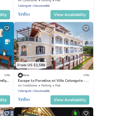
Garden and Swimming Pool
Air Conditioner
Parking
Pool
Calangute
Gauravaddo
lity
View Availability
From US $1,588
Villa
New
Villa
dly, 2
Escape to Paradise at Villa Calangute - A
Breathtaking Holiday Experience #goa
Air Conditioner
Parking
Pool
Calangute
Gauravaddo
lity
View Availability