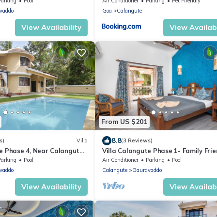
Parking
Pool
Air Conditioner
Parking
Pet Friendly
vaddo
Goa
Calangute
View Availability
View Availabi
From US $201
8.8
s)
Villa
(3 Reviews)
te Phase 4, Near Calangute
Villa Calangute Phase 1- Family Frien
aurants
mins walk to Calangute beach 🏖️
Parking
Pool
Air Conditioner
Parking
Pool
vaddo
Calangute
Gauravaddo
View Availability
View Availabi