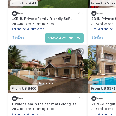
From US $641
From US $527
New
Villa
New
10BHK Private Family Friendly Self
9BHK Private 
Catered Villa - 2 min walk to Calangute
Kids Pool, Sea
Air Conditioner
Parking
Pool
Air Conditioner
beach
Playroom
Calangute
Gauravaddo
Goa
Calangute
View Availability
From US $400
From US $371
New
Villa
New
Hidden Gem in the heart of Calangute,
Villa Calangu
Goa - Villa Calangute Phase 5 - 6BHK
Luxury Villa i
Air Conditioner
Parking
Pool
Air Conditioner
Calangute
Gauravaddo
Goa
Calangute