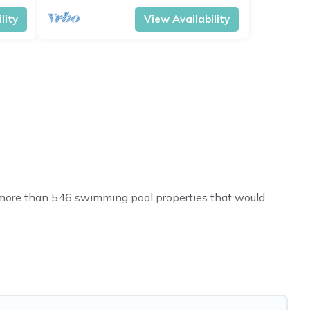
lity
View Availability
ve more than 546 swimming pool properties that would
h others in the complex. Looking to rent a vacation home
l listings with indoor/outdoor or private swimming pools.
o a beach, lakeside, or hot tub.
will enjoy. Travel Brand India helps you find the best