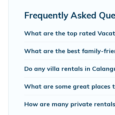
accommodation for your next trip; whether you are looking 
Frequently Asked Que
What are the top rated Vacat
What are the best family-frie
Do any villa rentals in Calang
What are some great places t
How are many private rentals 