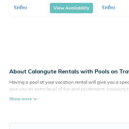
View Availability
About Calangute Rentals with Pools on Tra
Having a pool at your vacation rental will give you a sp
give you an extra level of fun and excitement, knowing 
Planning for a vacation? Then get a place with access t
in Calangute? Travel Brand India helps you find rentals 
Are you visiting with family, group, friends, or pets in Ca
Travel Brand India offers several family-friendly vacatio