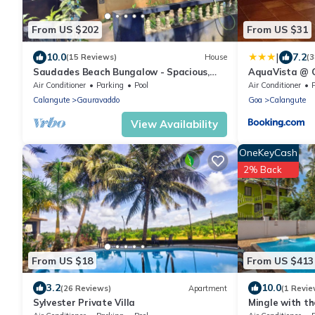
From US $202
From US $31
|
10.0
7.2
(15 Reviews)
House
(3
Saudades Beach Bungalow - Spacious,
AquaVista @ 
Fully-Serviced Villa with Pool & Gym.
Air Conditioner
Parking
Pool
Air Conditioner
Calangute
Gauravaddo
Goa
Calangute
View Availability
OneKeyCash
2% Back
From US $18
From US $413
3.2
10.0
(26 Reviews)
Apartment
(1 Revie
Sylvester Private Villa
Mingle with th