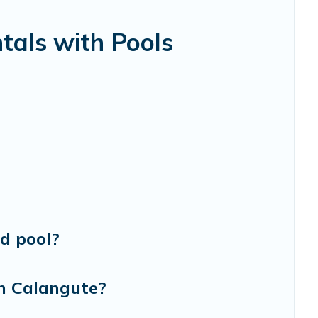
en RV rental.
tals with Pools
d pool?
in Calangute?