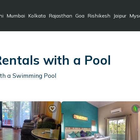
hi
Mumbai
Kolkata
Rajasthan
Goa
Rishikesh
Jaipur
Mys
entals with a Pool
ith a Swimming Pool