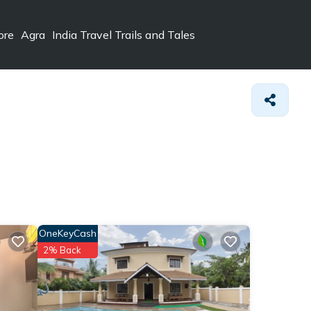
ore
Agra
India Travel Trails and Tales
OneKeyCash
2% Back