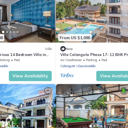
88
From US $1,085
Villa
New
rious 14 Bedroom Villa in
Villa Calangute Phase 17- 12 BHK P
Pool, Jacuzzi, Mini Golf
Pool+ Jacuzzi+ Party Room + Games
Parking
Pool
Air Conditioner
Parking
Pool
vaddo
Calangute
Gauravaddo
View Availability
View Availabi