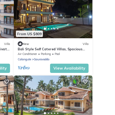
From US $809
Villa
New
Villa
rivate
Bali Style Self Catered Villas, Spacious
 Area
10BHK with Private Swimming Pool
Air Conditioner
Parking
Pool
Calangute
Gauravaddo
lity
View Availability