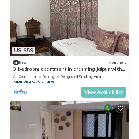
US $59
New
Apartment
3-bedroom apartment in charming Jaipur with
cool AC comfort
Air Conditioner
Parking
Designated Smoking Area
Jaipur District
Civil Lines
View Availability