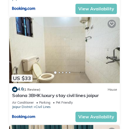
View Availability
US $33
4.0
(1 Review)
House
Solana 3BHK luxury stay civil lines jaipur
Air Conditioner
Parking
Pet Friendly
Jaipur District
Civil Lines
View Availability