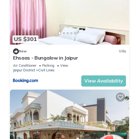
US $301
New
Villa
Ehsaas - Bungalow in Jaipur
Air Conditioner
Parking
View
Jaipur District
Civil Lines
View Availability