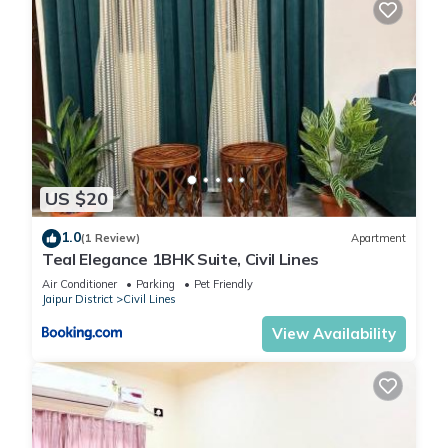
US $20
1.0
(1 Review)
Apartment
Teal Elegance 1BHK Suite, Civil Lines
Air Conditioner
Parking
Pet Friendly
Jaipur District
Civil Lines
View Availability