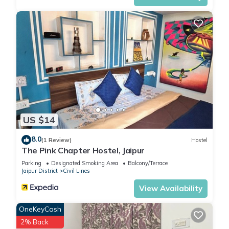
US $14
8.0
(1 Review)
Hostel
The Pink Chapter Hostel, Jaipur
Parking
Designated Smoking Area
Balcony/Terrace
Jaipur District
Civil Lines
View Availability
OneKeyCash
2% Back