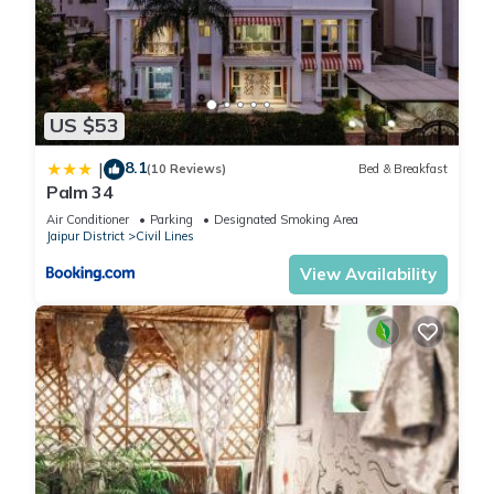
US $53
8.1
|
(10 Reviews)
Bed & Breakfast
Palm 34
Air Conditioner
Parking
Designated Smoking Area
Jaipur District
Civil Lines
View Availability