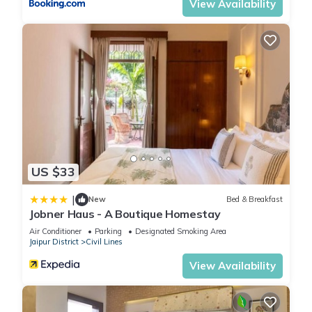
View Availability
US $33
|
New
Bed & Breakfast
Jobner Haus - A Boutique Homestay
Air Conditioner
Parking
Designated Smoking Area
Jaipur District
Civil Lines
View Availability