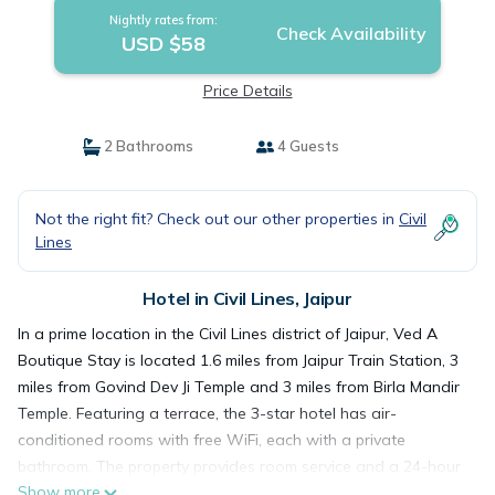
Nightly rates from:
Check Availability
USD $58
Price Details
2 Bathrooms
4 Guests
Not the right fit? Check out our other properties in
Civil
Lines
Hotel in Civil Lines, Jaipur
In a prime location in the Civil Lines district of Jaipur, Ved A
Boutique Stay is located 1.6 miles from Jaipur Train Station, 3
miles from Govind Dev Ji Temple and 3 miles from Birla Mandir
Temple. Featuring a terrace, the 3-star hotel has air-
conditioned rooms with free WiFi, each with a private
bathroom. The property provides room service and a 24-hour
Show more
front desk for guests. At the hotel, the rooms have a closet.