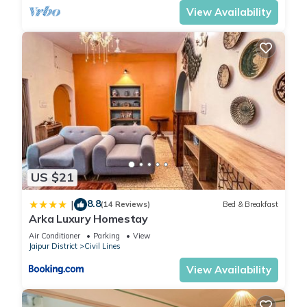
View Availability
US $21
8.8
|
(14 Reviews)
Bed & Breakfast
Arka Luxury Homestay
Air Conditioner
Parking
View
Jaipur District
Civil Lines
View Availability