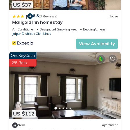
US $37
6.8
|
(3 Reviews)
House
Marigold Inn homestay
Air Conditioner
Designated Smoking Area
Bedding/Linens
Jaipur District
Civil Lines
View Availability
OneKeyCash
2% Back
US $112
New
Apartment