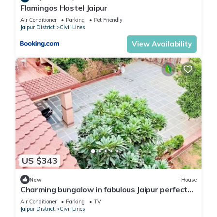
Flamingos Hostel Jaipur
Air Conditioner
Parking
Pet Friendly
Jaipur District
Civil Lines
View Availability
US $343
New
House
Charming bungalow in fabulous Jaipur perfect
for your getaway. Located centrally
Air Conditioner
Parking
TV
Jaipur District
Civil Lines