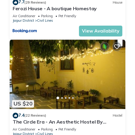
7.7
(29 Reviews)
House
Ferozi House - A boutique Homestay
Air Conditioner
Parking
Pet Friendly
Jaipur District
Civil Lines
View Availability
US $20
7.4
(22 Reviews)
Hostel
The Circle Era - An Aesthetic Hostel By
Shivaneel Hospitality
Air Conditioner
Parking
Pet Friendly
Jaipur District
Civil Lines