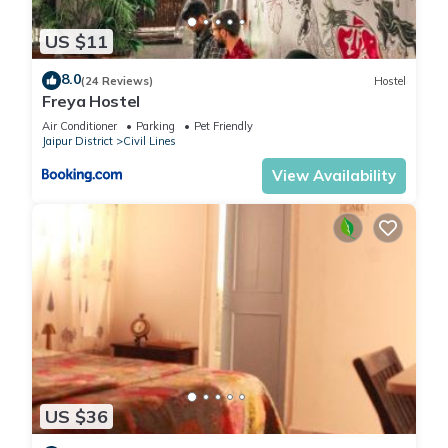
US $11
8.0
(24 Reviews)
Hostel
Freya Hostel
Air Conditioner
Parking
Pet Friendly
Jaipur District
Civil Lines
View Availability
US $36