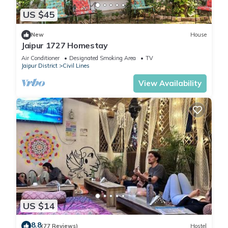
US $45
New
House
Jaipur 1727 Homestay
Air Conditioner
Designated Smoking Area
TV
Jaipur District
Civil Lines
View Availability
US $14
8.8
(77 Reviews)
Hostel