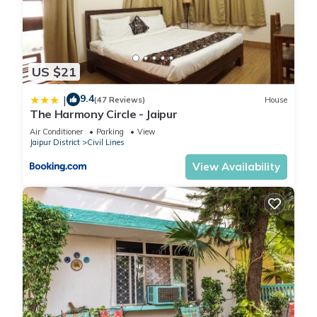
US $21
9.4
|
(47 Reviews)
House
The Harmony Circle - Jaipur
Air Conditioner
Parking
View
Jaipur District
Civil Lines
View Availability