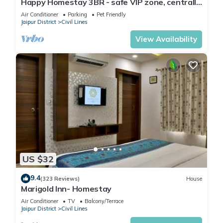
Happy Homestay 3BR - safe VIP zone, centrally
located
Air Conditioner
Parking
Pet Friendly
Jaipur District
Civil Lines
View Availability
US $32
9.4
(323 Reviews)
House
Marigold Inn- Homestay
Air Conditioner
TV
Balcony/Terrace
Jaipur District
Civil Lines