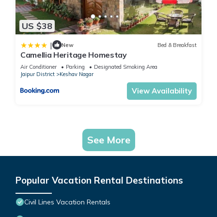
US $38
|
New
Bed & Breakfast
Camellia Heritage Homestay
Air Conditioner
Parking
Designated Smoking Area
Jaipur District
Keshav Nagar
View Availability
See More
Popular Vacation Rental Destinations
Civil Lines Vacation Rentals