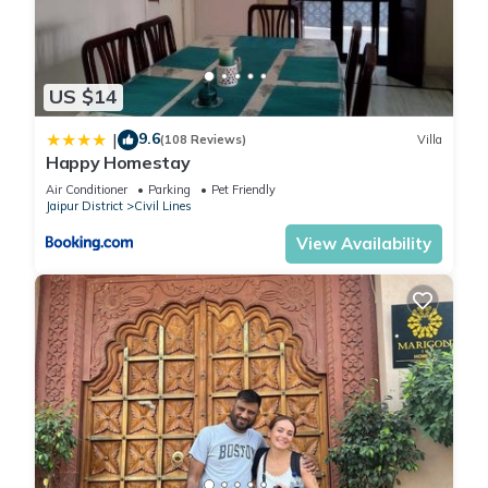
US $14
9.6
|
(108 Reviews)
Villa
Happy Homestay
Air Conditioner
Parking
Pet Friendly
Jaipur District
Civil Lines
View Availability