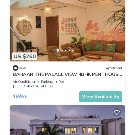
US $260
New
Apartment
BAHAAR THE PALACE VIEW 4BHK PENTHOUSE
WITH BUTLER
Air Conditioner
Parking
Pool
Jaipur District
Civil Lines
View Availability