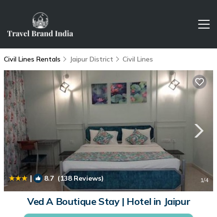
Civil Lines Rentals
Jaipur District
Civil Lines
|
8.7
(138 Reviews)
1
/4
Ved A Boutique Stay | Hotel in Jaipur