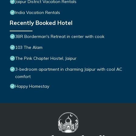
Jaipur District Vacation Rentals
India Vacation Rentals
Recently Booked Hotel
3BR Borderman's Retreat in center with cook
103 The Alam
The Pink Chapter Hostel, Jaipur
3-bedroom apartment in charming Jaipur with cool AC
comfort
Happy Homestay