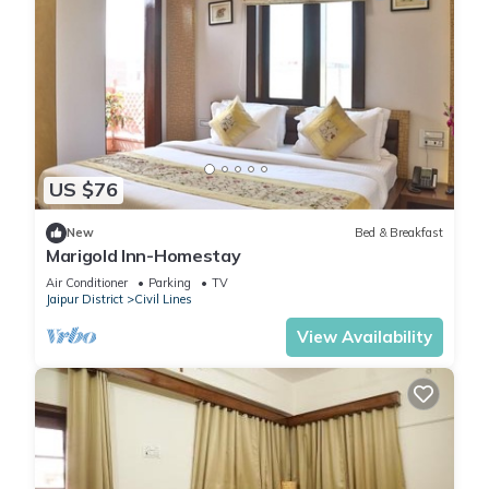
US $76
New
Bed & Breakfast
Marigold Inn-Homestay
Air Conditioner
Parking
TV
Jaipur District
Civil Lines
View Availability